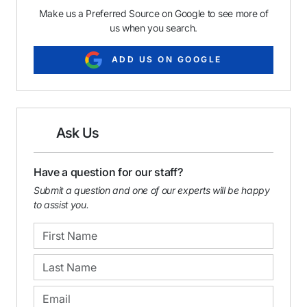
Make us a Preferred Source on Google to see more of
us when you search.
ADD US ON GOOGLE
Ask Us
Have a question for our staff?
Submit a question and one of our experts will be happy
to assist you.