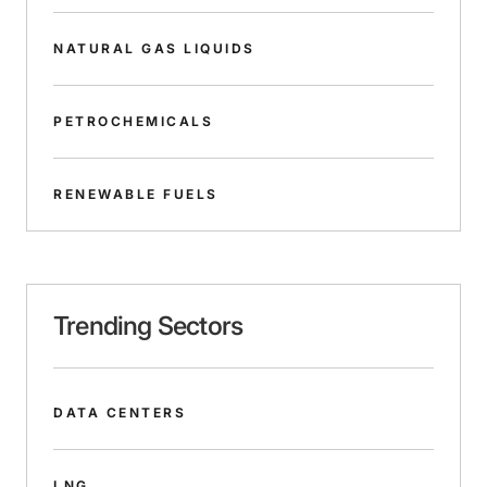
NATURAL GAS LIQUIDS
PETROCHEMICALS
RENEWABLE FUELS
Trending Sectors
DATA CENTERS
LNG