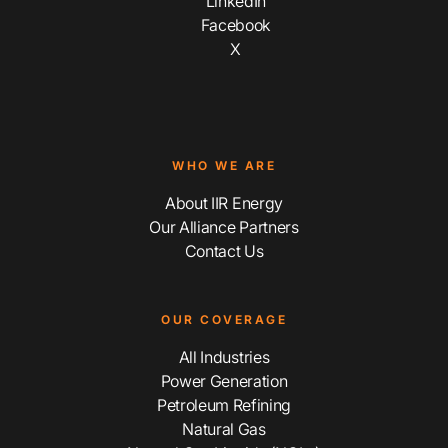
LinkedIn
Facebook
X
WHO WE ARE
About IIR Energy
Our Alliance Partners
Contact Us
OUR COVERAGE
All Industries
Power Generation
Petroleum Refining
Natural Gas