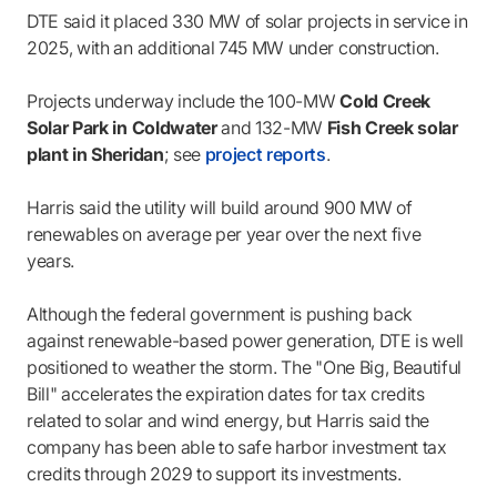
DTE said it placed 330 MW of solar projects in service in
2025, with an additional 745 MW under construction.
Projects underway include the 100-MW
Cold Creek
Solar Park in Coldwater
and 132-MW
Fish Creek solar
plant in Sheridan
; see
project reports
.
Harris said the utility will build around 900 MW of
renewables on average per year over the next five
years.
Although the federal government is pushing back
against renewable-based power generation, DTE is well
positioned to weather the storm. The "One Big, Beautiful
Bill" accelerates the expiration dates for tax credits
related to solar and wind energy, but Harris said the
company has been able to safe harbor investment tax
credits through 2029 to support its investments.