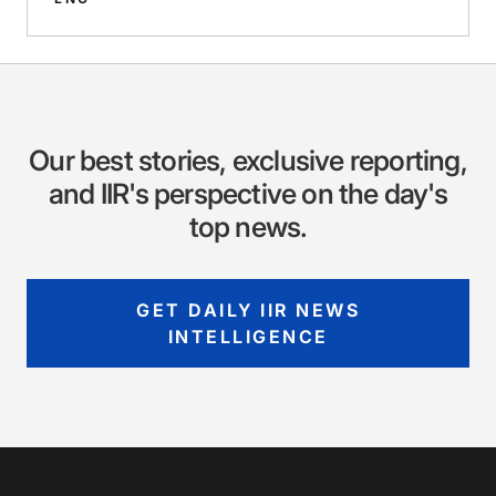
Our best stories, exclusive reporting,
and IIR's perspective on the day's
top news.
GET DAILY IIR NEWS
INTELLIGENCE