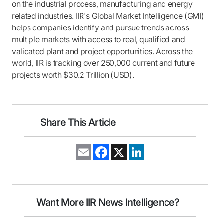
on the industrial process, manufacturing and energy
related industries. IIR's Global Market Intelligence (GMI)
helps companies identify and pursue trends across
multiple markets with access to real, qualified and
validated plant and project opportunities. Across the
world, IIR is tracking over 250,000 current and future
projects worth $30.2 Trillion (USD).
Share This Article
E
F
X
L
m
a
i
a
c
n
i
e
k
l
b
e
o
d
o
I
Want More IIR News Intelligence?
k
n