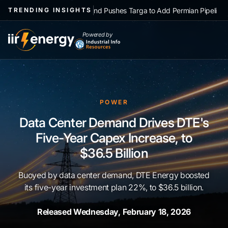
|
NGL Demand Pushes Targa to Add Permian Pipelines, Processing
TRENDING INSIGHTS
Powered by
POWER
Data Center Demand Drives DTE's
Five-Year Capex Increase, to
$36.5 Billion
Buoyed by data center demand, DTE Energy boosted
its five-year investment plan 22%, to $36.5 billion.
Released Wednesday, February 18, 2026