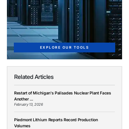
EXPLORE OUR TOOLS
Related Articles
Restart of Michigan's Palisades Nuclear Plant Faces
Another ...
February 13, 2026
Piedmont Lithium Reports Record Production
Volumes