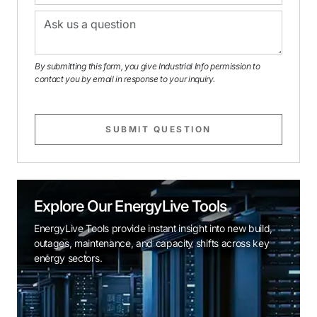
By submitting this form, you give Industrial Info permission to
contact you by email in response to your inquiry.
SUBMIT QUESTION
Explore Our EnergyLive Tools
EnergyLive Tools provide instant insight into new build,
outages, maintenance, and capacity shifts across key
energy sectors.