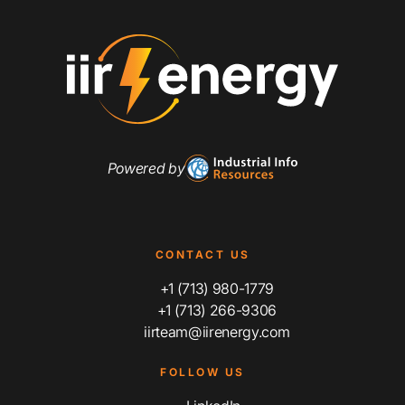
Powered by
CONTACT US
+1 (713) 980-1779
+1 (713) 266-9306
iirteam@iirenergy.com
FOLLOW US