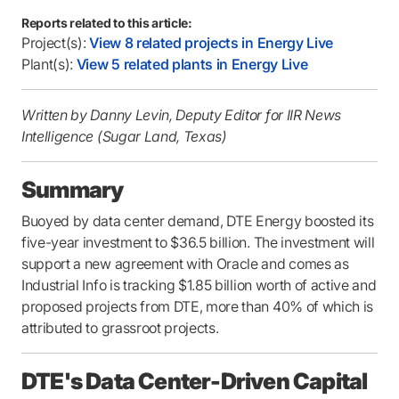
Reports related to this article:
Project(s):
View 8 related projects in Energy Live
Plant(s):
View 5 related plants in Energy Live
Written by Danny Levin, Deputy Editor for IIR News
Intelligence (Sugar Land, Texas)
Summary
Buoyed by data center demand, DTE Energy boosted its
five-year investment to $36.5 billion. The investment will
support a new agreement with Oracle and comes as
Industrial Info is tracking $1.85 billion worth of active and
proposed projects from DTE, more than 40% of which is
attributed to grassroot projects.
DTE's Data Center-Driven Capital