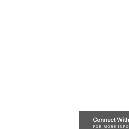
Connect With
FOR MORE INF