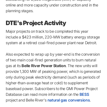
online and more capacity under construction and in the
planning stages.
DTE's Project Activity
Major projects on track to be completed this year
include a $423 million, 220-MW battery energy storage
system at a retired coal-fired power plant near Detroit.
Also expected to wrap up by year-end is the conversion
of two main coal-fired generation units to burn natural
gas at its
Belle River Power Station
. The new units will
provide 1,300 MW of peaking power, which is generated
only during peak electricity demand (such as periods of
higher-than-average heat or cold) to supplement
baseload power. Subscribers to the GMI Power Project
Database can read more information on the
BESS
project and Belle River's
natural gas conversions
.