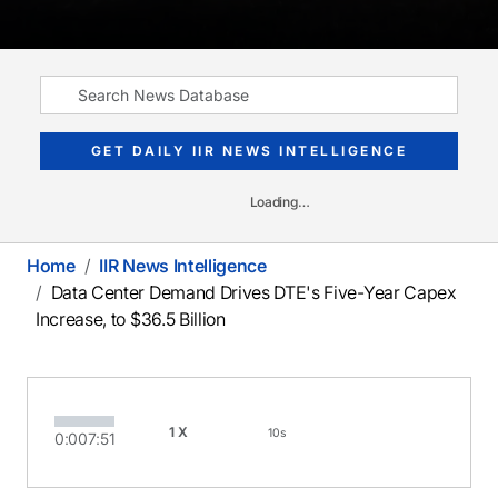
GET DAILY IIR NEWS INTELLIGENCE
Loading…
Home
IIR News Intelligence
Data Center Demand Drives DTE's Five-Year Capex
Increase, to $36.5 Billion
1X
10s
0:00
7:51