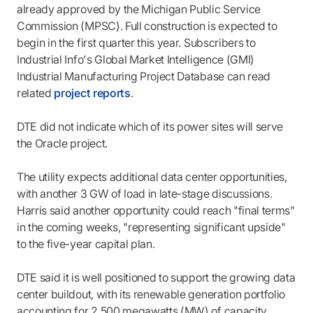
already approved by the Michigan Public Service
Commission (MPSC). Full construction is expected to
begin in the first quarter this year. Subscribers to
Industrial Info's Global Market Intelligence (GMI)
Industrial Manufacturing Project Database can read
related
project reports
.
DTE did not indicate which of its power sites will serve
the Oracle project.
The utility expects additional data center opportunities,
with another 3 GW of load in late-stage discussions.
Harris said another opportunity could reach "final terms"
in the coming weeks, "representing significant upside"
to the five-year capital plan.
DTE said it is well positioned to support the growing data
center buildout, with its renewable generation portfolio
accounting for 2,500 megawatts (MW) of capacity