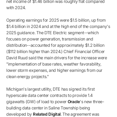
net income of $1.46 billion was roughly flat compared
with 2024.
Operating earnings for 2025 were $1.5 billion, up from
$1.4 billion in 2024 and at the high end of the company's
2025 guidance. The DTE Electric segment--which
focuses on power generation, transmission and
distribution--accounted for approximately $1.2 billion
($112 billion higher than 2024.) Chief Financial Officer
David Ruud said the main drivers for the increase were
"implementation of base rates, weather favorability,
lower storm expenses, and higher earnings from our
clean energy projects."
Michigan's largest utility, DTE has signed its first
hyperscale data center contracts to provide 1.4
gigawatts (GW) of load to power
Oracle
's new three-
building data center in Saline Township being
developed by
Related Digital
. The agreement was