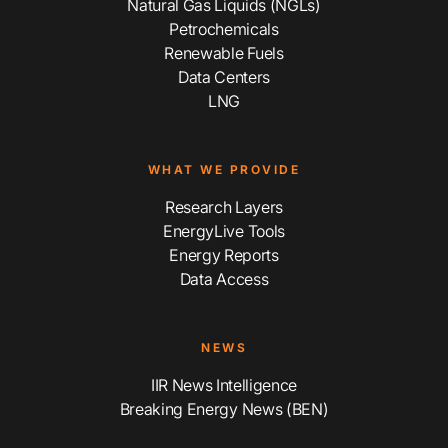
Natural Gas Liquids (NGLs)
Petrochemicals
Renewable Fuels
Data Centers
LNG
WHAT WE PROVIDE
Research Layers
EnergyLive Tools
Energy Reports
Data Access
NEWS
IIR News Intelligence
Breaking Energy News (BEN)