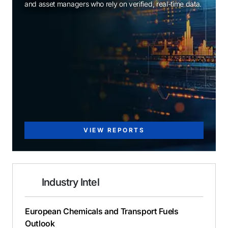
and asset managers who rely on verified, real-time data.
VIEW REPORTS
Industry Intel
European Chemicals and Transport Fuels
Outlook