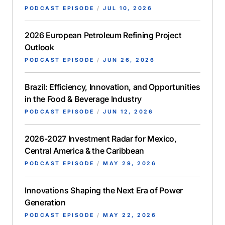
PODCAST EPISODE
/
JUL 10, 2026
2026 European Petroleum Refining Project
Outlook
PODCAST EPISODE
/
JUN 26, 2026
Brazil: Efficiency, Innovation, and Opportunities
in the Food & Beverage Industry
PODCAST EPISODE
/
JUN 12, 2026
2026-2027 Investment Radar for Mexico,
Central America & the Caribbean
PODCAST EPISODE
/
MAY 29, 2026
Innovations Shaping the Next Era of Power
Generation
PODCAST EPISODE
/
MAY 22, 2026