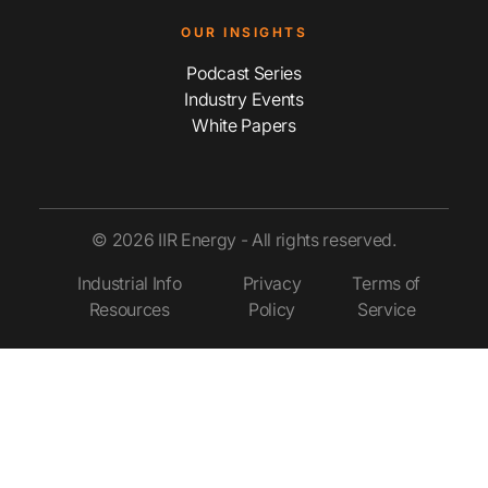
OUR INSIGHTS
Podcast Series
Industry Events
White Papers
© 2026 IIR Energy - All rights reserved.
Industrial Info
Privacy
Terms of
Resources
Policy
Service