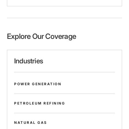
Explore Our Coverage
Industries
POWER GENERATION
PETROLEUM REFINING
NATURAL GAS