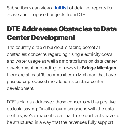
Subscribers can view a
full list
of detailed reports for
active and proposed projects from DTE.
DTE Addresses Obstacles to Data
Center Development
The country's rapid buildout is facing potential
obstacles: concerns regarding rising electricity costs
and water usage as well as moratoriums on data center
development. According to news site
Bridge Michigan
,
there are at least 19 communities in Michigan that have
passed or proposed moratoriums on data center
development.
DTE's Harris addressed those concerns with a positive
outlook, saying: "in all of our discussions with the data
centers, we've made it clear that these contracts have to
be structured in a way that the revenues fully support