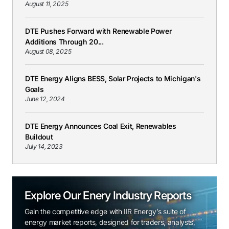
August 11, 2025
DTE Pushes Forward with Renewable Power
Additions Through 20...
August 08, 2025
DTE Energy Aligns BESS, Solar Projects to Michigan's
Goals
June 12, 2024
DTE Energy Announces Coal Exit, Renewables
Buildout
July 14, 2023
Explore Our Enery Industry Reports
Gain the competitive edge with IIR Energy’s suite of
energy market reports, designed for traders, analysts,