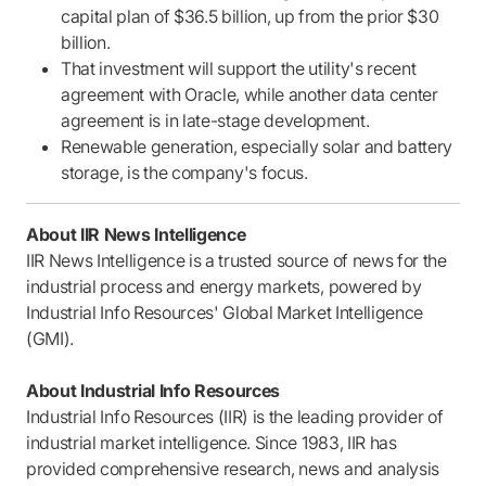
capital plan of $36.5 billion, up from the prior $30
billion.
That investment will support the utility's recent
agreement with Oracle, while another data center
agreement is in late-stage development.
Renewable generation, especially solar and battery
storage, is the company's focus.
About IIR News Intelligence
IIR News Intelligence is a trusted source of news for the
industrial process and energy markets, powered by
Industrial Info Resources' Global Market Intelligence
(GMI).
About Industrial Info Resources
Industrial Info Resources (IIR) is the leading provider of
industrial market intelligence. Since 1983, IIR has
provided comprehensive research, news and analysis