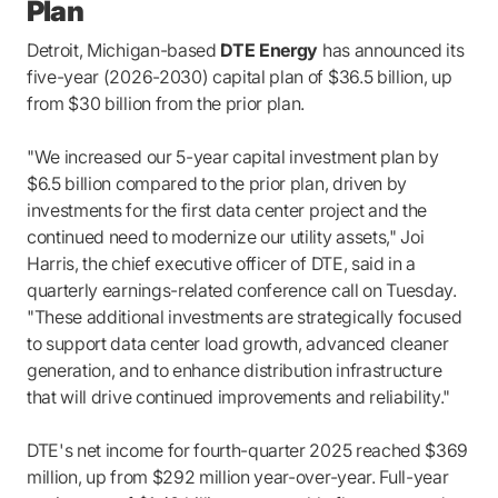
Plan
Detroit, Michigan-based
DTE Energy
has announced its
five-year (2026-2030) capital plan of $36.5 billion, up
from $30 billion from the prior plan.
"We increased our 5-year capital investment plan by
$6.5 billion compared to the prior plan, driven by
investments for the first data center project and the
continued need to modernize our utility assets," Joi
Harris, the chief executive officer of DTE, said in a
quarterly earnings-related conference call on Tuesday.
"These additional investments are strategically focused
to support data center load growth, advanced cleaner
generation, and to enhance distribution infrastructure
that will drive continued improvements and reliability."
DTE's net income for fourth-quarter 2025 reached $369
million, up from $292 million year-over-year. Full-year