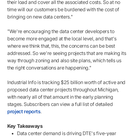
their load and cover all the associated costs. So at no
time will our customers be burdened with the cost of
bringing on new data centers."
"We're encouraging the data center developers to
become more engaged at the local level, and that's
where we think that, this, the concerns can be best
addressed. So we're seeing projects that are making its
way through zoning and also site plans, which tells us
the right conversations are happening."
Industrial Info is tracking $25 billion worth of active and
proposed data center projects throughout Michigan,
with nearly all of that amount in the early planning
stages. Subscribers can view a full list of detailed
project reports
.
Key Takeaways
Data center demand is driving DTE's five-year