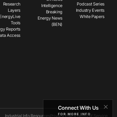
Research
Podcast Series
Intelligence
Layers
Industry Events
Breaking
EnergyLive
White Papers
Energy News
Tools
(BEN)
gy Reports
ata Access
Connect With Us
FOR MORE INFO
Industrial Info Resources
Privacy Policy
Terms of Service