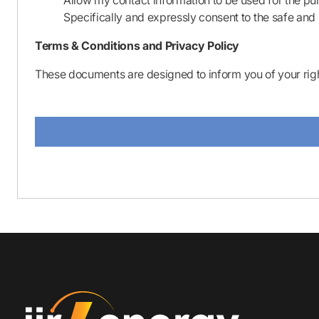
Allow my contact information to be used for the pu
Specifically and expressly consent to the safe and 
Terms & Conditions and Privacy Policy
These documents are designed to inform you of your righ