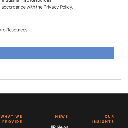
Industrial Info Resources.
n accordance with the Privacy Policy.
nfo Resources.
WHAT WE
NEWS
OUR
PROVIDE
INSIGHTS
IIR News