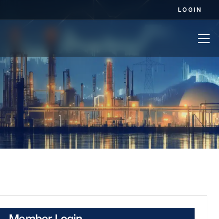
LOGIN
Member Login