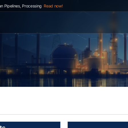
n Pipelines, Processing
Read now!
ts