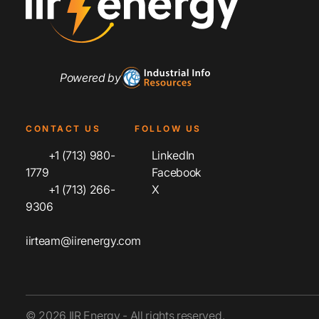
Powered by
CONTACT US
FOLLOW US
+1 (713) 980-
LinkedIn
1779
Facebook
+1 (713) 266-
X
9306
iirteam@iirenergy.com
© 2026 IIR Energy - All rights reserved.