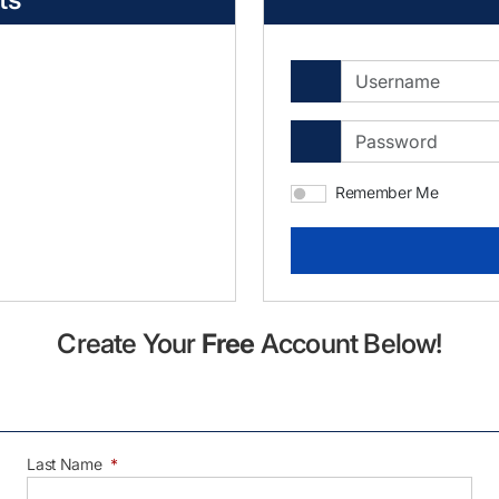
Remember Me
Create Your
Free
Account Below!
Last Name
*