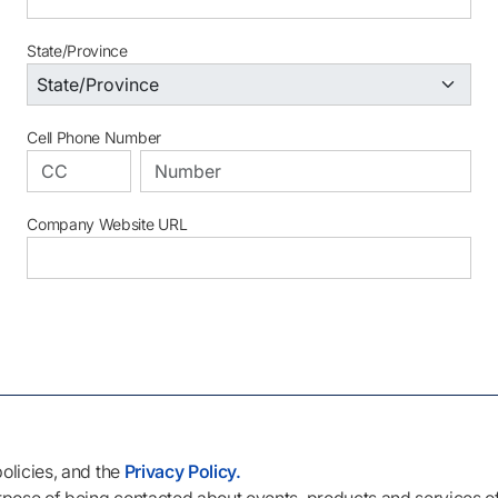
State/Province
Cell Phone Number
Company Website URL
policies, and the
Privacy Policy.