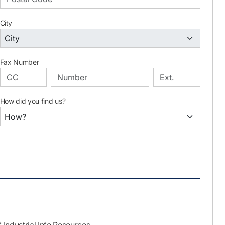
City
Fax Number
How did you find us?