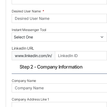
Desired User Name
*
Instant Messenger Tool
LinkedIn URL
www.linkedin.com/in/
Step 2 - Company Information
Company Name
Company Address Line 1