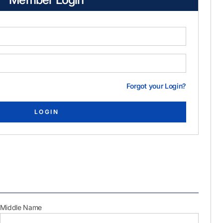
Forgot your Login?
Middle Name