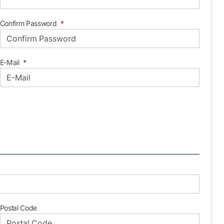
Confirm Password
*
E-Mail
*
Postal Code