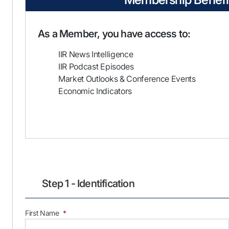
As a Member, you have access to:
IIR News Intelligence
IIR Podcast Episodes
Market Outlooks & Conference Events
Economic Indicators
Step 1 - Identification
First Name
*