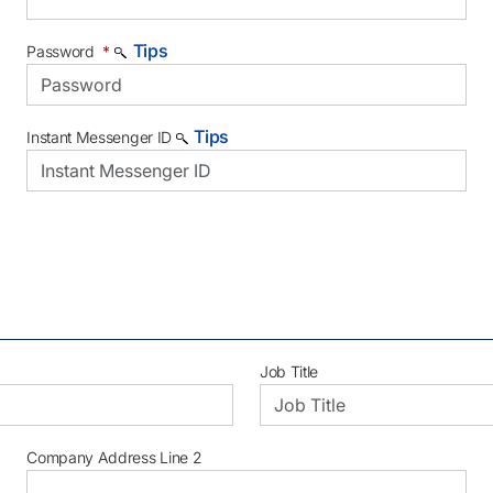
Tips
Password
*
Tips
Instant Messenger ID
Job Title
Company Address Line 2