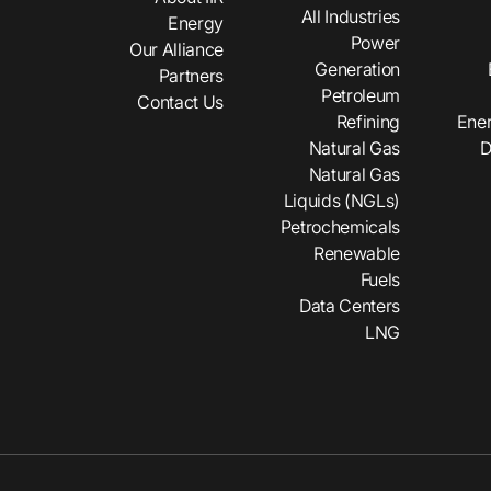
All Industries
Energy
Power
Our Alliance
Generation
Partners
Petroleum
Contact Us
Refining
Ener
Natural Gas
D
Natural Gas
Liquids (NGLs)
Petrochemicals
Renewable
Fuels
Data Centers
LNG