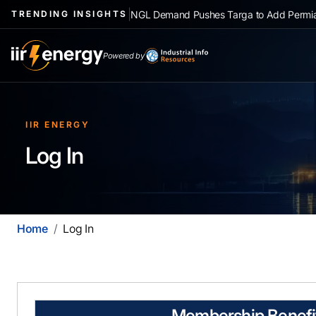
|
NGL Demand Pushes Targa to Add Permia
TRENDING INSIGHTS
Powered by
IIR ENERGY
Log In
Home
Log In
Membership Benefi