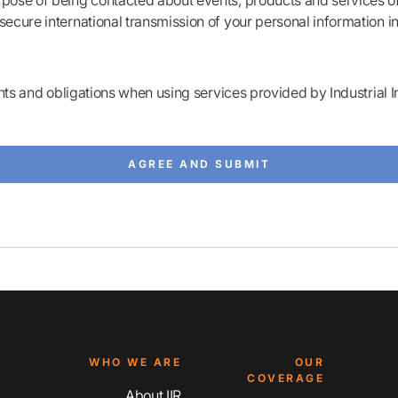
rpose of being contacted about events, products and services of 
secure international transmission of your personal information i
ts and obligations when using services provided by Industrial I
WHO WE ARE
OUR
COVERAGE
About IIR