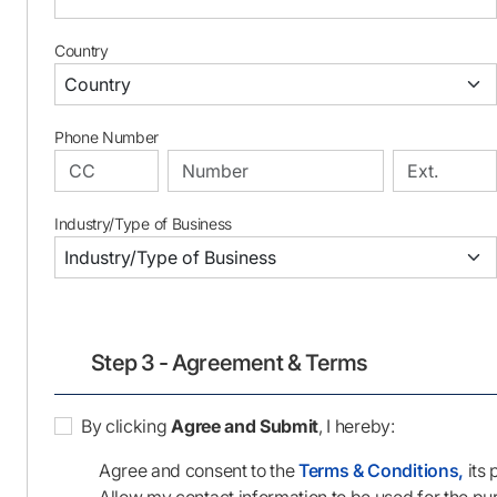
Country
Phone Number
Industry/Type of Business
Step 3 - Agreement & Terms
By clicking
Agree and Submit
, I hereby:
Agree and consent to the
Terms & Conditions,
its 