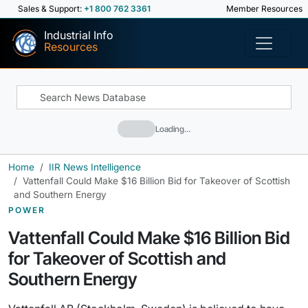
Sales & Support:
+1 800 762 3361
Member Resources
Industrial Info
Resources
Loading…
Home
IIR News Intelligence
Vattenfall Could Make $16 Billion Bid for Takeover of Scottish
and Southern Energy
POWER
Vattenfall Could Make $16 Billion Bid
for Takeover of Scottish and
Southern Energy