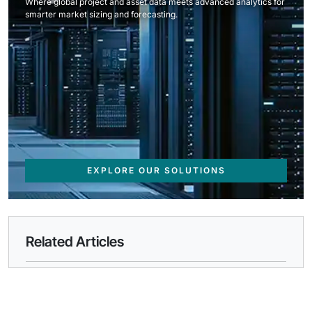
Where global project and asset data meets advanced analytics for
smarter market sizing and forecasting.
EXPLORE OUR SOLUTIONS
Related Articles