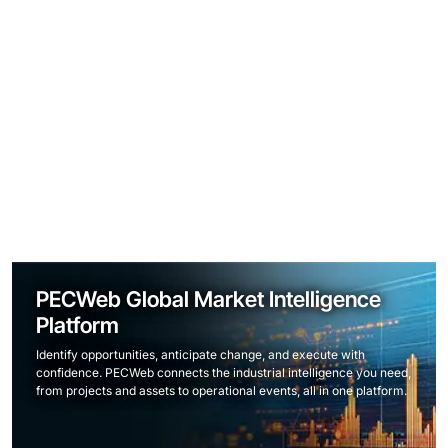
PECWeb Global Market Intelligence
Platform
Identify opportunities, anticipate change, and execute with
confidence. PECWeb connects the industrial intelligence you need,
from projects and assets to operational events, all in one platform.