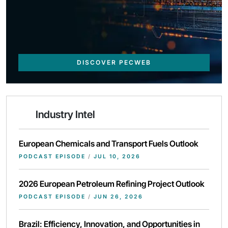
DISCOVER PECWEB
Industry Intel
European Chemicals and Transport Fuels Outlook
PODCAST EPISODE
/
JUL 10, 2026
2026 European Petroleum Refining Project Outlook
PODCAST EPISODE
/
JUN 26, 2026
Brazil: Efficiency, Innovation, and Opportunities in