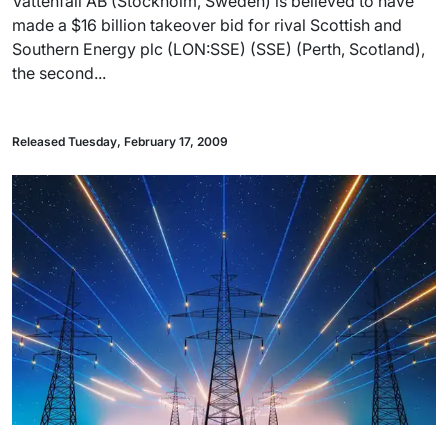
Vattenfall AB (Stockholm, Sweden) is believed to have
made a $16 billion takeover bid for rival Scottish and
Southern Energy plc (LON:SSE) (SSE) (Perth, Scotland),
the second...
Released Tuesday, February 17, 2009