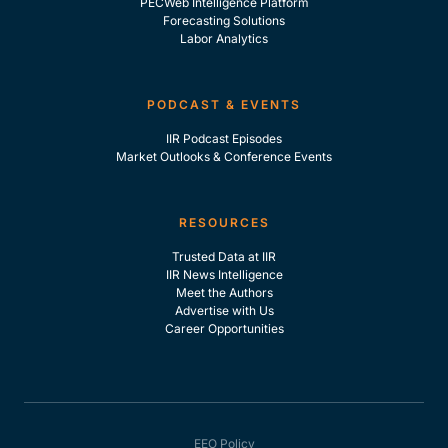
PECWeb Intelligence Platform
Forecasting Solutions
Labor Analytics
PODCAST & EVENTS
IIR Podcast Episodes
Market Outlooks & Conference Events
RESOURCES
Trusted Data at IIR
IIR News Intelligence
Meet the Authors
Advertise with Us
Career Opportunities
EEO Policy