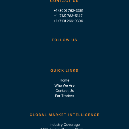
CONTACT US
+1 (800) 762-3361
+1 (713) 783-5147
+1 (713) 266-9306
FOLLOW US
QUICK LINKS
Home
Who We Are
Contact Us
For Traders
GLOBAL MARKET INTELLIGENCE
Industry Coverage