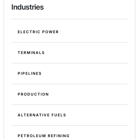
Industries
ELECTRIC POWER
TERMINALS
PIPELINES
PRODUCTION
ALTERNATIVE FUELS
PETROLEUM REFINING