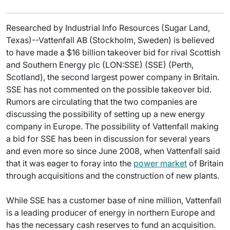
Researched by Industrial Info Resources (Sugar Land,
Texas)--Vattenfall AB (Stockholm, Sweden) is believed
to have made a $16 billion takeover bid for rival Scottish
and Southern Energy plc (LON:SSE) (SSE) (Perth,
Scotland), the second largest power company in Britain.
SSE has not commented on the possible takeover bid.
Rumors are circulating that the two companies are
discussing the possibility of setting up a new energy
company in Europe. The possibility of Vattenfall making
a bid for SSE has been in discussion for several years
and even more so since June 2008, when Vattenfall said
that it was eager to foray into the
power market
of Britain
through acquisitions and the construction of new plants.
While SSE has a customer base of nine million, Vattenfall
is a leading producer of energy in northern Europe and
has the necessary cash reserves to fund an acquisition.