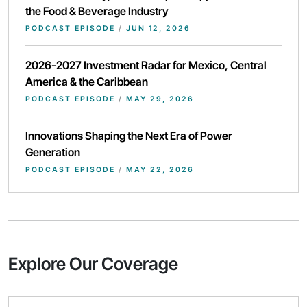
the Food & Beverage Industry
PODCAST EPISODE
/
JUN 12, 2026
2026-2027 Investment Radar for Mexico, Central
America & the Caribbean
PODCAST EPISODE
/
MAY 29, 2026
Innovations Shaping the Next Era of Power
Generation
PODCAST EPISODE
/
MAY 22, 2026
Explore Our Coverage