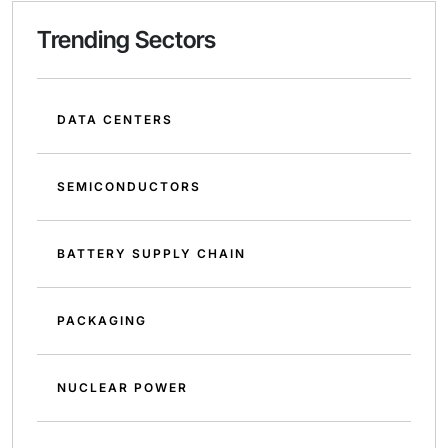
Trending Sectors
DATA CENTERS
SEMICONDUCTORS
BATTERY SUPPLY CHAIN
PACKAGING
NUCLEAR POWER