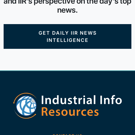
and IIR's perspective on the day's top
news.
GET DAILY IIR NEWS
INTELLIGENCE