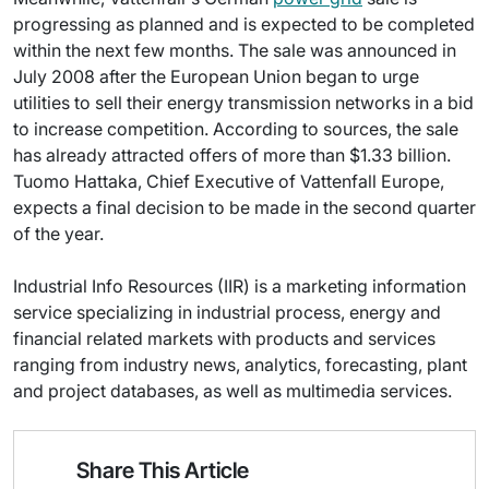
progressing as planned and is expected to be completed
within the next few months. The sale was announced in
July 2008 after the European Union began to urge
utilities to sell their energy transmission networks in a bid
to increase competition. According to sources, the sale
has already attracted offers of more than $1.33 billion.
Tuomo Hattaka, Chief Executive of Vattenfall Europe,
expects a final decision to be made in the second quarter
of the year.
Industrial Info Resources (IIR) is a marketing information
service specializing in industrial process, energy and
financial related markets with products and services
ranging from industry news, analytics, forecasting, plant
and project databases, as well as multimedia services.
Share This Article