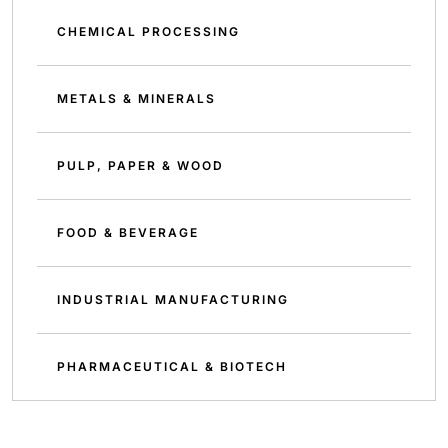
CHEMICAL PROCESSING
METALS & MINERALS
PULP, PAPER & WOOD
FOOD & BEVERAGE
INDUSTRIAL MANUFACTURING
PHARMACEUTICAL & BIOTECH