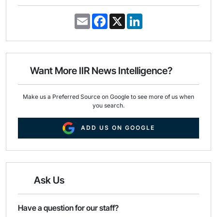
E
F
X
L
m
a
i
a
c
n
i
e
k
l
b
e
o
d
o
I
Want More IIR News Intelligence?
k
n
Make us a Preferred Source on Google to see more of us when
you search.
ADD US ON GOOGLE
Ask Us
Have a question for our staff?