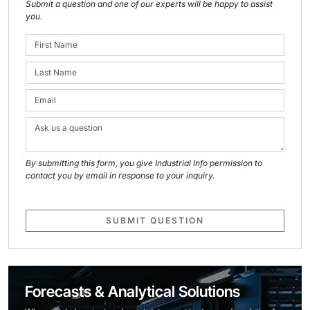
Submit a question and one of our experts will be happy to assist
you.
By submitting this form, you give Industrial Info permission to
contact you by email in response to your inquiry.
SUBMIT QUESTION
Forecasts & Analytical Solutions