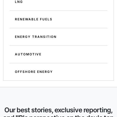
LNG
RENEWABLE FUELS
ENERGY TRANSITION
AUTOMOTIVE
OFFSHORE ENERGY
Our best stories, exclusive reporting,