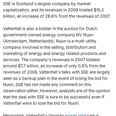
SSE is Scotland's largest company by market
capitalization, and its revenues in 2008 totaled $15.3
billion, an increase of 28.6% from the revenues of 2007.
Vattenfall is also a bidder in the auction for Dutch
government-owned energy company NV Nuon
(Amsterdam, Netherlands). Nuon is a multi-utility
company involved in the selling, distribution and
marketing of energy and energy related products and
services. The company's revenues in 2007 totaled
around $7.7 billion, an increase of only 0.9% from the
revenues of 2006. Vattenfall's talks with SSE are largely
seen as a backup plan in the event of losing the bid for
Nuon. SSE has not made any comment on this
observation either. However, analysts are of the opinion
that the deal with SSE is sure to be successful even if
Vattenfall were to lose the bid for Nuon.
Meanwhile, Vattenfall's German
power grid
sale is