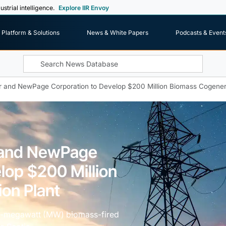
ustrial intelligence.
Explore IIR Envoy
Platform & Solutions
News & White Papers
Podcasts & Event
 and NewPage Corporation to Develop $200 Million Biomass Cogenera
 and NewPage
lop $200 Million
on Plant
60-megawatt (MW) biomass-fired