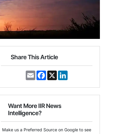
Share This Article
E
F
X
L
m
a
i
a
c
n
i
e
k
l
b
e
o
d
o
I
Want More IIR News
k
n
Intelligence?
Make us a Preferred Source on Google to see