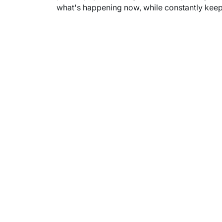
what's happening now, while constantly keepi