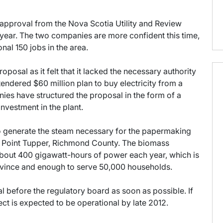
y approval from the Nova Scotia Utility and Review
t year. The two companies are more confident this time,
nal 150 jobs in the area.
posal as it felt that it lacked the necessary authority
endered $60 million plan to buy electricity from a
ies have structured the proposal in the form of a
nvestment in the plant.
 generate the steam necessary for the papermaking
 Point Tupper, Richmond County. The biomass
about 400 gigawatt-hours of power each year, which is
rovince and enough to serve 50,000 households.
before the regulatory board as soon as possible. If
ect is expected to be operational by late 2012.