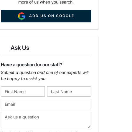
more of us when you search.
ADD US ON GOOGLE
Ask Us
Have a question for our staff?
Submit a question and one of our experts will
be happy to assist you.