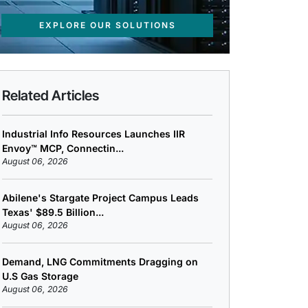
EXPLORE OUR SOLUTIONS
Related Articles
Industrial Info Resources Launches IIR
Envoy™ MCP, Connectin...
August 06, 2026
Abilene's Stargate Project Campus Leads
Texas' $89.5 Billion...
August 06, 2026
Demand, LNG Commitments Dragging on
U.S Gas Storage
August 06, 2026