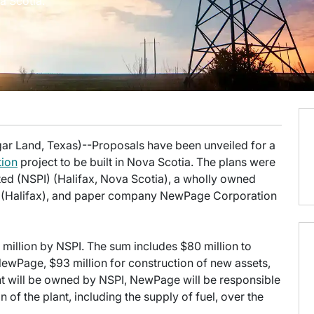
a Scotia.
gar Land, Texas)--Proposals have been unveiled for a
tion
project to be built in Nova Scotia. The plans were
d (NSPI) (Halifax, Nova Scotia), a wholly owned
) (Halifax), and paper company NewPage Corporation
 million by NSPI. The sum includes $80 million to
ewPage, $93 million for construction of new assets,
nt will be owned by NSPI, NewPage will be responsible
of the plant, including the supply of fuel, over the