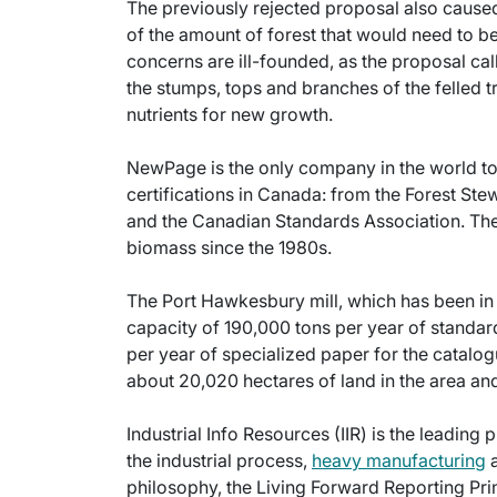
The previously rejected proposal also cause
of the amount of forest that would need to 
concerns are ill-founded, as the proposal ca
the stumps, tops and branches of the felled tre
nutrients for new growth.
NewPage is the only company in the world t
certifications in Canada: from the Forest Stew
and the Canadian Standards Association. Th
biomass since the 1980s.
The Port Hawkesbury mill, which has been in 
capacity of 190,000 tons per year of standa
per year of specialized paper for the cata
about 20,020 hectares of land in the area 
Industrial Info Resources (IIR) is the leading 
the industrial process,
heavy manufacturing
a
philosophy, the Living Forward Reporting Prin