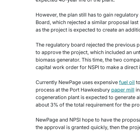
However, the plan still has to gain regulator
Board, which rejected a similar proposal las
as the project is expected to create an additio
The regulatory board rejected the previous pro
to approve the project, which included an unt
biomass generator. This time, the two compan
capital work order for NSPI to make a direct i
Currently NewPage uses expensive
fuel oil
to
process at the Port Hawkesbury
paper mill
in
cogeneration plant is expected to generate 
about 3% of the total requirement for the p
NewPage and NPSI hope to have the proposal 
the approval is granted quickly, then the proj