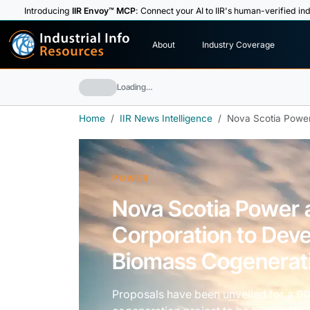
Introducing
IIR Envoy™ MCP
: Connect your AI to IIR's human-verified ind
I
n
d
u
s
t
r
i
a
l
I
n
f
o
About
Industry Coverage
R
e
s
o
u
rc
e
s
Loading…
Home
IIR News Intelligence
Nova Scotia Power
POWER
Nova Scotia Power
Corporation to Deve
Biomass Cogenerati
Proposals have been unveiled for a 