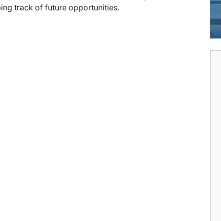
ng track of future opportunities.