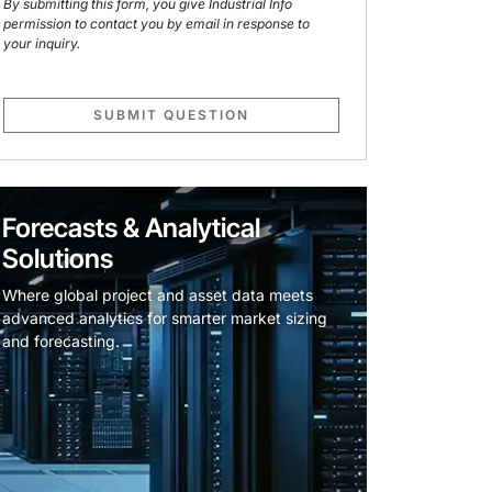
By submitting this form, you give Industrial Info
permission to contact you by email in response to
your inquiry.
SUBMIT QUESTION
Forecasts & Analytical
Solutions
Where global project and asset data meets
advanced analytics for smarter market sizing
and forecasting.