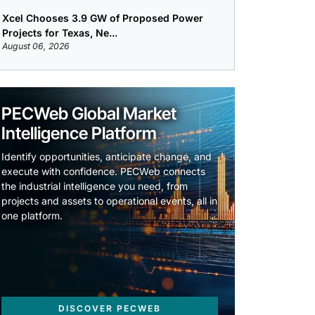
Xcel Chooses 3.9 GW of Proposed Power
Projects for Texas, Ne...
August 06, 2026
PECWeb Global Market
Intelligence Platform
Identify opportunities, anticipate change, and
execute with confidence. PECWeb connects
the industrial intelligence you need, from
projects and assets to operational events, all in
one platform.
DISCOVER PECWEB