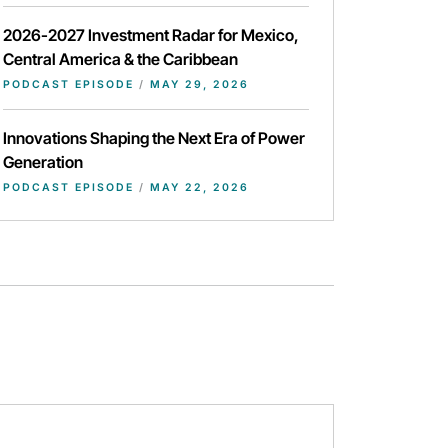
2026-2027 Investment Radar for Mexico,
Central America & the Caribbean
PODCAST EPISODE
/
MAY 29, 2026
Innovations Shaping the Next Era of Power
Generation
PODCAST EPISODE
/
MAY 22, 2026