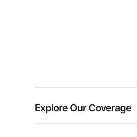
Explore Our Coverage