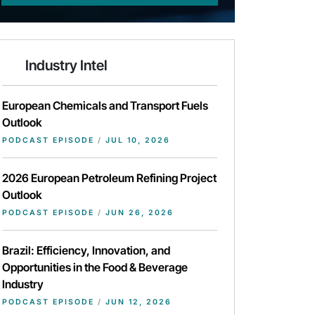
Industry Intel
European Chemicals and Transport Fuels
Outlook
PODCAST EPISODE
/
JUL 10, 2026
2026 European Petroleum Refining Project
Outlook
PODCAST EPISODE
/
JUN 26, 2026
Brazil: Efficiency, Innovation, and
Opportunities in the Food & Beverage
Industry
PODCAST EPISODE
/
JUN 12, 2026