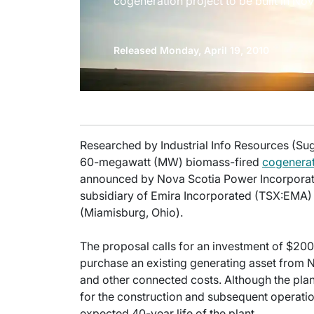
cogeneration project to be built in Nov
Released Monday, April 19, 2010
Researched by Industrial Info Resources (Su
60-megawatt (MW) biomass-fired
cogenera
announced by Nova Scotia Power Incorporate
subsidiary of Emira Incorporated (TSX:EMA
(Miamisburg, Ohio).
The proposal calls for an investment of $200
purchase an existing generating asset from N
and other connected costs. Although the pla
for the construction and subsequent operation 
expected 40-year life of the plant.