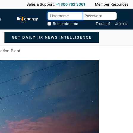
Sales & Support:
+1 800 762 3361
Member Resources
s
Remember me
Trouble?
Join us
GET DAILY IIR NEWS INTELLIGENCE
tion Plant