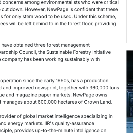
d concerns among environmentalists who were critical
be cut down. However, NewPage is confident that these
lls for only stem wood to be used. Under this scheme,
es will be left behind to in the forest floor, providing
o have obtained three forest management
ardship Council, the Sustainable Forestry Initiative
e company has been working sustainably with
operation since the early 1960s, has a production
rd and improved newsprint, together with 360,000 tons
logue and magazine paper markets. NewPage owns
and manages about 600,000 hectares of Crown Land.
provider of global market intelligence specializing in
nd energy markets. IIR's quality-assurance
ciple, provides up-to-the-minute intelligence on