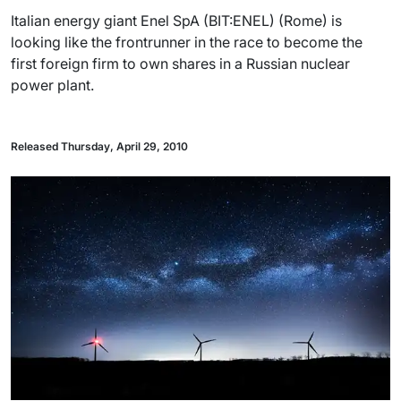
Italian energy giant Enel SpA (BIT:ENEL) (Rome) is
looking like the frontrunner in the race to become the
first foreign firm to own shares in a Russian nuclear
power plant.
Released Thursday, April 29, 2010