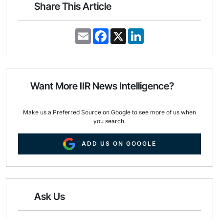
Share This Article
E
F
X
L
m
a
i
a
c
n
i
e
k
l
b
e
o
d
o
I
Want More IIR News Intelligence?
k
n
Make us a Preferred Source on Google to see more of us when
you search.
ADD US ON GOOGLE
Ask Us