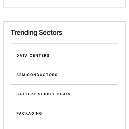
Trending Sectors
DATA CENTERS
SEMICONDUCTORS
BATTERY SUPPLY CHAIN
PACKAGING