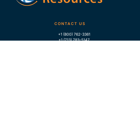
CONTACT US
+1 (800) 762-3361
+1 (713) 783-5147
+1 (713) 266-9306
FOLLOW US
QUICK LINKS
Home
Who We Are
Contact Us
For Traders