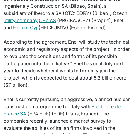
Ingenieria y Construccion SA (Bilbao, Spain), a
subsidiary of Iberdrola SA (OTC:IBDRY) (Bilbao); Czech
utility company
CEZ AS
(PRG:BAACEZ) (Prague); Enel
and
Fortum Oyj
(HEL:FUM1V) (Espoo, Finland).
According to the agreement, Enel will study the technical,
economic and regulatory aspects of the project "in order
to evaluate the conditions and forms of its possible
participation into the initiative." Enel has until July next
year to decide whether it wants to formally join the
project, which is expected to cost about 5.3 billion euro
($7 billion).
Enel is currently pursuing an aggressive, planned nuclear
constructuion programme for Italy with
Electricite de
France SA
(EPA:EDF) (EDF) (Paris, France). The
companies recently launched a market survey to
evaluate the abilities of Italian firms involved in the