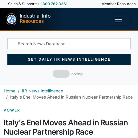
Sales & Support:
+1 800 762 3361
Member Resources
Industrial Info
Resources
GET DAILY IIR NEWS INTELLIGENCE
Loading…
Home
IIR News Intelligence
Italy's Enel Moves Ahead in Russian Nuclear Partnership Race
POWER
Italy's Enel Moves Ahead in Russian
Nuclear Partnership Race