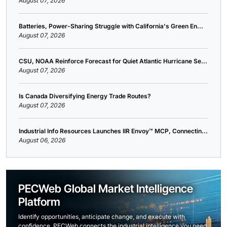
August 07, 2026
Batteries, Power-Sharing Struggle with California's Green En...
August 07, 2026
CSU, NOAA Reinforce Forecast for Quiet Atlantic Hurricane Se...
August 07, 2026
Is Canada Diversifying Energy Trade Routes?
August 07, 2026
Industrial Info Resources Launches IIR Envoy™ MCP, Connectin...
August 06, 2026
PECWeb Global Market Intelligence
Platform
Identify opportunities, anticipate change, and execute with
confidence. PECWeb connects the industrial intelligence you need,