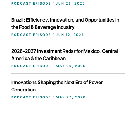
PODCAST EPISODE
/
JUN 26, 2026
Brazil: Efficiency, Innovation, and Opportunities in
the Food & Beverage Industry
PODCAST EPISODE
/
JUN 12, 2026
2026-2027 Investment Radar for Mexico, Central
America & the Caribbean
PODCAST EPISODE
/
MAY 29, 2026
Innovations Shaping the Next Era of Power
Generation
PODCAST EPISODE
/
MAY 22, 2026