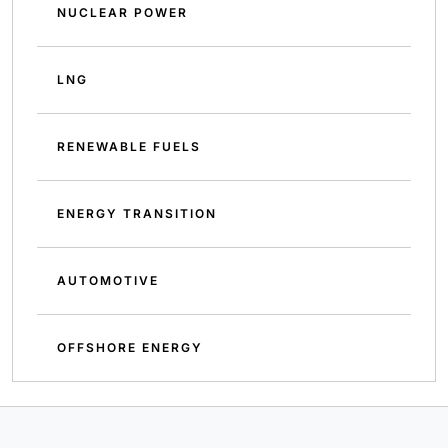
NUCLEAR POWER
LNG
RENEWABLE FUELS
ENERGY TRANSITION
AUTOMOTIVE
OFFSHORE ENERGY