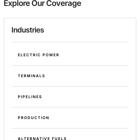
Explore Our Coverage
Industries
ELECTRIC POWER
TERMINALS
PIPELINES
PRODUCTION
ALTERNATIVE FUELS