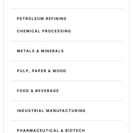
PETROLEUM REFINING
CHEMICAL PROCESSING
METALS & MINERALS
PULP, PAPER & WOOD
FOOD & BEVERAGE
INDUSTRIAL MANUFACTURING
PHARMACEUTICAL & BIOTECH