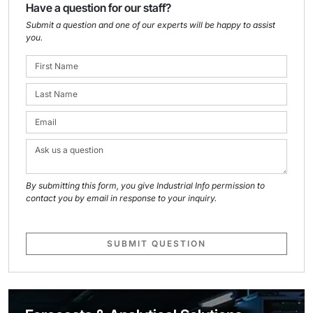
Have a question for our staff?
Submit a question and one of our experts will be happy to assist
you.
By submitting this form, you give Industrial Info permission to
contact you by email in response to your inquiry.
SUBMIT QUESTION