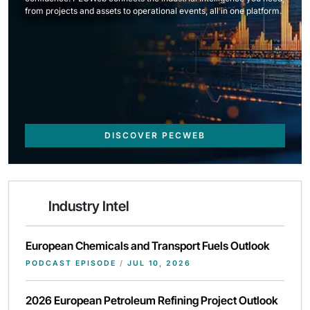
from projects and assets to operational events, all in one platform.
DISCOVER PECWEB
Industry Intel
European Chemicals and Transport Fuels Outlook
PODCAST EPISODE
/
JUL 10, 2026
2026 European Petroleum Refining Project Outlook