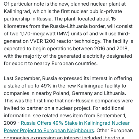
Of particular note is the new, planned nuclear plant at
Kaliningrad, which is the first nuclear public-private
partnership in Russia. The plant, located about 15
kilometres from the Russia-Lithuania border, will consist
of two 1,170-megawatt (MW) units of and will use third-
generation VVER 1200 reactor technology. The facility is
expected to begin operations between 2016 and 2018,
with the majority of the generated electricity designated
for export to nearby European countries.
Last September, Russia expressed its interest in offering
a stake of up to 49% in the new Kaliningrad facility to
companies in nearby Poland, Germany and Lithuania.
This was the first time that non-Russian companies were
invited to partner on a nuclear project. For additional
information, see related news item from September 1,
2009 -
Russia Offers 49% Stake in Kaliningrad Nuclear
Power Project to European Neighbours
. Other European
companies expressing an interest included Iberdrola