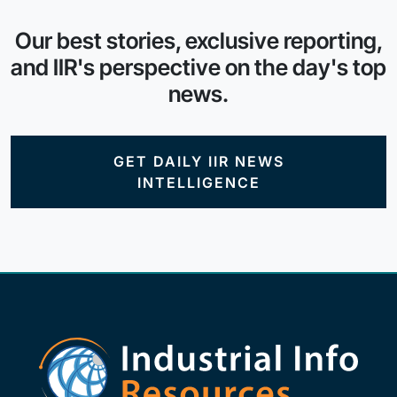
Our best stories, exclusive reporting,
and IIR's perspective on the day's top
news.
GET DAILY IIR NEWS
INTELLIGENCE