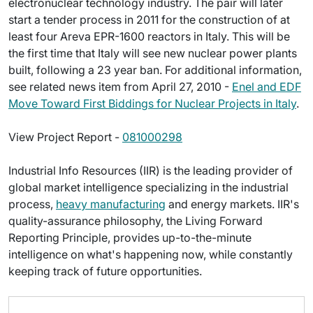
electronuclear technology industry. The pair will later
start a tender process in 2011 for the construction of at
least four Areva EPR-1600 reactors in Italy. This will be
the first time that Italy will see new nuclear power plants
built, following a 23 year ban. For additional information,
see related news item from April 27, 2010 -
Enel and EDF
Move Toward First Biddings for Nuclear Projects in Italy
.
View Project Report -
081000298
Industrial Info Resources (IIR) is the leading provider of
global market intelligence specializing in the industrial
process,
heavy manufacturing
and energy markets. IIR's
quality-assurance philosophy, the Living Forward
Reporting Principle, provides up-to-the-minute
intelligence on what's happening now, while constantly
keeping track of future opportunities.