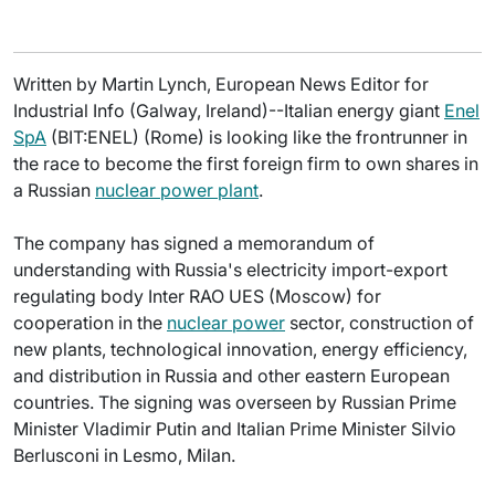
Written by Martin Lynch, European News Editor for
Industrial Info (Galway, Ireland)--Italian energy giant
Enel
SpA
(BIT:ENEL) (Rome) is looking like the frontrunner in
the race to become the first foreign firm to own shares in
a Russian
nuclear power plant
.
The company has signed a memorandum of
understanding with Russia's electricity import-export
regulating body Inter RAO UES (Moscow) for
cooperation in the
nuclear power
sector, construction of
new plants, technological innovation, energy efficiency,
and distribution in Russia and other eastern European
countries. The signing was overseen by Russian Prime
Minister Vladimir Putin and Italian Prime Minister Silvio
Berlusconi in Lesmo, Milan.