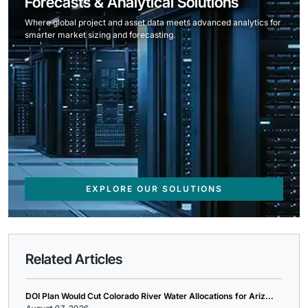
Forecasts & Analytical Solutions
Where global project and asset data meets advanced analytics for
smarter market sizing and forecasting.
EXPLORE OUR SOLUTIONS
Related Articles
DOI Plan Would Cut Colorado River Water Allocations for Ariz...