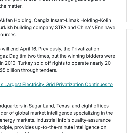
the matter.
, Akfen Holding, Cengiz Insaat-Limak Holding-Kolin
Turkish building company STFA and China's Enn have
sources.
ll end April 16. Previously, the Privatization
gaz Dagitim two times, but the winning bidders were
In 2010, Turkey sold off rights to operate nearly 20
$5 billion through tenders.
s Largest Electricity Grid Privatization Continues to
eadquarters in Sugar Land, Texas, and eight offices
der of global market intelligence specializing in the
energy markets. Industrial Info's quality-assurance
ciple, provides up-to-the-minute intelligence on