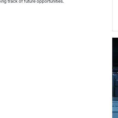
ng track of future opportunities.