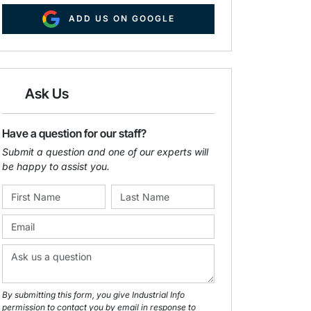
ADD US ON GOOGLE
Ask Us
Have a question for our staff?
Submit a question and one of our experts will
be happy to assist you.
By submitting this form, you give Industrial Info
permission to contact you by email in response to