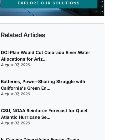
EXPLORE OUR SOLUTIONS
Related Articles
DOI Plan Would Cut Colorado River Water
Allocations for Ariz...
August 07, 2026
Batteries, Power-Sharing Struggle with
California's Green En...
August 07, 2026
CSU, NOAA Reinforce Forecast for Quiet
Atlantic Hurricane Se...
August 07, 2026
Is Canada Diversifying Energy Trade