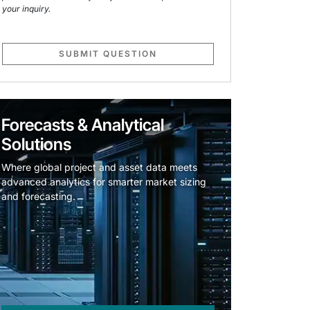
your inquiry.
SUBMIT QUESTION
Forecasts & Analytical
Solutions
Where global project and asset data meets
advanced analytics for smarter market sizing
and forecasting.