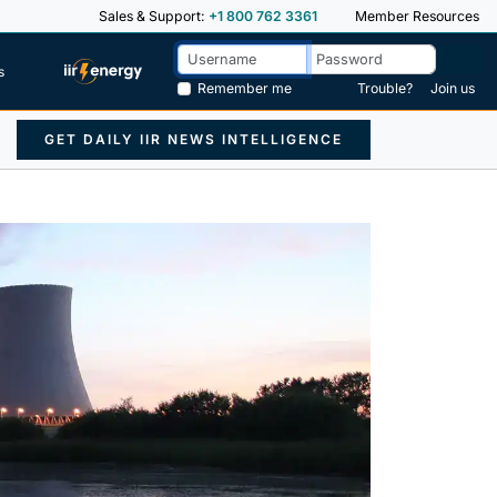
Sales & Support:
+1 800 762 3361
Member Resources
s
Remember me
Trouble?
Join us
GET DAILY IIR NEWS INTELLIGENCE