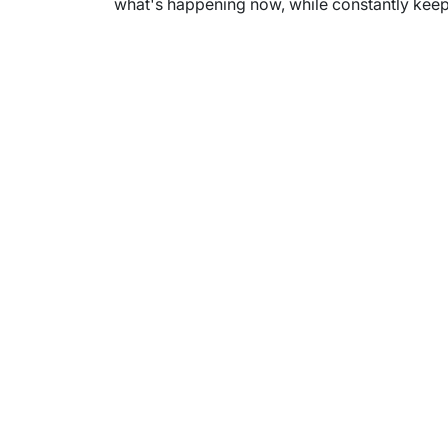
what's happening now, while constantly keepi