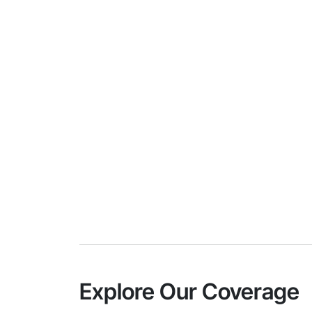
Explore Our Coverage