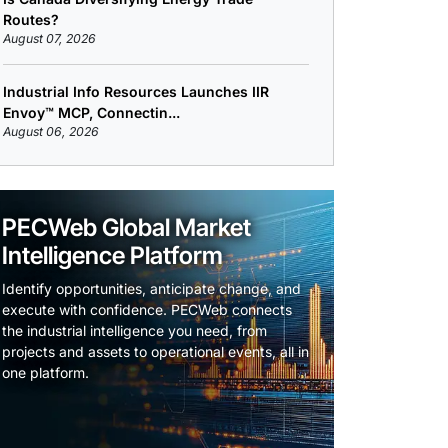
Routes?
August 07, 2026
Industrial Info Resources Launches IIR
Envoy™ MCP, Connectin...
August 06, 2026
PECWeb Global Market
Intelligence Platform
Identify opportunities, anticipate change, and
execute with confidence. PECWeb connects
the industrial intelligence you need, from
projects and assets to operational events, all in
one platform.