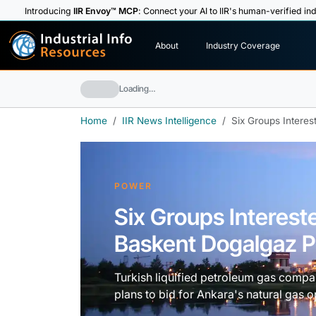
Introducing
IIR Envoy™ MCP
: Connect your AI to IIR's human-verified ind
I
n
d
u
s
t
r
i
a
l
I
n
f
o
About
Industry Coverage
R
e
s
o
u
rc
e
s
Loading…
Home
IIR News Intelligence
Six Groups Interes
POWER
Six Groups Interest
Baskent Dogalgaz Pr
Turkish liquified petroleum gas compa
plans to bid for Ankara's natural gas 