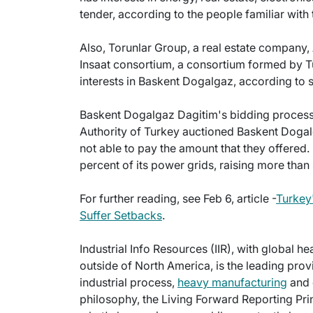
tender, according to the people familiar with 
Also, Torunlar Group, a real estate company
Insaat consortium, a consortium formed by 
interests in Baskent Dogalgaz, according to 
Baskent Dogalgaz Dagitim's bidding process wi
Authority of Turkey auctioned Baskent Dogal
not able to pay the amount that they offered. 
percent of its power grids, raising more than 
For further reading, see Feb 6, article -
Turkey'
Suffer Setbacks
.
Industrial Info Resources (IIR), with global h
outside of North America, is the leading provi
industrial process,
heavy manufacturing
and 
philosophy, the Living Forward Reporting Prin