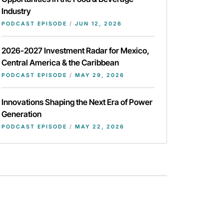
Industry
PODCAST EPISODE
/
JUN 12, 2026
2026-2027 Investment Radar for Mexico,
Central America & the Caribbean
PODCAST EPISODE
/
MAY 29, 2026
Innovations Shaping the Next Era of Power
Generation
PODCAST EPISODE
/
MAY 22, 2026