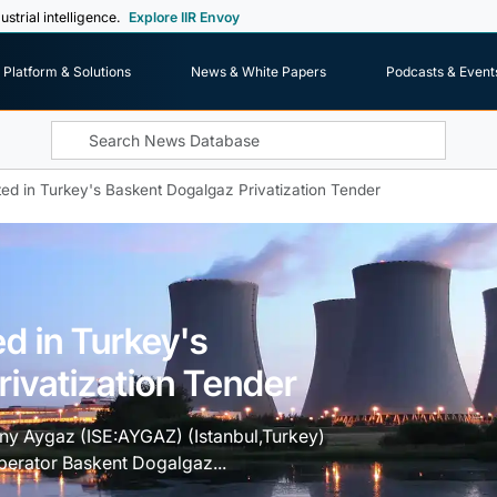
ustrial intelligence.
Explore IIR Envoy
Platform & Solutions
News & White Papers
Podcasts & Event
ted in Turkey's Baskent Dogalgaz Privatization Tender
ed in Turkey's
ivatization Tender
ny Aygaz (ISE:AYGAZ) (Istanbul,Turkey)
operator Baskent Dogalgaz...