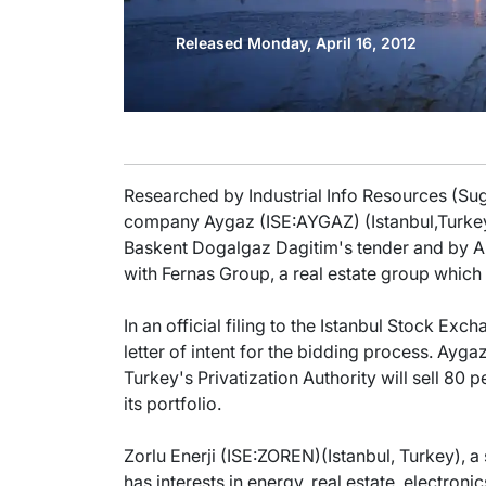
Released Monday, April 16, 2012
Researched by Industrial Info Resources (Sug
company Aygaz (ISE:AYGAZ) (Istanbul,Turkey)
Baskent Dogalgaz Dagitim's tender and by An
with Fernas Group, a real estate group which 
In an official filing to the Istanbul Stock E
letter of intent for the bidding process. Aygaz
Turkey's Privatization Authority will sell 80
its portfolio.
Zorlu Enerji (ISE:ZOREN)(Istanbul, Turkey), 
has interests in energy, real estate, electroni