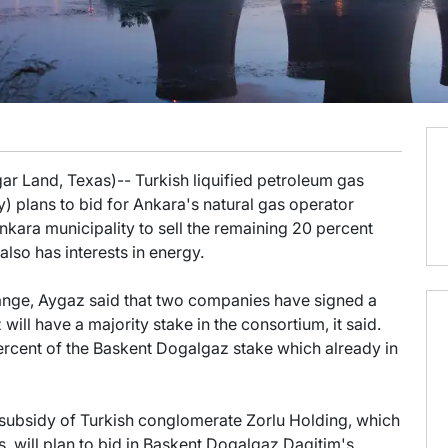
ar Land, Texas)-- Turkish liquified petroleum gas
 plans to bid for Ankara's natural gas operator
kara municipality to sell the remaining 20 percent
also has interests in energy.
xchange, Aygaz said that two companies have signed a
 will have a majority stake in the consortium, it said.
 percent of the Baskent Dogalgaz stake which already in
a subsidy of Turkish conglomerate Zorlu Holding, which
cs, will plan to bid in Baskent Dogalgaz Dagitim's