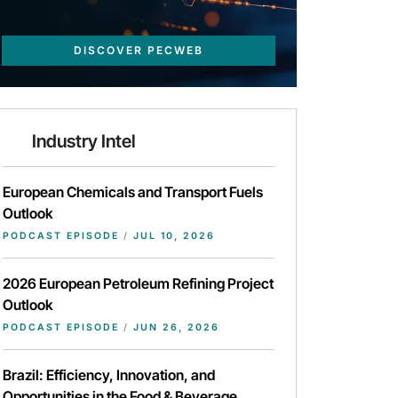
DISCOVER PECWEB
Industry Intel
European Chemicals and Transport Fuels
Outlook
PODCAST EPISODE
/
JUL 10, 2026
2026 European Petroleum Refining Project
Outlook
PODCAST EPISODE
/
JUN 26, 2026
Brazil: Efficiency, Innovation, and
Opportunities in the Food & Beverage