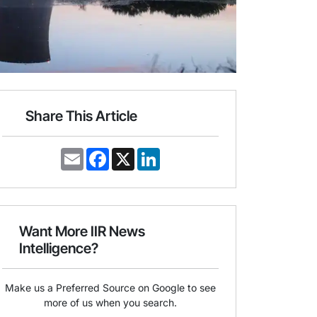
Share This Article
E
F
X
L
m
a
i
a
c
n
i
e
k
l
b
e
o
d
o
I
Want More IIR News
k
n
Intelligence?
Make us a Preferred Source on Google to see
more of us when you search.