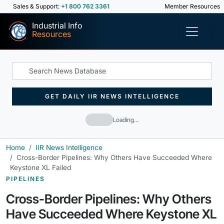
Sales & Support:
+1 800 762 3361
Member Resources
Industrial Info
Resources
GET DAILY IIR NEWS INTELLIGENCE
Loading…
Home
IIR News Intelligence
Cross-Border Pipelines: Why Others Have Succeeded Where
Keystone XL Failed
PIPELINES
Cross-Border Pipelines: Why Others
Have Succeeded Where Keystone XL