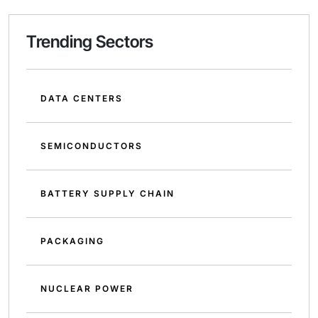
Trending Sectors
DATA CENTERS
SEMICONDUCTORS
BATTERY SUPPLY CHAIN
PACKAGING
NUCLEAR POWER