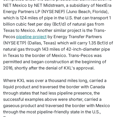
NET Mexico by NET Midstream, a subsidiary of NextEra
Energy Partners LP (NYSE:NEP) (Juno Beach, Florida),
which is 124 miles of pipe in the U.S. that can transport 1
billion cubic feet per day (Bcf/d) of natural gas from
Texas to Mexico. Another similar project is the Trans-
Pecos
pipeline project
by Energy Transfer Partners
(NYSE:ETP) (Dallas, Texas) which will carry 1.35 Bcf/d of
natural gas through 143 miles of 42-inch-diameter pipe
in Texas to the border of Mexico. Trans-Pecos was
permitted and began construction at the beginning of
2016, shortly after the denial of KXL's approval.
Where KXL was over a thousand miles long, carried a
liquid product and traversed the border with Canada
through states that had less pipeline presence, the
successful examples above were shorter, carried a
gaseous product and traversed the border with Mexico
through the most pipeline-friendly state in the U.S.,