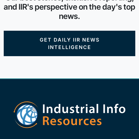
and IIR's perspective on the day's top
news.
GET DAILY IIR NEWS
INTELLIGENCE