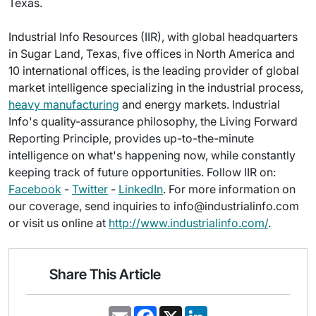
Texas.
Industrial Info Resources (IIR), with global headquarters
in Sugar Land, Texas, five offices in North America and
10 international offices, is the leading provider of global
market intelligence specializing in the industrial process,
heavy manufacturing
and energy markets. Industrial
Info's quality-assurance philosophy, the Living Forward
Reporting Principle, provides up-to-the-minute
intelligence on what's happening now, while constantly
keeping track of future opportunities. Follow IIR on:
Facebook
-
Twitter
-
LinkedIn
. For more information on
our coverage, send inquiries to info@industrialinfo.com
or visit us online at
http://www.industrialinfo.com/
.
Share This Article
E
F
X
L