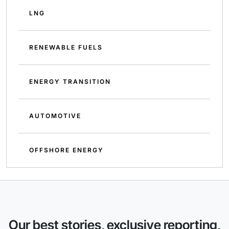
LNG
RENEWABLE FUELS
ENERGY TRANSITION
AUTOMOTIVE
OFFSHORE ENERGY
Our best stories, exclusive reporting,