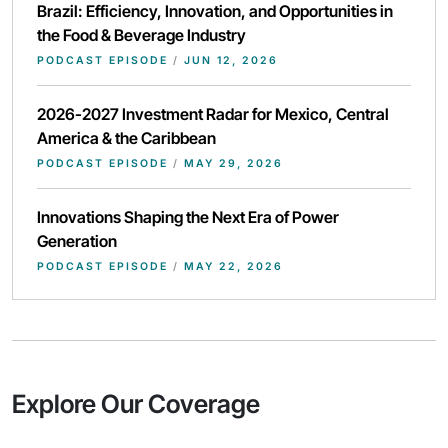
Brazil: Efficiency, Innovation, and Opportunities in
the Food & Beverage Industry
PODCAST EPISODE
/
JUN 12, 2026
2026-2027 Investment Radar for Mexico, Central
America & the Caribbean
PODCAST EPISODE
/
MAY 29, 2026
Innovations Shaping the Next Era of Power
Generation
PODCAST EPISODE
/
MAY 22, 2026
Explore Our Coverage