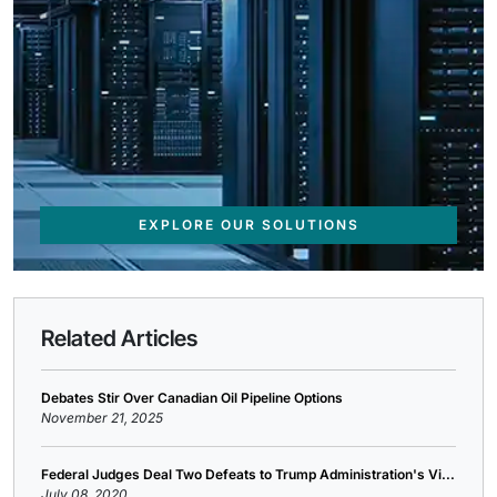
EXPLORE OUR SOLUTIONS
Related Articles
Debates Stir Over Canadian Oil Pipeline Options
November 21, 2025
Federal Judges Deal Two Defeats to Trump Administration's Vi...
July 08, 2020