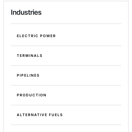
Industries
ELECTRIC POWER
TERMINALS
PIPELINES
PRODUCTION
ALTERNATIVE FUELS