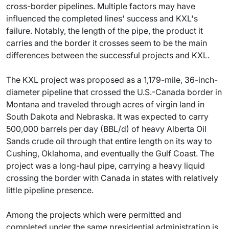
cross-border pipelines. Multiple factors may have
influenced the completed lines' success and KXL's
failure. Notably, the length of the pipe, the product it
carries and the border it crosses seem to be the main
differences between the successful projects and KXL.
The KXL project was proposed as a 1,179-mile, 36-inch-
diameter pipeline that crossed the U.S.-Canada border in
Montana and traveled through acres of virgin land in
South Dakota and Nebraska. It was expected to carry
500,000 barrels per day (BBL/d) of heavy Alberta Oil
Sands crude oil through that entire length on its way to
Cushing, Oklahoma, and eventually the Gulf Coast. The
project was a long-haul pipe, carrying a heavy liquid
crossing the border with Canada in states with relatively
little pipeline presence.
Among the projects which were permitted and
completed under the same presidential administration is