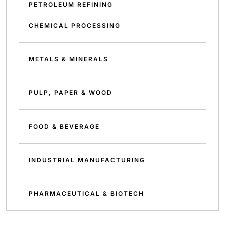
PETROLEUM REFINING
CHEMICAL PROCESSING
METALS & MINERALS
PULP, PAPER & WOOD
FOOD & BEVERAGE
INDUSTRIAL MANUFACTURING
PHARMACEUTICAL & BIOTECH