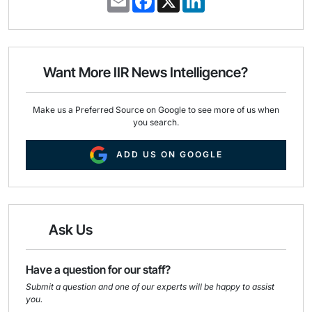
m
a
i
a
c
n
i
e
k
l
b
e
o
d
o
I
Want More IIR News Intelligence?
k
n
Make us a Preferred Source on Google to see more of us when
you search.
ADD US ON GOOGLE
Ask Us
Have a question for our staff?
Submit a question and one of our experts will be happy to assist
you.