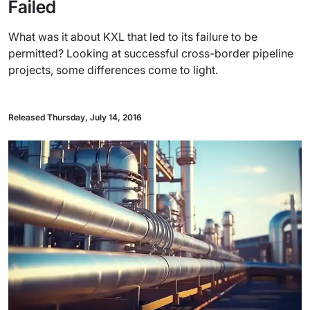
Failed
What was it about KXL that led to its failure to be
permitted? Looking at successful cross-border pipeline
projects, some differences come to light.
Released Thursday, July 14, 2016