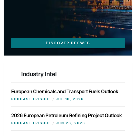
DISCOVER PECWEB
Industry Intel
European Chemicals and Transport Fuels Outlook
PODCAST EPISODE
/
JUL 10, 2026
2026 European Petroleum Refining Project Outlook
PODCAST EPISODE
/
JUN 26, 2026