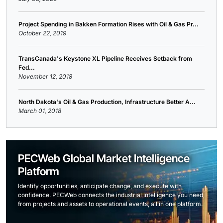
Project Spending in Bakken Formation Rises with Oil & Gas Pr...
October 22, 2019
TransCanada's Keystone XL Pipeline Receives Setback from
Fed...
November 12, 2018
North Dakota's Oil & Gas Production, Infrastructure Better A...
March 01, 2018
PECWeb Global Market Intelligence
Platform
Identify opportunities, anticipate change, and execute with
confidence. PECWeb connects the industrial intelligence you need,
from projects and assets to operational events, all in one platform.