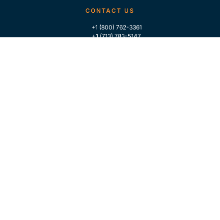
CONTACT US
+1 (800) 762-3361
+1 (713) 783-5147
+1 (713) 266-9306
FOLLOW US
QUICK LINKS
Home
Who We Are
Contact Us
For Traders
GLOBAL MARKET INTELLIGENCE