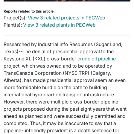
Reports related to this article:
Project(s):
View 3 related projects in PECWeb
Plant(s):
View 3 related plants in PECWeb
Researched by Industrial Info Resources (Sugar Land,
Texas)--The denial of presidential approval to the
Keystone XL (KXL) cross-border
crude oil
pipeline
project, which was owned and to be operated by
TransCanada Corporation (NYSE:TRP) (Calgary,
Alberta), has made presidential approval seem an even
more formidable hurdle on the path to building
international hydrocarbon transport infrastructure.
However, there were multiple cross-border pipeline
projects proposed during the past eight years that went
ahead as planned and were successfully permitted and
completed. Thus, it may be inaccurate to say that a
pipeline-unfriendly president is a death sentence for