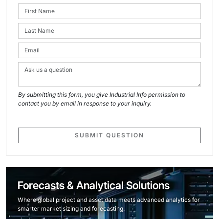
By submitting this form, you give Industrial Info permission to
contact you by email in response to your inquiry.
SUBMIT QUESTION
Forecasts & Analytical Solutions
Where global project and asset data meets advanced analytics for
smarter market sizing and forecasting.