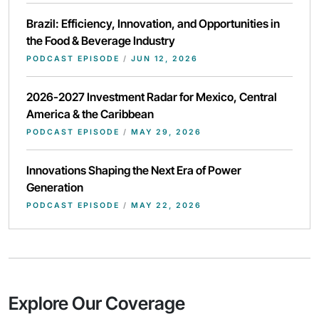
Brazil: Efficiency, Innovation, and Opportunities in
the Food & Beverage Industry
PODCAST EPISODE
/
JUN 12, 2026
2026-2027 Investment Radar for Mexico, Central
America & the Caribbean
PODCAST EPISODE
/
MAY 29, 2026
Innovations Shaping the Next Era of Power
Generation
PODCAST EPISODE
/
MAY 22, 2026
Explore Our Coverage