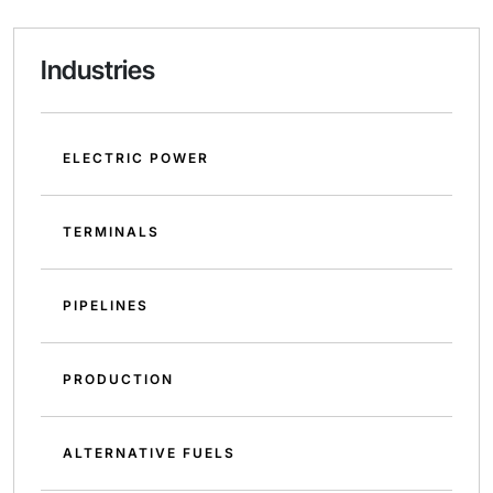
Industries
ELECTRIC POWER
TERMINALS
PIPELINES
PRODUCTION
ALTERNATIVE FUELS