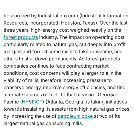
Researched by Industrialinfo.com (Industrial Information
Resources, Incorporated; Houston, Texas). Over the last
three years, high-energy cost weighed heavily on the
forest products
industry. The impact on operating cost,
particularly related to natural gas, cut deeply into profit
margins and forced some mills to take downtime, and
others to shut down permanently. As forest products
companies continue to face contracting market
conditions, cost concerns will play a larger role in the
viability of mills, therefore increasing pressure to
conserve energy, improve energy efficiencies, and find
alternate sources of fuel. To that measure, Georgia-
Pacific
(NYSE:GP)
(Atlanta, Georgia) is taking initiatives
towards insulating its assets from high natural gas prices
by increasing the use of
petroleum coke
at two of its
largest natural gas consuming mills.