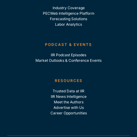
Industry Coverage
PECWeb Intelligence Platform
Forecasting Solutions
Labor Analytics
PODCAST & EVENTS
IIR Podcast Episodes
Market Outlooks & Conference Events
RESOURCES
Trusted Data at IIR
IIR News Intelligence
Meet the Authors
Advertise with Us
Career Opportunities