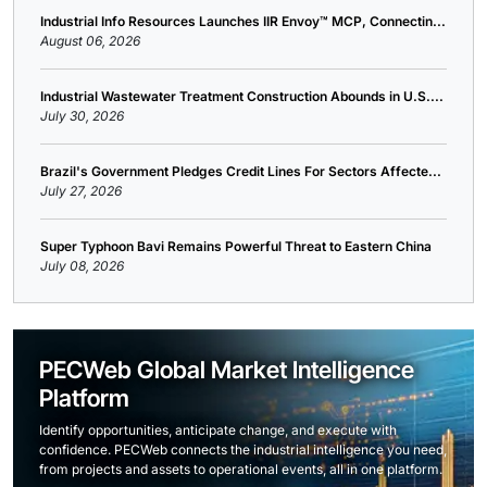
Industrial Info Resources Launches IIR Envoy™ MCP, Connectin...
August 06, 2026
Industrial Wastewater Treatment Construction Abounds in U.S....
July 30, 2026
Brazil's Government Pledges Credit Lines For Sectors Affecte...
July 27, 2026
Super Typhoon Bavi Remains Powerful Threat to Eastern China
July 08, 2026
PECWeb Global Market Intelligence
Platform
Identify opportunities, anticipate change, and execute with
confidence. PECWeb connects the industrial intelligence you need,
from projects and assets to operational events, all in one platform.