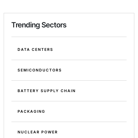
Trending Sectors
DATA CENTERS
SEMICONDUCTORS
BATTERY SUPPLY CHAIN
PACKAGING
NUCLEAR POWER