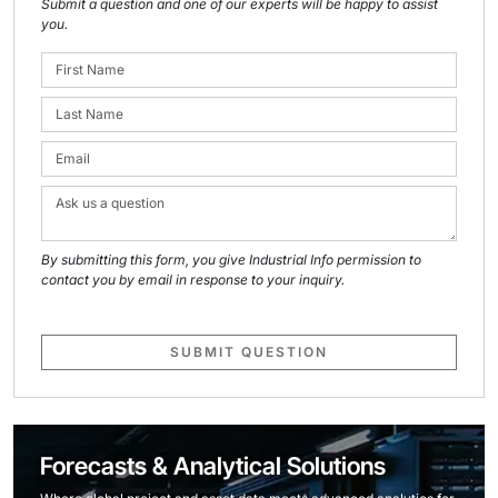
Submit a question and one of our experts will be happy to assist
you.
By submitting this form, you give Industrial Info permission to
contact you by email in response to your inquiry.
SUBMIT QUESTION
Forecasts & Analytical Solutions