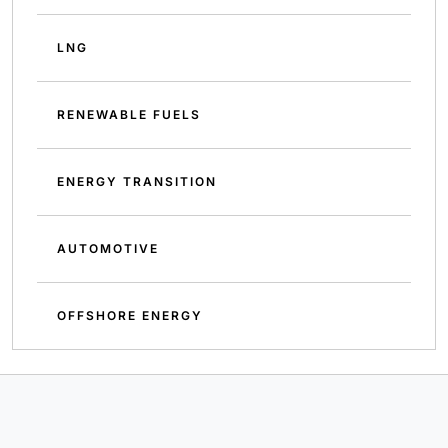
LNG
RENEWABLE FUELS
ENERGY TRANSITION
AUTOMOTIVE
OFFSHORE ENERGY