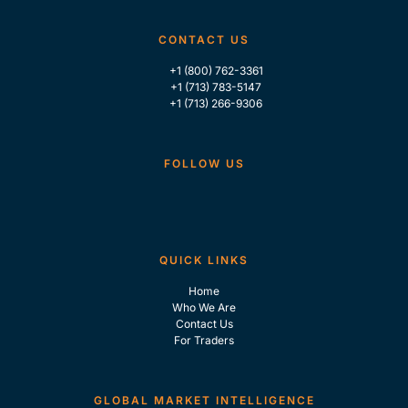
CONTACT US
+1 (800) 762-3361
+1 (713) 783-5147
+1 (713) 266-9306
FOLLOW US
QUICK LINKS
Home
Who We Are
Contact Us
For Traders
GLOBAL MARKET INTELLIGENCE