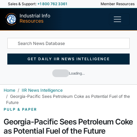
Sales & Support:
+1 800 762 3361
Member Resources
Industrial Info
Resources
GET DAILY IIR NEWS INTELLIGENCE
Loading…
Home
IIR News Intelligence
Georgia-Pacific Sees Petroleum Coke as Potential Fuel of the
Future
PULP & PAPER
Georgia-Pacific Sees Petroleum Coke
as Potential Fuel of the Future