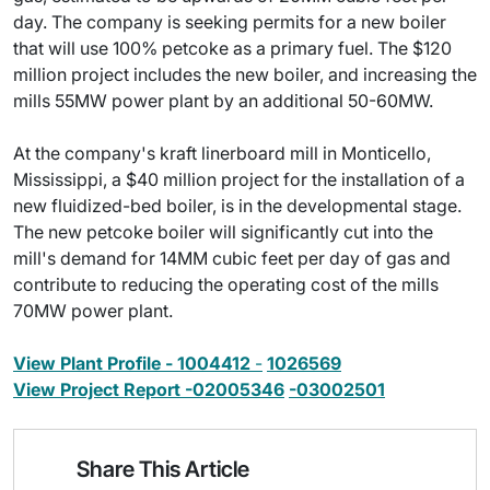
day. The company is seeking permits for a new boiler
that will use 100% petcoke as a primary fuel. The $120
million project includes the new boiler, and increasing the
mills 55MW power plant by an additional 50-60MW.
At the company's kraft linerboard mill in Monticello,
Mississippi, a $40 million project for the installation of a
new fluidized-bed boiler, is in the developmental stage.
The new petcoke boiler will significantly cut into the
mill's demand for 14MM cubic feet per day of gas and
contribute to reducing the operating cost of the mills
70MW power plant.
View Plant Profile - 1004412
-
1026569
View Project Report -02005346
-03002501
Share This Article