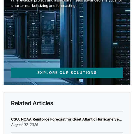
Where global project and asset data meets advanced analytics for
smarter market sizing and forecasting.
EXPLORE OUR SOLUTIONS
Related Articles
CSU, NOAA Reinforce Forecast for Quiet Atlantic Hurricane Se...
August 07, 2026