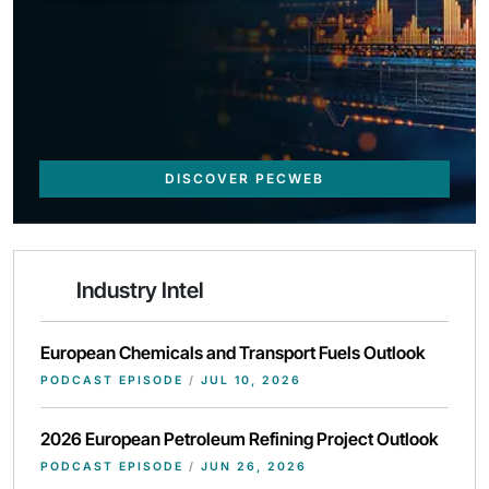
DISCOVER PECWEB
Industry Intel
European Chemicals and Transport Fuels Outlook
PODCAST EPISODE
/
JUL 10, 2026
2026 European Petroleum Refining Project Outlook
PODCAST EPISODE
/
JUN 26, 2026