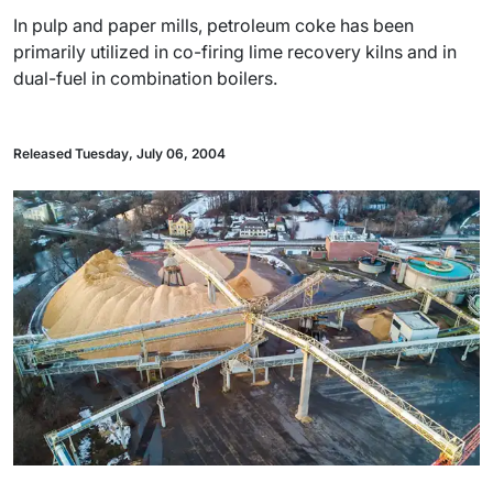
In pulp and paper mills, petroleum coke has been
primarily utilized in co-firing lime recovery kilns and in
dual-fuel in combination boilers.
Released Tuesday, July 06, 2004