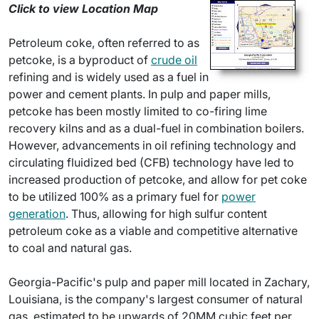
Click to view Location Map
Petroleum coke, often referred to as
petcoke, is a byproduct of
crude oil
refining and is widely used as a fuel in
power and cement plants. In pulp and paper mills,
petcoke has been mostly limited to co-firing lime
recovery kilns and as a dual-fuel in combination boilers.
However, advancements in oil refining technology and
circulating fluidized bed (CFB) technology have led to
increased production of petcoke, and allow for pet coke
to be utilized 100% as a primary fuel for
power
generation
. Thus, allowing for high sulfur content
petroleum coke as a viable and competitive alternative
to coal and natural gas.
Georgia-Pacific's pulp and paper mill located in Zachary,
Louisiana, is the company's largest consumer of natural
gas, estimated to be upwards of 20MM cubic feet per