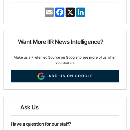
E
F
X
L
m
a
i
a
c
n
i
e
k
l
b
e
o
d
o
I
Want More IIR News Intelligence?
k
n
Make us a Preferred Source on Google to see more of us when
you search.
ADD US ON GOOGLE
Ask Us
Have a question for our staff?