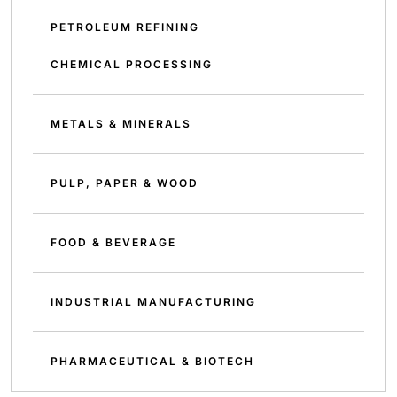
PETROLEUM REFINING
CHEMICAL PROCESSING
METALS & MINERALS
PULP, PAPER & WOOD
FOOD & BEVERAGE
INDUSTRIAL MANUFACTURING
PHARMACEUTICAL & BIOTECH