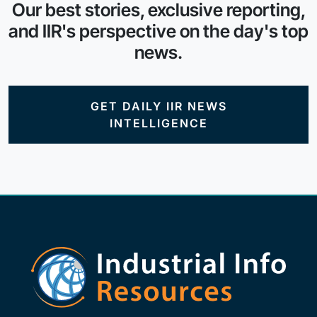
Our best stories, exclusive reporting,
and IIR's perspective on the day's top
news.
GET DAILY IIR NEWS
INTELLIGENCE