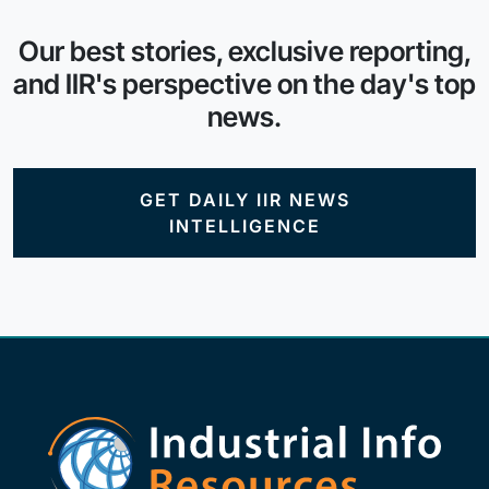
Our best stories, exclusive reporting,
and IIR's perspective on the day's top
news.
GET DAILY IIR NEWS
INTELLIGENCE