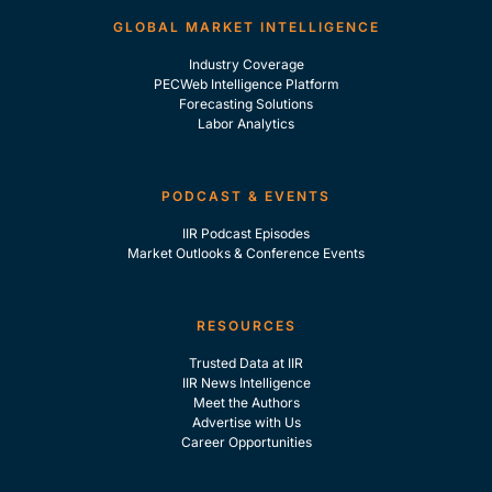
GLOBAL MARKET INTELLIGENCE
Industry Coverage
PECWeb Intelligence Platform
Forecasting Solutions
Labor Analytics
PODCAST & EVENTS
IIR Podcast Episodes
Market Outlooks & Conference Events
RESOURCES
Trusted Data at IIR
IIR News Intelligence
Meet the Authors
Advertise with Us
Career Opportunities