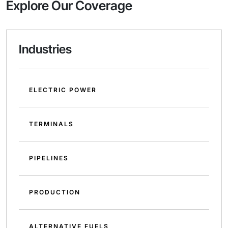
Explore Our Coverage
Industries
ELECTRIC POWER
TERMINALS
PIPELINES
PRODUCTION
ALTERNATIVE FUELS