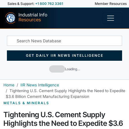
Sales & Support:
+1 800 762 3361
Member Resources
Industrial Info
Resources
GET DAILY IIR NEWS INTELLIGENCE
Loading…
Home
IIR News Intelligence
Tightening U.S. Cement Supply Highlights the Need to Expedite
$3.6 Billion Cement Manufacturing Expansion
METALS & MINERALS
Tightening U.S. Cement Supply
Highlights the Need to Expedite $3.6