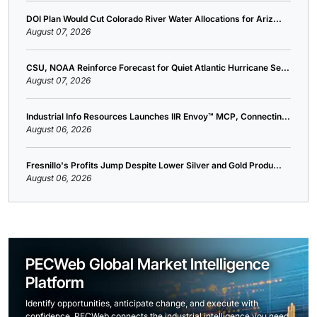
DOI Plan Would Cut Colorado River Water Allocations for Ariz...
August 07, 2026
CSU, NOAA Reinforce Forecast for Quiet Atlantic Hurricane Se...
August 07, 2026
Industrial Info Resources Launches IIR Envoy™ MCP, Connectin...
August 06, 2026
Fresnillo's Profits Jump Despite Lower Silver and Gold Produ...
August 06, 2026
PECWeb Global Market Intelligence
Platform
Identify opportunities, anticipate change, and execute with
confidence. PECWeb connects the industrial intelligence you need,