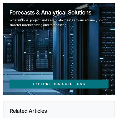
Forecasts & Analytical Solutions
Where global project and asset data meets advanced analytics for
smarter market sizing and forecasting.
EXPLORE OUR SOLUTIONS
Related Articles