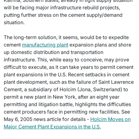
Katrina, Southern states, already in tight supply situation
will be facing major infrastructure rebuild projects,
putting further stress on the cement supply/demand
situation.
The long-term solution, it seems, would be to expedite
cement
manufacturing plant
expansion plans and shore
up domestic distribution and transportation
infrastructure. This, while easy to conceive, may prove
difficult to execute, as it can take years to permit cement
plant expansions in the U.S. Recent setbacks in cement
plant development, such as the failure of Saint Lawrence
Cement, a subsidiary of Holcim (Jona, Switzerland) to
permit a new plant in New York, after an eight year
permitting and litigation battle, highlights the difficulties
cement producers face in permitting new facilities. See
May 6, 2005 news article for details -
Holcim Moves on
Major Cement Plant Expansions in the U.S.