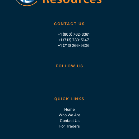
CONTACT US
+1 (800) 762-3361
+1 (713) 783-5147
+1 (713) 266-9306
FOLLOW US
QUICK LINKS
Home
Who We Are
Contact Us
For Traders