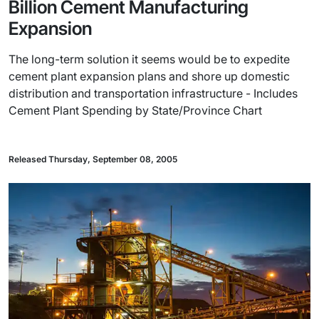
Billion Cement Manufacturing
Expansion
The long-term solution it seems would be to expedite
cement plant expansion plans and shore up domestic
distribution and transportation infrastructure - Includes
Cement Plant Spending by State/Province Chart
Released Thursday, September 08, 2005