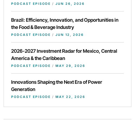
PODCAST EPISODE
/
JUN 26, 2026
Brazil: Efficiency, Innovation, and Opportunities in
the Food & Beverage Industry
PODCAST EPISODE
/
JUN 12, 2026
2026-2027 Investment Radar for Mexico, Central
America & the Caribbean
PODCAST EPISODE
/
MAY 29, 2026
Innovations Shaping the Next Era of Power
Generation
PODCAST EPISODE
/
MAY 22, 2026