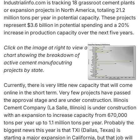
Industrialinfo.com is tracking 18 grassroot cement plants
or expansion projects in North America, totaling 21.2
million tons per year in potential capacity. These projects
represent $3.6 billion in potential spending and a 20%
increase in production capacity over the next five years.
Click on the image at right to view a
chart showing the breakdown of
active cement manufacutring
projects by state.
Currently, there is very little new capacity that will come
online in the short term. Very few projects have passed
the approval stage and are under construction. Illinois
Cement Company (La Salle, Illinois) is under construction
with an expansion to increase capacity from 670,000
tons per year up to 1.1 million tons per year. Probably the
biggest news this year is that TXI (Dallas, Texas) is
starting a major expansion in California, but that job will