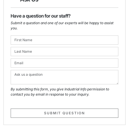
Have a question for our staff?
Submit a question and one of our experts will be happy to assist
you.
By submitting this form, you give Industrial Info permission to
contact you by email in response to your inquiry.
SUBMIT QUESTION