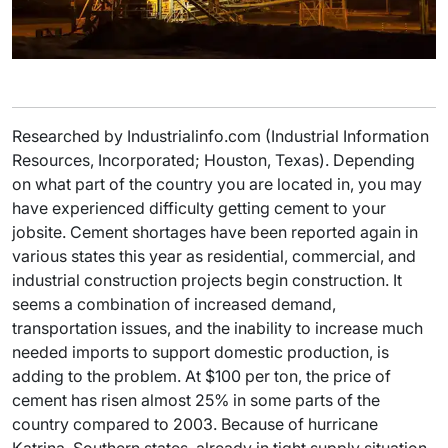
Researched by Industrialinfo.com (Industrial Information
Resources, Incorporated; Houston, Texas). Depending
on what part of the country you are located in, you may
have experienced difficulty getting cement to your
jobsite. Cement shortages have been reported again in
various states this year as residential, commercial, and
industrial construction projects begin construction. It
seems a combination of increased demand,
transportation issues, and the inability to increase much
needed imports to support domestic production, is
adding to the problem. At $100 per ton, the price of
cement has risen almost 25% in some parts of the
country compared to 2003. Because of hurricane