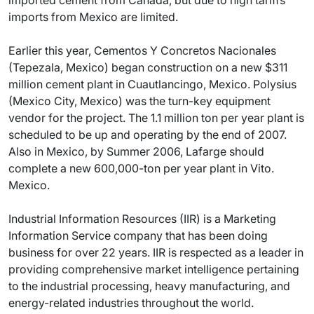
imported cement from Canada, but due to high tariffs
imports from Mexico are limited.
Earlier this year, Cementos Y Concretos Nacionales
(Tepezala, Mexico) began construction on a new $311
million cement plant in Cuautlancingo, Mexico. Polysius
(Mexico City, Mexico) was the turn-key equipment
vendor for the project. The 1.1 million ton per year plant is
scheduled to be up and operating by the end of 2007.
Also in Mexico, by Summer 2006, Lafarge should
complete a new 600,000-ton per year plant in Vito.
Mexico.
Industrial Information Resources (IIR) is a Marketing
Information Service company that has been doing
business for over 22 years. IIR is respected as a leader in
providing comprehensive market intelligence pertaining
to the industrial processing, heavy manufacturing, and
energy-related industries throughout the world.