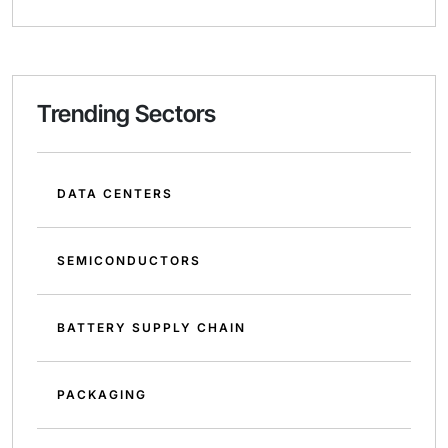
Trending Sectors
DATA CENTERS
SEMICONDUCTORS
BATTERY SUPPLY CHAIN
PACKAGING