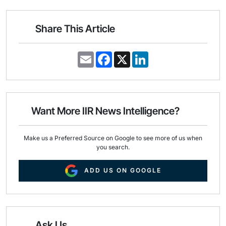
Share This Article
E
F
X
L
m
a
i
a
c
n
i
e
k
l
b
e
o
d
o
I
Want More IIR News Intelligence?
k
n
Make us a Preferred Source on Google to see more of us when
you search.
ADD US ON GOOGLE
Ask Us