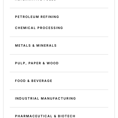
PETROLEUM REFINING
CHEMICAL PROCESSING
METALS & MINERALS
PULP, PAPER & WOOD
FOOD & BEVERAGE
INDUSTRIAL MANUFACTURING
PHARMACEUTICAL & BIOTECH