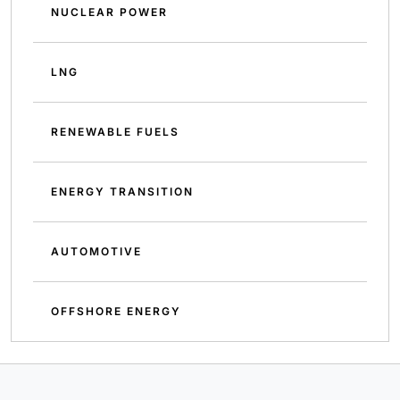
NUCLEAR POWER
LNG
RENEWABLE FUELS
ENERGY TRANSITION
AUTOMOTIVE
OFFSHORE ENERGY