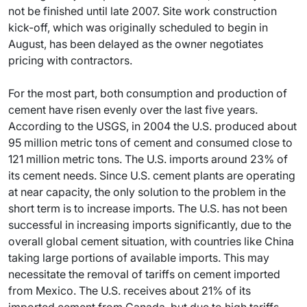
not be finished until late 2007. Site work construction
kick-off, which was originally scheduled to begin in
August, has been delayed as the owner negotiates
pricing with contractors.
For the most part, both consumption and production of
cement have risen evenly over the last five years.
According to the USGS, in 2004 the U.S. produced about
95 million metric tons of cement and consumed close to
121 million metric tons. The U.S. imports around 23% of
its cement needs. Since U.S. cement plants are operating
at near capacity, the only solution to the problem in the
short term is to increase imports. The U.S. has not been
successful in increasing imports significantly, due to the
overall global cement situation, with countries like China
taking large portions of available imports. This may
necessitate the removal of tariffs on cement imported
from Mexico. The U.S. receives about 21% of its