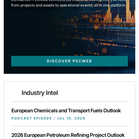
from projects and assets to operational events, all in one platform.
DISCOVER PECWEB
Industry Intel
European Chemicals and Transport Fuels Outlook
PODCAST EPISODE
/
JUL 10, 2026
2026 European Petroleum Refining Project Outlook