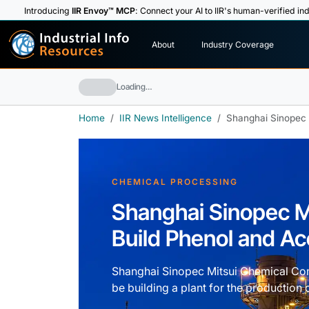
Introducing
IIR Envoy™ MCP
: Connect your AI to IIR's human-verified ind
I
n
d
u
s
t
r
i
a
l
I
n
f
o
About
Industry Coverage
R
e
s
o
u
rc
e
s
Loading…
Home
IIR News Intelligence
Shanghai Sinopec 
CHEMICAL PROCESSING
Shanghai Sinopec M
Build Phenol and Ac
Shanghai Sinopec Mitsui Chemical Co
be building a plant for the production 