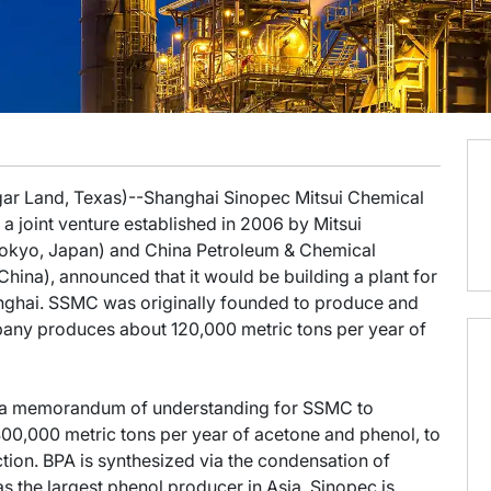
gar Land, Texas)--Shanghai Sinopec Mitsui Chemical
 joint venture established in 2006 by Mitsui
Tokyo, Japan) and China Petroleum & Chemical
hina), announced that it would be building a plant for
anghai. SSMC was originally founded to produce and
mpany produces about 120,000 metric tons per year of
 a memorandum of understanding for SSMC to
400,000 metric tons per year of acetone and phenol, to
tion. BPA is synthesized via the condensation of
s the largest phenol producer in Asia. Sinopec is