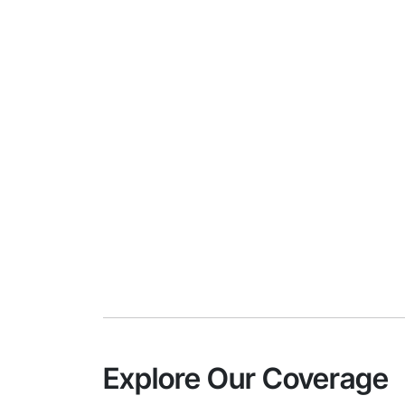
Explore Our Coverage