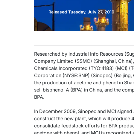
Released Tuesday, July 27, 2010
Researched by Industrial Info Resources (Su
Company Limited (SSMC) (Shanghai, China), a
Chemicals Incorporated (TYO:4183) (MCI) (
Corporation (NYSE:SNP) (Sinopec) (Beijing, C
the production of acetone and phenol in Sh
sell bisphenol A (BPA) in China, and the co
BPA.
In December 2009, Sinopec and MCI signed
construct the new plant, which will produce 
consolidate feedstock efforts for BPA produc
acetone with phenol, and MCI is recognized a