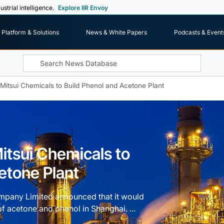
ustrial intelligence.
Explore IIR Envoy
Platform & Solutions
News & White Papers
Podcasts & Event
Mitsui Chemicals to Build Phenol and Acetone Plant
itsui Chemicals to
etone Plant
mpany Limited announced that it would
of acetone and phenol in Shanghai. ...