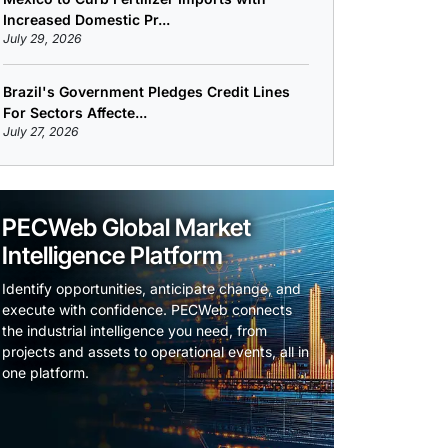
Increased Domestic Pr...
July 29, 2026
Brazil's Government Pledges Credit Lines
For Sectors Affecte...
July 27, 2026
PECWeb Global Market
Intelligence Platform
Identify opportunities, anticipate change, and
execute with confidence. PECWeb connects
the industrial intelligence you need, from
projects and assets to operational events, all in
one platform.