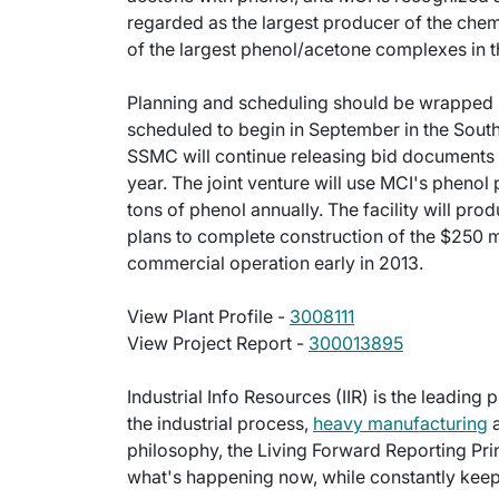
regarded as the largest producer of the chemic
of the largest phenol/acetone complexes in t
Planning and scheduling should be wrapped u
scheduled to begin in September in the Sout
SSMC will continue releasing bid documents a
year. The joint venture will use MCI's pheno
tons of phenol annually. The facility will pr
plans to complete construction of the $250 mi
commercial operation early in 2013.
View Plant Profile -
3008111
View Project Report -
300013895
Industrial Info Resources (IIR) is the leading 
the industrial process,
heavy manufacturing
a
philosophy, the Living Forward Reporting Prin
what's happening now, while constantly keepi