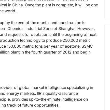
al in China. Once the plant is complete, it will be one
he world.
p by the end of the month, and construction is
hern Chemical Industrial Zone of Shanghai. However,
nd requests for quotation until the beginning of next
l production technology to produce 250,000 metric
oduce 150,000 metric tons per year of acetone. SSMC
llion plant in the fourth quarter of 2012 and begin
provider of global market intelligence specializing in
nd energy markets. IIR's quality-assurance
ciple, provides up-to-the-minute intelligence on
ng track of future opportunities.