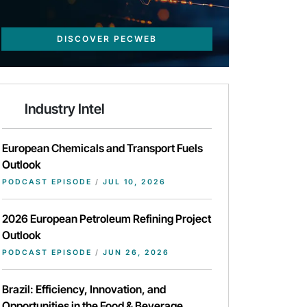
DISCOVER PECWEB
Industry Intel
European Chemicals and Transport Fuels
Outlook
PODCAST EPISODE
/
JUL 10, 2026
2026 European Petroleum Refining Project
Outlook
PODCAST EPISODE
/
JUN 26, 2026
Brazil: Efficiency, Innovation, and
Opportunities in the Food & Beverage