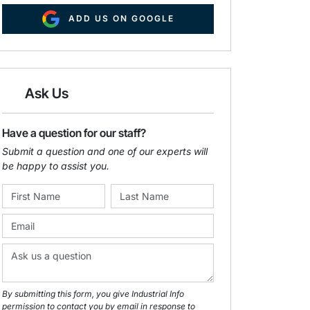
ADD US ON GOOGLE
Ask Us
Have a question for our staff?
Submit a question and one of our experts will
be happy to assist you.
By submitting this form, you give Industrial Info
permission to contact you by email in response to