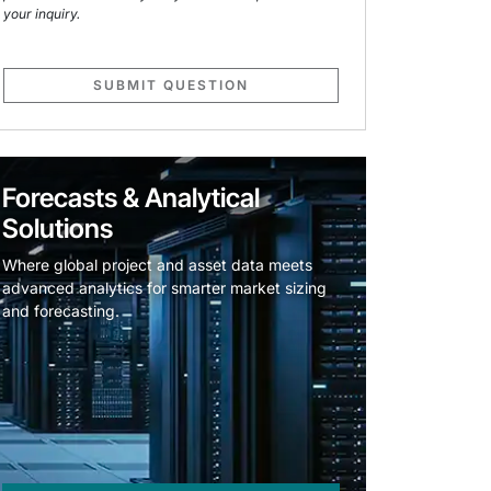
your inquiry.
SUBMIT QUESTION
Forecasts & Analytical
Solutions
Where global project and asset data meets
advanced analytics for smarter market sizing
and forecasting.