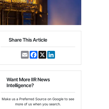
Share This Article
E
F
X
L
m
a
i
a
c
n
i
e
k
l
b
e
o
d
o
I
Want More IIR News
k
n
Intelligence?
Make us a Preferred Source on Google to see
more of us when you search.