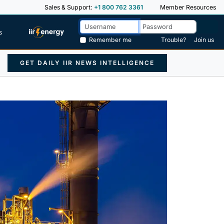
Sales & Support:
+1 800 762 3361
Member Resources
s
Remember me
Trouble?
Join us
GET DAILY IIR NEWS INTELLIGENCE