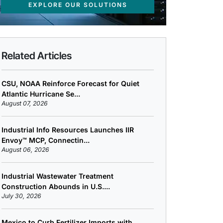
EXPLORE OUR SOLUTIONS
Related Articles
CSU, NOAA Reinforce Forecast for Quiet
Atlantic Hurricane Se...
August 07, 2026
Industrial Info Resources Launches IIR
Envoy™ MCP, Connectin...
August 06, 2026
Industrial Wastewater Treatment
Construction Abounds in U.S....
July 30, 2026
Mexico to Curb Fertilizer Imports with