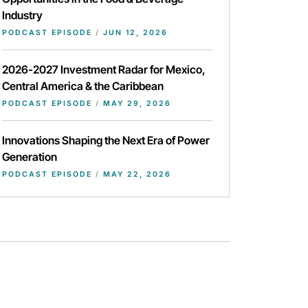
Industry
PODCAST EPISODE
/
JUN 12, 2026
2026-2027 Investment Radar for Mexico,
Central America & the Caribbean
PODCAST EPISODE
/
MAY 29, 2026
Innovations Shaping the Next Era of Power
Generation
PODCAST EPISODE
/
MAY 22, 2026