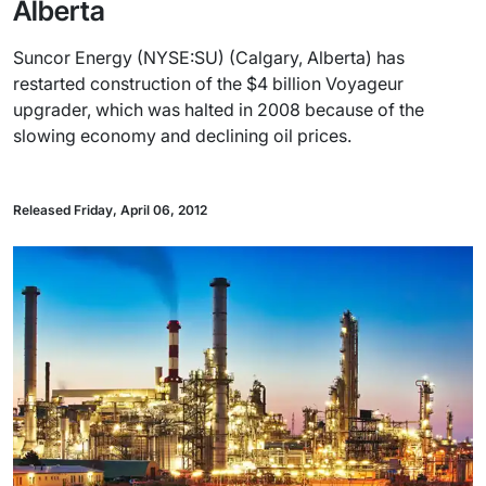
Alberta
Suncor Energy (NYSE:SU) (Calgary, Alberta) has
restarted construction of the $4 billion Voyageur
upgrader, which was halted in 2008 because of the
slowing economy and declining oil prices.
Released Friday, April 06, 2012