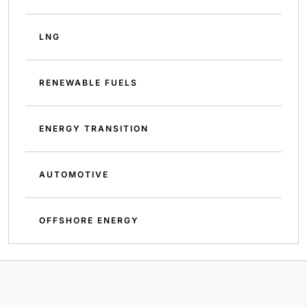
LNG
RENEWABLE FUELS
ENERGY TRANSITION
AUTOMOTIVE
OFFSHORE ENERGY