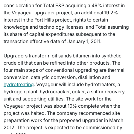
consideration for Total E&P acquiring a 49% interest in
the Voyageur upgrader project, an additional 19.2%
interest in the Fort Hills project, rights to certain
knowledge and technology licenses, and Total assuming
its share of capital expenditures subsequent to the
transaction effective date of January 1, 2011.
Upgraders transform oil sands bitumen into synthetic
crude oil that can be refined into other products. The
four main steps of conventional upgrading are thermal
conversion, catalytic conversion, distillation and
hydrotreating
. Voyageur will include hydrotreaters, a
hydrogen plant, hydrocracker, coker, a sulfur recovery
unit and supporting utilities. The site work for the
Voyageur project was about 10% complete when the
project was halted. The company recommenced site
preparation work for the proposed upgrader in March
2012. The project is expected to be commissioned by