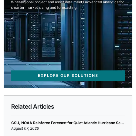
Where global project and asset data meets advanced analytics for
smarter market sizing and forecasting.
EXPLORE OUR SOLUTIONS
Related Articles
CSU, NOAA Reinforce Forecast for Quiet Atlantic Hurricane Se...
August 07, 2026