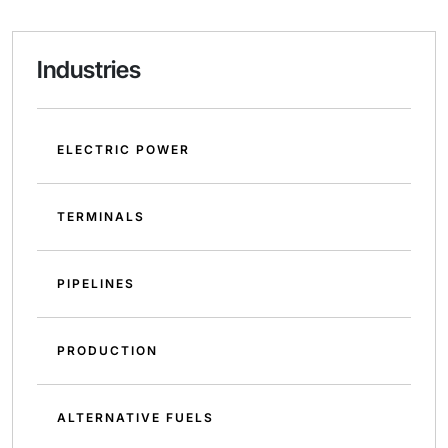
Industries
ELECTRIC POWER
TERMINALS
PIPELINES
PRODUCTION
ALTERNATIVE FUELS