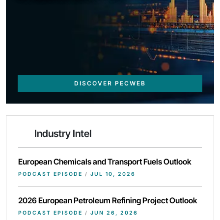
DISCOVER PECWEB
Industry Intel
European Chemicals and Transport Fuels Outlook
PODCAST EPISODE
/
JUL 10, 2026
2026 European Petroleum Refining Project Outlook
PODCAST EPISODE
/
JUN 26, 2026