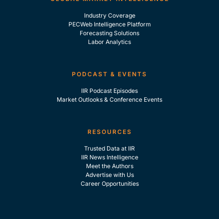
Industry Coverage
PECWeb Intelligence Platform
Forecasting Solutions
Labor Analytics
PODCAST & EVENTS
IIR Podcast Episodes
Market Outlooks & Conference Events
RESOURCES
Trusted Data at IIR
IIR News Intelligence
Meet the Authors
Advertise with Us
Career Opportunities