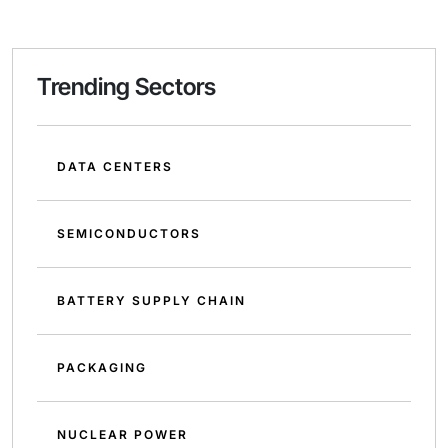
Trending Sectors
DATA CENTERS
SEMICONDUCTORS
BATTERY SUPPLY CHAIN
PACKAGING
NUCLEAR POWER