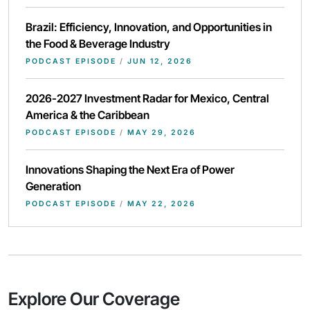
Brazil: Efficiency, Innovation, and Opportunities in
the Food & Beverage Industry
PODCAST EPISODE
/
JUN 12, 2026
2026-2027 Investment Radar for Mexico, Central
America & the Caribbean
PODCAST EPISODE
/
MAY 29, 2026
Innovations Shaping the Next Era of Power
Generation
PODCAST EPISODE
/
MAY 22, 2026
Explore Our Coverage