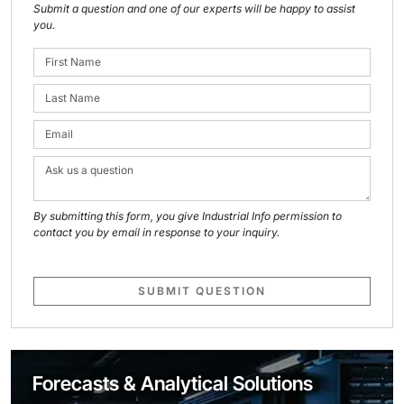
Submit a question and one of our experts will be happy to assist
you.
By submitting this form, you give Industrial Info permission to
contact you by email in response to your inquiry.
SUBMIT QUESTION
Forecasts & Analytical Solutions