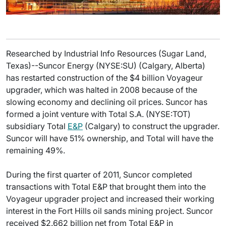
Researched by Industrial Info Resources (Sugar Land,
Texas)--Suncor Energy (NYSE:SU) (Calgary, Alberta)
has restarted construction of the $4 billion Voyageur
upgrader, which was halted in 2008 because of the
slowing economy and declining oil prices. Suncor has
formed a joint venture with Total S.A. (NYSE:TOT)
subsidiary Total
E&P
(Calgary) to construct the upgrader.
Suncor will have 51% ownership, and Total will have the
remaining 49%.
During the first quarter of 2011, Suncor completed
transactions with Total E&P that brought them into the
Voyageur upgrader project and increased their working
interest in the Fort Hills oil sands mining project. Suncor
received $2.662 billion net from Total E&P in