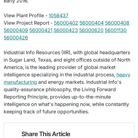
early 2016.
View Plant Profile -
1058437
View Project Report -
56000402
56000404
56000408
56000409
56000421
56000423
56000620
56001130
56000426
Industrial Info Resources (IIR), with global headquarters
in Sugar Land, Texas, and eight offices outside of North
America, is the leading provider of global market
intelligence specializing in the industrial process,
heavy
manufacturing
and energy markets. Industrial Info's
quality-assurance philosophy, the Living Forward
Reporting Principle, provides up-to-the-minute
intelligence on what's happening now, while constantly
keeping track of future opportunities.
Share This Article