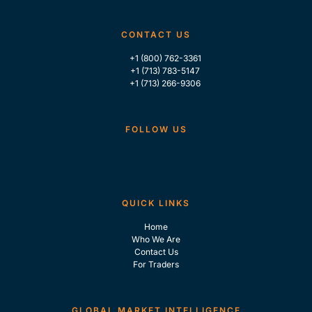
CONTACT US
+1 (800) 762-3361
+1 (713) 783-5147
+1 (713) 266-9306
FOLLOW US
QUICK LINKS
Home
Who We Are
Contact Us
For Traders
GLOBAL MARKET INTELLIGENCE