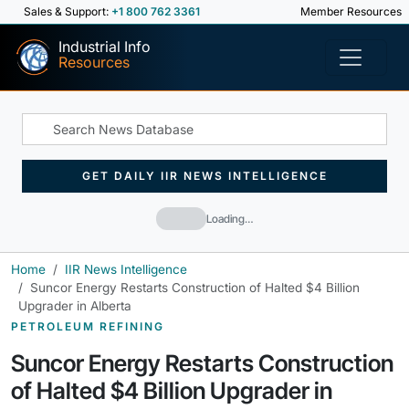
Sales & Support:
+1 800 762 3361
Member Resources
Industrial Info
Resources
GET DAILY IIR NEWS INTELLIGENCE
Loading…
Home
IIR News Intelligence
Suncor Energy Restarts Construction of Halted $4 Billion
Upgrader in Alberta
PETROLEUM REFINING
Suncor Energy Restarts Construction
of Halted $4 Billion Upgrader in