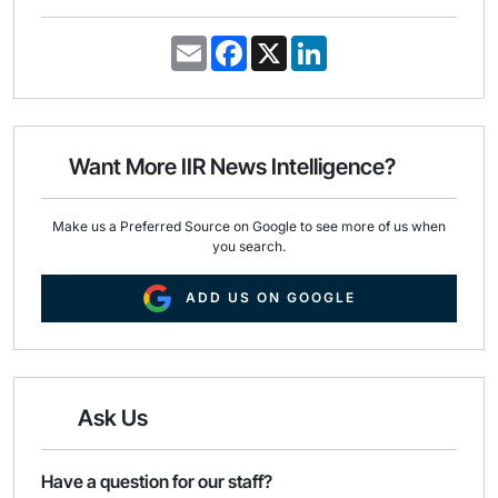
E
F
X
L
m
a
i
a
c
n
i
e
k
l
b
e
o
d
o
I
Want More IIR News Intelligence?
k
n
Make us a Preferred Source on Google to see more of us when
you search.
ADD US ON GOOGLE
Ask Us
Have a question for our staff?