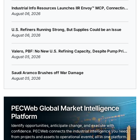
Industrial Info Resources Launches IIR Envoy™ MCP, Connectin...
August 06, 2026
U.S. Refiners Running Strong, But Supplies Could be an Issue
August 06, 2026
Valero, PBF: No New U.S. Refining Capacity, Despite Pump Pri...
August 05, 2026
Saudi Aramco Brushes off War Damage
August 05, 2026
PECWeb Global Market Intelligence
Platform
Identify opportunities, anticipate change, and execute with
confidence. PECWeb connects the industrial intelligence you need,
from projects and assets to operational events, all in one platform.