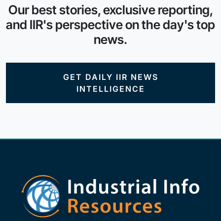
Our best stories, exclusive reporting,
and IIR's perspective on the day's top
news.
GET DAILY IIR NEWS
INTELLIGENCE