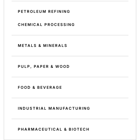
PETROLEUM REFINING
CHEMICAL PROCESSING
METALS & MINERALS
PULP, PAPER & WOOD
FOOD & BEVERAGE
INDUSTRIAL MANUFACTURING
PHARMACEUTICAL & BIOTECH