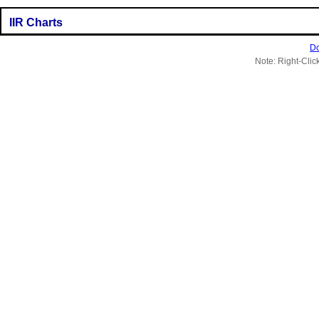
IIR Charts
Do
Note: Right-Clic