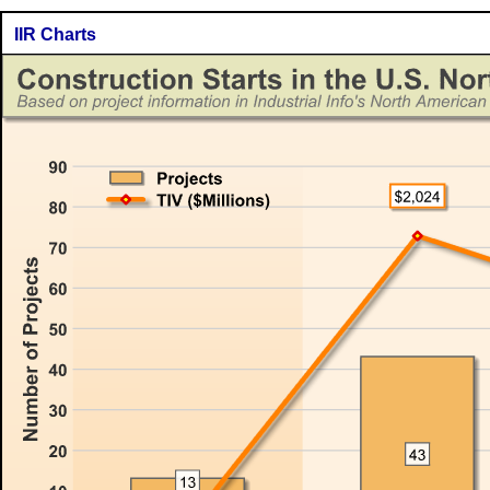
IIR Charts