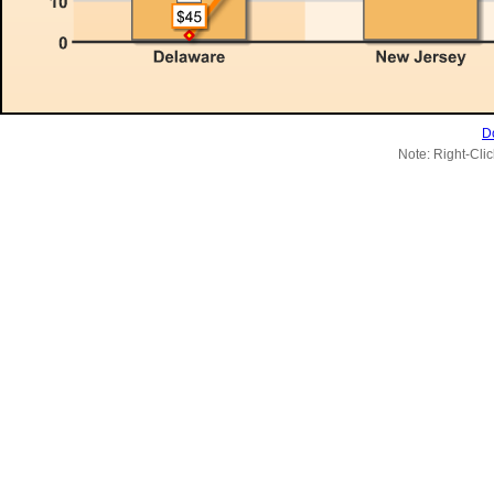
D
Note: Right-Clic