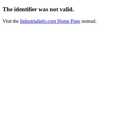
The identifier was not valid.
Visit the
Industrialinfo.com Home Page
instead.