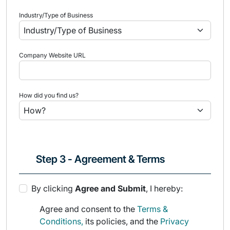
Industry/Type of Business
Company Website URL
How did you find us?
Step 3 - Agreement & Terms
By clicking
Agree and Submit
, I hereby:
Agree and consent to the
Terms &
Conditions,
its policies, and the
Privacy