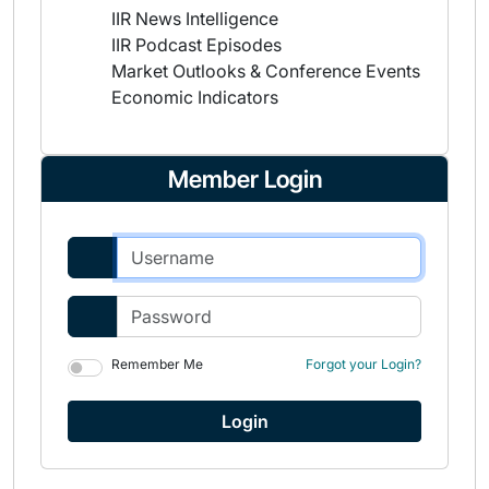
IIR News Intelligence
IIR Podcast Episodes
Market Outlooks & Conference Events
Economic Indicators
Member Login
Remember Me
Forgot your Login?