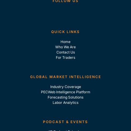
FOLLOW US
QUICK LINKS
Home
Who We Are
Contact Us
For Traders
GLOBAL MARKET INTELLIGENCE
Industry Coverage
PECWeb Intelligence Platform
Forecasting Solutions
Labor Analytics
PODCAST & EVENTS