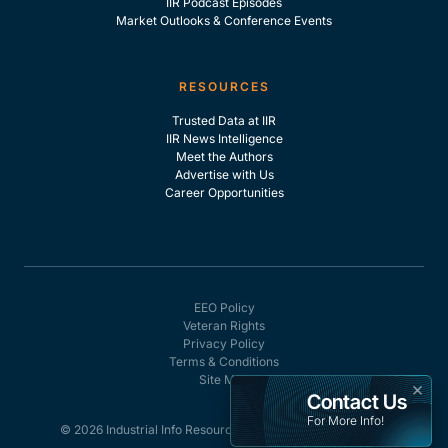
IIR Podcast Episodes
Market Outlooks & Conference Events
RESOURCES
Trusted Data at IIR
IIR News Intelligence
Meet the Authors
Advertise with Us
Career Opportunities
EEO Policy
Veteran Rights
Privacy Policy
Terms & Conditions
Site Map
×
Contact Us
For More Info!
© 2026 Industrial Info Resources, Inc. - All rights reserved.