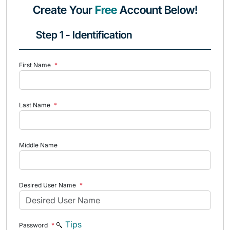
Create Your
Free
Account Below!
Step 1 - Identification
First Name
*
Last Name
*
Middle Name
Desired User Name
*
Tips
Password
*