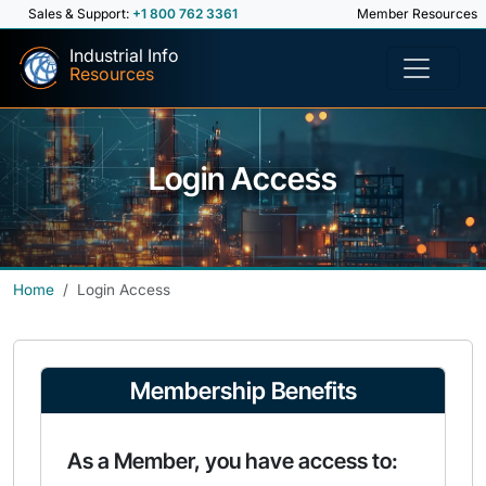
Sales & Support:
+1 800 762 3361
Member Resources
Industrial Info
Resources
Login Access
Home
Login Access
Membership Benefits
As a Member, you have access to: