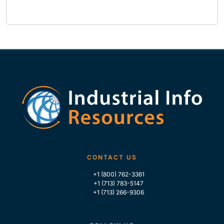
CONTACT US
+1 (800) 762-3361
+1 (713) 783-5147
+1 (713) 266-9306