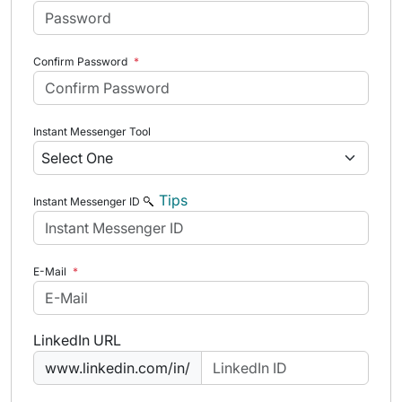
Confirm Password
*
Instant Messenger Tool
Tips
Instant Messenger ID
E-Mail
*
LinkedIn URL
www.linkedin.com/in/