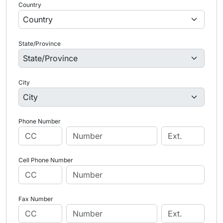
Country
State/Province
City
Phone Number
Cell Phone Number
Fax Number