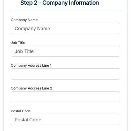
Step 2 - Company Information
Company Name
Job Title
Company Address Line 1
Company Address Line 2
Postal Code