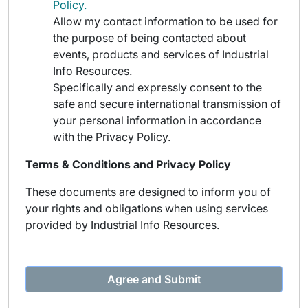
Policy.
Allow my contact information to be used for
the purpose of being contacted about
events, products and services of Industrial
Info Resources.
Specifically and expressly consent to the
safe and secure international transmission of
your personal information in accordance
with the Privacy Policy.
Terms & Conditions and Privacy Policy
These documents are designed to inform you of
your rights and obligations when using services
provided by Industrial Info Resources.