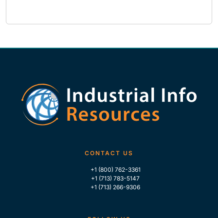
CONTACT US
+1 (800) 762-3361
+1 (713) 783-5147
+1 (713) 266-9306