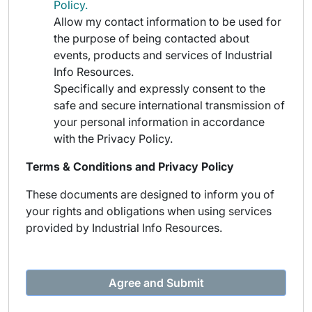
Policy.
Allow my contact information to be used for
the purpose of being contacted about
events, products and services of Industrial
Info Resources.
Specifically and expressly consent to the
safe and secure international transmission of
your personal information in accordance
with the Privacy Policy.
Terms & Conditions and Privacy Policy
These documents are designed to inform you of
your rights and obligations when using services
provided by Industrial Info Resources.