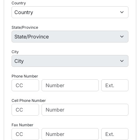
Country
State/Province
City
Phone Number
Cell Phone Number
Fax Number