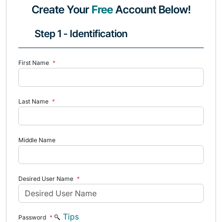
Create Your
Free
Account Below!
Step 1 - Identification
First Name
*
Last Name
*
Middle Name
Desired User Name
*
Tips
Password
*