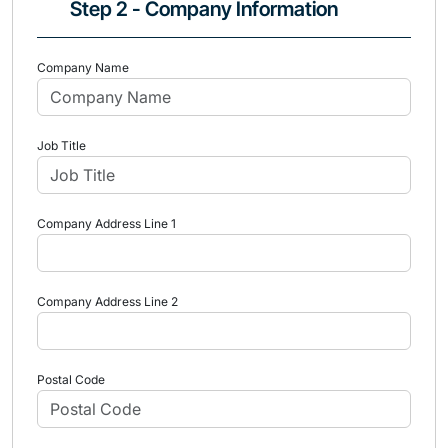
Step 2 - Company Information
Company Name
Job Title
Company Address Line 1
Company Address Line 2
Postal Code