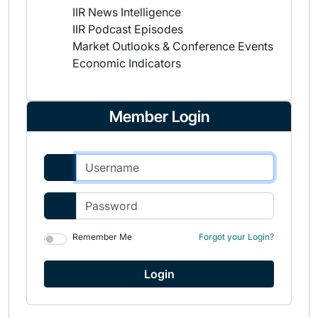
IIR News Intelligence
IIR Podcast Episodes
Market Outlooks & Conference Events
Economic Indicators
Member Login
Remember Me
Forgot your Login?