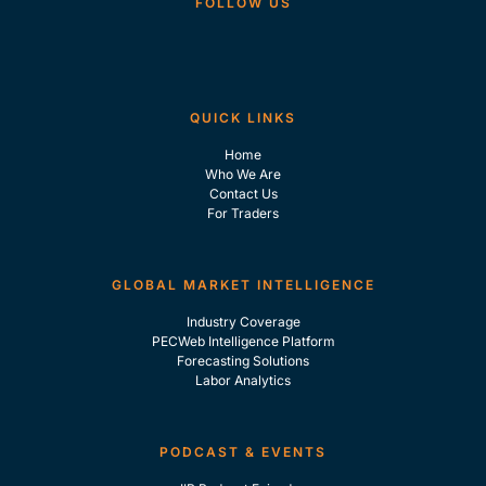
FOLLOW US
QUICK LINKS
Home
Who We Are
Contact Us
For Traders
GLOBAL MARKET INTELLIGENCE
Industry Coverage
PECWeb Intelligence Platform
Forecasting Solutions
Labor Analytics
PODCAST & EVENTS