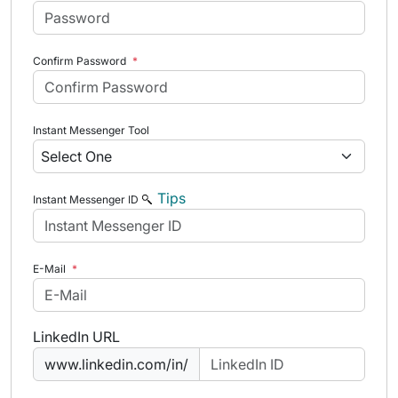
Confirm Password
*
Instant Messenger Tool
Tips
Instant Messenger ID
E-Mail
*
LinkedIn URL
www.linkedin.com/in/