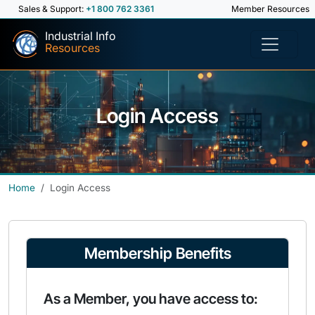
Sales & Support:
+1 800 762 3361
Member Resources
Industrial Info
Resources
Login Access
Home
Login Access
Membership Benefits
As a Member, you have access to: