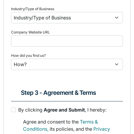
Industry/Type of Business
Company Website URL
How did you find us?
Step 3 - Agreement & Terms
By clicking
Agree and Submit
, I hereby:
Agree and consent to the
Terms &
Conditions,
its policies, and the
Privacy