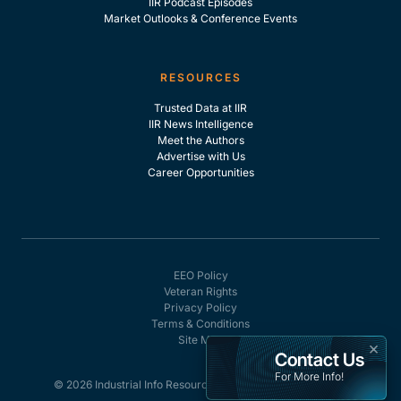
IIR Podcast Episodes
Market Outlooks & Conference Events
RESOURCES
Trusted Data at IIR
IIR News Intelligence
Meet the Authors
Advertise with Us
Career Opportunities
EEO Policy
Veteran Rights
Privacy Policy
Terms & Conditions
Site Map
×
Contact Us
For More Info!
© 2026 Industrial Info Resources, Inc. - All rights reserved.