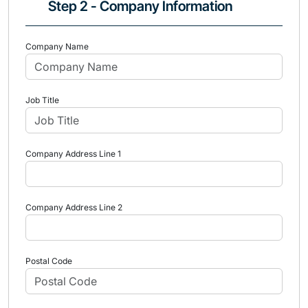
Step 2 - Company Information
Company Name
Job Title
Company Address Line 1
Company Address Line 2
Postal Code