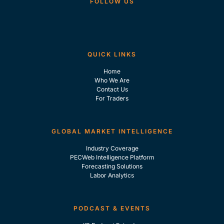
FOLLOW US
QUICK LINKS
Home
Who We Are
Contact Us
For Traders
GLOBAL MARKET INTELLIGENCE
Industry Coverage
PECWeb Intelligence Platform
Forecasting Solutions
Labor Analytics
PODCAST & EVENTS