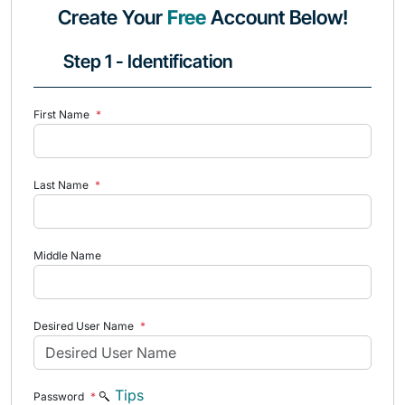
Create Your
Free
Account Below!
Step 1 - Identification
First Name
*
Last Name
*
Middle Name
Desired User Name
*
Tips
Password
*