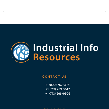
CONTACT US
+1 (800) 762-3361
+1 (713) 783-5147
+1 (713) 266-9306