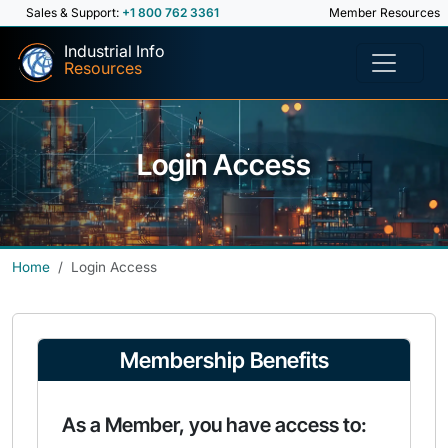
Sales & Support:
+1 800 762 3361
Member Resources
Industrial Info
Resources
Login Access
Home
Login Access
Membership Benefits
As a Member, you have access to: