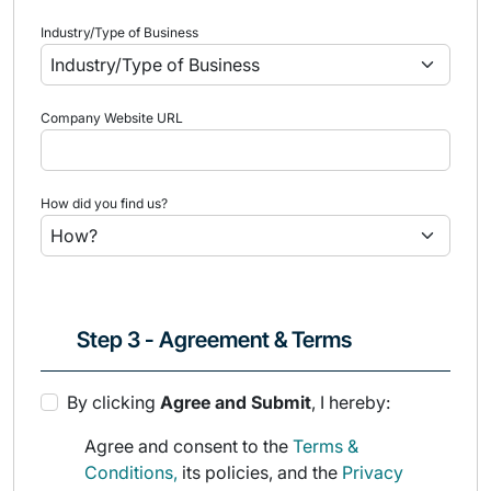
Industry/Type of Business
Company Website URL
How did you find us?
Step 3 - Agreement & Terms
By clicking
Agree and Submit
, I hereby:
Agree and consent to the
Terms &
Conditions,
its policies, and the
Privacy