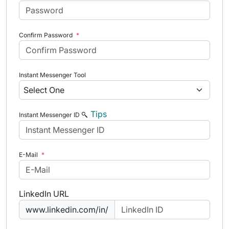
Confirm Password
*
Instant Messenger Tool
Tips
Instant Messenger ID
E-Mail
*
LinkedIn URL
www.linkedin.com/in/