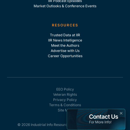
IIR Podcast Episodes
Market Outlooks & Conference Events
RESOURCES
Trusted Data at IIR
IIR News Intelligence
Meet the Authors
Advertise with Us
Career Opportunities
EEO Policy
Veteran Rights
Privacy Policy
Terms & Conditions
Site Map
×
Contact Us
For More Info!
© 2026 Industrial Info Resources, Inc. - All rights reserved.