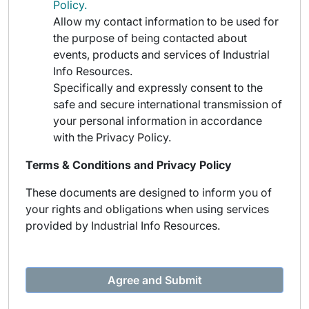
Policy.
Allow my contact information to be used for
the purpose of being contacted about
events, products and services of Industrial
Info Resources.
Specifically and expressly consent to the
safe and secure international transmission of
your personal information in accordance
with the Privacy Policy.
Terms & Conditions and Privacy Policy
These documents are designed to inform you of
your rights and obligations when using services
provided by Industrial Info Resources.