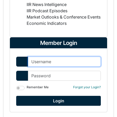
IIR News Intelligence
IIR Podcast Episodes
Market Outlooks & Conference Events
Economic Indicators
Member Login
Remember Me
Forgot your Login?