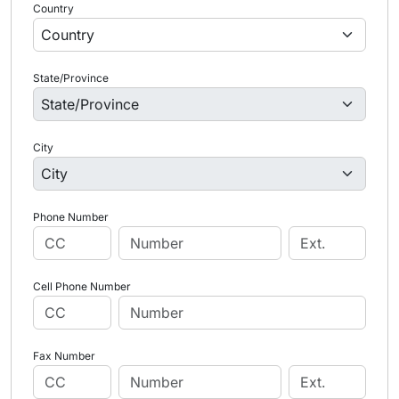
Country
State/Province
City
Phone Number
Cell Phone Number
Fax Number