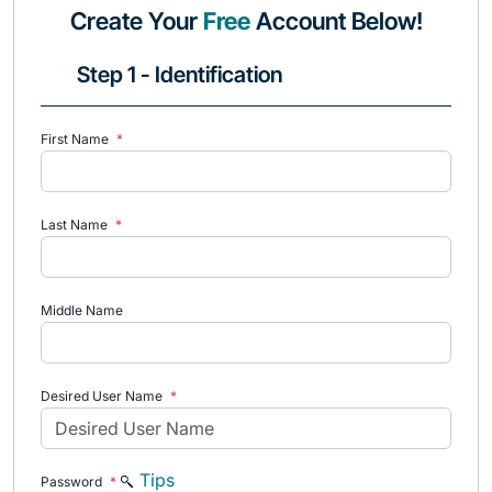
Create Your
Free
Account Below!
Step 1 - Identification
First Name
*
Last Name
*
Middle Name
Desired User Name
*
Tips
Password
*