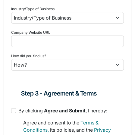
Industry/Type of Business
Company Website URL
How did you find us?
Step 3 - Agreement & Terms
By clicking
Agree and Submit
, I hereby:
Agree and consent to the
Terms &
Conditions,
its policies, and the
Privacy