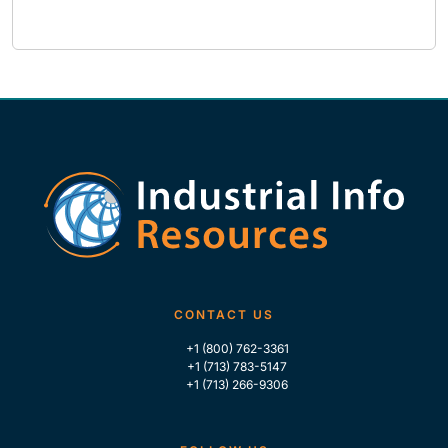
CONTACT US
+1 (800) 762-3361
+1 (713) 783-5147
+1 (713) 266-9306