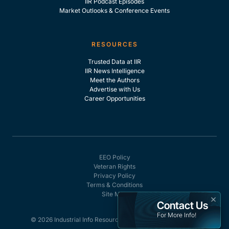
IIR Podcast Episodes
Market Outlooks & Conference Events
RESOURCES
Trusted Data at IIR
IIR News Intelligence
Meet the Authors
Advertise with Us
Career Opportunities
EEO Policy
Veteran Rights
Privacy Policy
Terms & Conditions
Site Map
×
Contact Us
For More Info!
© 2026 Industrial Info Resources, Inc. - All rights reserved.