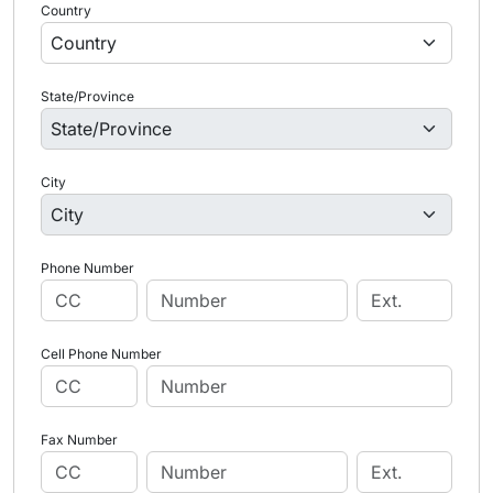
Country
State/Province
City
Phone Number
Cell Phone Number
Fax Number