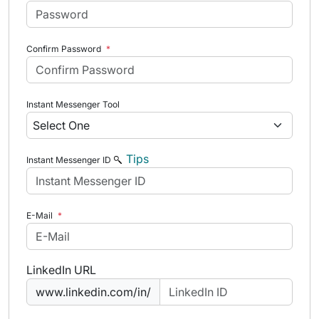
Confirm Password
*
Instant Messenger Tool
Tips
Instant Messenger ID
E-Mail
*
LinkedIn URL
www.linkedin.com/in/