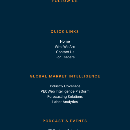
FOLLOW US
QUICK LINKS
Home
Who We Are
Contact Us
For Traders
GLOBAL MARKET INTELLIGENCE
Industry Coverage
PECWeb Intelligence Platform
Forecasting Solutions
Labor Analytics
PODCAST & EVENTS