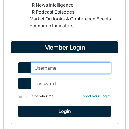
IIR News Intelligence
IIR Podcast Episodes
Market Outlooks & Conference Events
Economic Indicators
Member Login
Remember Me
Forgot your Login?