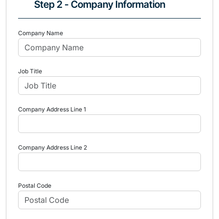
Step 2 - Company Information
Company Name
Job Title
Company Address Line 1
Company Address Line 2
Postal Code