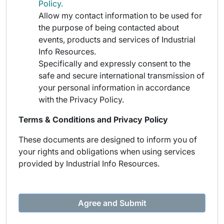
Policy.
Allow my contact information to be used for
the purpose of being contacted about
events, products and services of Industrial
Info Resources.
Specifically and expressly consent to the
safe and secure international transmission of
your personal information in accordance
with the Privacy Policy.
Terms & Conditions and Privacy Policy
These documents are designed to inform you of
your rights and obligations when using services
provided by Industrial Info Resources.