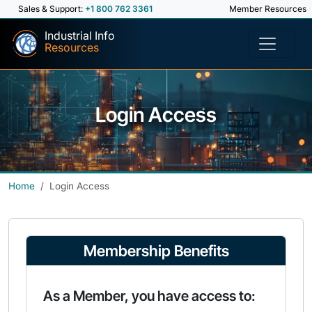
Sales & Support:
+1 800 762 3361
Member Resources
Industrial Info
Resources
Login Access
Home
Login Access
Membership Benefits
As a Member, you have access to: