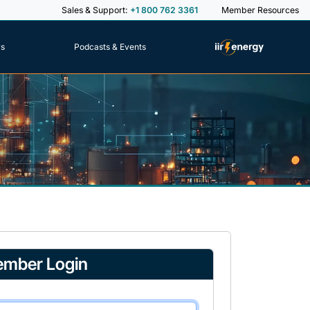
Sales & Support:
+1 800 762 3361
Member Resources
rs
Podcasts & Events
mber Login