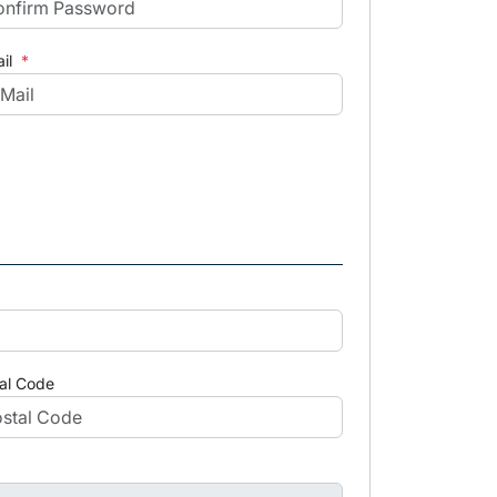
il
*
al Code