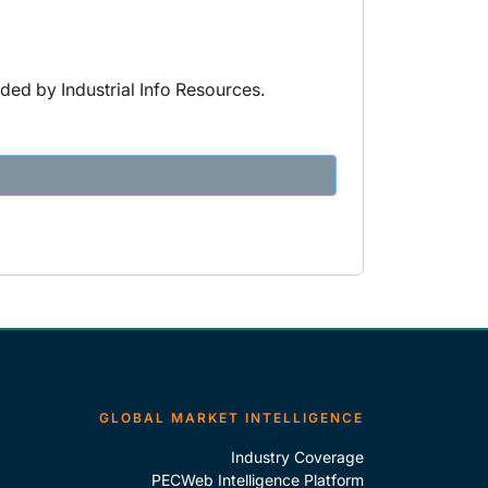
ded by Industrial Info Resources.
GLOBAL MARKET INTELLIGENCE
Industry Coverage
PECWeb Intelligence Platform