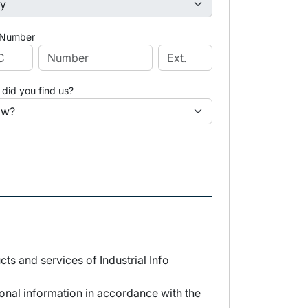
 Number
did you find us?
s and services of Industrial Info
sonal information in accordance with the