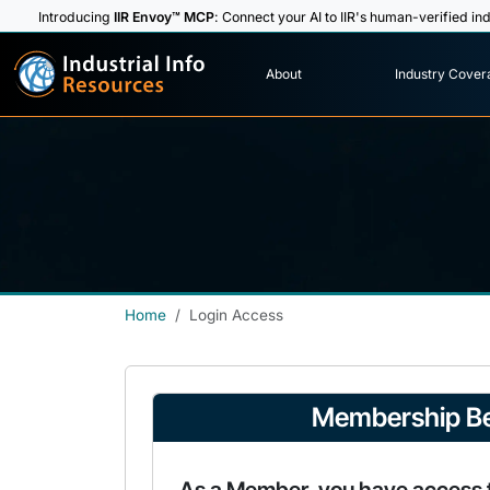
Introducing
IIR Envoy™ MCP
: Connect your AI to IIR's human-verified ind
I
n
d
u
s
t
r
i
a
l
I
n
f
o
About
Industry Cover
R
e
s
o
u
rc
e
s
Home
Login Access
Membership Be