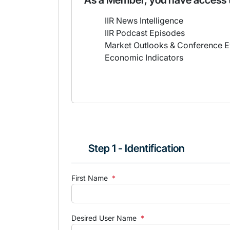
As a Member, you have access 
IIR News Intelligence
IIR Podcast Episodes
Market Outlooks & Conference E
Economic Indicators
Step 1 - Identification
First Name
*
Desired User Name
*