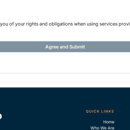
ou of your rights and obligations when using services provi
QUICK LINKS
Home
Who We Are