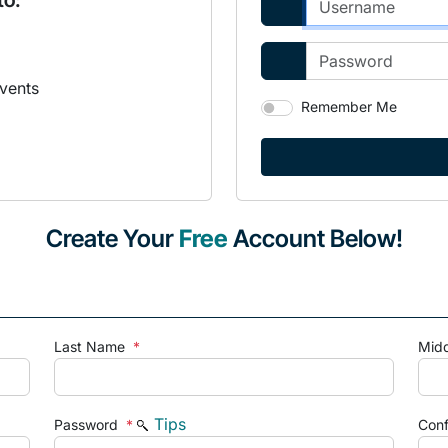
to:
vents
Remember Me
Create Your
Free
Account Below!
Last Name
*
Mid
Tips
Password
*
Con