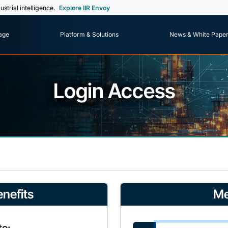
ustrial intelligence.
Explore IIR Envoy
age
Platform & Solutions
News & White Pape
Login Access
nefits
Me