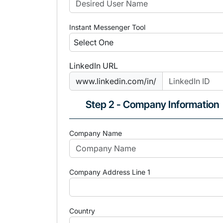
Instant Messenger Tool
LinkedIn URL
www.linkedin.com/in/
Step 2 - Company Information
Company Name
Company Address Line 1
Country