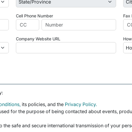
Cell Phone Number
Fax
Company Website URL
How 
y:
nditions,
its policies, and the
Privacy Policy.
sed for the purpose of being contacted about events, product
o the safe and secure international transmission of your per