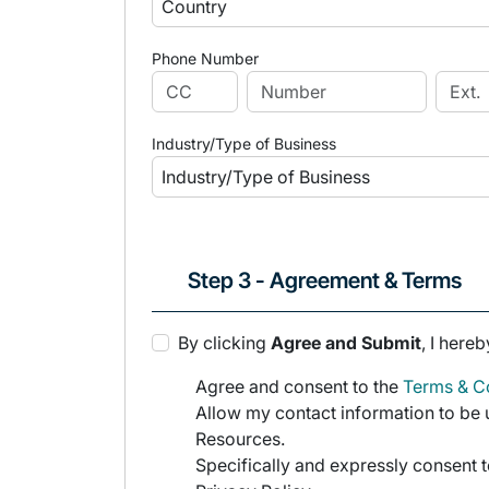
Phone Number
Industry/Type of Business
Step 3 - Agreement & Terms
By clicking
Agree and Submit
, I hereb
Agree and consent to the
Terms & Co
Allow my contact information to be u
Resources.
Specifically and expressly consent t