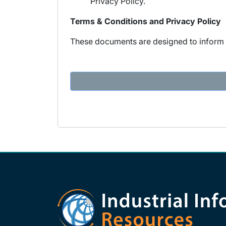
Privacy Policy.
Terms & Conditions and Privacy Policy
These documents are designed to inform y