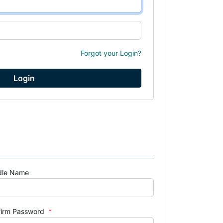
Forgot your Login?
dle Name
firm Password
*