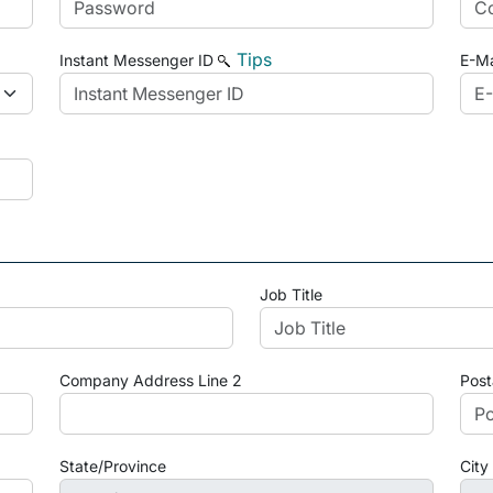
Tips
Instant Messenger ID
E-Ma
Job Title
Company Address Line 2
Post
State/Province
City