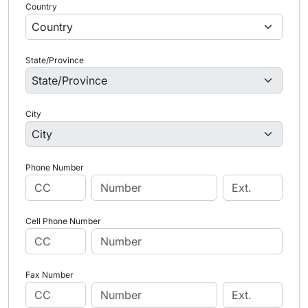
Country
State/Province
City
Phone Number
Cell Phone Number
Fax Number