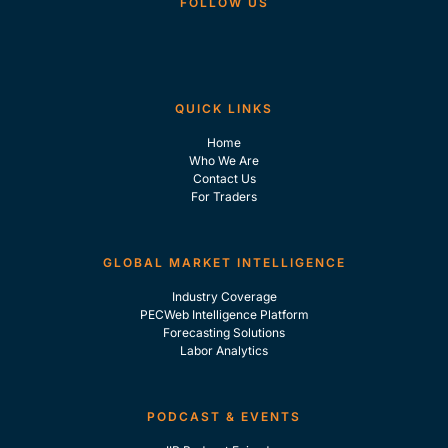
FOLLOW US
QUICK LINKS
Home
Who We Are
Contact Us
For Traders
GLOBAL MARKET INTELLIGENCE
Industry Coverage
PECWeb Intelligence Platform
Forecasting Solutions
Labor Analytics
PODCAST & EVENTS