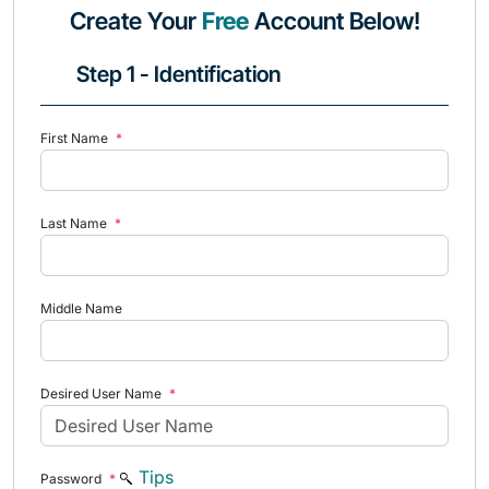
Create Your
Free
Account Below!
Step 1 - Identification
First Name
*
Last Name
*
Middle Name
Desired User Name
*
Tips
Password
*