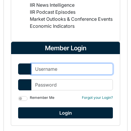
IIR News Intelligence
IIR Podcast Episodes
Market Outlooks & Conference Events
Economic Indicators
Member Login
Remember Me
Forgot your Login?