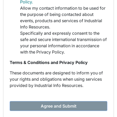
Policy.
Allow my contact information to be used for
the purpose of being contacted about
events, products and services of Industrial
Info Resources.
Specifically and expressly consent to the
safe and secure international transmission of
your personal information in accordance
with the Privacy Policy.
Terms & Conditions and Privacy Policy
These documents are designed to inform you of
your rights and obligations when using services
provided by Industrial Info Resources.