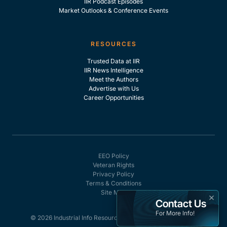
IIR Podcast Episodes
Market Outlooks & Conference Events
RESOURCES
Trusted Data at IIR
IIR News Intelligence
Meet the Authors
Advertise with Us
Career Opportunities
EEO Policy
Veteran Rights
Privacy Policy
Terms & Conditions
Site Map
×
Contact Us
For More Info!
© 2026 Industrial Info Resources, Inc. - All rights reserved.