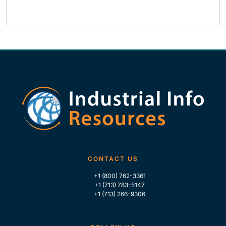
CONTACT US
+1 (800) 762-3361
+1 (713) 783-5147
+1 (713) 266-9306