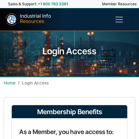
Sales & Support:
+1 800 762 3361
Member Resources
Industrial Info
Resources
Login Access
Home
Login Access
Membership Benefits
As a Member, you have access to: