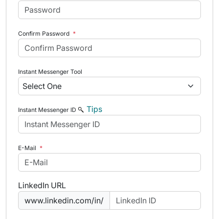
Confirm Password
*
Instant Messenger Tool
Tips
Instant Messenger ID
E-Mail
*
LinkedIn URL
www.linkedin.com/in/