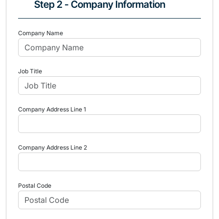
Step 2 - Company Information
Company Name
Job Title
Company Address Line 1
Company Address Line 2
Postal Code