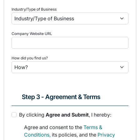
Industry/Type of Business
Company Website URL
How did you find us?
Step 3 - Agreement & Terms
By clicking
Agree and Submit
, I hereby:
Agree and consent to the
Terms &
Conditions,
its policies, and the
Privacy