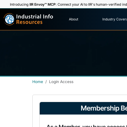
Introducing
IIR Envoy™ MCP
: Connect your AI to IIR's human-verified ind
I
n
d
u
s
t
r
i
a
l
I
n
f
o
About
Industry Cover
R
e
s
o
u
rc
e
s
Home
Login Access
Membership Be