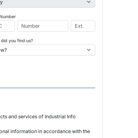
 Number
did you find us?
s and services of Industrial Info
sonal information in accordance with the