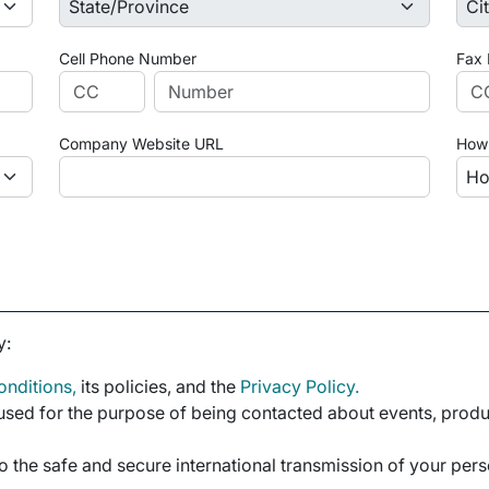
Cell Phone Number
Fax
Company Website URL
How 
y:
nditions,
its policies, and the
Privacy Policy.
sed for the purpose of being contacted about events, product
o the safe and secure international transmission of your per