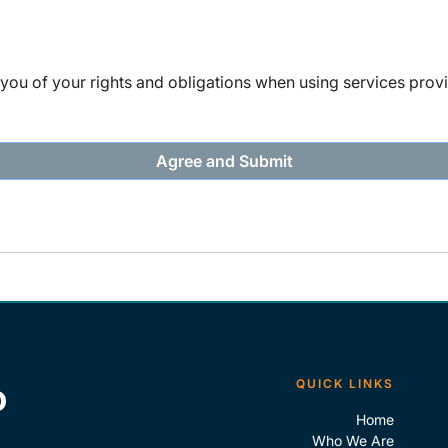
ou of your rights and obligations when using services provi
QUICK LINKS
Home
Who We Are