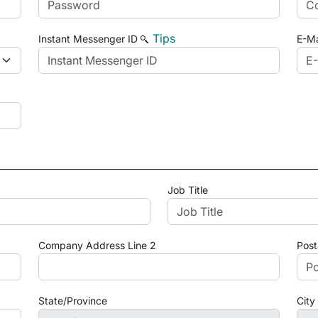
Tips
Instant Messenger ID
E-Ma
Job Title
Company Address Line 2
Post
State/Province
City