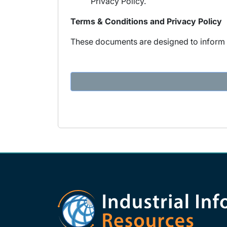
Privacy Policy.
Terms & Conditions and Privacy Policy
These documents are designed to inform y