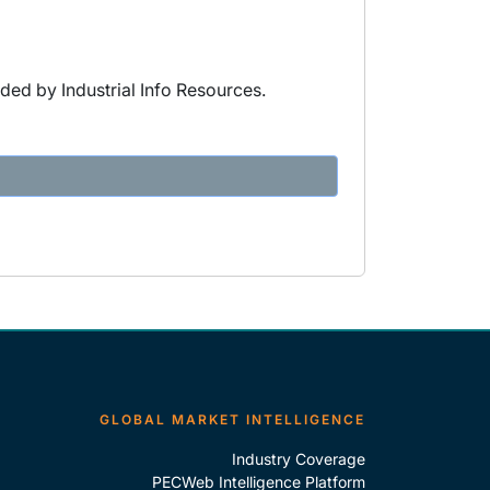
ded by Industrial Info Resources.
GLOBAL MARKET INTELLIGENCE
Industry Coverage
PECWeb Intelligence Platform