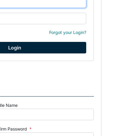
Forgot your Login?
dle Name
firm Password
*