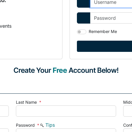
to:
vents
Remember Me
Create Your
Free
Account Below!
Last Name
*
Mid
Tips
Password
*
Con