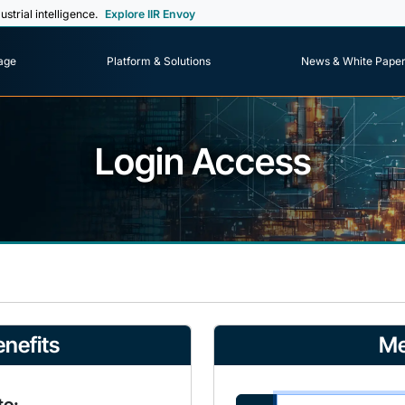
ustrial intelligence.
Explore IIR Envoy
age
Platform & Solutions
News & White Pape
Login Access
nefits
Me