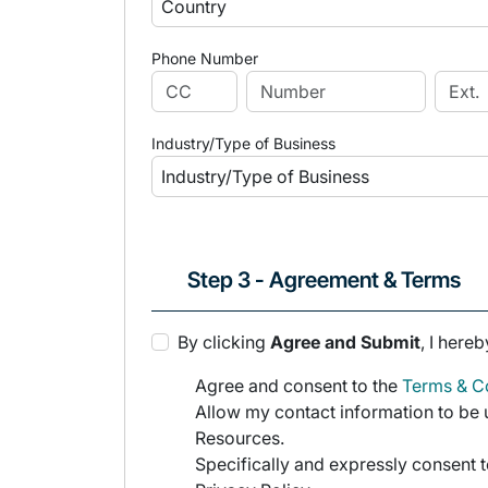
Phone Number
Industry/Type of Business
Step 3 - Agreement & Terms
By clicking
Agree and Submit
, I hereb
Agree and consent to the
Terms & Co
Allow my contact information to be u
Resources.
Specifically and expressly consent t