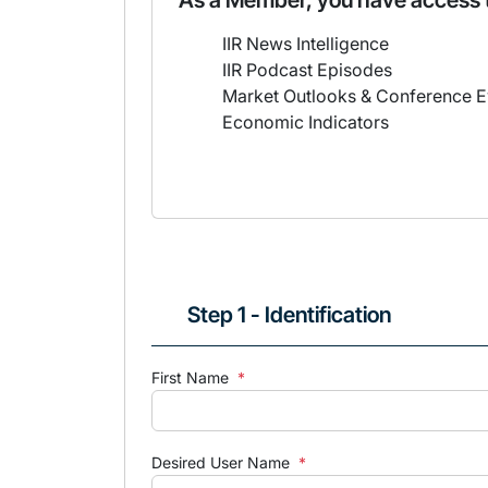
As a Member, you have access 
IIR News Intelligence
IIR Podcast Episodes
Market Outlooks & Conference E
Economic Indicators
Step 1 - Identification
First Name
*
Desired User Name
*