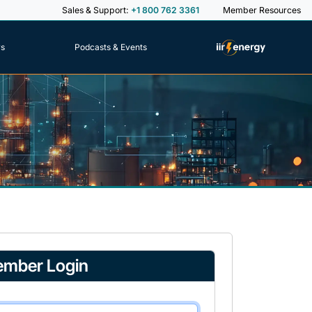
Sales & Support:
+1 800 762 3361
Member Resources
rs
Podcasts & Events
mber Login