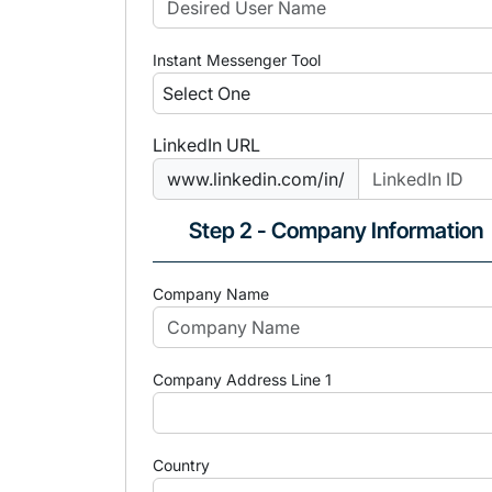
Instant Messenger Tool
LinkedIn URL
www.linkedin.com/in/
Step 2 - Company Information
Company Name
Company Address Line 1
Country