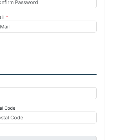
il
*
al Code