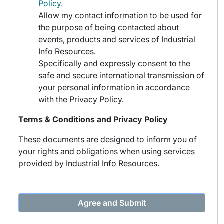
Policy.
Allow my contact information to be used for
the purpose of being contacted about
events, products and services of Industrial
Info Resources.
Specifically and expressly consent to the
safe and secure international transmission of
your personal information in accordance
with the Privacy Policy.
Terms & Conditions and Privacy Policy
These documents are designed to inform you of
your rights and obligations when using services
provided by Industrial Info Resources.