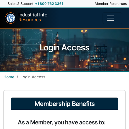
Sales & Support:
+1 800 762 3361
Member Resources
Industrial Info
Resources
Login Access
Home
Login Access
Membership Benefits
As a Member, you have access to: