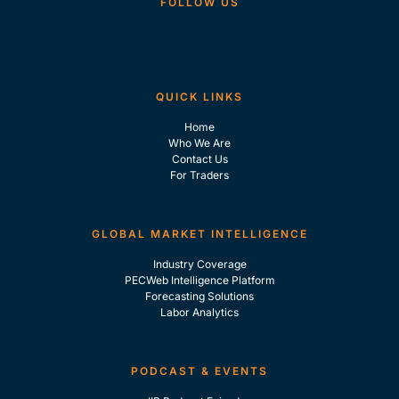
FOLLOW US
QUICK LINKS
Home
Who We Are
Contact Us
For Traders
GLOBAL MARKET INTELLIGENCE
Industry Coverage
PECWeb Intelligence Platform
Forecasting Solutions
Labor Analytics
PODCAST & EVENTS