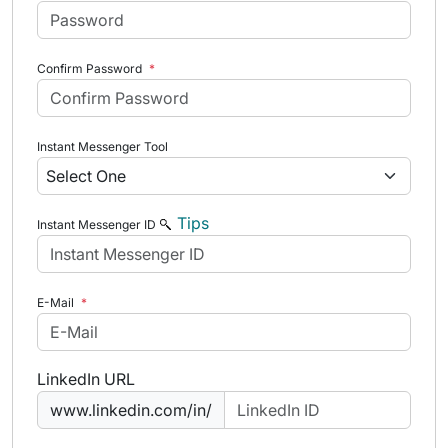
Confirm Password
*
Instant Messenger Tool
Tips
Instant Messenger ID
E-Mail
*
LinkedIn URL
www.linkedin.com/in/