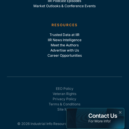
IIR Podcast Episodes
Market Outlooks & Conference Events
RESOURCES
Trusted Data at IIR
IIR News Intelligence
Meet the Authors
Advertise with Us
Career Opportunities
EEO Policy
Veteran Rights
Privacy Policy
Terms & Conditions
Site Map
×
Contact Us
For More Info!
© 2026 Industrial Info Resources, Inc. - All rights reserved.