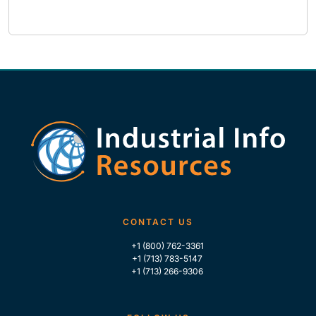
CONTACT US
+1 (800) 762-3361
+1 (713) 783-5147
+1 (713) 266-9306