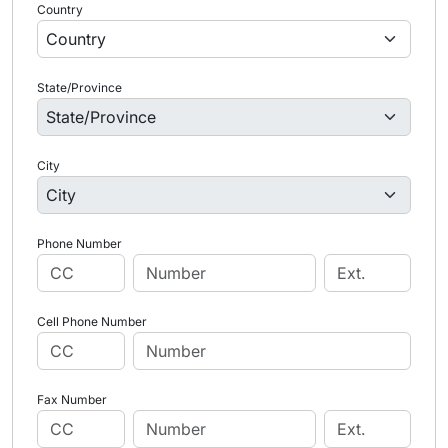
Country
State/Province
City
Phone Number
Cell Phone Number
Fax Number