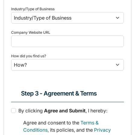
Industry/Type of Business
Company Website URL
How did you find us?
Step 3 - Agreement & Terms
By clicking
Agree and Submit
, I hereby:
Agree and consent to the
Terms &
Conditions,
its policies, and the
Privacy