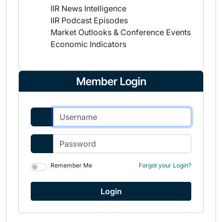
IIR News Intelligence
IIR Podcast Episodes
Market Outlooks & Conference Events
Economic Indicators
Member Login
Remember Me
Forgot your Login?