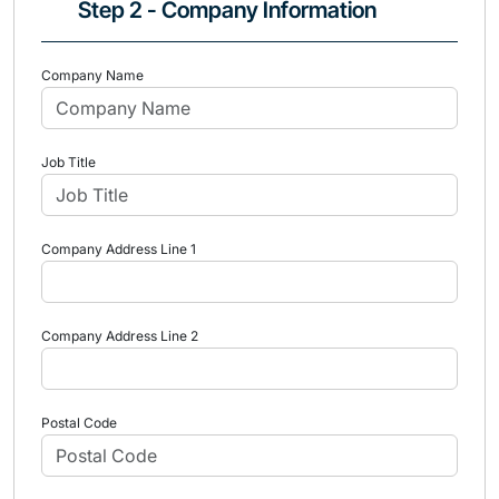
Step 2 - Company Information
Company Name
Job Title
Company Address Line 1
Company Address Line 2
Postal Code