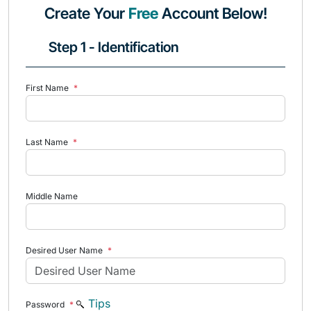
Create Your
Free
Account Below!
Step 1 - Identification
First Name
*
Last Name
*
Middle Name
Desired User Name
*
Tips
Password
*