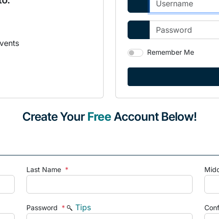
to:
vents
Remember Me
Create Your
Free
Account Below!
Last Name
*
Mid
Tips
Password
*
Con