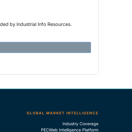
ded by Industrial Info Resources.
GLOBAL MARKET INTELLIGENCE
Industry Coverage
PECWeb Intelligence Platform