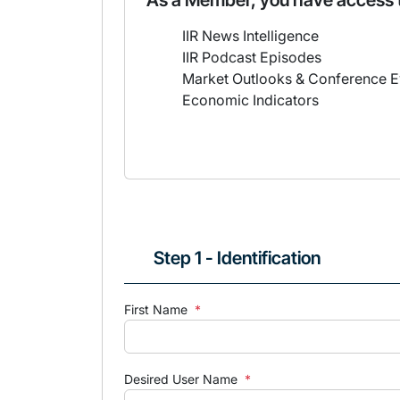
As a Member, you have access 
IIR News Intelligence
IIR Podcast Episodes
Market Outlooks & Conference E
Economic Indicators
Step 1 - Identification
First Name
*
Desired User Name
*