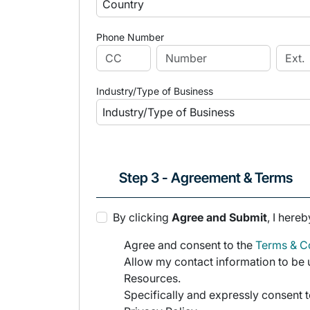
Phone Number
Industry/Type of Business
Step 3 - Agreement & Terms
By clicking
Agree and Submit
, I hereb
Agree and consent to the
Terms & Co
Allow my contact information to be u
Resources.
Specifically and expressly consent t