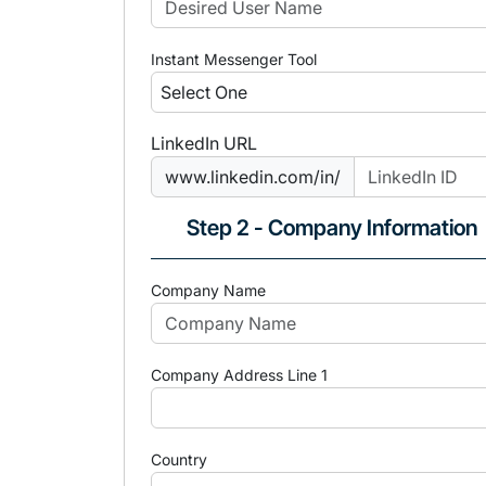
Instant Messenger Tool
LinkedIn URL
www.linkedin.com/in/
Step 2 - Company Information
Company Name
Company Address Line 1
Country