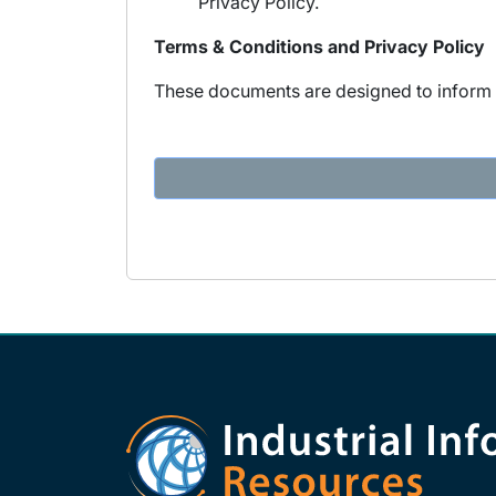
Privacy Policy.
Terms & Conditions and Privacy Policy
These documents are designed to inform y