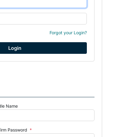
Forgot your Login?
dle Name
firm Password
*