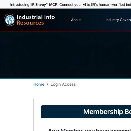
Introducing
IIR Envoy™ MCP
: Connect your AI to IIR's human-verified ind
I
n
d
u
s
t
r
i
a
l
I
n
f
o
About
Industry Cover
R
e
s
o
u
rc
e
s
Home
Login Access
Membership Be