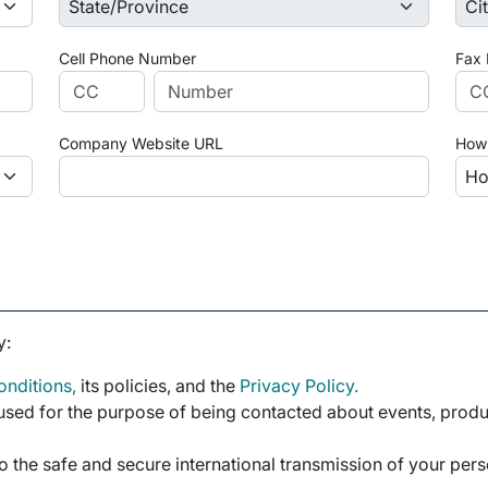
Cell Phone Number
Fax
Company Website URL
How 
y:
nditions,
its policies, and the
Privacy Policy.
sed for the purpose of being contacted about events, product
o the safe and secure international transmission of your per