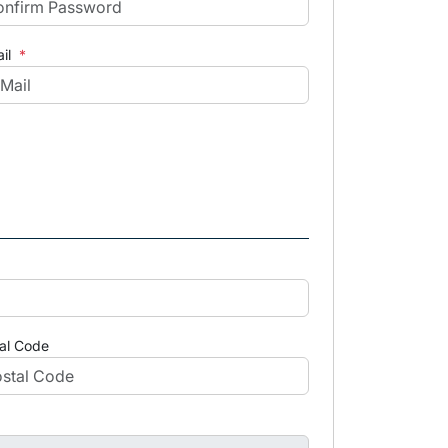
il
*
al Code