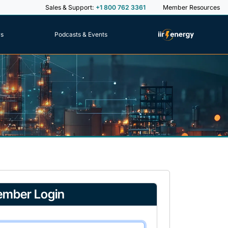
Sales & Support:
+1 800 762 3361
Member Resources
rs
Podcasts & Events
mber Login