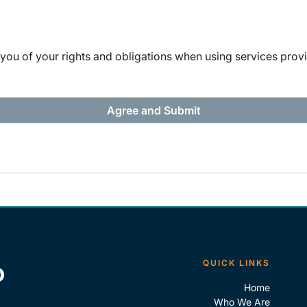
ou of your rights and obligations when using services provi
QUICK LINKS
Home
Who We Are