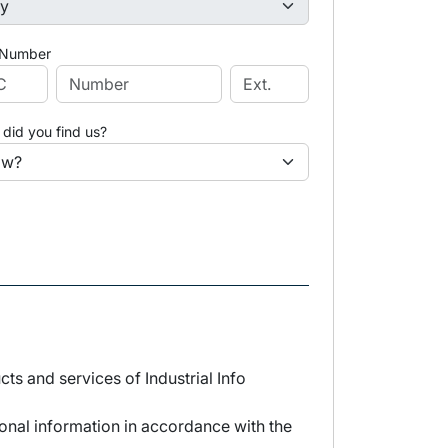
 Number
did you find us?
s and services of Industrial Info
sonal information in accordance with the