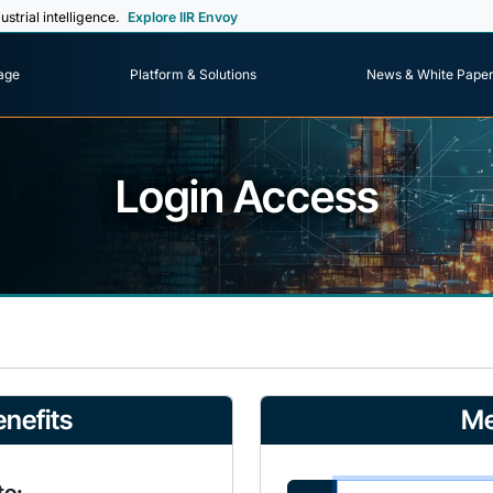
ustrial intelligence.
Explore IIR Envoy
age
Platform & Solutions
News & White Pape
Login Access
nefits
Me