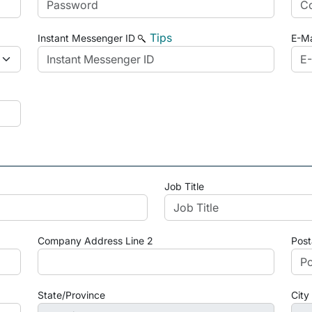
Tips
Instant Messenger ID
E-Ma
Job Title
Company Address Line 2
Post
State/Province
City