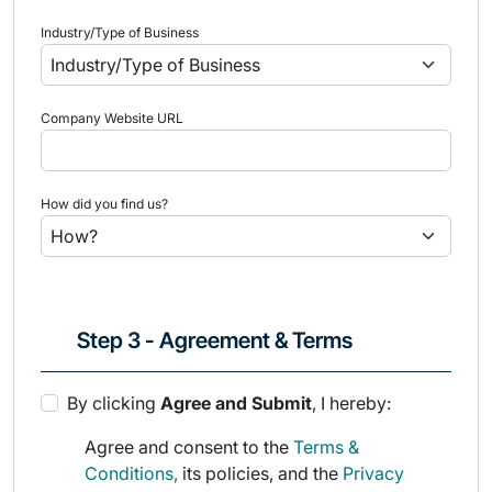
Industry/Type of Business
Company Website URL
How did you find us?
Step 3 - Agreement & Terms
By clicking
Agree and Submit
, I hereby:
Agree and consent to the
Terms &
Conditions,
its policies, and the
Privacy