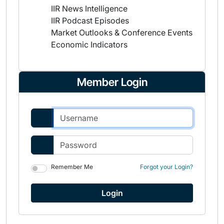
IIR News Intelligence
IIR Podcast Episodes
Market Outlooks & Conference Events
Economic Indicators
Member Login
Remember Me
Forgot your Login?