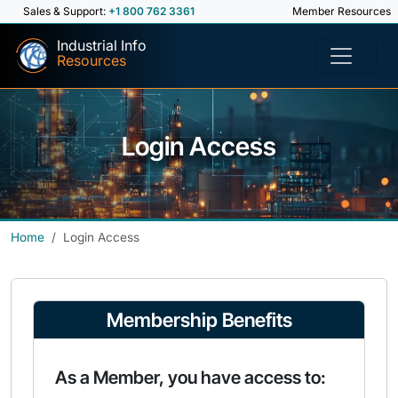
Sales & Support:
+1 800 762 3361
Member Resources
Industrial Info
Resources
Login Access
Home
Login Access
Membership Benefits
As a Member, you have access to: