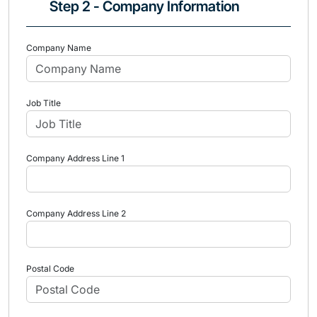
Step 2 - Company Information
Company Name
Job Title
Company Address Line 1
Company Address Line 2
Postal Code