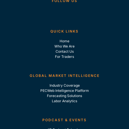
FOLLOW US
QUICK LINKS
Home
Who We Are
Contact Us
For Traders
GLOBAL MARKET INTELLIGENCE
Industry Coverage
PECWeb Intelligence Platform
Forecasting Solutions
Labor Analytics
PODCAST & EVENTS