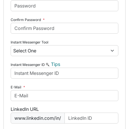
Confirm Password
*
Instant Messenger Tool
Tips
Instant Messenger ID
E-Mail
*
LinkedIn URL
www.linkedin.com/in/