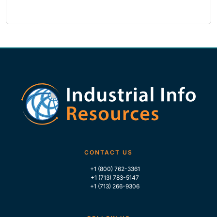
CONTACT US
+1 (800) 762-3361
+1 (713) 783-5147
+1 (713) 266-9306