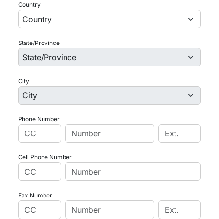
Country
State/Province
City
Phone Number
Cell Phone Number
Fax Number