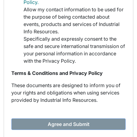
Policy.
Allow my contact information to be used for
the purpose of being contacted about
events, products and services of Industrial
Info Resources.
Specifically and expressly consent to the
safe and secure international transmission of
your personal information in accordance
with the Privacy Policy.
Terms & Conditions and Privacy Policy
These documents are designed to inform you of
your rights and obligations when using services
provided by Industrial Info Resources.