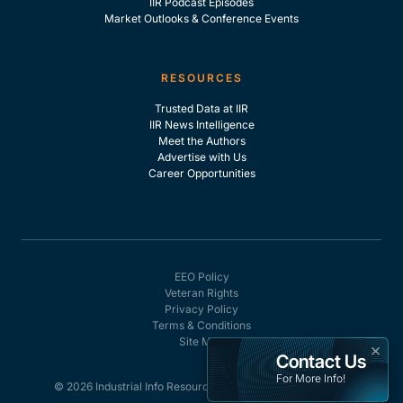
IIR Podcast Episodes
Market Outlooks & Conference Events
RESOURCES
Trusted Data at IIR
IIR News Intelligence
Meet the Authors
Advertise with Us
Career Opportunities
EEO Policy
Veteran Rights
Privacy Policy
Terms & Conditions
Site Map
×
Contact Us
For More Info!
© 2026 Industrial Info Resources, Inc. - All rights reserved.