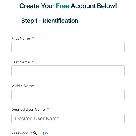
Create Your
Free
Account Below!
Step 1 - Identification
First Name
*
Last Name
*
Middle Name
Desired User Name
*
Tips
Password
*