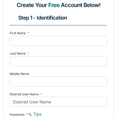
Create Your
Free
Account Below!
Step 1 - Identification
First Name
*
Last Name
*
Middle Name
Desired User Name
*
Tips
Password
*