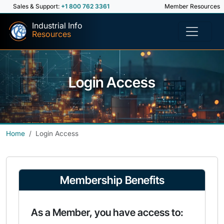
Sales & Support:
+1 800 762 3361
Member Resources
Industrial Info
Resources
Login Access
Home
Login Access
Membership Benefits
As a Member, you have access to: