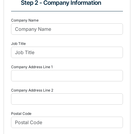
Step 2 - Company Information
Company Name
Job Title
Company Address Line 1
Company Address Line 2
Postal Code