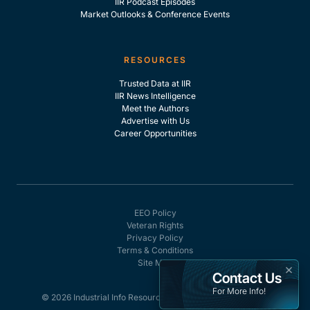
IIR Podcast Episodes
Market Outlooks & Conference Events
RESOURCES
Trusted Data at IIR
IIR News Intelligence
Meet the Authors
Advertise with Us
Career Opportunities
EEO Policy
Veteran Rights
Privacy Policy
Terms & Conditions
Site Map
×
Contact Us
For More Info!
© 2026 Industrial Info Resources, Inc. - All rights reserved.