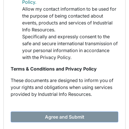
Policy.
Allow my contact information to be used for
the purpose of being contacted about
events, products and services of Industrial
Info Resources.
Specifically and expressly consent to the
safe and secure international transmission of
your personal information in accordance
with the Privacy Policy.
Terms & Conditions and Privacy Policy
These documents are designed to inform you of
your rights and obligations when using services
provided by Industrial Info Resources.