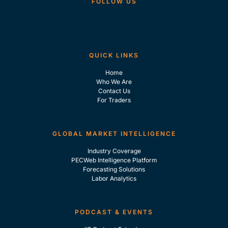
FOLLOW US
QUICK LINKS
Home
Who We Are
Contact Us
For Traders
GLOBAL MARKET INTELLIGENCE
Industry Coverage
PECWeb Intelligence Platform
Forecasting Solutions
Labor Analytics
PODCAST & EVENTS