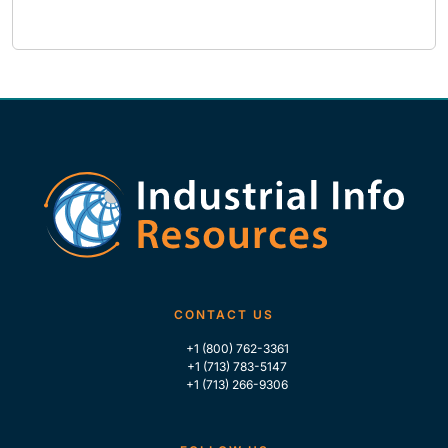
CONTACT US
+1 (800) 762-3361
+1 (713) 783-5147
+1 (713) 266-9306