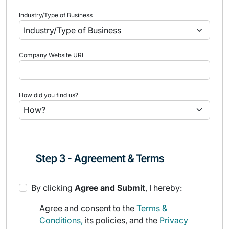
Industry/Type of Business
Company Website URL
How did you find us?
Step 3 - Agreement & Terms
By clicking
Agree and Submit
, I hereby:
Agree and consent to the
Terms &
Conditions,
its policies, and the
Privacy