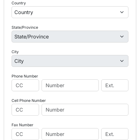
Country
State/Province
City
Phone Number
Cell Phone Number
Fax Number