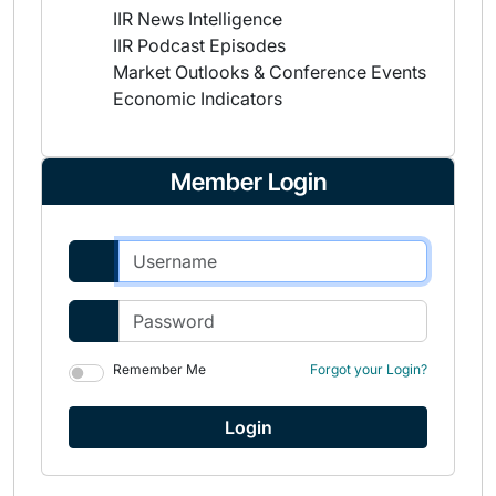
IIR News Intelligence
IIR Podcast Episodes
Market Outlooks & Conference Events
Economic Indicators
Member Login
Remember Me
Forgot your Login?