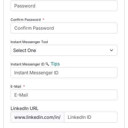
Confirm Password
*
Instant Messenger Tool
Tips
Instant Messenger ID
E-Mail
*
LinkedIn URL
www.linkedin.com/in/