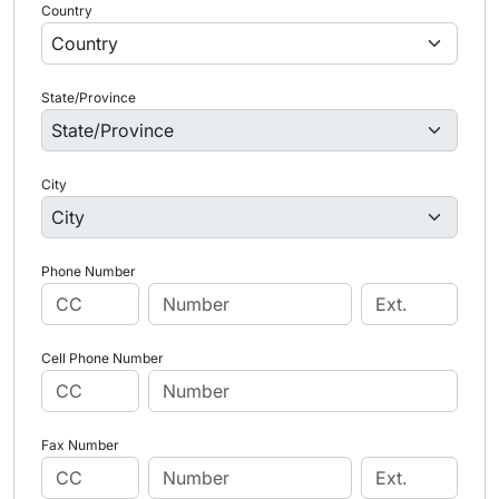
Country
State/Province
City
Phone Number
Cell Phone Number
Fax Number