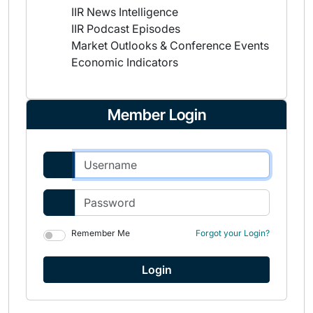
IIR News Intelligence
IIR Podcast Episodes
Market Outlooks & Conference Events
Economic Indicators
Member Login
Remember Me
Forgot your Login?