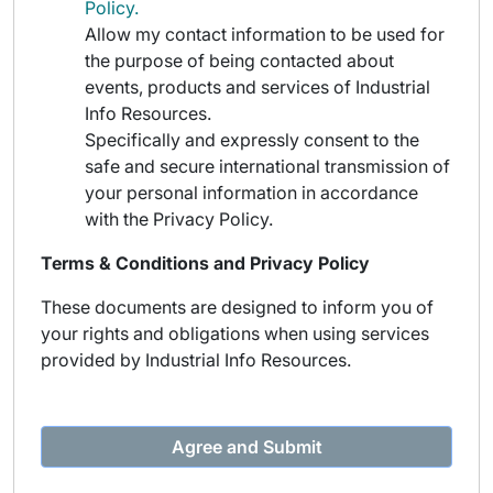
Policy.
Allow my contact information to be used for
the purpose of being contacted about
events, products and services of Industrial
Info Resources.
Specifically and expressly consent to the
safe and secure international transmission of
your personal information in accordance
with the Privacy Policy.
Terms & Conditions and Privacy Policy
These documents are designed to inform you of
your rights and obligations when using services
provided by Industrial Info Resources.