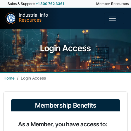
Sales & Support:
+1 800 762 3361
Member Resources
Industrial Info
Resources
Login Access
Home
Login Access
Membership Benefits
As a Member, you have access to: