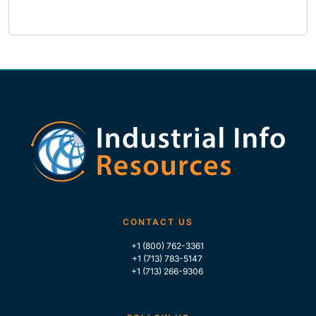
CONTACT US
+1 (800) 762-3361
+1 (713) 783-5147
+1 (713) 266-9306