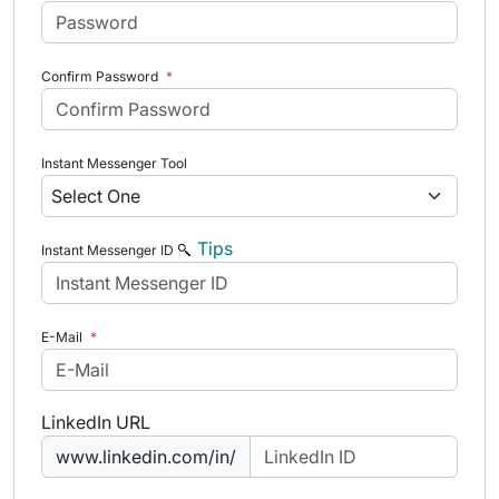
Confirm Password
*
Instant Messenger Tool
Tips
Instant Messenger ID
E-Mail
*
LinkedIn URL
www.linkedin.com/in/