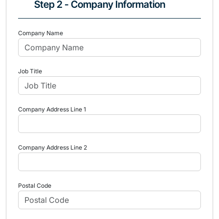
Step 2 - Company Information
Company Name
Job Title
Company Address Line 1
Company Address Line 2
Postal Code