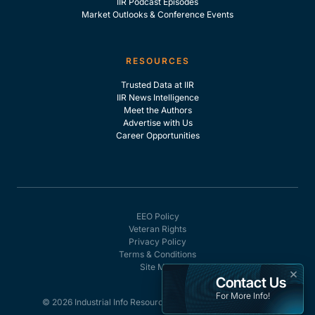
IIR Podcast Episodes
Market Outlooks & Conference Events
RESOURCES
Trusted Data at IIR
IIR News Intelligence
Meet the Authors
Advertise with Us
Career Opportunities
EEO Policy
Veteran Rights
Privacy Policy
Terms & Conditions
Site Map
×
Contact Us
For More Info!
© 2026 Industrial Info Resources, Inc. - All rights reserved.