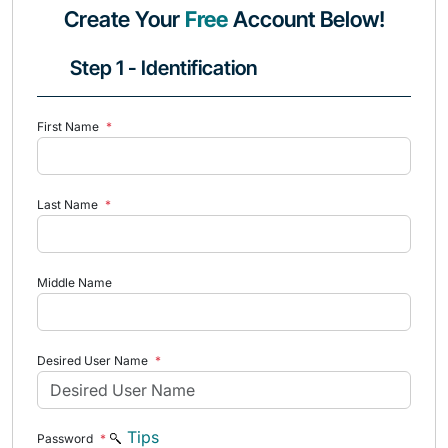
Create Your
Free
Account Below!
Step 1 - Identification
First Name
*
Last Name
*
Middle Name
Desired User Name
*
Tips
Password
*