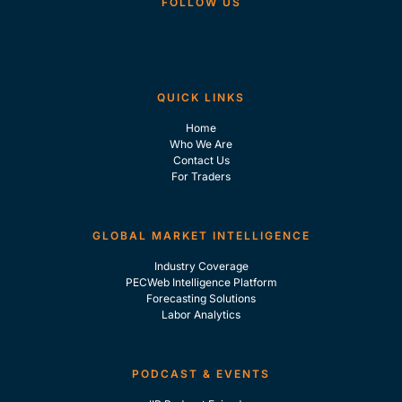
FOLLOW US
QUICK LINKS
Home
Who We Are
Contact Us
For Traders
GLOBAL MARKET INTELLIGENCE
Industry Coverage
PECWeb Intelligence Platform
Forecasting Solutions
Labor Analytics
PODCAST & EVENTS