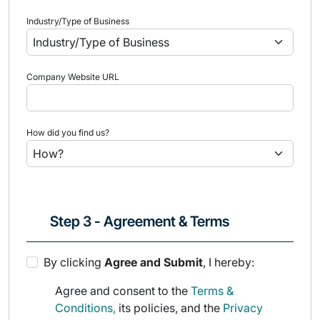
Industry/Type of Business
Company Website URL
How did you find us?
Step 3 - Agreement & Terms
By clicking
Agree and Submit
, I hereby:
Agree and consent to the
Terms &
Conditions,
its policies, and the
Privacy