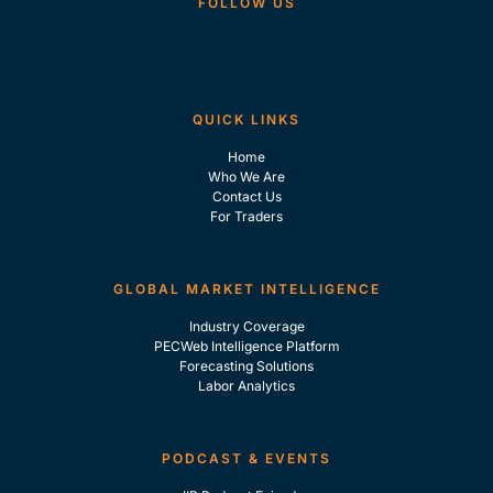
FOLLOW US
QUICK LINKS
Home
Who We Are
Contact Us
For Traders
GLOBAL MARKET INTELLIGENCE
Industry Coverage
PECWeb Intelligence Platform
Forecasting Solutions
Labor Analytics
PODCAST & EVENTS