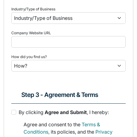
Industry/Type of Business
Company Website URL
How did you find us?
Step 3 - Agreement & Terms
By clicking
Agree and Submit
, I hereby:
Agree and consent to the
Terms &
Conditions,
its policies, and the
Privacy