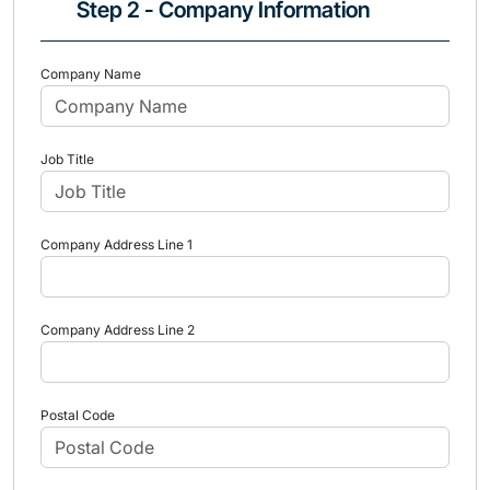
Step 2 - Company Information
Company Name
Job Title
Company Address Line 1
Company Address Line 2
Postal Code