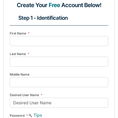
Create Your
Free
Account Below!
Step 1 - Identification
First Name
*
Last Name
*
Middle Name
Desired User Name
*
Tips
Password
*