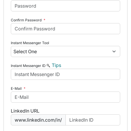
Confirm Password
*
Instant Messenger Tool
Tips
Instant Messenger ID
E-Mail
*
LinkedIn URL
www.linkedin.com/in/