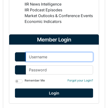
IIR News Intelligence
IIR Podcast Episodes
Market Outlooks & Conference Events
Economic Indicators
Member Login
Remember Me
Forgot your Login?