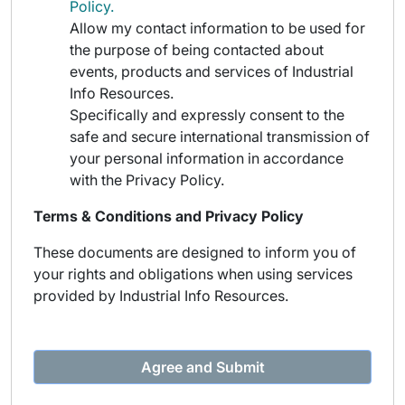
Policy.
Allow my contact information to be used for
the purpose of being contacted about
events, products and services of Industrial
Info Resources.
Specifically and expressly consent to the
safe and secure international transmission of
your personal information in accordance
with the Privacy Policy.
Terms & Conditions and Privacy Policy
These documents are designed to inform you of
your rights and obligations when using services
provided by Industrial Info Resources.