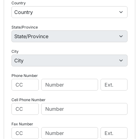
Country
State/Province
City
Phone Number
Cell Phone Number
Fax Number