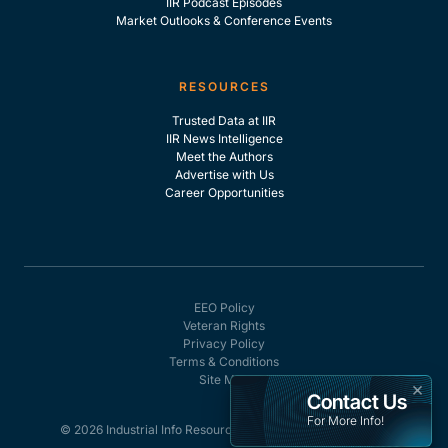
IIR Podcast Episodes
Market Outlooks & Conference Events
RESOURCES
Trusted Data at IIR
IIR News Intelligence
Meet the Authors
Advertise with Us
Career Opportunities
EEO Policy
Veteran Rights
Privacy Policy
Terms & Conditions
Site Map
×
Contact Us
For More Info!
© 2026 Industrial Info Resources, Inc. - All rights reserved.