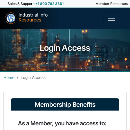
Sales & Support:
+1 800 762 3361
Member Resources
Industrial Info
Resources
Login Access
Home
Login Access
Membership Benefits
As a Member, you have access to: