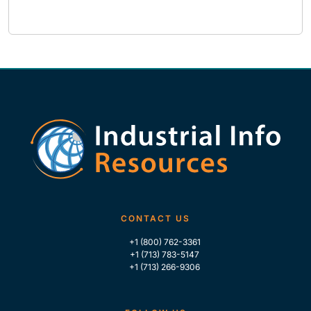
CONTACT US
+1 (800) 762-3361
+1 (713) 783-5147
+1 (713) 266-9306