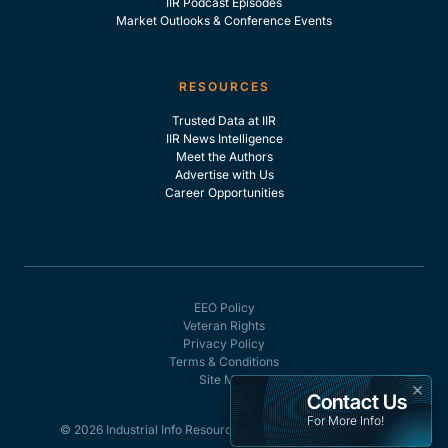
IIR Podcast Episodes
Market Outlooks & Conference Events
RESOURCES
Trusted Data at IIR
IIR News Intelligence
Meet the Authors
Advertise with Us
Career Opportunities
EEO Policy
Veteran Rights
Privacy Policy
Terms & Conditions
Site Map
×
Contact Us
For More Info!
© 2026 Industrial Info Resources, Inc. - All rights reserved.