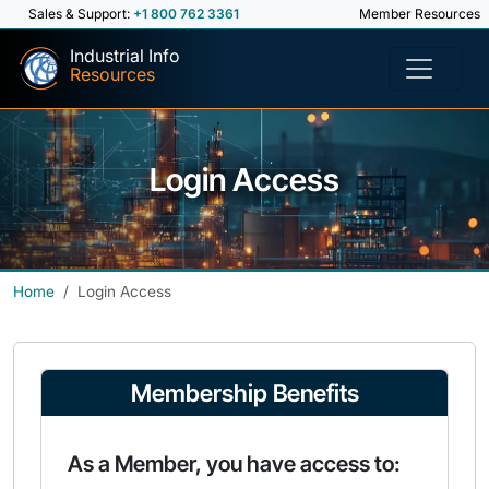
Sales & Support:
+1 800 762 3361
Member Resources
Industrial Info
Resources
Login Access
Home
Login Access
Membership Benefits
As a Member, you have access to: