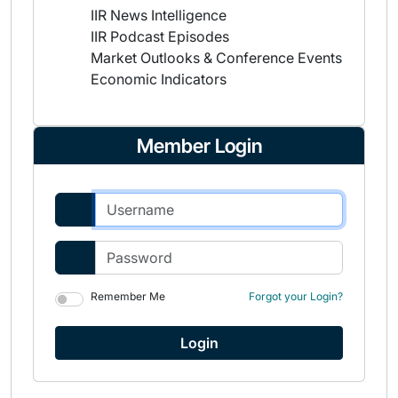
IIR News Intelligence
IIR Podcast Episodes
Market Outlooks & Conference Events
Economic Indicators
Member Login
Remember Me
Forgot your Login?