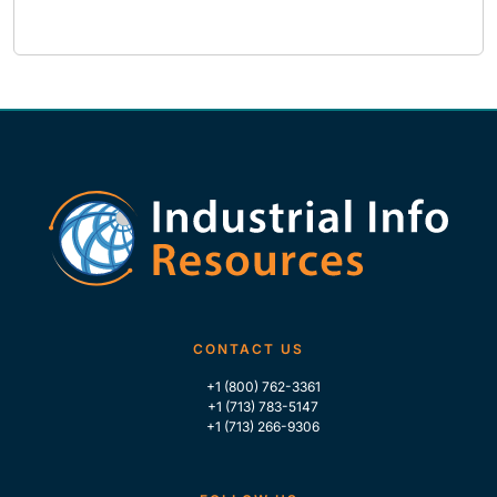
CONTACT US
+1 (800) 762-3361
+1 (713) 783-5147
+1 (713) 266-9306