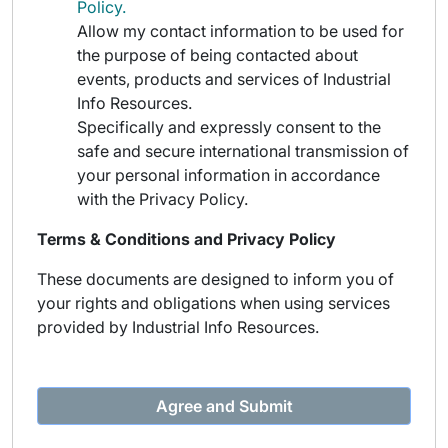
Policy.
Allow my contact information to be used for
the purpose of being contacted about
events, products and services of Industrial
Info Resources.
Specifically and expressly consent to the
safe and secure international transmission of
your personal information in accordance
with the Privacy Policy.
Terms & Conditions and Privacy Policy
These documents are designed to inform you of
your rights and obligations when using services
provided by Industrial Info Resources.