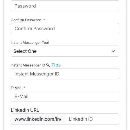
Confirm Password
*
Instant Messenger Tool
Tips
Instant Messenger ID
E-Mail
*
LinkedIn URL
www.linkedin.com/in/