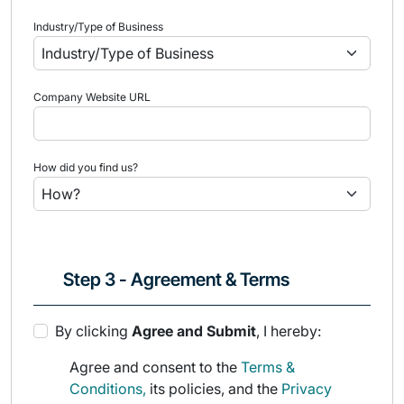
Industry/Type of Business
Company Website URL
How did you find us?
Step 3 - Agreement & Terms
By clicking
Agree and Submit
, I hereby:
Agree and consent to the
Terms &
Conditions,
its policies, and the
Privacy