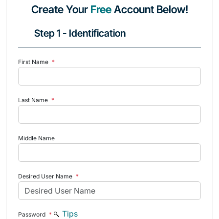
Create Your
Free
Account Below!
Step 1 - Identification
First Name
*
Last Name
*
Middle Name
Desired User Name
*
Tips
Password
*