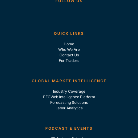
FOLLOW US
QUICK LINKS
Home
Who We Are
Contact Us
For Traders
GLOBAL MARKET INTELLIGENCE
Industry Coverage
PECWeb Intelligence Platform
Forecasting Solutions
Labor Analytics
PODCAST & EVENTS