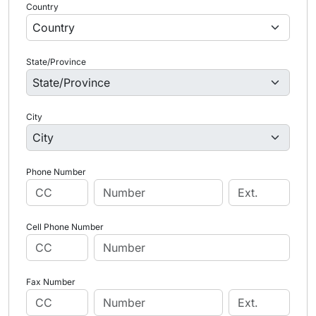
Country
State/Province
City
Phone Number
Cell Phone Number
Fax Number