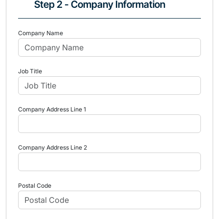
Step 2 - Company Information
Company Name
Job Title
Company Address Line 1
Company Address Line 2
Postal Code