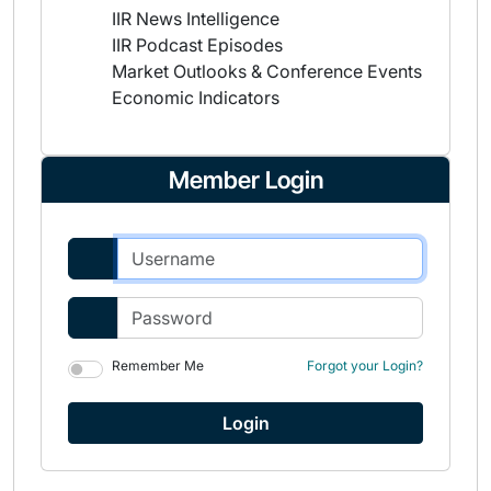
IIR News Intelligence
IIR Podcast Episodes
Market Outlooks & Conference Events
Economic Indicators
Member Login
Remember Me
Forgot your Login?