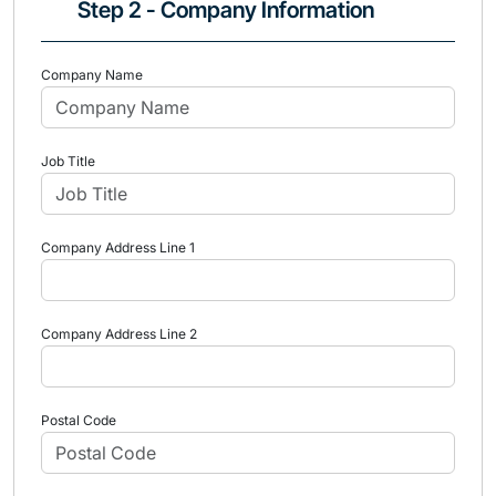
Step 2 - Company Information
Company Name
Job Title
Company Address Line 1
Company Address Line 2
Postal Code