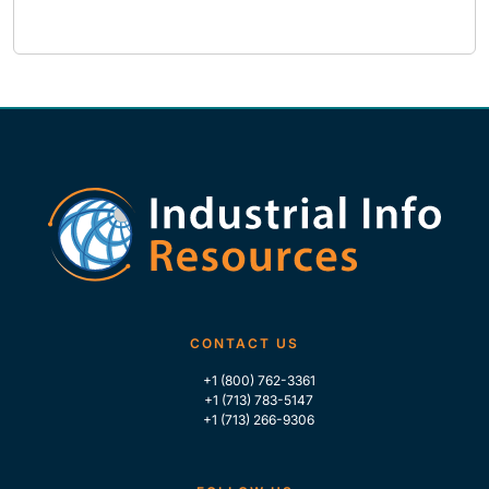
CONTACT US
+1 (800) 762-3361
+1 (713) 783-5147
+1 (713) 266-9306