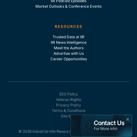
IIR Podcast Episodes
Market Outlooks & Conference Events
RESOURCES
Trusted Data at IIR
IIR News Intelligence
Meet the Authors
Advertise with Us
Career Opportunities
EEO Policy
Veteran Rights
Privacy Policy
Terms & Conditions
Site Map
×
Contact Us
For More Info!
© 2026 Industrial Info Resources, Inc. - All rights reserved.