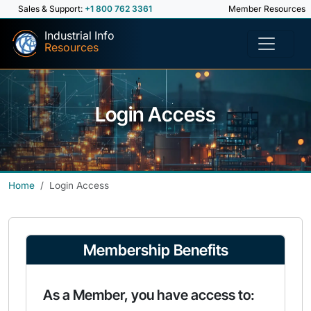
Sales & Support:
+1 800 762 3361
Member Resources
Industrial Info
Resources
Login Access
Home
Login Access
Membership Benefits
As a Member, you have access to: