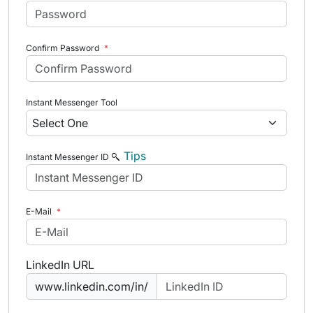
Confirm Password
*
Instant Messenger Tool
Tips
Instant Messenger ID
E-Mail
*
LinkedIn URL
www.linkedin.com/in/