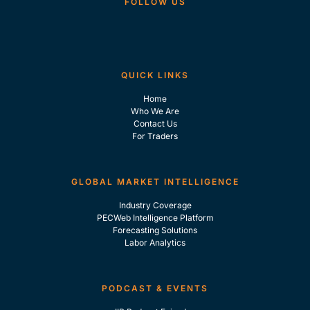
FOLLOW US
QUICK LINKS
Home
Who We Are
Contact Us
For Traders
GLOBAL MARKET INTELLIGENCE
Industry Coverage
PECWeb Intelligence Platform
Forecasting Solutions
Labor Analytics
PODCAST & EVENTS