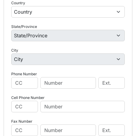
Country
State/Province
City
Phone Number
Cell Phone Number
Fax Number