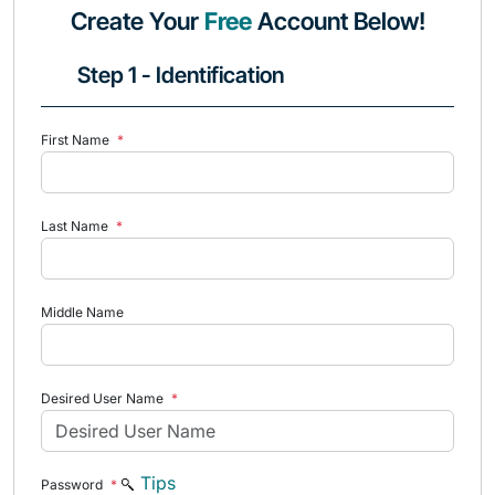
Create Your
Free
Account Below!
Step 1 - Identification
First Name
*
Last Name
*
Middle Name
Desired User Name
*
Tips
Password
*