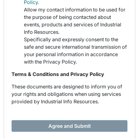
Policy.
Allow my contact information to be used for
the purpose of being contacted about
events, products and services of Industrial
Info Resources.
Specifically and expressly consent to the
safe and secure international transmission of
your personal information in accordance
with the Privacy Policy.
Terms & Conditions and Privacy Policy
These documents are designed to inform you of
your rights and obligations when using services
provided by Industrial Info Resources.