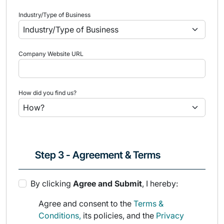
Industry/Type of Business
Company Website URL
How did you find us?
Step 3 - Agreement & Terms
By clicking
Agree and Submit
, I hereby:
Agree and consent to the
Terms &
Conditions,
its policies, and the
Privacy