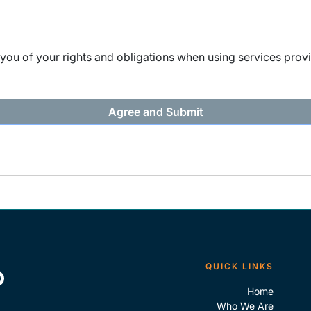
ou of your rights and obligations when using services provi
QUICK LINKS
Home
Who We Are