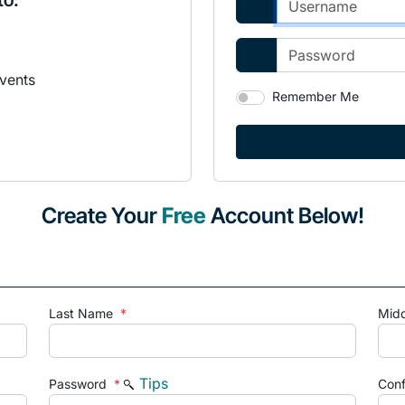
to:
vents
Remember Me
Create Your
Free
Account Below!
Last Name
*
Mid
Tips
Password
*
Con