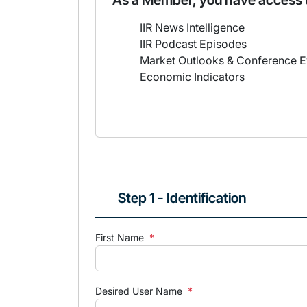
As a Member, you have access 
IIR News Intelligence
IIR Podcast Episodes
Market Outlooks & Conference E
Economic Indicators
Step 1 - Identification
First Name
*
Desired User Name
*