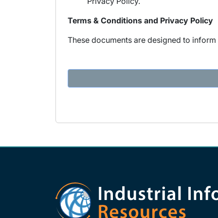
Privacy Policy.
Terms & Conditions and Privacy Policy
These documents are designed to inform y