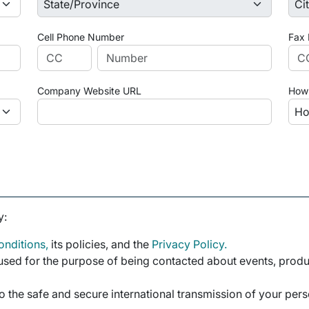
Cell Phone Number
Fax
Company Website URL
How 
y:
nditions,
its policies, and the
Privacy Policy.
sed for the purpose of being contacted about events, product
o the safe and secure international transmission of your per