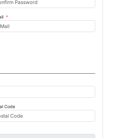
il
*
al Code