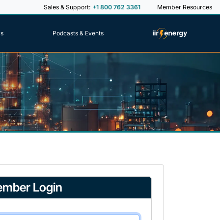
Sales & Support:
+1 800 762 3361
Member Resources
rs
Podcasts & Events
mber Login