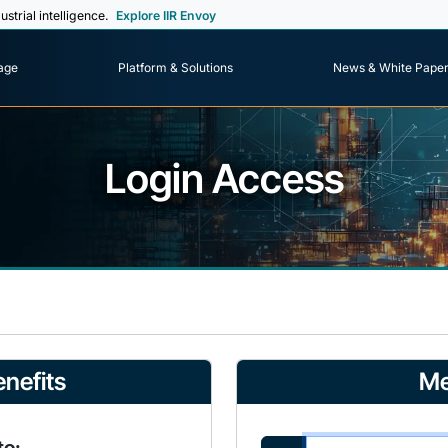
ustrial intelligence.
Explore IIR Envoy
age
Platform & Solutions
News & White Pape
Login Access
nefits
Me