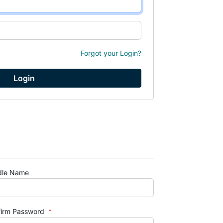
Forgot your Login?
dle Name
firm Password
*