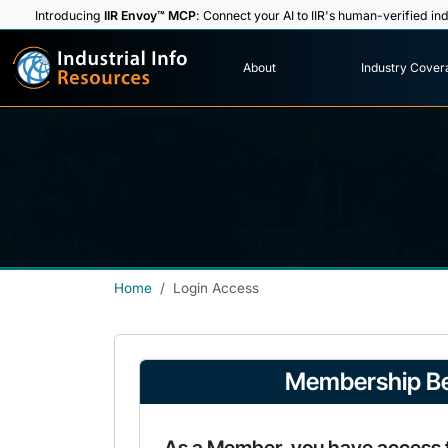
Introducing
IIR Envoy™ MCP
: Connect your AI to IIR's human-verified ind
I
n
d
u
s
t
r
i
a
l
I
n
f
o
About
Industry Cover
R
e
s
o
u
rc
e
s
Home
Login Access
Membership Be