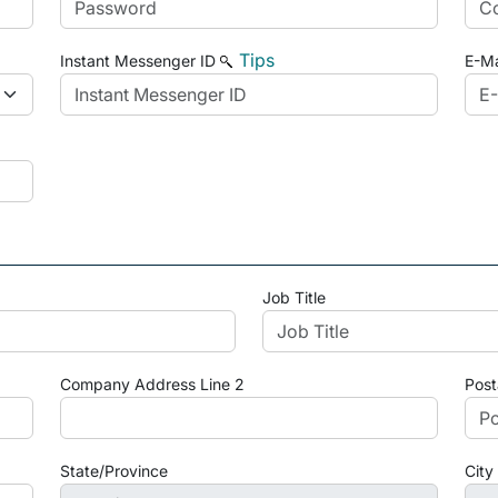
Tips
Instant Messenger ID
E-Ma
Job Title
Company Address Line 2
Post
State/Province
City