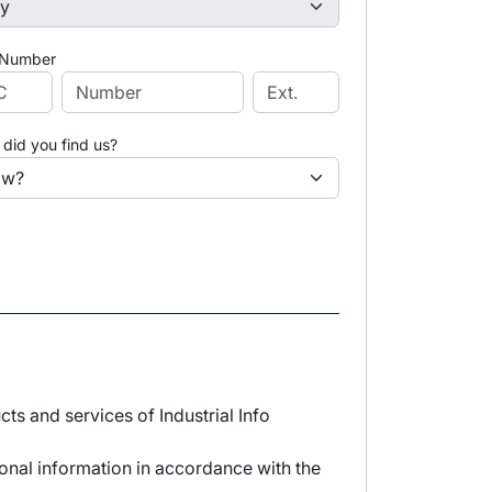
 Number
did you find us?
s and services of Industrial Info
sonal information in accordance with the