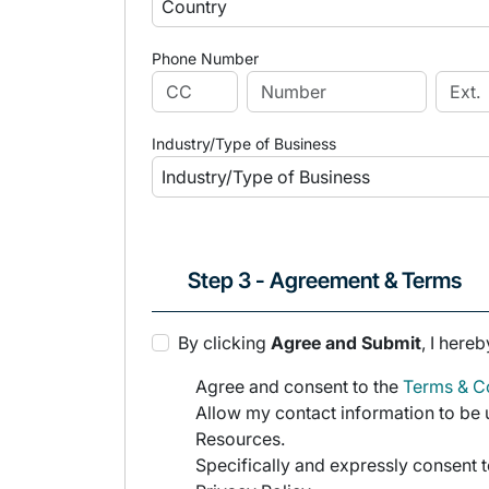
Phone Number
Industry/Type of Business
Step 3 - Agreement & Terms
By clicking
Agree and Submit
, I hereb
Agree and consent to the
Terms & Co
Allow my contact information to be u
Resources.
Specifically and expressly consent t