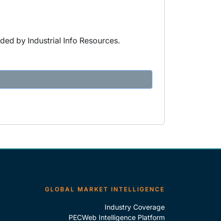
ded by Industrial Info Resources.
GLOBAL MARKET INTELLIGENCE
Industry Coverage
PECWeb Intelligence Platform