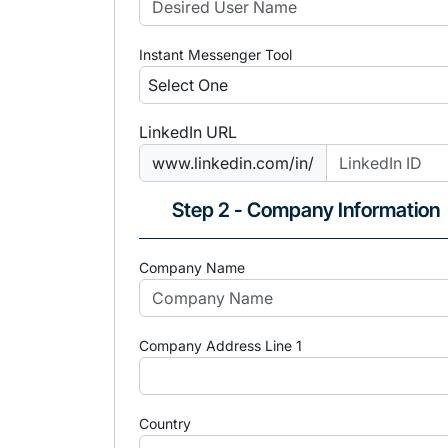
Instant Messenger Tool
LinkedIn URL
www.linkedin.com/in/
Step 2 - Company Information
Company Name
Company Address Line 1
Country