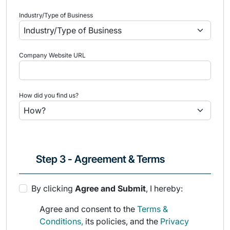
Industry/Type of Business
Company Website URL
How did you find us?
Step 3 - Agreement & Terms
By clicking
Agree and Submit
, I hereby:
Agree and consent to the
Terms &
Conditions,
its policies, and the
Privacy