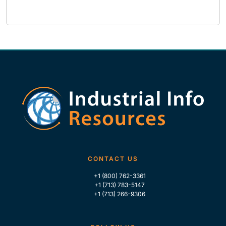
CONTACT US
+1 (800) 762-3361
+1 (713) 783-5147
+1 (713) 266-9306