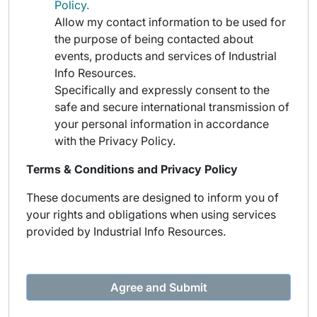
Policy.
Allow my contact information to be used for
the purpose of being contacted about
events, products and services of Industrial
Info Resources.
Specifically and expressly consent to the
safe and secure international transmission of
your personal information in accordance
with the Privacy Policy.
Terms & Conditions and Privacy Policy
These documents are designed to inform you of
your rights and obligations when using services
provided by Industrial Info Resources.