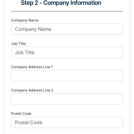
Step 2 - Company Information
Company Name
Job Title
Company Address Line 1
Company Address Line 2
Postal Code