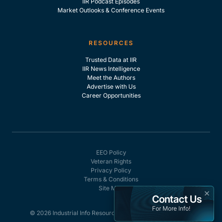
IIR Podcast Episodes
Market Outlooks & Conference Events
RESOURCES
Trusted Data at IIR
IIR News Intelligence
Meet the Authors
Advertise with Us
Career Opportunities
EEO Policy
Veteran Rights
Privacy Policy
Terms & Conditions
Site Map
×
Contact Us
For More Info!
© 2026 Industrial Info Resources, Inc. - All rights reserved.