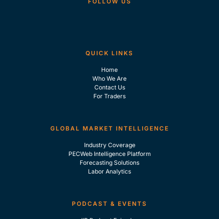
FOLLOW US
QUICK LINKS
Home
Who We Are
Contact Us
For Traders
GLOBAL MARKET INTELLIGENCE
Industry Coverage
PECWeb Intelligence Platform
Forecasting Solutions
Labor Analytics
PODCAST & EVENTS