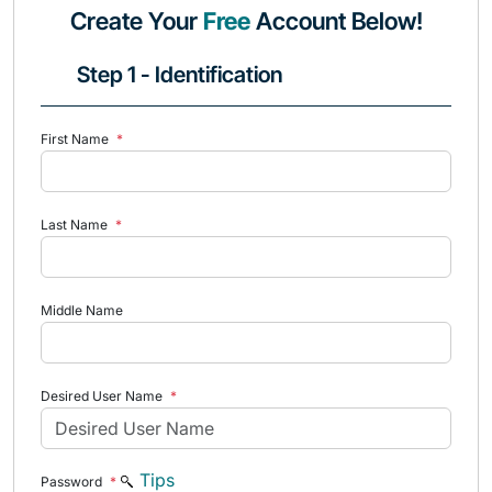
Create Your
Free
Account Below!
Step 1 - Identification
First Name
*
Last Name
*
Middle Name
Desired User Name
*
Tips
Password
*