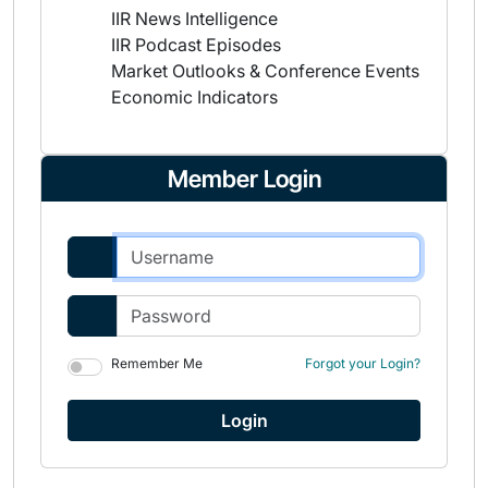
IIR News Intelligence
IIR Podcast Episodes
Market Outlooks & Conference Events
Economic Indicators
Member Login
Remember Me
Forgot your Login?