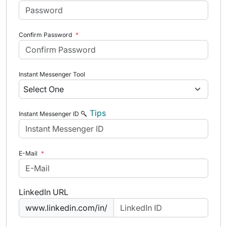
Confirm Password
*
Instant Messenger Tool
Tips
Instant Messenger ID
E-Mail
*
LinkedIn URL
www.linkedin.com/in/