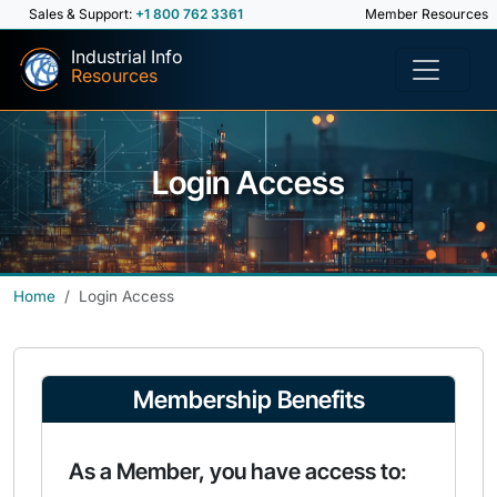
Sales & Support:
+1 800 762 3361
Member Resources
Industrial Info
Resources
Login Access
Home
Login Access
Membership Benefits
As a Member, you have access to: