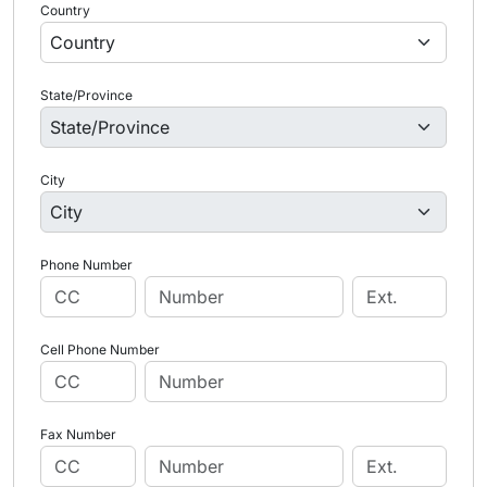
Country
State/Province
City
Phone Number
Cell Phone Number
Fax Number