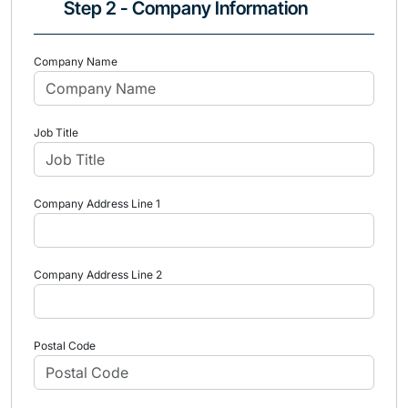
Step 2 - Company Information
Company Name
Job Title
Company Address Line 1
Company Address Line 2
Postal Code