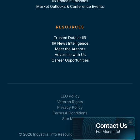
IIR Podcast Episodes
Market Outlooks & Conference Events
RESOURCES
Trusted Data at IIR
IIR News Intelligence
Meet the Authors
Advertise with Us
Career Opportunities
EEO Policy
Veteran Rights
Privacy Policy
Terms & Conditions
Site Map
×
Contact Us
For More Info!
© 2026 Industrial Info Resources, Inc. - All rights reserved.