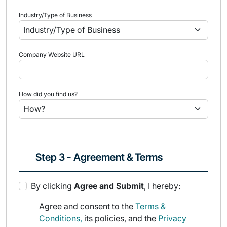
Industry/Type of Business
Company Website URL
How did you find us?
Step 3 - Agreement & Terms
By clicking
Agree and Submit
, I hereby:
Agree and consent to the
Terms &
Conditions,
its policies, and the
Privacy