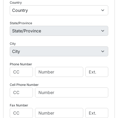
Country
State/Province
City
Phone Number
Cell Phone Number
Fax Number