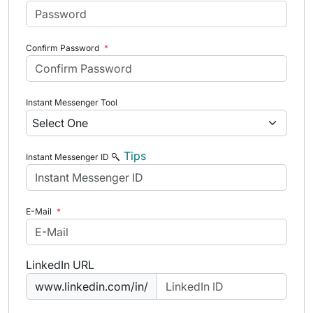
Confirm Password
*
Instant Messenger Tool
Tips
Instant Messenger ID
E-Mail
*
LinkedIn URL
www.linkedin.com/in/