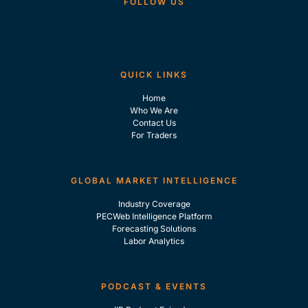
FOLLOW US
QUICK LINKS
Home
Who We Are
Contact Us
For Traders
GLOBAL MARKET INTELLIGENCE
Industry Coverage
PECWeb Intelligence Platform
Forecasting Solutions
Labor Analytics
PODCAST & EVENTS