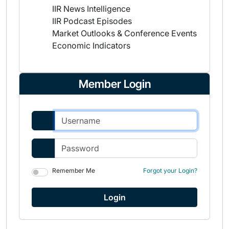
IIR News Intelligence
IIR Podcast Episodes
Market Outlooks & Conference Events
Economic Indicators
Member Login
Remember Me
Forgot your Login?