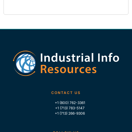
CONTACT US
+1 (800) 762-3361
+1 (713) 783-5147
+1 (713) 266-9306