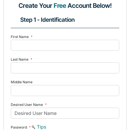
Create Your
Free
Account Below!
Step 1 - Identification
First Name
*
Last Name
*
Middle Name
Desired User Name
*
Tips
Password
*