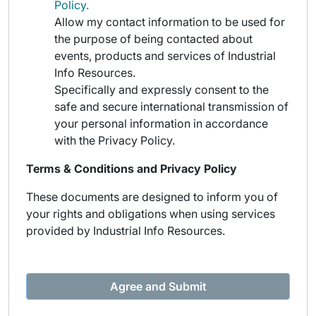
Policy.
Allow my contact information to be used for
the purpose of being contacted about
events, products and services of Industrial
Info Resources.
Specifically and expressly consent to the
safe and secure international transmission of
your personal information in accordance
with the Privacy Policy.
Terms & Conditions and Privacy Policy
These documents are designed to inform you of
your rights and obligations when using services
provided by Industrial Info Resources.