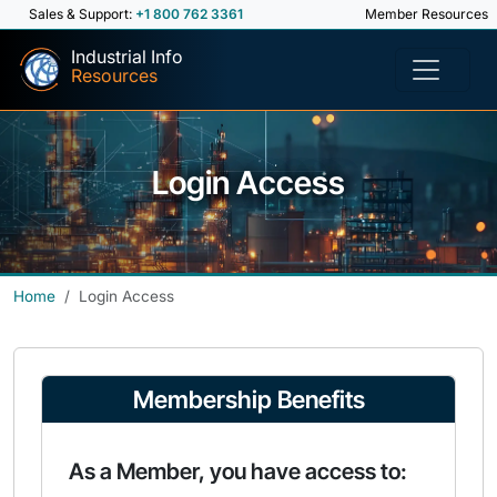
Sales & Support:
+1 800 762 3361
Member Resources
Industrial Info
Resources
Login Access
Home
Login Access
Membership Benefits
As a Member, you have access to: