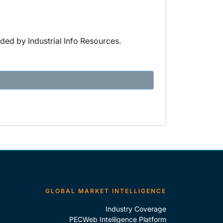
ded by Industrial Info Resources.
GLOBAL MARKET INTELLIGENCE
Industry Coverage
PECWeb Intelligence Platform