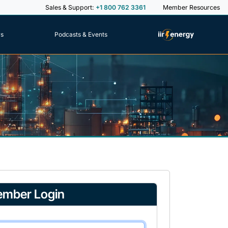
Sales & Support:
+1 800 762 3361
Member Resources
rs
Podcasts & Events
mber Login