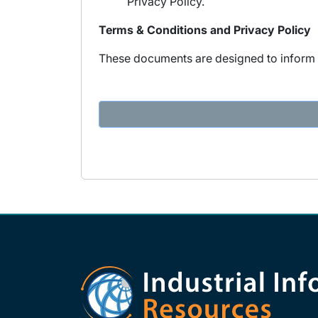
Privacy Policy.
Terms & Conditions and Privacy Policy
These documents are designed to inform y