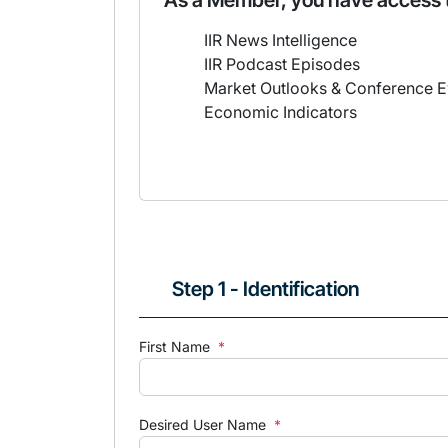
As a Member, you have access 
IIR News Intelligence
IIR Podcast Episodes
Market Outlooks & Conference E
Economic Indicators
Step 1 - Identification
First Name
*
Desired User Name
*