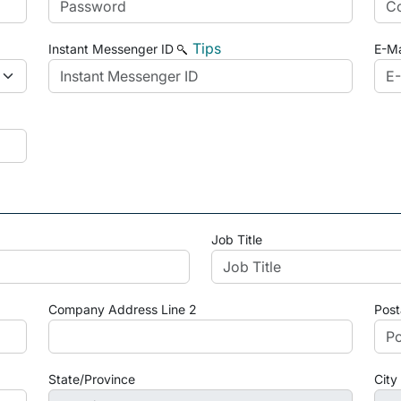
Tips
Instant Messenger ID
E-Ma
Job Title
Company Address Line 2
Post
State/Province
City