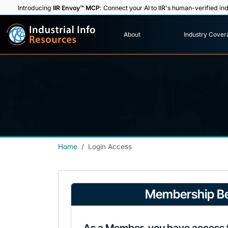
Introducing
IIR Envoy™ MCP
: Connect your AI to IIR's human-verified ind
I
n
d
u
s
t
r
i
a
l
I
n
f
o
About
Industry Cover
R
e
s
o
u
rc
e
s
Home
Login Access
Membership Be