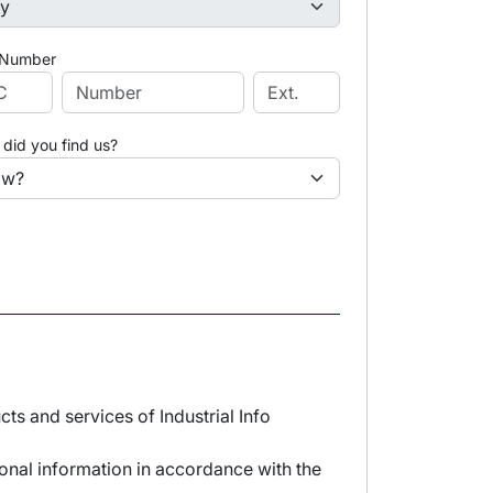
 Number
did you find us?
s and services of Industrial Info
sonal information in accordance with the