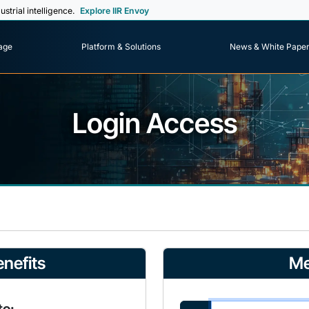
ustrial intelligence.
Explore IIR Envoy
age
Platform & Solutions
News & White Pape
Login Access
nefits
Me