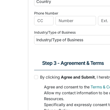
Phone Number
Industry/Type of Business
Step 3 - Agreement & Terms
By clicking
Agree and Submit
, I hereb
Agree and consent to the
Terms & Co
Allow my contact information to be u
Resources.
Specifically and expressly consent t