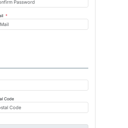
il
*
al Code