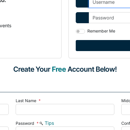
to:
vents
Remember Me
Create Your
Free
Account Below!
Last Name
*
Mid
Tips
Password
*
Con