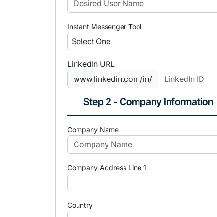
Instant Messenger Tool
LinkedIn URL
www.linkedin.com/in/
Step 2 - Company Information
Company Name
Company Address Line 1
Country