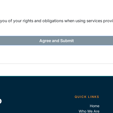
ou of your rights and obligations when using services provi
QUICK LINKS
Home
Who We Are