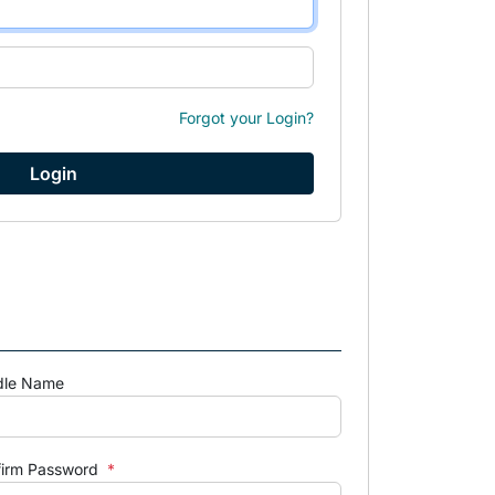
Forgot your Login?
dle Name
firm Password
*