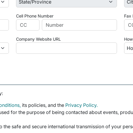
Cell Phone Number
Fax
Company Website URL
How 
y:
nditions,
its policies, and the
Privacy Policy.
sed for the purpose of being contacted about events, product
o the safe and secure international transmission of your per