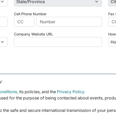
Cell Phone Number
Fax
Company Website URL
How 
y:
nditions,
its policies, and the
Privacy Policy.
sed for the purpose of being contacted about events, product
o the safe and secure international transmission of your per