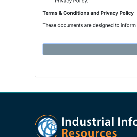
Privacy Policy.
Terms & Conditions and Privacy Policy
These documents are designed to inform y