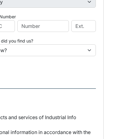
 Number
did you find us?
s and services of Industrial Info
sonal information in accordance with the