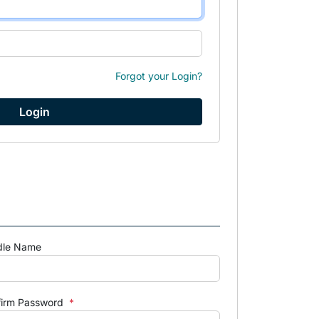
Forgot your Login?
dle Name
firm Password
*