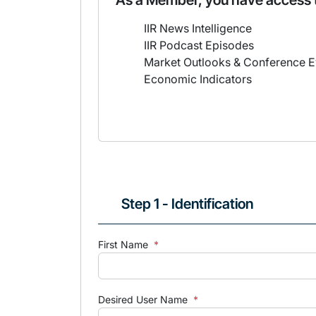
As a Member, you have access 
IIR News Intelligence
IIR Podcast Episodes
Market Outlooks & Conference E
Economic Indicators
Step 1 - Identification
First Name
*
Desired User Name
*