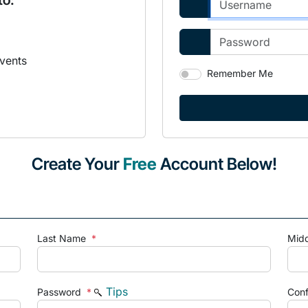
to:
vents
Remember Me
Create Your
Free
Account Below!
Last Name
*
Mid
Tips
Password
*
Con