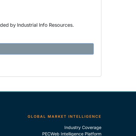
ded by Industrial Info Resources.
GLOBAL MARKET INTELLIGENCE
Industry Coverage
PECWeb Intelligence Platform