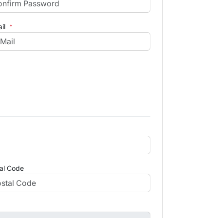
il
*
al Code