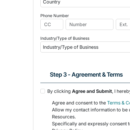
Phone Number
Industry/Type of Business
Step 3 - Agreement & Terms
By clicking
Agree and Submit
, I hereb
Agree and consent to the
Terms & Co
Allow my contact information to be u
Resources.
Specifically and expressly consent t