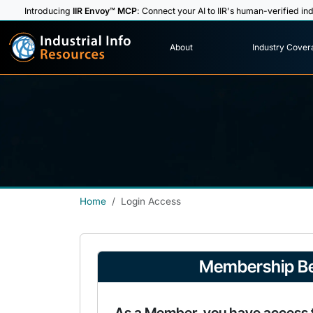
Introducing
IIR Envoy™ MCP
: Connect your AI to IIR's human-verified ind
I
n
d
u
s
t
r
i
a
l
I
n
f
o
About
Industry Cover
R
e
s
o
u
rc
e
s
Home
Login Access
Membership Be