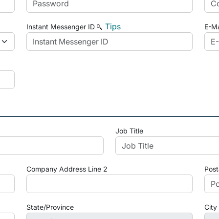
Tips
Instant Messenger ID
E-Ma
Job Title
Company Address Line 2
Post
State/Province
City