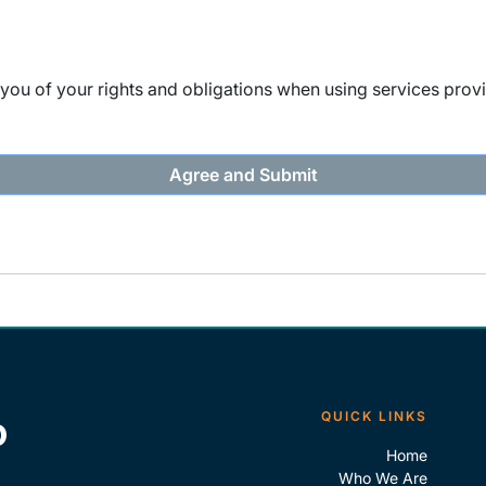
ou of your rights and obligations when using services provi
QUICK LINKS
Home
Who We Are