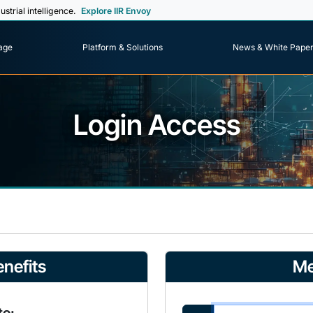
ustrial intelligence.
Explore IIR Envoy
age
Platform & Solutions
News & White Pape
Login Access
nefits
Me