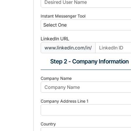
Instant Messenger Tool
LinkedIn URL
www.linkedin.com/in/
Step 2 - Company Information
Company Name
Company Address Line 1
Country