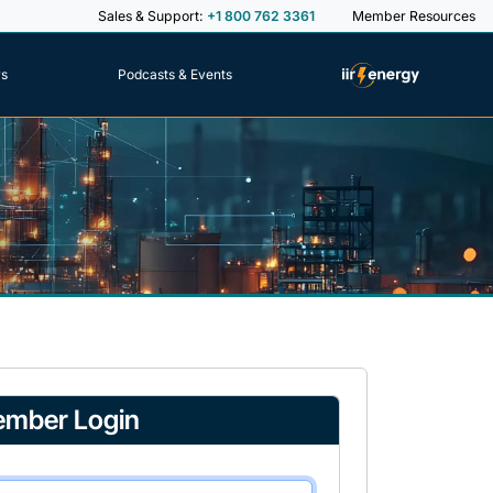
Sales & Support:
+1 800 762 3361
Member Resources
rs
Podcasts & Events
mber Login