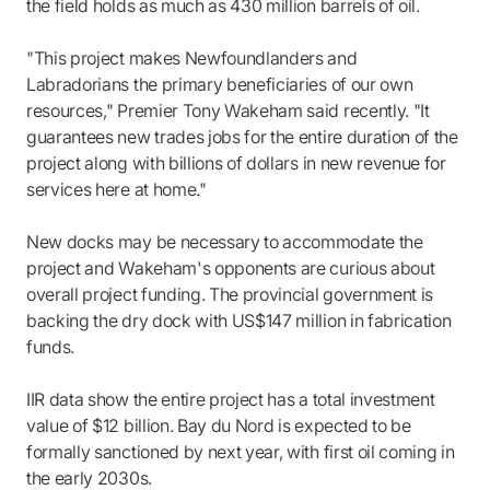
the field holds as much as 430 million barrels of oil.
"This project makes Newfoundlanders and
Labradorians the primary beneficiaries of our own
resources," Premier Tony Wakeham said recently. "It
guarantees new trades jobs for the entire duration of the
project along with billions of dollars in new revenue for
services here at home."
New docks may be necessary to accommodate the
project and Wakeham's opponents are curious about
overall project funding. The provincial government is
backing the dry dock with US$147 million in fabrication
funds.
IIR data show the entire project has a total investment
value of $12 billion. Bay du Nord is expected to be
formally sanctioned by next year, with first oil coming in
the early 2030s.