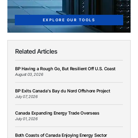
EXPLORE OUR TOOLS
Related Articles
BP Having a Rough Go, But Resilient Off U.S. Coast
August 03, 2026
BP Exits Canada's Bay du Nord Offshore Project
July 07, 2026
Canada Expanding Energy Trade Overseas
July 01, 2026
Both Coasts of Canada Enjoying Energy Sector