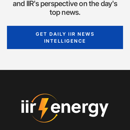
and IIR's perspective on the day's
top news.
GET DAILY IIR NEWS
INTELLIGENCE