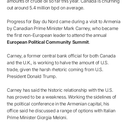
amounts of crude oil so far this year. Canada is churning
out around 5.4 million bpd on average.
Progress for Bay du Nord came during a visit to Armenia
by Canadian Prime Minister Mark Carney, who became
the first non-European leader to attend the annual
European Political Community Summit
.
Carney, a former central bank official for both Canada
and the U.K., is working to halve the amount of U.S.
trade, given the harsh rhetoric coming from U.S.
President Donald Trump.
Carney has said the historic relationship with the U.S.
has proved to be a weakness. Working the sidelines of
the political conference in the Armenian capital, his
office said he discussed a range of options with Italian
Prime Minister Giorgia Meloni.