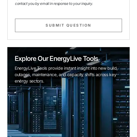
contact you by email in response to your inquiry.
SUBMIT QUESTION
Explore Our EnergyLive Tools
EnergyLive Tools provide instant insight into new build,
outages, maintenance, and capacity shifts across key
energy sectors.