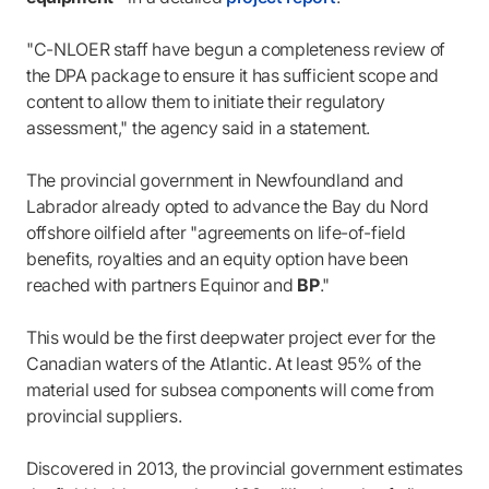
"C-NLOER staff have begun a completeness review of
the DPA package to ensure it has sufficient scope and
content to allow them to initiate their regulatory
assessment," the agency said in a statement.
The provincial government in Newfoundland and
Labrador already opted to advance the Bay du Nord
offshore oilfield after "agreements on life-of-field
benefits, royalties and an equity option have been
reached with partners Equinor and
BP
."
This would be the first deepwater project ever for the
Canadian waters of the Atlantic. At least 95% of the
material used for subsea components will come from
provincial suppliers.
Discovered in 2013, the provincial government estimates