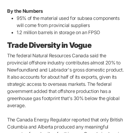
By the Numbers
95% of the material used for subsea components
will come from provincial suppliers
1.2 million barrels in storage on an FPSO
Trade Diversity in Vogue
The federal Natural Resources Canada said the
provincial offshore industry contributes almost 20% to
Newfoundland and Labrador's gross domestic product.
It also accounts for about half of its exports, given its
strategic access to overseas markets. The federal
government added that offshore production has a
greenhouse gas footprint that's 30% below the global
average.
The Canada Energy Regulator reported that only British
Columbia and Alberta produced any meaningful