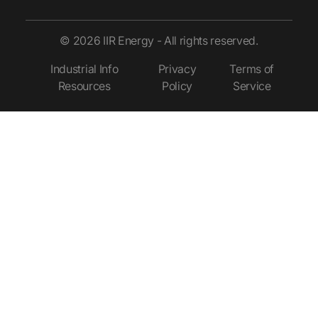
© 2026 IIR Energy - All rights reserved.
Industrial Info
Privacy
Terms of
Resources
Policy
Service