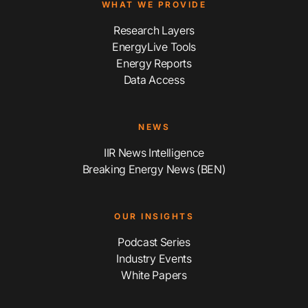
WHAT WE PROVIDE
Research Layers
EnergyLive Tools
Energy Reports
Data Access
NEWS
IIR News Intelligence
Breaking Energy News (BEN)
OUR INSIGHTS
Podcast Series
Industry Events
White Papers