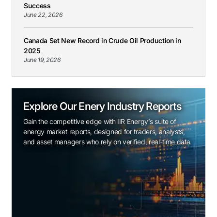
Success
June 22, 2026
Canada Set New Record in Crude Oil Production in
2025
June 19, 2026
Explore Our Enery Industry Reports
Gain the competitive edge with IIR Energy’s suite of
energy market reports, designed for traders, analysts,
and asset managers who rely on verified, real-time data.