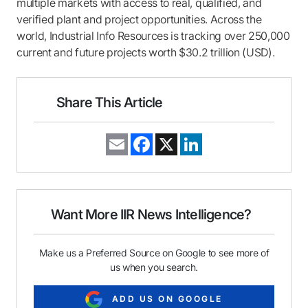
multiple markets with access to real, qualified, and
verified plant and project opportunities. Across the
world, Industrial Info Resources is tracking over 250,000
current and future projects worth $30.2 trillion (USD).
Share This Article
E
F
X
L
m
a
i
a
c
n
i
e
k
l
b
e
o
d
o
I
Want More IIR News Intelligence?
k
n
Make us a Preferred Source on Google to see more of
us when you search.
ADD US ON GOOGLE