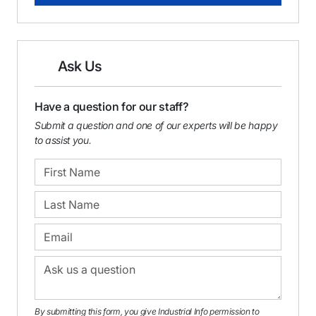
Ask Us
Have a question for our staff?
Submit a question and one of our experts will be happy
to assist you.
By submitting this form, you give Industrial Info permission to