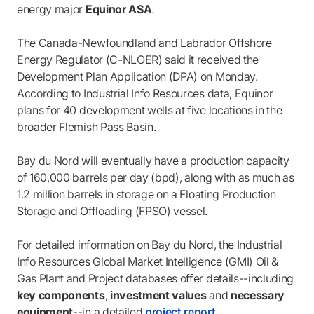
energy major
Equinor ASA
.
The Canada-Newfoundland and Labrador Offshore
Energy Regulator (C-NLOER) said it received the
Development Plan Application (DPA) on Monday.
According to Industrial Info Resources data, Equinor
plans for 40 development wells at five locations in the
broader Flemish Pass Basin.
Bay du Nord will eventually have a production capacity
of 160,000 barrels per day (bpd), along with as much as
1.2 million barrels in storage on a Floating Production
Storage and Offloading (FPSO) vessel.
For detailed information on Bay du Nord, the Industrial
Info Resources Global Market Intelligence (GMI) Oil &
Gas Plant and Project databases offer details--including
key components
,
investment values
and
necessary
equipment
--in a detailed
project report
.