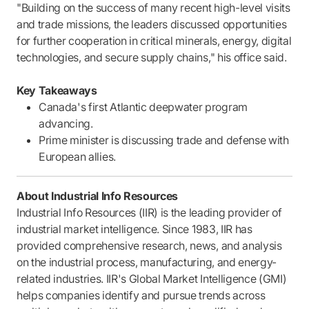
"Building on the success of many recent high-level visits
and trade missions, the leaders discussed opportunities
for further cooperation in critical minerals, energy, digital
technologies, and secure supply chains," his office said.
Key Takeaways
Canada's first Atlantic deepwater program
advancing.
Prime minister is discussing trade and defense with
European allies.
About Industrial Info Resources
Industrial Info Resources (IIR) is the leading provider of
industrial market intelligence. Since 1983, IIR has
provided comprehensive research, news, and analysis
on the industrial process, manufacturing, and energy-
related industries. IIR's Global Market Intelligence (GMI)
helps companies identify and pursue trends across