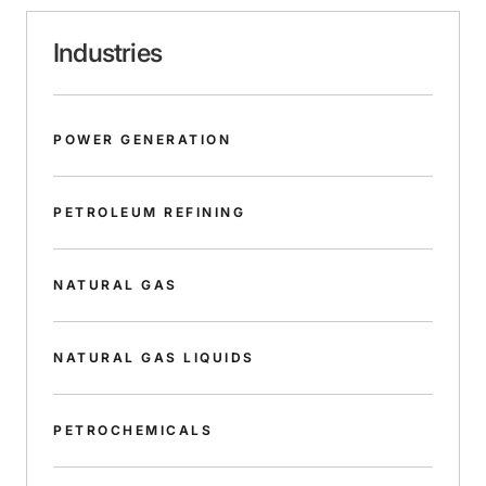
Industries
POWER GENERATION
PETROLEUM REFINING
NATURAL GAS
NATURAL GAS LIQUIDS
PETROCHEMICALS