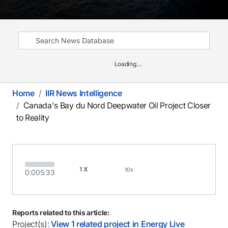
Loading…
Home
IIR News Intelligence
Canada's Bay du Nord Deepwater Oil Project Closer
to Reality
1X
10s
0:00
5:33
Reports related to this article:
Project(s):
View 1 related project in Energy Live