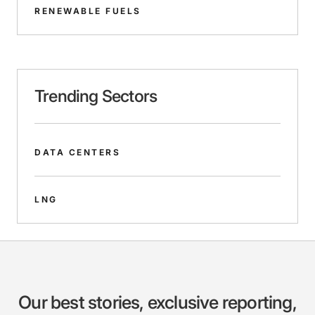
RENEWABLE FUELS
Trending Sectors
DATA CENTERS
LNG
Our best stories, exclusive reporting,