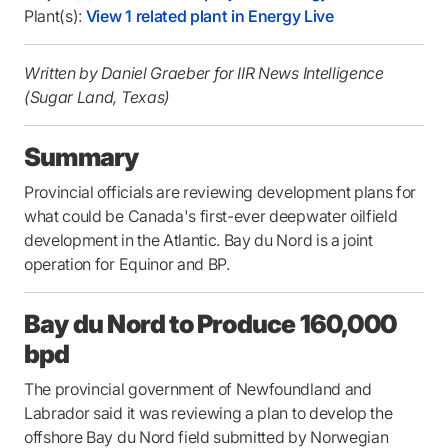
Plant(s):
View 1 related plant in Energy Live
Written by Daniel Graeber for IIR News Intelligence
(Sugar Land, Texas)
Summary
Provincial officials are reviewing development plans for
what could be Canada's first-ever deepwater oilfield
development in the Atlantic. Bay du Nord is a joint
operation for Equinor and BP.
Bay du Nord to Produce 160,000
bpd
The provincial government of Newfoundland and
Labrador said it was reviewing a plan to develop the
offshore Bay du Nord field submitted by Norwegian