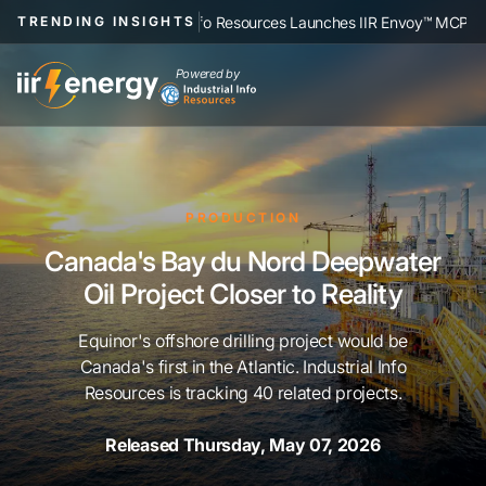
|
strial Info Resources Launches IIR Envoy™ MCP, Connecting Human-Verifi
TRENDING INSIGHTS
Powered by
PRODUCTION
Canada's Bay du Nord Deepwater
Oil Project Closer to Reality
Equinor's offshore drilling project would be
Canada's first in the Atlantic. Industrial Info
Resources is tracking 40 related projects.
Released Thursday, May 07, 2026