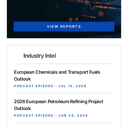
VIEW REPORTS
Industry Intel
European Chemicals and Transport Fuels
Outlook
PODCAST EPISODE
/
JUL 10, 2026
2026 European Petroleum Refining Project
Outlook
PODCAST EPISODE
/
JUN 26, 2026