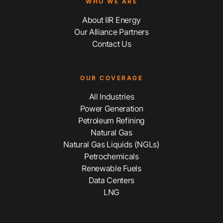
WHO WE ARE
About IIR Energy
Our Alliance Partners
Contact Us
OUR COVERAGE
All Industries
Power Generation
Petroleum Refining
Natural Gas
Natural Gas Liquids (NGLs)
Petrochemicals
Renewable Fuels
Data Centers
LNG