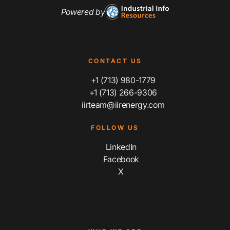
Powered by
CONTACT US
+1 (713) 980-1779
+1 (713) 266-9306
iirteam@iirenergy.com
FOLLOW US
LinkedIn
Facebook
X