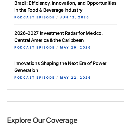
Brazil: Efficiency, Innovation, and Opportunities
in the Food & Beverage Industry
PODCAST EPISODE
/
JUN 12, 2026
2026-2027 Investment Radar for Mexico,
Central America & the Caribbean
PODCAST EPISODE
/
MAY 29, 2026
Innovations Shaping the Next Era of Power
Generation
PODCAST EPISODE
/
MAY 22, 2026
Explore Our Coverage