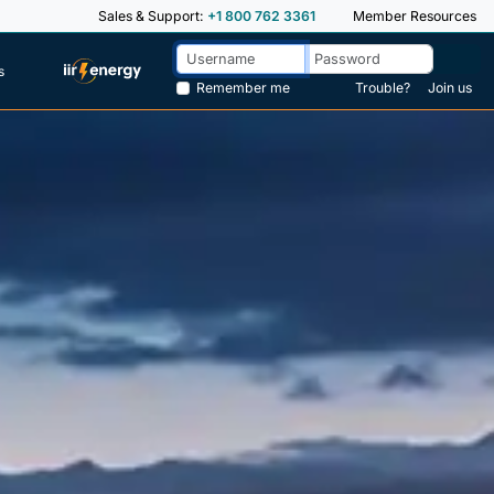
Sales & Support:
+1 800 762 3361
Member Resources
s
Remember me
Trouble?
Join us