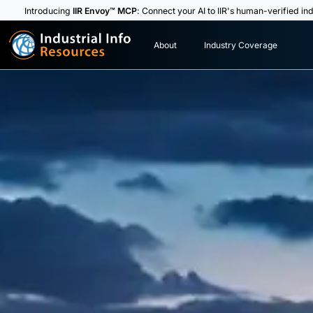
Introducing
IIR Envoy™ MCP
: Connect your AI to IIR's human-verified ind
I
n
d
u
s
t
r
i
a
l
I
n
f
o
About
Industry Coverage
R
e
s
o
u
rc
e
s