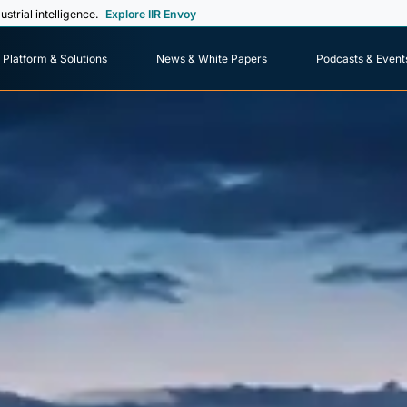
ustrial intelligence.
Explore IIR Envoy
Platform & Solutions
News & White Papers
Podcasts & Event