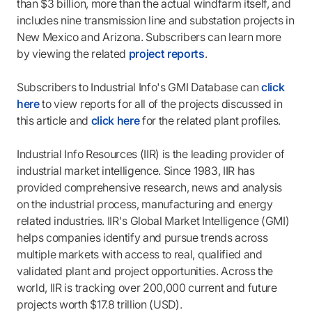
than $3 billion, more than the actual windfarm itself, and
includes nine transmission line and substation projects in
New Mexico and Arizona. Subscribers can learn more
by viewing the related
project reports
.
Subscribers to Industrial Info's GMI Database can
click
here
to view reports for all of the projects discussed in
this article and
click here
for the related plant profiles.
Industrial Info Resources (IIR) is the leading provider of
industrial market intelligence. Since 1983, IIR has
provided comprehensive research, news and analysis
on the industrial process, manufacturing and energy
related industries. IIR's Global Market Intelligence (GMI)
helps companies identify and pursue trends across
multiple markets with access to real, qualified and
validated plant and project opportunities. Across the
world, IIR is tracking over 200,000 current and future
projects worth $17.8 trillion (USD).