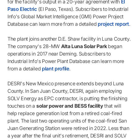
for the facility's output in a 20-year agreement with
El
Paso Electric
(El Paso, Texas). Subscribers to Industrial
Info's Global Market Intelligence (GMI) Power Project
Database can learn more from a detailed
project report
.
The plant joins another D.E. Shaw facility in Luna County.
The company's 28-MW
Alta Luna Solar Park
began
operations in 2017 near Deming. Subscribers to
Industrial Info's Power Plant Database can learn more
from a detailed
plant profile
.
DESRI's New Mexico presence extends beyond Luna
County. In San Juan County, DESRI, again employing
SOLV Energy as EPC contractor, is putting the finishing
touches on a
solar power and BESS facility
that will
help replace generation lost from a retired coal-fired
plant. The last two operating units of the coal-fired San
Juan Generating Station were retired in 2022. Less than
a year after the final unit's retirement, DESRI and SOLV