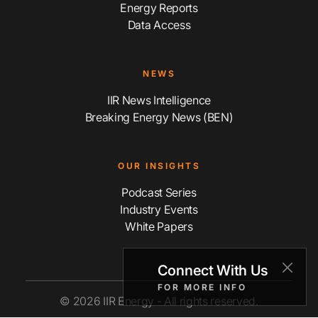
Energy Reports
Data Access
NEWS
IIR News Intelligence
Breaking Energy News (BEN)
OUR INSIGHTS
Podcast Series
Industry Events
White Papers
Connect With Us
FOR MORE INFO
© 2026 IIR Energy - All rights reserved.