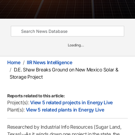
Loading…
Home
IIR News Intelligence
D.E. Shaw Breaks Ground on New Mexico Solar &
Storage Project
Reports related to this article:
Project(s):
View 5 related projects in Energy Live
Plant(s):
View 5 related plants in Energy Live
Researched by Industrial Info Resources (Sugar Land,
Texas)--As it winds down one project in the state, the