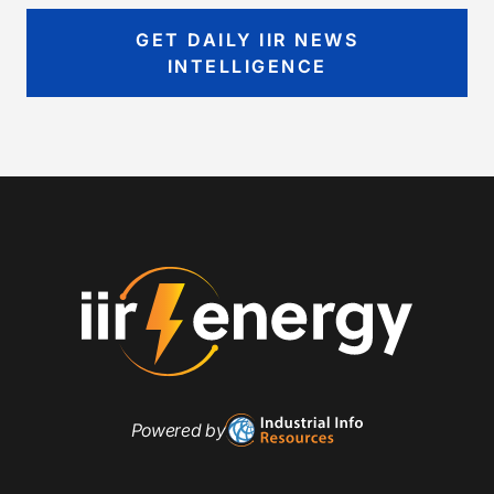
GET DAILY IIR NEWS
INTELLIGENCE
Powered by