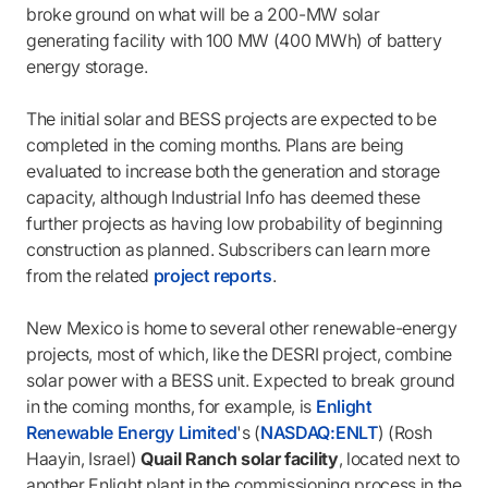
broke ground on what will be a 200-MW solar
generating facility with 100 MW (400 MWh) of battery
energy storage.
The initial solar and BESS projects are expected to be
completed in the coming months. Plans are being
evaluated to increase both the generation and storage
capacity, although Industrial Info has deemed these
further projects as having low probability of beginning
construction as planned. Subscribers can learn more
from the related
project reports
.
New Mexico is home to several other renewable-energy
projects, most of which, like the DESRI project, combine
solar power with a BESS unit. Expected to break ground
in the coming months, for example, is
Enlight
Renewable Energy Limited
's (
NASDAQ:ENLT
) (Rosh
Haayin, Israel)
Quail Ranch solar facility
, located next to
another Enlight plant in the commissioning process in the