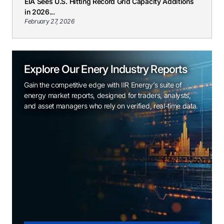
EIA Sees U.S. Hitting Record Grid Capacity Additions
in 2026...
February 27, 2026
Explore Our Enery Industry Reports
Gain the competitive edge with IIR Energy’s suite of
energy market reports, designed for traders, analysts,
and asset managers who rely on verified, real-time data.