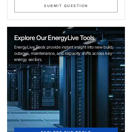
SUBMIT QUESTION
Explore Our EnergyLive Tools
EnergyLive Tools provide instant insight into new build,
outages, maintenance, and capacity shifts across key
energy sectors.