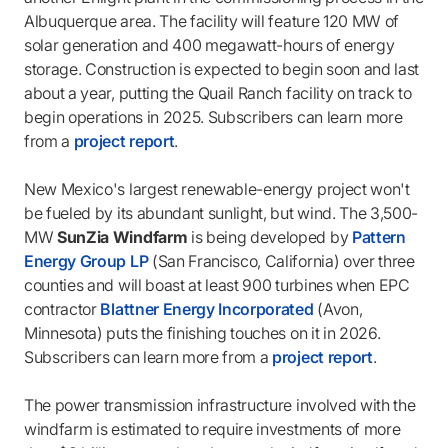
Albuquerque area. The facility will feature 120 MW of
solar generation and 400 megawatt-hours of energy
storage. Construction is expected to begin soon and last
about a year, putting the Quail Ranch facility on track to
begin operations in 2025. Subscribers can learn more
from a
project report
.
New Mexico's largest renewable-energy project won't
be fueled by its abundant sunlight, but wind. The 3,500-
MW
SunZia Windfarm
is being developed by
Pattern
Energy Group LP
(San Francisco, California) over three
counties and will boast at least 900 turbines when EPC
contractor
Blattner Energy Incorporated
(Avon,
Minnesota) puts the finishing touches on it in 2026.
Subscribers can learn more from a
project report
.
The power transmission infrastructure involved with the
windfarm is estimated to require investments of more