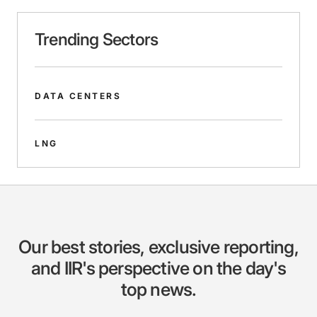
Trending Sectors
DATA CENTERS
LNG
Our best stories, exclusive reporting,
and IIR's perspective on the day's
top news.