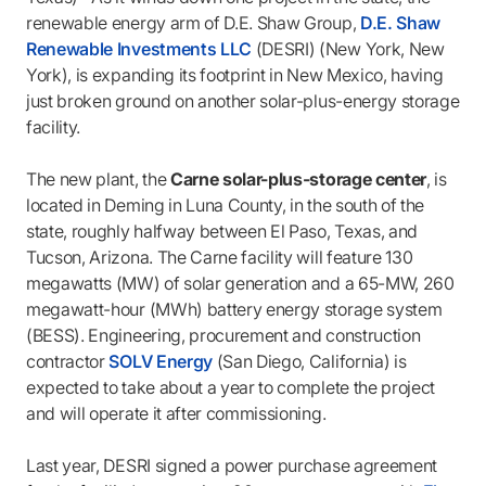
renewable energy arm of D.E. Shaw Group,
D.E. Shaw
Renewable Investments LLC
(DESRI) (New York, New
York), is expanding its footprint in New Mexico, having
just broken ground on another solar-plus-energy storage
facility.
The new plant, the
Carne solar-plus-storage center
, is
located in Deming in Luna County, in the south of the
state, roughly halfway between El Paso, Texas, and
Tucson, Arizona. The Carne facility will feature 130
megawatts (MW) of solar generation and a 65-MW, 260
megawatt-hour (MWh) battery energy storage system
(BESS). Engineering, procurement and construction
contractor
SOLV Energy
(San Diego, California) is
expected to take about a year to complete the project
and will operate it after commissioning.
Last year, DESRI signed a power purchase agreement