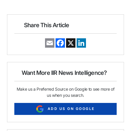
Share This Article
E
F
X
L
m
a
i
a
c
n
i
e
k
l
b
e
o
d
o
I
Want More IIR News Intelligence?
k
n
Make us a Preferred Source on Google to see more of
us when you search.
ADD US ON GOOGLE