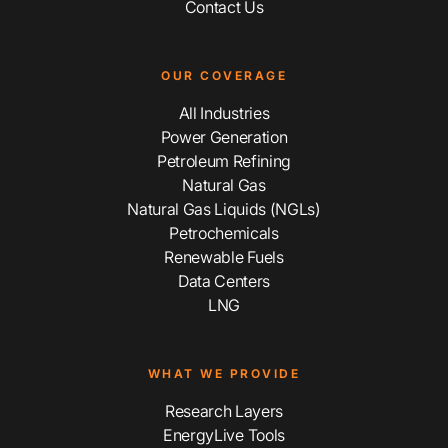
Contact Us
OUR COVERAGE
All Industries
Power Generation
Petroleum Refining
Natural Gas
Natural Gas Liquids (NGLs)
Petrochemicals
Renewable Fuels
Data Centers
LNG
WHAT WE PROVIDE
Research Layers
EnergyLive Tools