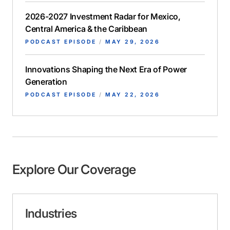
2026-2027 Investment Radar for Mexico,
Central America & the Caribbean
PODCAST EPISODE
/
MAY 29, 2026
Innovations Shaping the Next Era of Power
Generation
PODCAST EPISODE
/
MAY 22, 2026
Explore Our Coverage
Industries