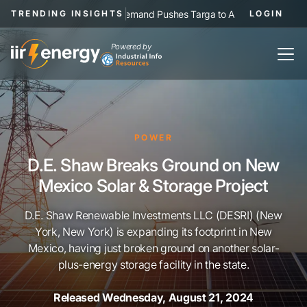
|
NGL Demand Pushes Targa to Add Permian Pipelines, Proc
TRENDING INSIGHTS
LOGIN
Powered by
POWER
D.E. Shaw Breaks Ground on New
Mexico Solar & Storage Project
D.E. Shaw Renewable Investments LLC (DESRI) (New
York, New York) is expanding its footprint in New
Mexico, having just broken ground on another solar-
plus-energy storage facility in the state.
Released Wednesday, August 21, 2024