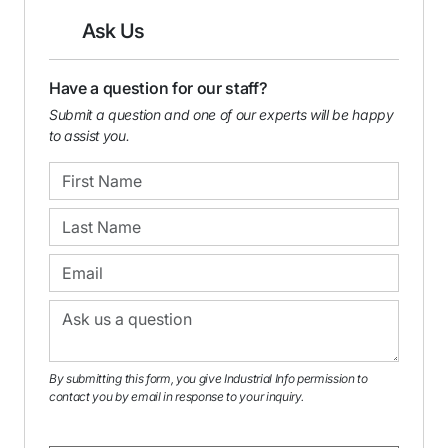
Ask Us
Have a question for our staff?
Submit a question and one of our experts will be happy
to assist you.
By submitting this form, you give Industrial Info permission to
contact you by email in response to your inquiry.