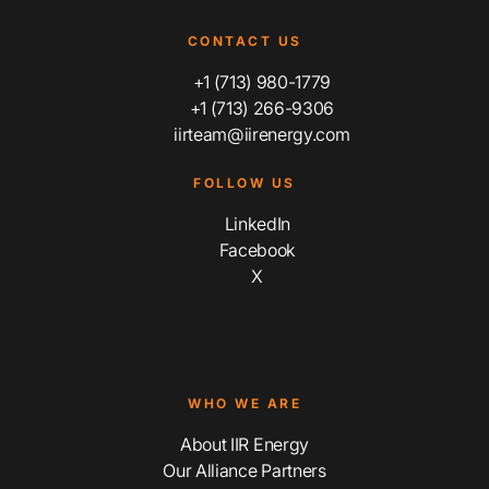
CONTACT US
+1 (713) 980-1779
+1 (713) 266-9306
iirteam@iirenergy.com
FOLLOW US
LinkedIn
Facebook
X
WHO WE ARE
About IIR Energy
Our Alliance Partners