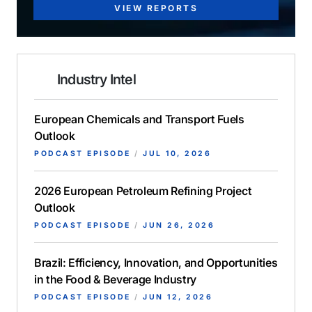
VIEW REPORTS
Industry Intel
European Chemicals and Transport Fuels
Outlook
PODCAST EPISODE
/
JUL 10, 2026
2026 European Petroleum Refining Project
Outlook
PODCAST EPISODE
/
JUN 26, 2026
Brazil: Efficiency, Innovation, and Opportunities
in the Food & Beverage Industry
PODCAST EPISODE
/
JUN 12, 2026