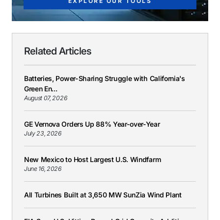
EXPLORE OUR TOOLS
Related Articles
Batteries, Power-Sharing Struggle with California's
Green En...
August 07, 2026
GE Vernova Orders Up 88% Year-over-Year
July 23, 2026
New Mexico to Host Largest U.S. Windfarm
June 16, 2026
All Turbines Built at 3,650 MW SunZia Wind Plant