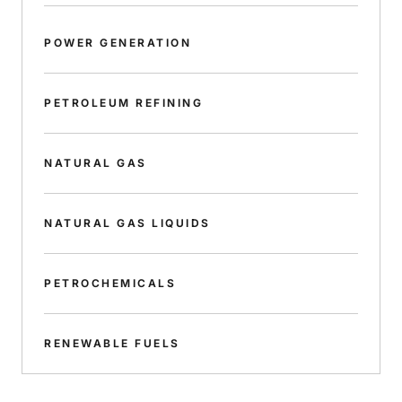
POWER GENERATION
PETROLEUM REFINING
NATURAL GAS
NATURAL GAS LIQUIDS
PETROCHEMICALS
RENEWABLE FUELS