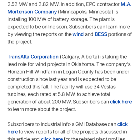
2.52 MW and 2.82 MW. In addition, EPC contractor
M.A.
Mortenson Company
(Minneapolis, Minnesota) is
installing 100 MW of battery storage. The plant is
expected to be online soon. Subscribers can learn more
by viewing the reports on the
wind
and
BESS
portions of
the project.
TransAlta Corporation
(Calgary, Alberta) is taking the
lead role for wind projects in Oklahoma. The company's
Horizon Hill Windfarm in Logan County has been under
construction since last year and is expected to be
completed this fall. The facility will use 34 Vestas
turbines, each rated at 5.8 MW, to achieve total
generation of about 200 MW. Subscribers can
click here
to learn more about the project.
Subscribers to Industrial Info's GMI Database can
click
here
to view reports for all of the projects discussed in
this article and
click here
for the related plant profiles.