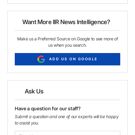
i
e
k
l
b
e
o
d
o
I
Want More IIR News Intelligence?
k
n
Make us a Preferred Source on Google to see more of
us when you search.
ADD US ON GOOGLE
Ask Us
Have a question for our staff?
Submit a question and one of our experts will be happy
to assist you.