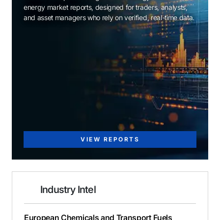
energy market reports, designed for traders, analysts,
and asset managers who rely on verified, real-time data.
VIEW REPORTS
Industry Intel
European Chemicals and Transport Fuels