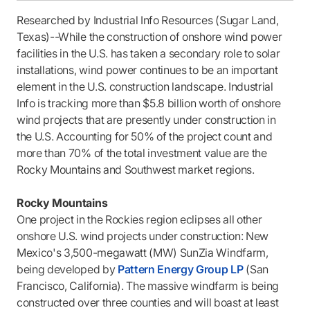
Researched by Industrial Info Resources (Sugar Land,
Texas)--While the construction of onshore wind power
facilities in the U.S. has taken a secondary role to solar
installations, wind power continues to be an important
element in the U.S. construction landscape. Industrial
Info is tracking more than $5.8 billion worth of onshore
wind projects that are presently under construction in
the U.S. Accounting for 50% of the project count and
more than 70% of the total investment value are the
Rocky Mountains and Southwest market regions.
Rocky Mountains
One project in the Rockies region eclipses all other
onshore U.S. wind projects under construction: New
Mexico's 3,500-megawatt (MW) SunZia Windfarm,
being developed by
Pattern Energy Group LP
(San
Francisco, California). The massive windfarm is being
constructed over three counties and will boast at least