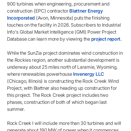
900 turbines when engineering, procurement and
construction (EPC) contractor
Blattner Energy
Incorporated
(Avon, Minnesota) puts the finishing
touches on the facility in 2026. Subscribers to Industrial
Info's Global Market Intelligence (GMI) Power Project
Database can learn more by viewing the
project report
.
While the SunZia project dominates wind construction in
the Rockies region, another substantial development is
underway about 25 miles north of Laramie, Wyoming,
where renewables powerhouse
Invenergy LLC
(Chicago, Illinois) is constructing the Rock Creek Wind
Project, with Blattner also heading up construction for
this project. The Rock Creek project includes two
phases, construction of both of which began last
summer.
Rock Creek I will include more than 30 turbines and will
generate about 190 MW of power when it commences