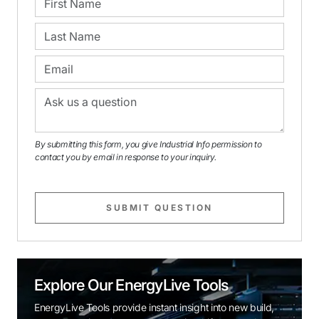
By submitting this form, you give Industrial Info permission to
contact you by email in response to your inquiry.
SUBMIT QUESTION
Explore Our EnergyLive Tools
EnergyLive Tools provide instant insight into new build,