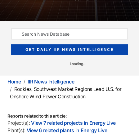
GET DAILY IIR NEWS INTELLIGENCE
Loading…
Home
IIR News Intelligence
Rockies, Southwest Market Regions Lead U.S. for
Onshore Wind Power Construction
Reports related to this article:
Project(s):
View 7 related projects in Energy Live
Plant(s):
View 6 related plants in Energy Live