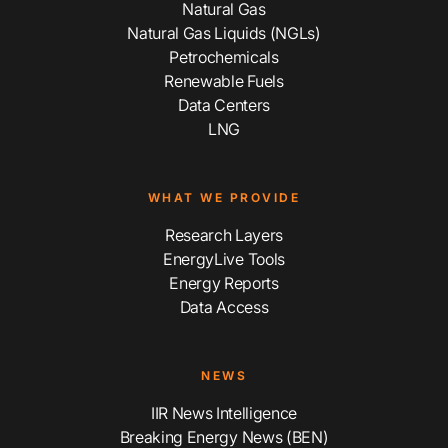
Natural Gas
Natural Gas Liquids (NGLs)
Petrochemicals
Renewable Fuels
Data Centers
LNG
WHAT WE PROVIDE
Research Layers
EnergyLive Tools
Energy Reports
Data Access
NEWS
IIR News Intelligence
Breaking Energy News (BEN)