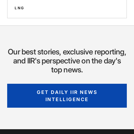
LNG
Our best stories, exclusive reporting,
and IIR's perspective on the day's
top news.
GET DAILY IIR NEWS
INTELLIGENCE