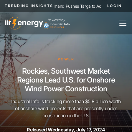
|
NGL Demand Pushes Targa to Add Permian Pipelines, Proce
TRENDING INSIGHTS
LOGIN
Powered by
POWER
Rockies, Southwest Market
Regions Lead U.S. for Onshore
Wind Power Construction
Industrial Info is tracking more than $5.8 billion worth
of onshore wind projects that are presently under
construction in the U.S.
Released Wednesday, July 17, 2024