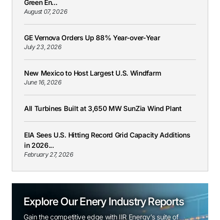
Green En...
August 07, 2026
GE Vernova Orders Up 88% Year-over-Year
July 23, 2026
New Mexico to Host Largest U.S. Windfarm
June 16, 2026
All Turbines Built at 3,650 MW SunZia Wind Plant
EIA Sees U.S. Hitting Record Grid Capacity Additions
in 2026...
February 27, 2026
Explore Our Enery Industry Reports
Gain the competitive edge with IIR Energy’s suite of