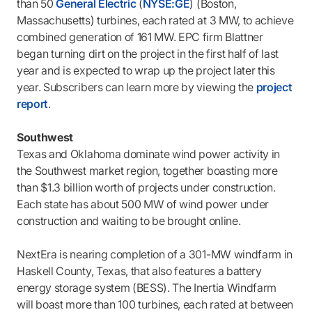
than 50
General Electric
(
NYSE:GE
) (Boston,
Massachusetts) turbines, each rated at 3 MW, to achieve
combined generation of 161 MW. EPC firm Blattner
began turning dirt on the project in the first half of last
year and is expected to wrap up the project later this
year. Subscribers can learn more by viewing the
project
report
.
Southwest
Texas and Oklahoma dominate wind power activity in
the Southwest market region, together boasting more
than $1.3 billion worth of projects under construction.
Each state has about 500 MW of wind power under
construction and waiting to be brought online.
NextEra is nearing completion of a 301-MW windfarm in
Haskell County, Texas, that also features a battery
energy storage system (BESS). The Inertia Windfarm
will boast more than 100 turbines, each rated at between