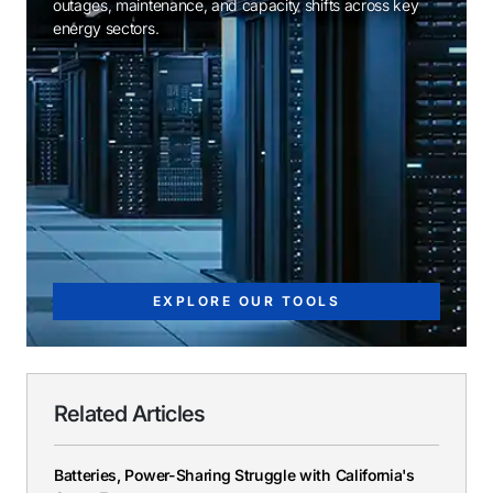
outages, maintenance, and capacity shifts across key
energy sectors.
EXPLORE OUR TOOLS
Related Articles
Batteries, Power-Sharing Struggle with California's