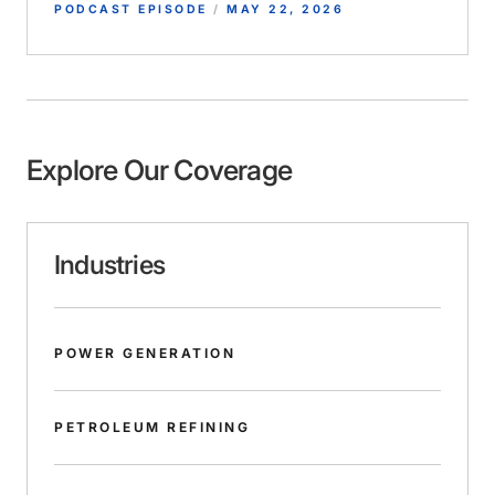
PODCAST EPISODE
/
MAY 22, 2026
Explore Our Coverage
Industries
POWER GENERATION
PETROLEUM REFINING