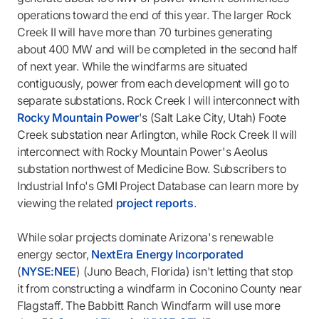
operations toward the end of this year. The larger Rock
Creek II will have more than 70 turbines generating
about 400 MW and will be completed in the second half
of next year. While the windfarms are situated
contiguously, power from each development will go to
separate substations. Rock Creek I will interconnect with
Rocky Mountain Power
's (Salt Lake City, Utah) Foote
Creek substation near Arlington, while Rock Creek II will
interconnect with Rocky Mountain Power's Aeolus
substation northwest of Medicine Bow. Subscribers to
Industrial Info's GMI Project Database can learn more by
viewing the related
project reports
.
While solar projects dominate Arizona's renewable
energy sector,
NextEra Energy Incorporated
(
NYSE:NEE
) (Juno Beach, Florida) isn't letting that stop
it from constructing a windfarm in Coconino County near
Flagstaff. The Babbitt Ranch Windfarm will use more