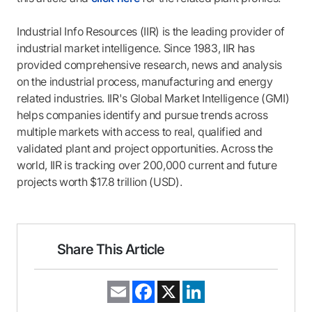
Industrial Info Resources (IIR) is the leading provider of
industrial market intelligence. Since 1983, IIR has
provided comprehensive research, news and analysis
on the industrial process, manufacturing and energy
related industries. IIR's Global Market Intelligence (GMI)
helps companies identify and pursue trends across
multiple markets with access to real, qualified and
validated plant and project opportunities. Across the
world, IIR is tracking over 200,000 current and future
projects worth $17.8 trillion (USD).
Share This Article
E
F
X
L
m
a
i
a
c
n