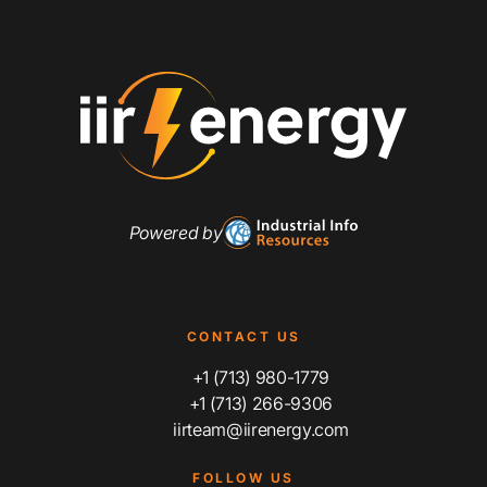
Powered by
CONTACT US
+1 (713) 980-1779
+1 (713) 266-9306
iirteam@iirenergy.com
FOLLOW US