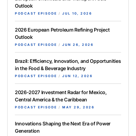
Outlook
PODCAST EPISODE
/
JUL 10, 2026
2026 European Petroleum Refining Project
Outlook
PODCAST EPISODE
/
JUN 26, 2026
Brazil: Efficiency, Innovation, and Opportunities
in the Food & Beverage Industry
PODCAST EPISODE
/
JUN 12, 2026
2026-2027 Investment Radar for Mexico,
Central America & the Caribbean
PODCAST EPISODE
/
MAY 29, 2026
Innovations Shaping the Next Era of Power
Generation