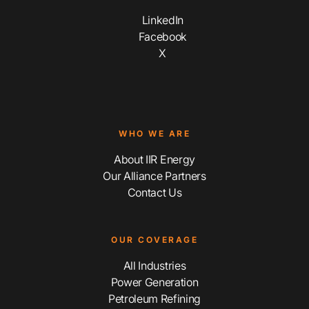
LinkedIn
Facebook
X
WHO WE ARE
About IIR Energy
Our Alliance Partners
Contact Us
OUR COVERAGE
All Industries
Power Generation
Petroleum Refining