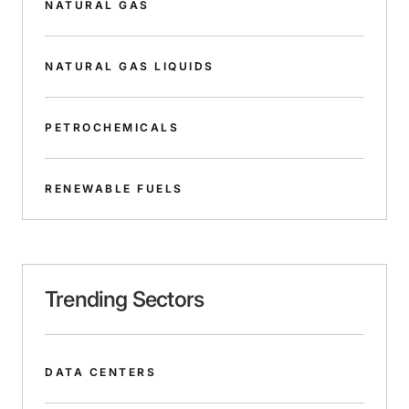
NATURAL GAS
NATURAL GAS LIQUIDS
PETROCHEMICALS
RENEWABLE FUELS
Trending Sectors
DATA CENTERS