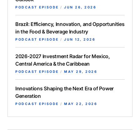
PODCAST EPISODE
/
JUN 26, 2026
Brazil: Efficiency, Innovation, and Opportunities
in the Food & Beverage Industry
PODCAST EPISODE
/
JUN 12, 2026
2026-2027 Investment Radar for Mexico,
Central America & the Caribbean
PODCAST EPISODE
/
MAY 29, 2026
Innovations Shaping the Next Era of Power
Generation
PODCAST EPISODE
/
MAY 22, 2026