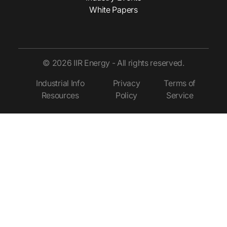
White Papers
© 2026 IIR Energy - All rights reserved.
Industrial Info
Privacy
Terms of
Resources
Policy
Service