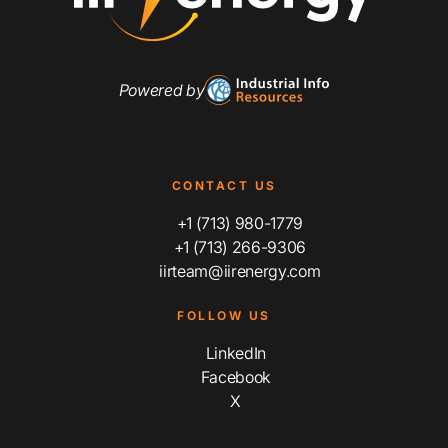
Powered by
CONTACT US
+1 (713) 980-1779
+1 (713) 266-9306
iirteam@iirenergy.com
FOLLOW US
LinkedIn
Facebook
X