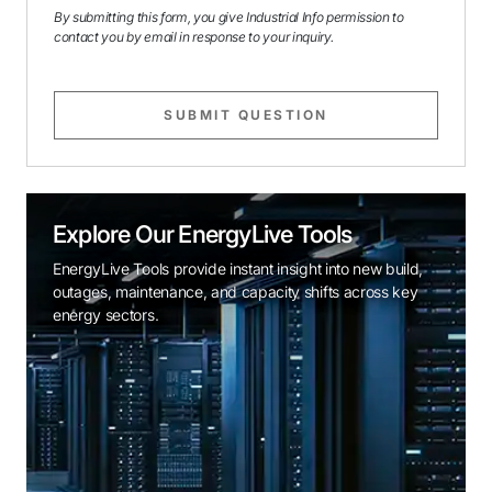
By submitting this form, you give Industrial Info permission to
contact you by email in response to your inquiry.
SUBMIT QUESTION
Explore Our EnergyLive Tools
EnergyLive Tools provide instant insight into new build,
outages, maintenance, and capacity shifts across key
energy sectors.