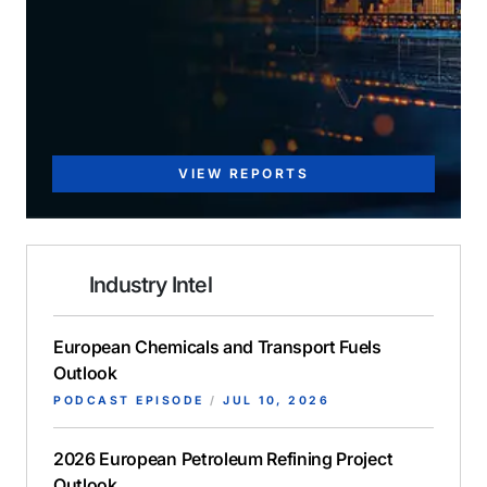
VIEW REPORTS
Industry Intel
European Chemicals and Transport Fuels
Outlook
PODCAST EPISODE
/
JUL 10, 2026
2026 European Petroleum Refining Project
Outlook