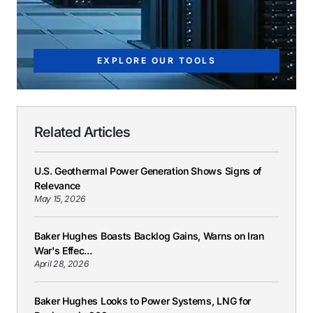
EXPLORE OUR TOOLS
Related Articles
U.S. Geothermal Power Generation Shows Signs of
Relevance
May 15, 2026
Baker Hughes Boasts Backlog Gains, Warns on Iran
War's Effec...
April 28, 2026
Baker Hughes Looks to Power Systems, LNG for