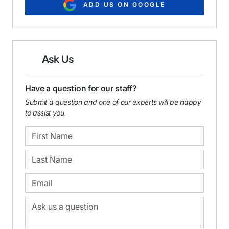
ADD US ON GOOGLE
Ask Us
Have a question for our staff?
Submit a question and one of our experts will be happy
to assist you.