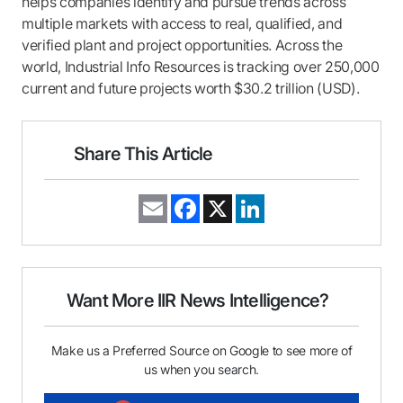
helps companies identify and pursue trends across
multiple markets with access to real, qualified, and
verified plant and project opportunities. Across the
world, Industrial Info Resources is tracking over 250,000
current and future projects worth $30.2 trillion (USD).
Share This Article
E
F
X
L
m
a
i
a
c
n
i
e
k
l
b
e
o
d
o
I
Want More IIR News Intelligence?
k
n
Make us a Preferred Source on Google to see more of
us when you search.