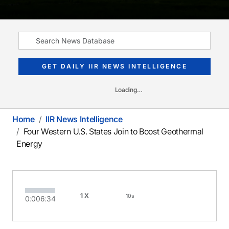
GET DAILY IIR NEWS INTELLIGENCE
Loading…
Home
IIR News Intelligence
Four Western U.S. States Join to Boost Geothermal
Energy
1X
10s
0:00
6:34