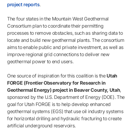
project reports
.
The four states in the Mountain West Geothermal
Consortium plan to coordinate their permitting
processes to remove obstacles, such as sharing data to
locate and build new geothermal plants. The consortium
aims to enable public and private investment, as well as
improve regional grid connections to deliver new
geothermal power to end users.
One source of inspiration for this coalition is the
Utah
FORGE (Frontier Observatory for Research in
Geothermal Energy) project in Beaver County, Utah
,
sponsored by the U.S. Department of Energy (DOE). The
goal for Utah FORGE is to help develop enhanced
geothermal systems (EGS) that use oil industry systems
for horizontal drilling and hydraulic fracturing to create
artificial underground reservoirs.