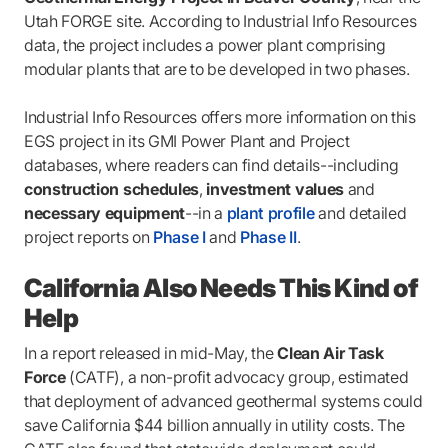
Utah FORGE site. According to Industrial Info Resources
data, the project includes a power plant comprising
modular plants that are to be developed in two phases.
Industrial Info Resources offers more information on this
EGS project in its GMI Power Plant and Project
databases, where readers can find details--including
construction schedules
,
investment values
and
necessary equipment
--in a
plant profile
and detailed
project reports on
Phase I
and
Phase II
.
California Also Needs This Kind of
Help
In a report released in mid-May, the
Clean Air Task
Force
(CATF), a non-profit advocacy group, estimated
that deployment of advanced geothermal systems could
save California $44 billion annually in utility costs. The