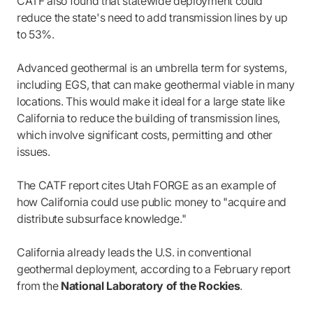
CATF also found that statewide deployment could
reduce the state's need to add transmission lines by up
to 53%.
Advanced geothermal is an umbrella term for systems,
including EGS, that can make geothermal viable in many
locations. This would make it ideal for a large state like
California to reduce the building of transmission lines,
which involve significant costs, permitting and other
issues.
The CATF report cites Utah FORGE as an example of
how California could use public money to "acquire and
distribute subsurface knowledge."
California already leads the U.S. in conventional
geothermal deployment, according to a February report
from the
National Laboratory of the Rockies
.