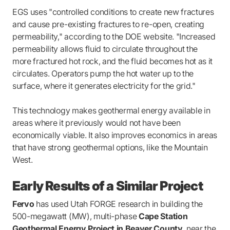
EGS uses "controlled conditions to create new fractures
and cause pre-existing fractures to re-open, creating
permeability," according to the DOE website. "Increased
permeability allows fluid to circulate throughout the
more fractured hot rock, and the fluid becomes hot as it
circulates. Operators pump the hot water up to the
surface, where it generates electricity for the grid."
This technology makes geothermal energy available in
areas where it previously would not have been
economically viable. It also improves economics in areas
that have strong geothermal options, like the Mountain
West.
Early Results of a Similar Project
Fervo
has used Utah FORGE research in building the
500-megawatt (MW), multi-phase
Cape Station
Geothermal Energy Project in Beaver County
, near the