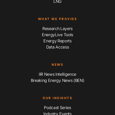
LNG
WHAT WE PROVIDE
Research Layers
EnergyLive Tools
Energy Reports
Data Access
NEWS
IIR News Intelligence
Breaking Energy News (BEN)
OUR INSIGHTS
Podcast Series
Industry Events