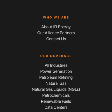
WHO WE ARE
About IIR Energy
Our Alliance Partners
Contact Us
OUR COVERAGE
All Industries
Power Generation
Petroleum Refining
Natural Gas
Natural Gas Liquids (NGLs)
Petrochemicals
Renewable Fuels
Data Centers