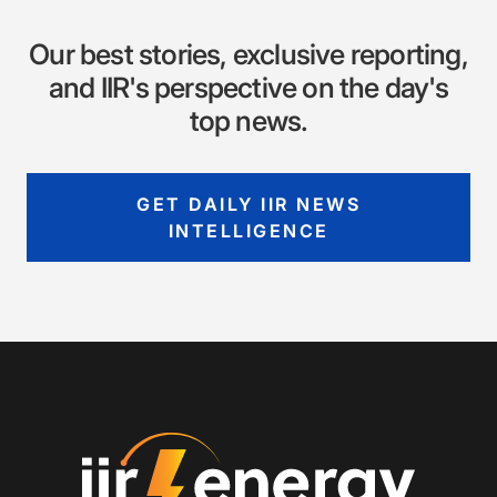
Our best stories, exclusive reporting,
and IIR's perspective on the day's
top news.
GET DAILY IIR NEWS
INTELLIGENCE