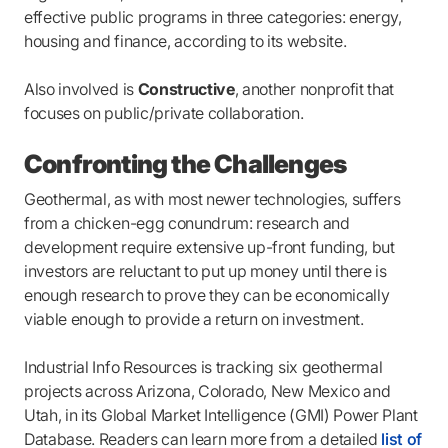
effective public programs in three categories: energy,
housing and finance, according to its website.
Also involved is
Constructive
, another nonprofit that
focuses on public/private collaboration.
Confronting the Challenges
Geothermal, as with most newer technologies, suffers
from a chicken-egg conundrum: research and
development require extensive up-front funding, but
investors are reluctant to put up money until there is
enough research to prove they can be economically
viable enough to provide a return on investment.
Industrial Info Resources is tracking six geothermal
projects across Arizona, Colorado, New Mexico and
Utah, in its Global Market Intelligence (GMI) Power Plant
Database. Readers can learn more from a detailed
list of