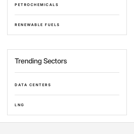
PETROCHEMICALS
RENEWABLE FUELS
Trending Sectors
DATA CENTERS
LNG