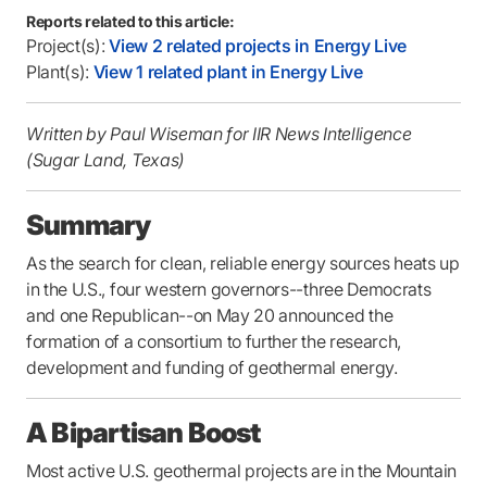
Reports related to this article:
Project(s):
View 2 related projects in Energy Live
Plant(s):
View 1 related plant in Energy Live
Written by Paul Wiseman for IIR News Intelligence
(Sugar Land, Texas)
Summary
As the search for clean, reliable energy sources heats up
in the U.S., four western governors--three Democrats
and one Republican--on May 20 announced the
formation of a consortium to further the research,
development and funding of geothermal energy.
A Bipartisan Boost
Most active U.S. geothermal projects are in the Mountain