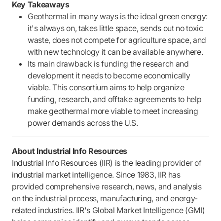
Key Takeaways
Geothermal in many ways is the ideal green energy:
it's always on, takes little space, sends out no toxic
waste, does not compete for agriculture space, and
with new technology it can be available anywhere.
Its main drawback is funding the research and
development it needs to become economically
viable. This consortium aims to help organize
funding, research, and offtake agreements to help
make geothermal more viable to meet increasing
power demands across the U.S.
About Industrial Info Resources
Industrial Info Resources (IIR) is the leading provider of
industrial market intelligence. Since 1983, IIR has
provided comprehensive research, news, and analysis
on the industrial process, manufacturing, and energy-
related industries. IIR's Global Market Intelligence (GMI)