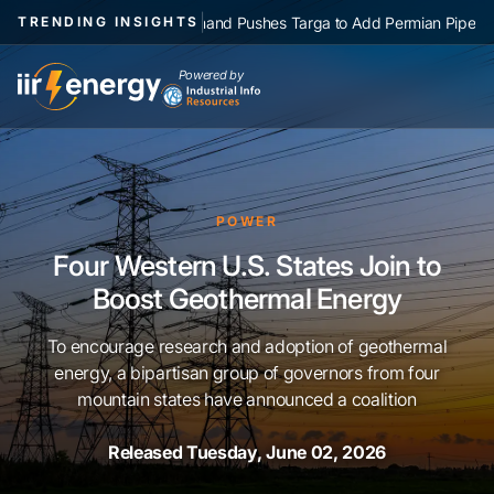
|
NGL Demand Pushes Targa to Add Permian Pipelines, Processin
TRENDING INSIGHTS
Powered by
POWER
Four Western U.S. States Join to
Boost Geothermal Energy
To encourage research and adoption of geothermal
energy, a bipartisan group of governors from four
mountain states have announced a coalition
Released Tuesday, June 02, 2026