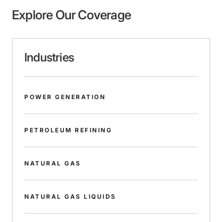
Explore Our Coverage
Industries
POWER GENERATION
PETROLEUM REFINING
NATURAL GAS
NATURAL GAS LIQUIDS