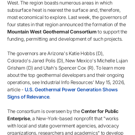
West. The region boasts numerous areas in which
subsurface heat is nearest the surface and, therefore,
most economical to explore. Last week, the governors of
four states in that region announced the formation of the
Mountain West Geothermal Consortium
to support the
funding, permitting and development of such projects.
The governors are Arizona's Katie Hobbs (D),
Colorado's Jared Polis (D), New Mexico's Michelle Lujan
Grisham (D) and Utah's Spencer Cox (R). To learn more
about the top geothermal developers and their ongoing
operations, see Industrial Info Resources' May 15, 2026,
article -
U.S. Geothermal Power Generation Shows
Signs of Relevance
.
The consortium is overseen by the
Center for Public
Enterprise
, a New-York-based nonprofit that "works
with local and state government agencies, advocacy
organizations, researchers and academics" to develop