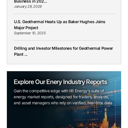
Business in 202...
January 29, 2026
U.S. Geothermal Heats Up as Baker Hughes Joins
Major Project
September 10, 2025
Drilling and Investor Milestones for Geothermal Power
Plant ...
Explore Our Enery Industry Reports
Gain the competitive edge with IIR Energy’s suite of
energy market reports, designed for traders, analysts,
and asset managers who rely on verified, real-time data.