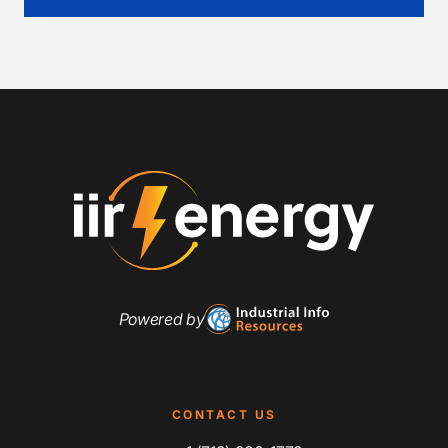
Powered by
CONTACT US