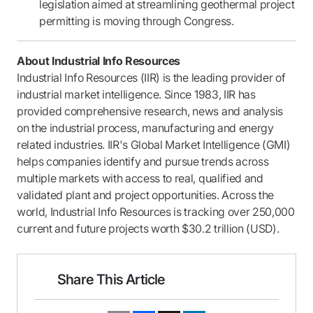
legislation aimed at streamlining geothermal project
permitting is moving through Congress.
About Industrial Info Resources
Industrial Info Resources (IIR) is the leading provider of
industrial market intelligence. Since 1983, IIR has
provided comprehensive research, news and analysis
on the industrial process, manufacturing and energy
related industries. IIR's Global Market Intelligence (GMI)
helps companies identify and pursue trends across
multiple markets with access to real, qualified and
validated plant and project opportunities. Across the
world, Industrial Info Resources is tracking over 250,000
current and future projects worth $30.2 trillion (USD).
Share This Article