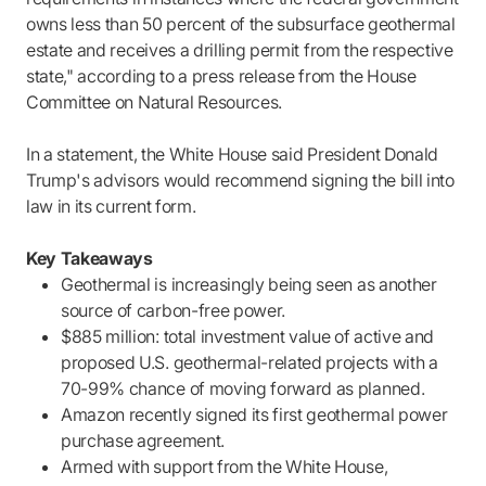
owns less than 50 percent of the subsurface geothermal
estate and receives a drilling permit from the respective
state," according to a press release from the House
Committee on Natural Resources.
In a statement, the White House said President Donald
Trump's advisors would recommend signing the bill into
law in its current form.
Key Takeaways
Geothermal is increasingly being seen as another
source of carbon-free power.
$885 million: total investment value of active and
proposed U.S. geothermal-related projects with a
70-99% chance of moving forward as planned.
Amazon recently signed its first geothermal power
purchase agreement.
Armed with support from the White House,