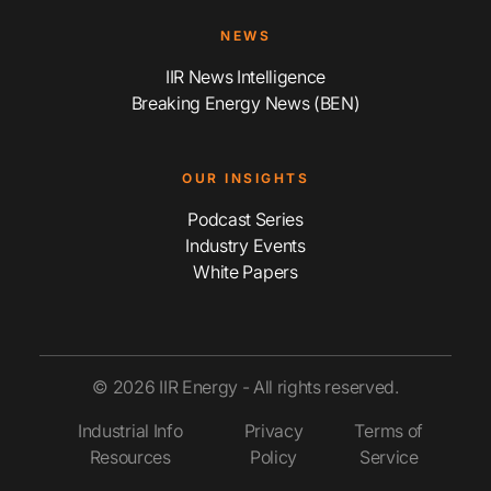
NEWS
IIR News Intelligence
Breaking Energy News (BEN)
OUR INSIGHTS
Podcast Series
Industry Events
White Papers
© 2026 IIR Energy - All rights reserved.
Industrial Info
Privacy
Terms of
Resources
Policy
Service