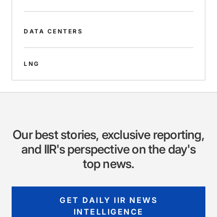
DATA CENTERS
LNG
Our best stories, exclusive reporting,
and IIR's perspective on the day's
top news.
GET DAILY IIR NEWS
INTELLIGENCE