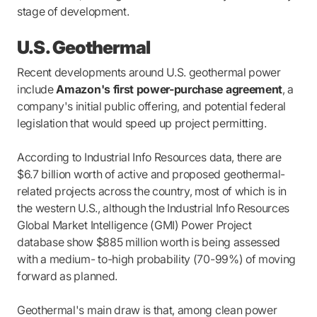
stage of development.
U.S. Geothermal
Recent developments around U.S. geothermal power
include
Amazon's first power-purchase agreement
, a
company's initial public offering, and potential federal
legislation that would speed up project permitting.
According to Industrial Info Resources data, there are
$6.7 billion worth of active and proposed geothermal-
related projects across the country, most of which is in
the western U.S., although the Industrial Info Resources
Global Market Intelligence (GMI) Power Project
database show $885 million worth is being assessed
with a medium- to-high probability (70-99%) of moving
forward as planned.
Geothermal's main draw is that, among clean power