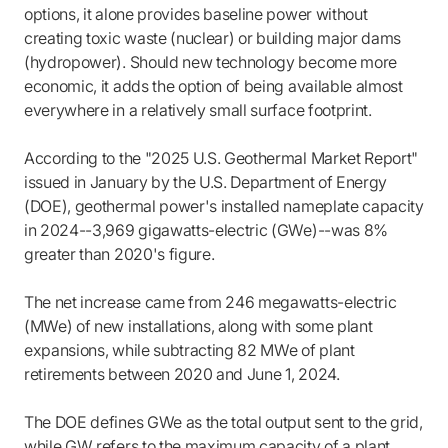
options, it alone provides baseline power without
creating toxic waste (nuclear) or building major dams
(hydropower). Should new technology become more
economic, it adds the option of being available almost
everywhere in a relatively small surface footprint.
According to the "2025 U.S. Geothermal Market Report"
issued in January by the U.S. Department of Energy
(DOE), geothermal power's installed nameplate capacity
in 2024--3,969 gigawatts-electric (GWe)--was 8%
greater than 2020's figure.
The net increase came from 246 megawatts-electric
(MWe) of new installations, along with some plant
expansions, while subtracting 82 MWe of plant
retirements between 2020 and June 1, 2024.
The DOE defines GWe as the total output sent to the grid,
while GW refers to the maximum capacity of a plant.