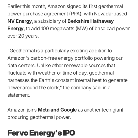
Earlier this month, Amazon signed its first geothermal
power purchase agreement (PPA), with Nevada-based
NV Energy
, a subsidiary of
Berkshire Hathaway
Energy
, to add 100 megawatts (MW) of baseload power
over 20 years.
"Geothermal is a particularly exciting addition to
Amazon's carbon-free energy portfolio powering our
data centers. Unlike other renewable sources that
fluctuate with weather or time of day, geothermal
harnesses the Earth's constant internal heat to generate
power around the clock," the company said in a
statement.
Amazon joins
Meta and Google
as another tech giant
procuring geothermal power.
Fervo Energy's IPO