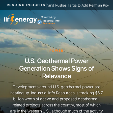
|
NGL Demand Pushes Targa to Add Permian Pipelines, Processin
TRENDING INSIGHTS
Powered by
POWER
U.S. Geothermal Power
Generation Shows Signs of
Relevance
Developments around U.S. geothermal power are
heating up. Industrial Info Resources is tracking $6.7
billion worth of active and proposed geothermal-
related projects across the country, most of which
are in the western U.S., although much of the activity