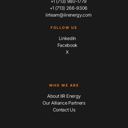
+1 (713) 980-1779
+1 (713) 266-9306
iirteam@iirenergy.com
FOLLOW US
LinkedIn
Facebook
X
WHO WE ARE
About IIR Energy
Our Alliance Partners
Contact Us