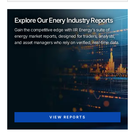
Explore Our Enery Industry Reports
Gain the competitive edge with IIR Energy’s suite of
energy market reports, designed for traders, analysts,
and asset managers who rely on verified, real-time data.
VIEW REPORTS