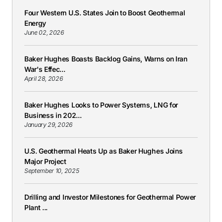
Four Western U.S. States Join to Boost Geothermal
Energy
June 02, 2026
Baker Hughes Boasts Backlog Gains, Warns on Iran
War's Effec...
April 28, 2026
Baker Hughes Looks to Power Systems, LNG for
Business in 202...
January 29, 2026
U.S. Geothermal Heats Up as Baker Hughes Joins
Major Project
September 10, 2025
Drilling and Investor Milestones for Geothermal Power
Plant ...