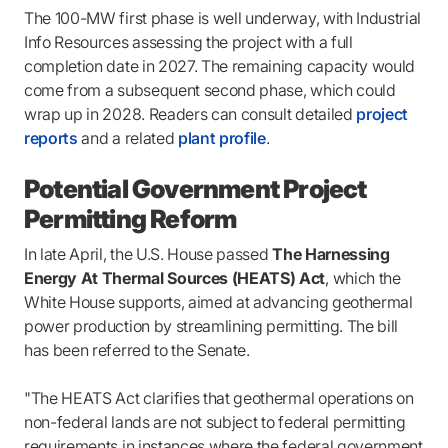
The 100-MW first phase is well underway, with Industrial
Info Resources assessing the project with a full
completion date in 2027. The remaining capacity would
come from a subsequent second phase, which could
wrap up in 2028. Readers can consult detailed
project
reports
and a related
plant profile
.
Potential Government Project
Permitting Reform
In late April, the U.S. House passed
The Harnessing
Energy At Thermal Sources (HEATS) Act
, which the
White House supports, aimed at advancing geothermal
power production by streamlining permitting. The bill
has been referred to the Senate.
"The HEATS Act clarifies that geothermal operations on
non-federal lands are not subject to federal permitting
requirements in instances where the federal government