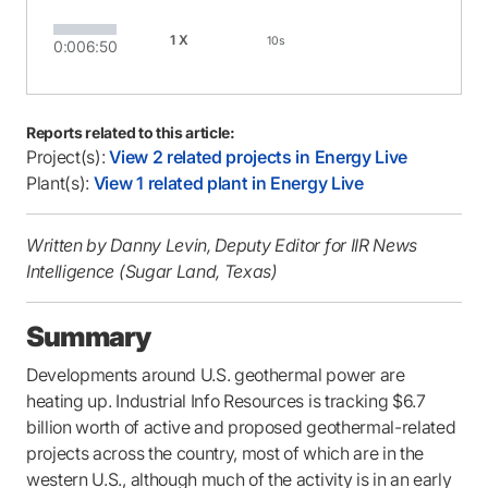
1X
10s
0:00
6:50
Reports related to this article:
Project(s):
View 2 related projects in Energy Live
Plant(s):
View 1 related plant in Energy Live
Written by Danny Levin, Deputy Editor for IIR News
Intelligence (Sugar Land, Texas)
Summary
Developments around U.S. geothermal power are
heating up. Industrial Info Resources is tracking $6.7
billion worth of active and proposed geothermal-related
projects across the country, most of which are in the
western U.S., although much of the activity is in an early