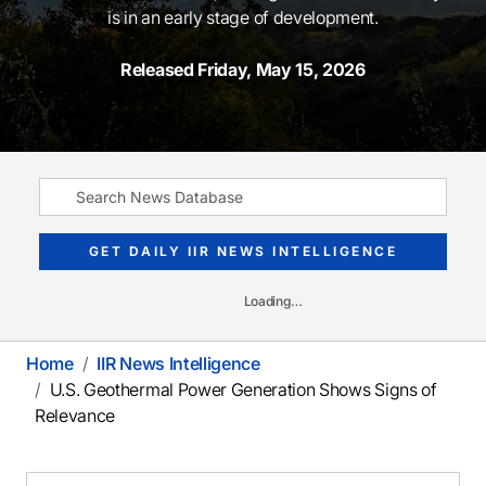
is in an early stage of development.
Released Friday, May 15, 2026
GET DAILY IIR NEWS INTELLIGENCE
Loading…
Home
IIR News Intelligence
U.S. Geothermal Power Generation Shows Signs of
Relevance