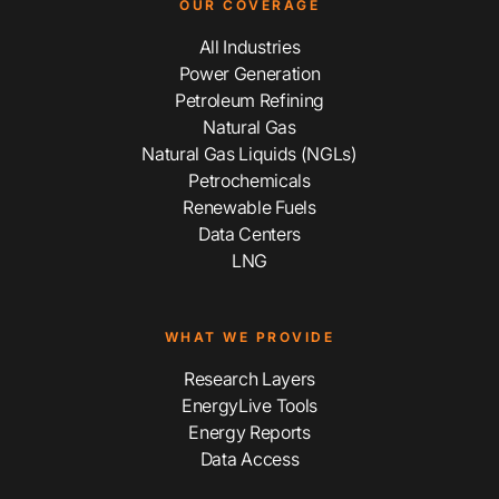
OUR COVERAGE
All Industries
Power Generation
Petroleum Refining
Natural Gas
Natural Gas Liquids (NGLs)
Petrochemicals
Renewable Fuels
Data Centers
LNG
WHAT WE PROVIDE
Research Layers
EnergyLive Tools
Energy Reports
Data Access