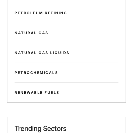
PETROLEUM REFINING
NATURAL GAS
NATURAL GAS LIQUIDS
PETROCHEMICALS
RENEWABLE FUELS
Trending Sectors