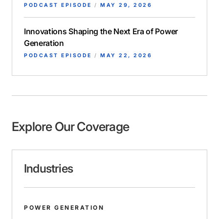
PODCAST EPISODE
/
MAY 29, 2026
Innovations Shaping the Next Era of Power
Generation
PODCAST EPISODE
/
MAY 22, 2026
Explore Our Coverage
Industries
POWER GENERATION