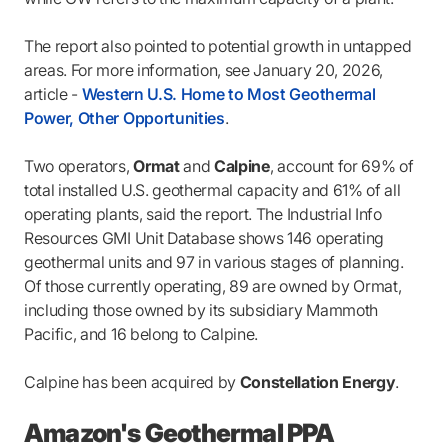
The report also pointed to potential growth in untapped
areas. For more information, see January 20, 2026,
article -
Western U.S. Home to Most Geothermal
Power, Other Opportunities
.
Two operators,
Ormat
and
Calpine
, account for 69% of
total installed U.S. geothermal capacity and 61% of all
operating plants, said the report. The Industrial Info
Resources GMI Unit Database shows 146 operating
geothermal units and 97 in various stages of planning.
Of those currently operating, 89 are owned by Ormat,
including those owned by its subsidiary Mammoth
Pacific, and 16 belong to Calpine.
Calpine has been acquired by
Constellation Energy
.
Amazon's Geothermal PPA