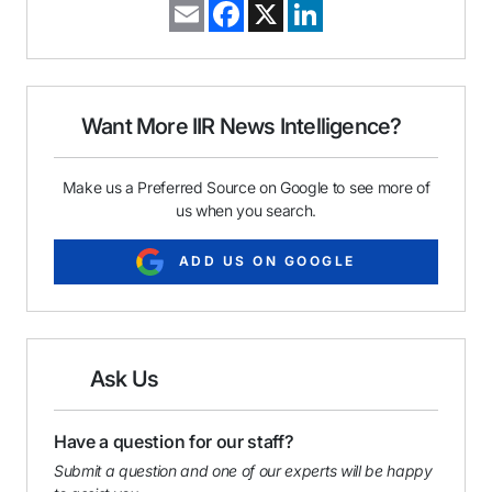
E
F
X
L
m
a
i
a
c
n
i
e
k
l
b
e
o
d
o
I
Want More IIR News Intelligence?
k
n
Make us a Preferred Source on Google to see more of
us when you search.
ADD US ON GOOGLE
Ask Us
Have a question for our staff?
Submit a question and one of our experts will be happy