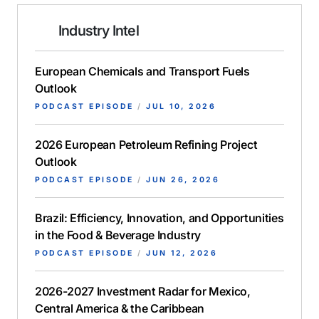
Industry Intel
European Chemicals and Transport Fuels
Outlook
PODCAST EPISODE
/
JUL 10, 2026
2026 European Petroleum Refining Project
Outlook
PODCAST EPISODE
/
JUN 26, 2026
Brazil: Efficiency, Innovation, and Opportunities
in the Food & Beverage Industry
PODCAST EPISODE
/
JUN 12, 2026
2026-2027 Investment Radar for Mexico,
Central America & the Caribbean