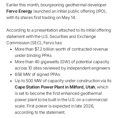
Earlier this month, bourgeoning geothermal developer
Fervo Energy
launched an initial public offering (IPO),
with its shares first trading on May 14.
According to a presentation attached to its initial offering
statement with the U.S. Securities and Exchange
Commission (SEC), Fervo has:
More than $7.2 billion worth of contracted revenue
under binding PPAs
More than 40 gigawatts (GW) of potential capacity
across 10 sites reviewed by independent engineers
658 MW of signed PPAs
Up to 500 MW of capacity under construction via its
Cape Station Power Plant in Milford, Utah
, which
is set to become the first enhanced geothermal
power plant to be built in the U.S. on a commercial
scale. First power is expected in late 2026,
according to the statement.