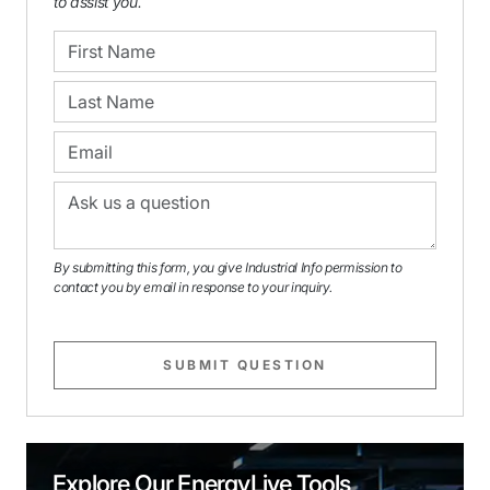
to assist you.
By submitting this form, you give Industrial Info permission to
contact you by email in response to your inquiry.
SUBMIT QUESTION
Explore Our EnergyLive Tools