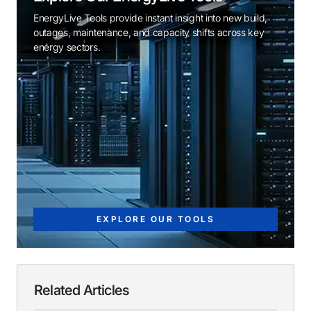
EnergyLive Tools provide instant insight into new build,
outages, maintenance, and capacity shifts across key
energy sectors.
EXPLORE OUR TOOLS
Related Articles