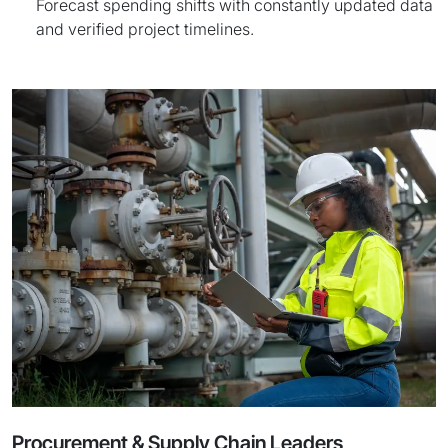
Forecast spending shifts with constantly updated data
and verified project timelines.
Procurement & Supply Chain Leaders