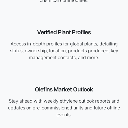
chemical commodities.
Verified Plant Profiles
Access in-depth profiles for global plants, detailing
status, ownership, location, products produced, key
management contacts, and more.
Olefins Market Outlook
Stay ahead with weekly ethylene outlook reports and
updates on pre-commissioned units and future offline
events.