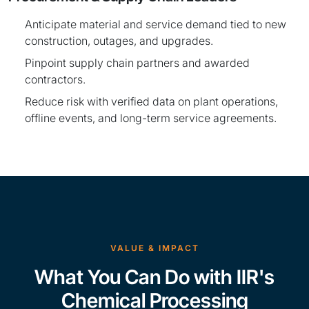
Anticipate material and service demand tied to new
construction, outages, and upgrades.
Pinpoint supply chain partners and awarded
contractors.
Reduce risk with verified data on plant operations,
offline events, and long-term service agreements.
VALUE & IMPACT
What You Can Do with IIR's
Chemical Processing