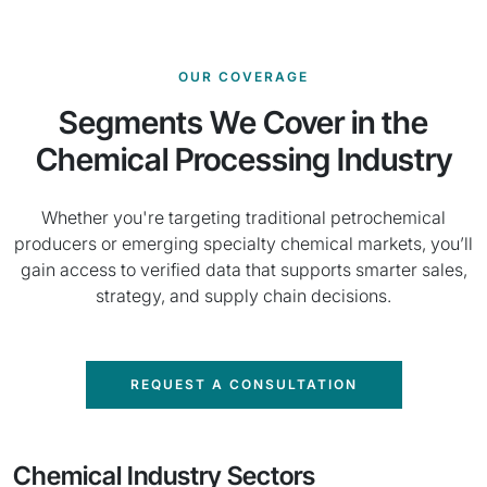
OUR COVERAGE
Segments We Cover in the
Chemical Processing Industry
Whether you're targeting traditional petrochemical
producers or emerging specialty chemical markets, you’ll
gain access to verified data that supports smarter sales,
strategy, and supply chain decisions.
REQUEST A CONSULTATION
Chemical Industry Sectors