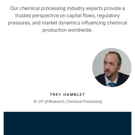
Our chemical processing industry experts provide a
trusted perspective on capital flows, regulatory
pressures, and market dynamics influencing chemical
production worldwide.
TREY HAMBLET
Sr. VP of Research, Chemical Processing