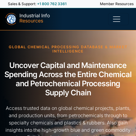
Sales & Support:
+1 800 762 3361
Member Resources
Industrial Info
Resources
GLOBAL CHEMICAL PROCESSING DATABASE & MARKET
INTELLIGENCE
Uncover Capital and Maintenance
Spending Across the Entire Chemical
and Petrochemical Processing
Supply Chain
Access trusted data on global chemical projects, plants,
and production units, from petrochemicals through to
specialty chemicals and plastics & rubbers. Also gain
insights into the high-growth blue and green commodity