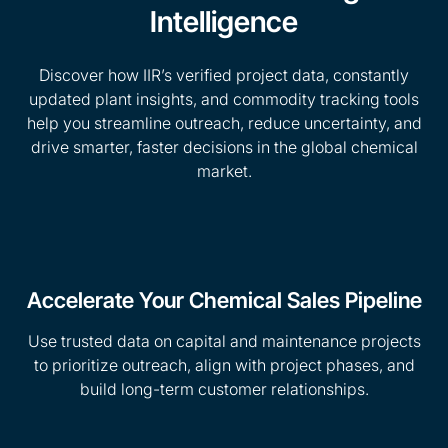
Intelligence
Discover how IIR’s verified project data, constantly
updated plant insights, and commodity tracking tools
help you streamline outreach, reduce uncertainty, and
drive smarter, faster decisions in the global chemical
market.
Accelerate Your Chemical Sales Pipeline
Use trusted data on capital and maintenance projects
to prioritize outreach, align with project phases, and
build long-term customer relationships.