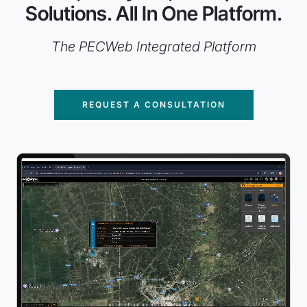
Solutions. All In One Platform.
The PECWeb Integrated Platform
REQUEST A CONSULTATION
Animated example of IIR's dashboards and geospatial sol