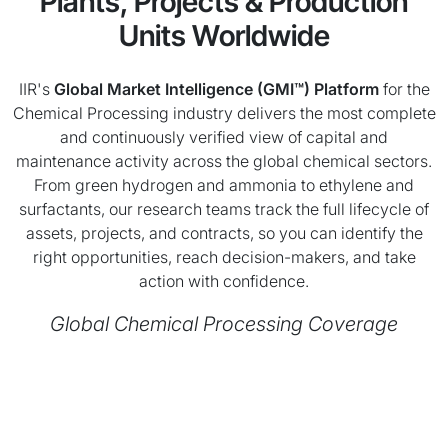
Plants, Projects & Production
Units Worldwide
IIR's
Global Market Intelligence (GMI™) Platform
for the
Chemical Processing industry delivers the most complete
and continuously verified view of capital and
maintenance activity across the global chemical sectors.
From green hydrogen and ammonia to ethylene and
surfactants, our research teams track the full lifecycle of
assets, projects, and contracts, so you can identify the
right opportunities, reach decision-makers, and take
action with confidence.
Global Chemical Processing Coverage
Chart
Map of unspecified region with 1 data series.