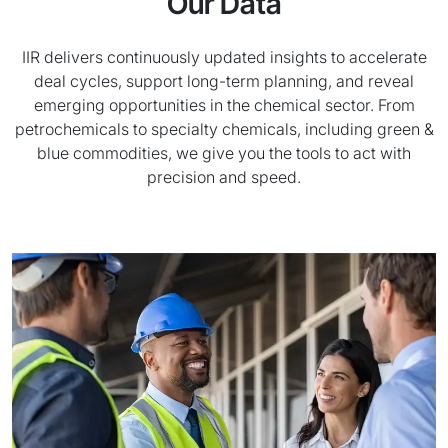
Our Data
IIR delivers continuously updated insights to accelerate
deal cycles, support long-term planning, and reveal
emerging opportunities in the chemical sector. From
petrochemicals to specialty chemicals, including green &
blue commodities, we give you the tools to act with
precision and speed.