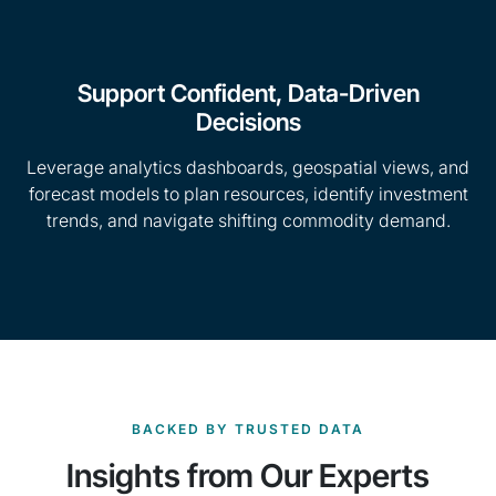
Support Confident, Data-Driven
Decisions
Leverage analytics dashboards, geospatial views, and
forecast models to plan resources, identify investment
trends, and navigate shifting commodity demand.
BACKED BY TRUSTED DATA
Insights from Our Experts