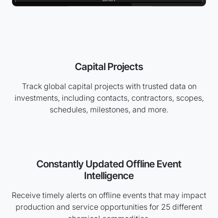
Capital Projects
Track global capital projects with trusted data on
investments, including contacts, contractors, scopes,
schedules, milestones, and more.
Constantly Updated Offline Event
Intelligence
Receive timely alerts on offline events that may impact
production and service opportunities for 25 different