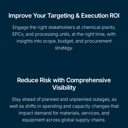
Improve Your Targeting & Execution ROI
Engage the right stakeholders at chemical plants,
EPCs, and processing units, at the right time, with
insights into scope, budget, and procurement
strategy.
Reduce Risk with Comprehensive
Visibility
Stay ahead of planned and unplanned outages, as
well as shifts in spending and capacity changes that
impact demand for materials, services, and
equipment across global supply chains.