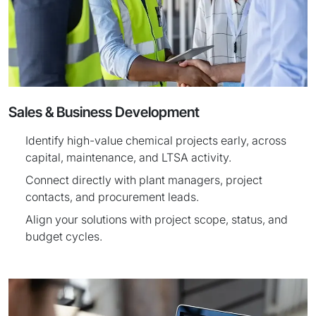
Sales & Business Development
Identify high-value chemical projects early, across
capital, maintenance, and LTSA activity.
Connect directly with plant managers, project
contacts, and procurement leads.
Align your solutions with project scope, status, and
budget cycles.