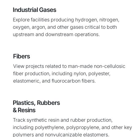
Industrial Gases
Explore facilities producing hydrogen, nitrogen,
oxygen, argon, and other gases critical to both
upstream and downstream operations.
Fibers
View projects related to man-made non-cellulosic
fiber production, including nylon, polyester,
elastomeric, and fluorocarbon fibers.
Plastics, Rubbers
& Resins
Track synthetic resin and rubber production,
including polyethylene, polypropylene, and other key
polymers and nonvulcanizable elastomers.