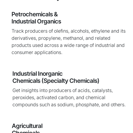
Petrochemicals &
Industrial Organics
Track producers of olefins, alcohols, ethylene and its
derivatives, propylene, methanol, and related
products used across a wide range of industrial and
consumer applications.
Industrial Inorganic
Chemicals (Specialty Chemicals)
Get insights into producers of acids, catalysts,
peroxides, activated carbon, and chemical
compounds such as sodium, phosphate, and others.
Agricultural