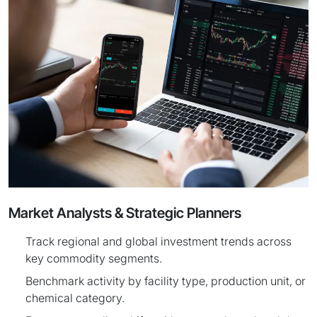
Market Analysts & Strategic Planners
Track regional and global investment trends across
key commodity segments.
Benchmark activity by facility type, production unit, or
chemical category.