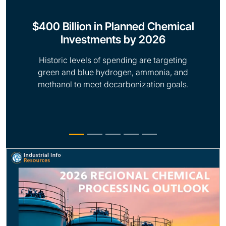
$400 Billion in Planned Chemical
Investments by 2026
Historic levels of spending are targeting
green and blue hydrogen, ammonia, and
methanol to meet decarbonization goals.