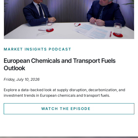
MARKET INSIGHTS PODCAST
European Chemicals and Transport Fuels
Outlook
Friday, July 10, 2026
Explore a data-backed look at supply disruption, decarbonization, and
investment trends in European chemicals and transport fuels.
WATCH THE EPISODE