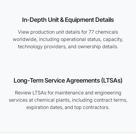
In-Depth Unit & Equipment Details
View production unit details for 77 chemicals
worldwide, including operational status, capacity,
technology providers, and ownership details.
Long-Term Service Agreements (LTSAs)
Review LTSAs for maintenance and engineering
services at chemical plants, including contract terms,
expiration dates, and top contractors.