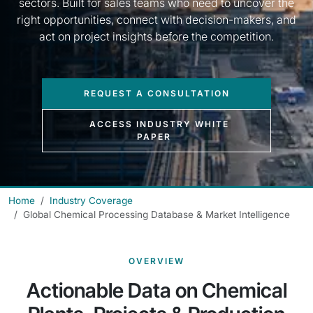
sectors. Built for sales teams who need to uncover the
right opportunities, connect with decision-makers, and
act on project insights before the competition.
REQUEST A CONSULTATION
ACCESS INDUSTRY WHITE
PAPER
Home
Industry Coverage
Global Chemical Processing Database & Market Intelligence
OVERVIEW
Actionable Data on Chemical