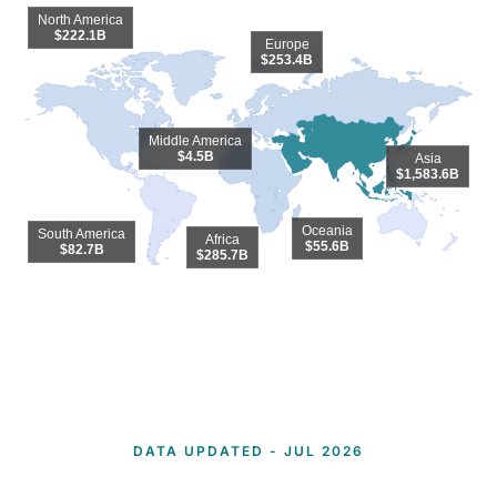
North America
$222.1B
Europe
$253.4B
Middle America
$4.5B
Asia
$1,583.6B
Oceania
South America
Africa
$55.6B
$82.7B
$285.7B
End of interactive chart.
DATA UPDATED - JUL 2026