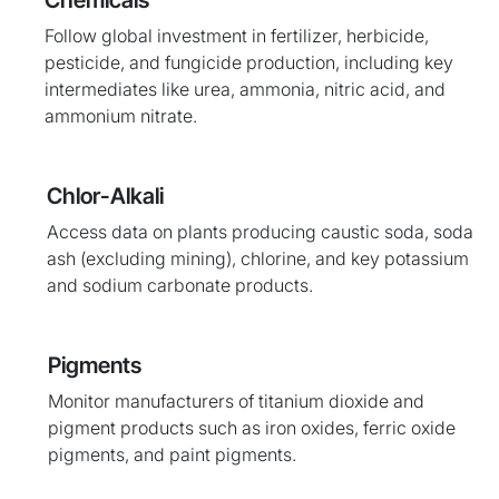
Chemicals
Follow global investment in fertilizer, herbicide,
pesticide, and fungicide production, including key
intermediates like urea, ammonia, nitric acid, and
ammonium nitrate.
Chlor-Alkali
Access data on plants producing caustic soda, soda
ash (excluding mining), chlorine, and key potassium
and sodium carbonate products.
Pigments
Monitor manufacturers of titanium dioxide and
pigment products such as iron oxides, ferric oxide
pigments, and paint pigments.