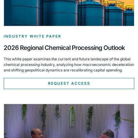
INDUSTRY WHITE PAPER
2026 Regional Chemical Processing Outlook
This white paper examines the current and future landscape of the global
chemical processing industry, analyzing how macroeconomic deceleration
and shifting geopolitical dynamics are recalibrating capital spending.
REQUEST ACCESS