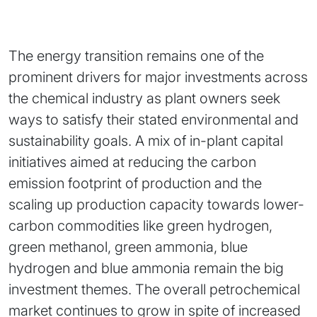
The energy transition remains one of the
prominent drivers for major investments across
the chemical industry as plant owners seek
ways to satisfy their stated environmental and
sustainability goals. A mix of in-plant capital
initiatives aimed at reducing the carbon
emission footprint of production and the
scaling up production capacity towards lower-
carbon commodities like green hydrogen,
green methanol, green ammonia, blue
hydrogen and blue ammonia remain the big
investment themes. The overall petrochemical
market continues to grow in spite of increased