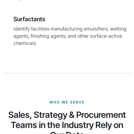
Surfactants
Identify facilities manufacturing emulsifiers, wetting
agents, finishing agents, and other surface-active
chemicals.
WHO WE SERVE
Sales, Strategy & Procurement
Teams in the Industry Rely on