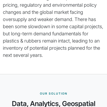
pricing, regulatory and environmental policy
changes and the global market facing
oversupply and weaker demand. There has
been some slowdown in some capital projects,
but long-term demand fundamentals for
plastics & rubbers remain intact, leading to an
inventory of potential projects planned for the
next several years.
OUR SOLUTION
Data, Analytics, Geospatial