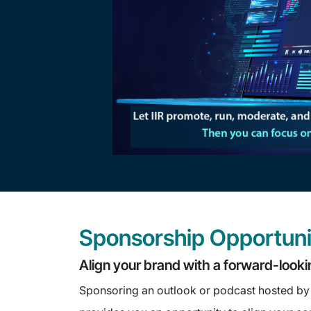
Sponsorship Opportuni
Align your brand with a forward-looki
Sponsoring an outlook or podcast hosted by 