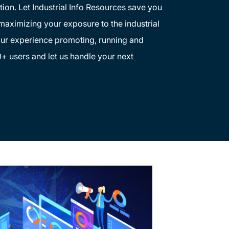
tion. Let Industrial Info Resources save you
 maximizing your exposure to the industrial
ur experience promoting, running and
+ users and let us handle your next