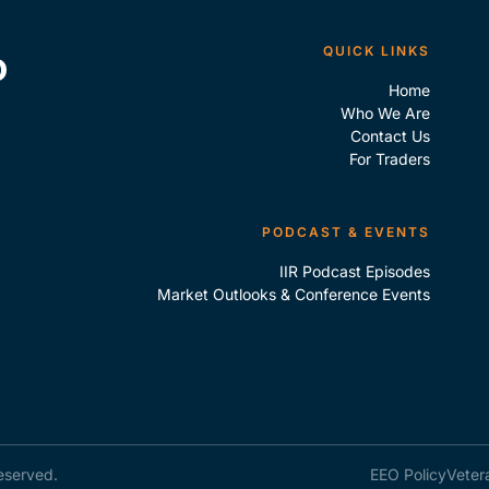
QUICK LINKS
Home
Who We Are
Contact Us
For Traders
PODCAST & EVENTS
IIR Podcast Episodes
Market Outlooks & Conference Events
reserved.
EEO Policy
Veter