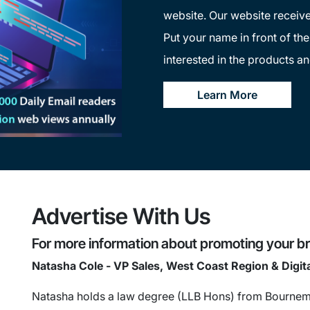
website. Our website receive
Put your name in front of th
interested in the products an
Learn More
Advertise With Us
For more information about promoting your br
Natasha Cole - VP Sales, West Coast Region & Digit
Natasha holds a law degree (LLB Hons) from Bournemo