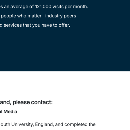
s an average of 121,000 visits per month.
e people who matter--industry peers
d services that you have to offer.
and, please contact:
al Media
uth University, England, and completed the