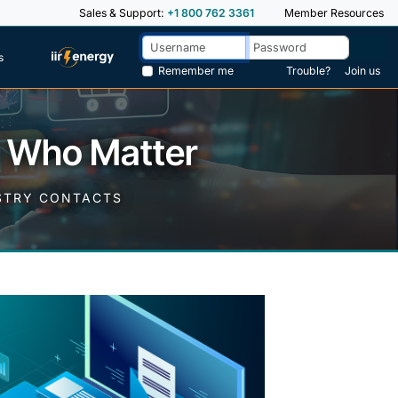
Sales & Support:
+1 800 762 3361
Member Resources
s
Remember me
Trouble?
Join us
e Who Matter
USTRY CONTACTS