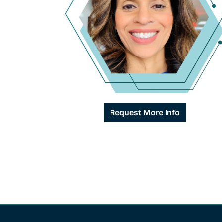
Request More Info