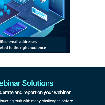
ebinar Solutions
derate and report on your webinar
daunting task with many challenges before