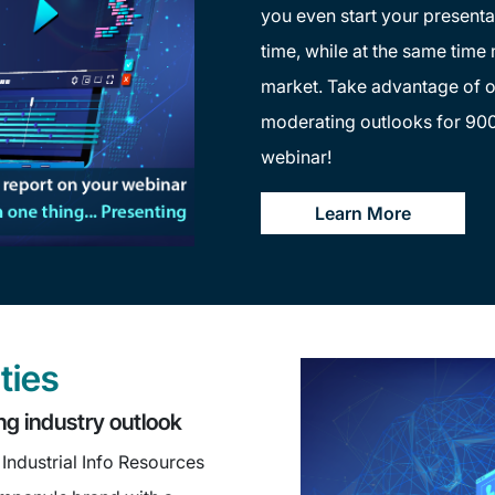
you even start your presenta
time, while at the same time
market. Take advantage of o
moderating outlooks for 900
webinar!
Learn More
ties
ng industry outlook
Industrial Info Resources