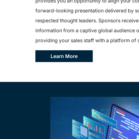
provides you an opportunity to align your c
forward-looking presentation delivered by s
respected thought leaders. Sponsors receive 
information from a captive global audience o
providing your sales staff with a platform of 
Learn More