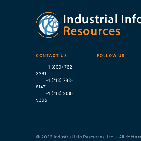
CONTACT US
FOLLOW US
+1 (800) 762-
3361
+1 (713) 783-
5147
+1 (713) 266-
9306
© 2026 Industrial Info Resources, Inc. - All rights 