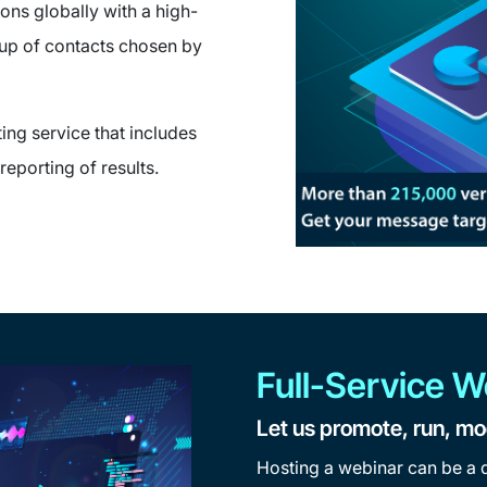
ons globally with a high-
up of contacts chosen by
ing service that includes
reporting of results.
Full-Service W
Let us promote, run, mo
Hosting a webinar can be a 