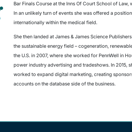
Bar Finals Course at the Inns Of Court School of Law,
In an unlikely turn of events she was offered a positio
internationally within the medical field.
She then landed at James & James Science Publishers
the sustainable energy field – cogeneration, renewabl
the U.S. in 2007, where she worked for PennWell in Ho
power industry advertising and tradeshows. In 2015, sh
worked to expand digital marketing, creating sponso
accounts on the database side of the business.