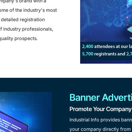
ompany's brand with a
ome of the industry's most
detailed registration
f industry professionals,
quality prospects.
Banner Advert
Promote Your Company t
Industrial Info provides bann
your company directly from I