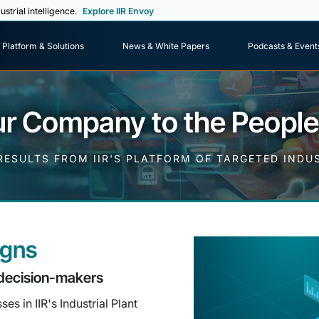
ustrial intelligence.
Explore IIR Envoy
Platform & Solutions
News & White Papers
Podcasts & Event
r Company to the Peopl
ESULTS FROM IIR'S PLATFORM OF TARGETED IND
igns
decision-makers
s in IIR's Industrial Plant