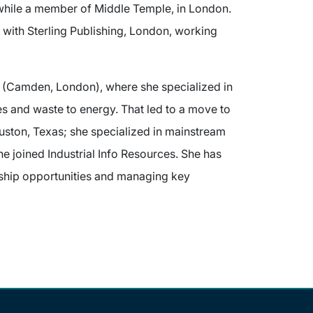
 while a member of Middle Temple, in London.
n with Sterling Publishing, London, working
 (Camden, London), where she specialized in
es and waste to energy. That led to a move to
uston, Texas; she specialized in mainstream
e joined Industrial Info Resources. She has
rship opportunities and managing key