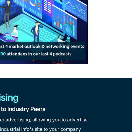
ising
o Industry Peers
er advertising, allowing you to advertise
ndustrial Info's site to your company