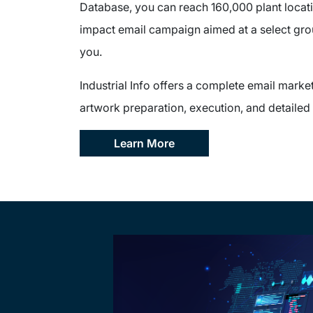
Database, you can reach 160,000 plant locati
impact email campaign aimed at a select gro
you.
Industrial Info offers a complete email market
artwork preparation, execution, and detailed 
Learn More