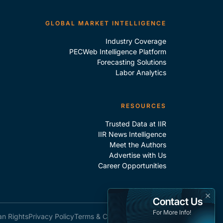
GLOBAL MARKET INTELLIGENCE
Industry Coverage
PECWeb Intelligence Platform
Forecasting Solutions
Labor Analytics
RESOURCES
Trusted Data at IIR
IIR News Intelligence
Meet the Authors
Advertise with Us
Career Opportunities
×
Contact Us
For More Info!
an Rights
Privacy Policy
Terms & Conditions
Site Map