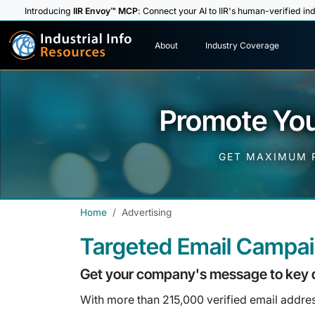
Introducing
IIR Envoy™ MCP
: Connect your AI to IIR's human-verified ind
I
n
d
u
s
t
r
i
a
l
I
n
f
o
About
Industry Coverage
R
e
s
o
u
rc
e
s
Promote You
GET MAXIMUM R
Home
Advertising
Targeted Email Campa
Get your company's message to key 
With more than 215,000 verified email addresse