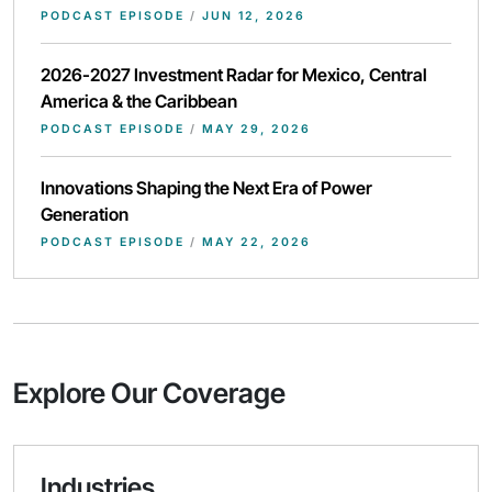
PODCAST EPISODE
/
JUN 12, 2026
2026-2027 Investment Radar for Mexico, Central
America & the Caribbean
PODCAST EPISODE
/
MAY 29, 2026
Innovations Shaping the Next Era of Power
Generation
PODCAST EPISODE
/
MAY 22, 2026
Explore Our Coverage
Industries