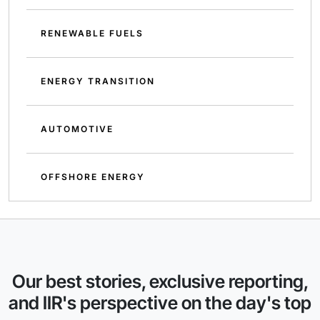
RENEWABLE FUELS
ENERGY TRANSITION
AUTOMOTIVE
OFFSHORE ENERGY
Our best stories, exclusive reporting,
and IIR's perspective on the day's top