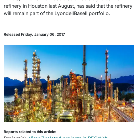
refinery in Houston last August, has said that the refinery
will remain part of the LyondellBasell portfolio.
Released Friday, January 06, 2017
Reports related to this article: