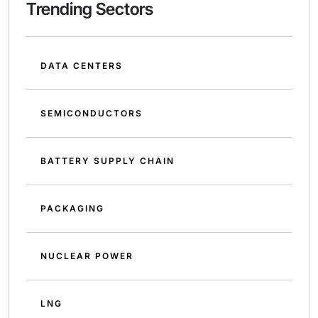
Trending Sectors
DATA CENTERS
SEMICONDUCTORS
BATTERY SUPPLY CHAIN
PACKAGING
NUCLEAR POWER
LNG