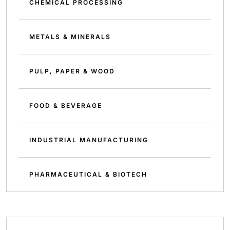
CHEMICAL PROCESSING
METALS & MINERALS
PULP, PAPER & WOOD
FOOD & BEVERAGE
INDUSTRIAL MANUFACTURING
PHARMACEUTICAL & BIOTECH