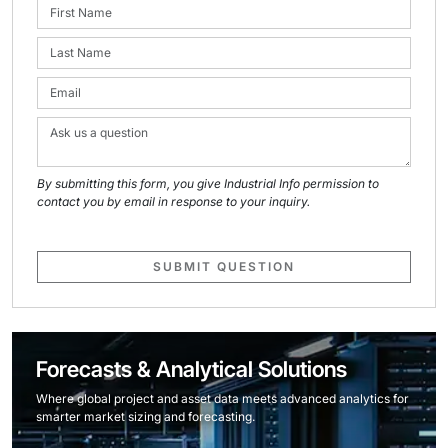
By submitting this form, you give Industrial Info permission to
contact you by email in response to your inquiry.
SUBMIT QUESTION
Forecasts & Analytical Solutions
Where global project and asset data meets advanced analytics for
smarter market sizing and forecasting.