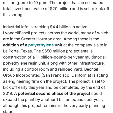
million (ppm) to 10 ppm. The project has an estimated
total investment value of $20 million and is set to kick off
this spring.
Industrial Info is tracking $4.4 billion in active
LyondellBasell projects across the world, many of which
are in the Greater Houston area. Among these is the
addition of a
polyethylene
unit
at the company's site in
La Porte, Texas. The $650 million project entails
construction of a 1.1 billion-pound-per-year multimodal
polyethylene resin unit, along with other infrastructure,
including a control room and railroad yard. Bechtel
Group Incorporated (San Francisco, California) is acting
as engineering firm on the project. The project is set to
kick off early this year and be completed by the end of
2019. A
potential second phase of the project
could
expand the plant by another 1 billion pounds per year,
although this project remains in the very early planning
stages.