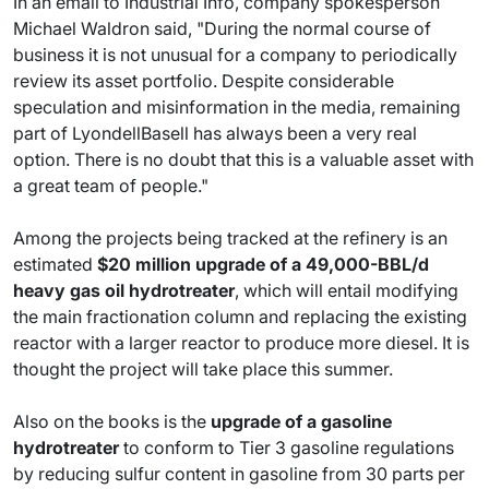
In an email to Industrial Info, company spokesperson
Michael Waldron said, "During the normal course of
business it is not unusual for a company to periodically
review its asset portfolio. Despite considerable
speculation and misinformation in the media, remaining
part of LyondellBasell has always been a very real
option. There is no doubt that this is a valuable asset with
a great team of people."
Among the projects being tracked at the refinery is an
estimated
$20 million upgrade of a 49,000-BBL/d
heavy gas oil hydrotreater
, which will entail modifying
the main fractionation column and replacing the existing
reactor with a larger reactor to produce more diesel. It is
thought the project will take place this summer.
Also on the books is the
upgrade of a gasoline
hydrotreater
to conform to Tier 3 gasoline regulations
by reducing sulfur content in gasoline from 30 parts per