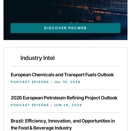
DISCOVER PECWEB
Industry Intel
European Chemicals and Transport Fuels Outlook
PODCAST EPISODE
/
JUL 10, 2026
2026 European Petroleum Refining Project Outlook
PODCAST EPISODE
/
JUN 26, 2026
Brazil: Efficiency, Innovation, and Opportunities in
the Food & Beverage Industry