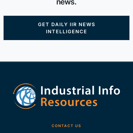
news.
GET DAILY IIR NEWS
INTELLIGENCE
CONTACT US