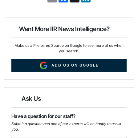
m
a
i
a
c
n
i
e
k
l
b
e
o
d
o
I
Want More IIR News Intelligence?
k
n
Make us a Preferred Source on Google to see more of us when
you search.
ADD US ON GOOGLE
Ask Us
Have a question for our staff?
Submit a question and one of our experts will be happy to assist
you.