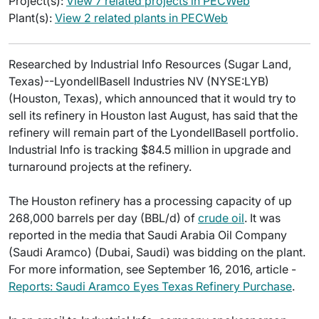
Project(s):
View 7 related projects in PECWeb
Plant(s):
View 2 related plants in PECWeb
Researched by Industrial Info Resources (Sugar Land,
Texas)--LyondellBasell Industries NV (NYSE:LYB)
(Houston, Texas), which announced that it would try to
sell its refinery in Houston last August, has said that the
refinery will remain part of the LyondellBasell portfolio.
Industrial Info is tracking $84.5 million in upgrade and
turnaround projects at the refinery.
The Houston refinery has a processing capacity of up
268,000 barrels per day (BBL/d) of
crude oil
. It was
reported in the media that Saudi Arabia Oil Company
(Saudi Aramco) (Dubai, Saudi) was bidding on the plant.
For more information, see September 16, 2016, article -
Reports: Saudi Aramco Eyes Texas Refinery Purchase
.