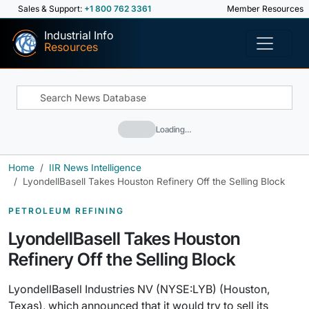
Sales & Support:
+1 800 762 3361
Member Resources
Industrial Info
Resources
Loading…
Home
IIR News Intelligence
LyondellBasell Takes Houston Refinery Off the Selling Block
PETROLEUM REFINING
LyondellBasell Takes Houston
Refinery Off the Selling Block
LyondellBasell Industries NV (NYSE:LYB) (Houston,
Texas), which announced that it would try to sell its