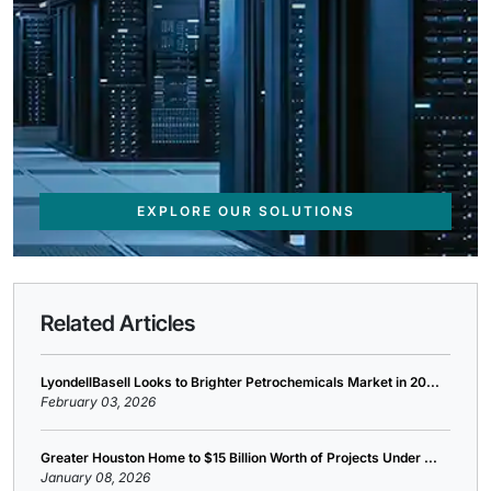
EXPLORE OUR SOLUTIONS
Related Articles
LyondellBasell Looks to Brighter Petrochemicals Market in 20...
February 03, 2026
Greater Houston Home to $15 Billion Worth of Projects Under ...
January 08, 2026