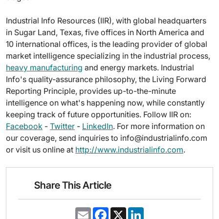
Industrial Info Resources (IIR), with global headquarters
in Sugar Land, Texas, five offices in North America and
10 international offices, is the leading provider of global
market intelligence specializing in the industrial process,
heavy manufacturing
and energy markets. Industrial
Info's quality-assurance philosophy, the Living Forward
Reporting Principle, provides up-to-the-minute
intelligence on what's happening now, while constantly
keeping track of future opportunities. Follow IIR on:
Facebook
-
Twitter
-
LinkedIn
. For more information on
our coverage, send inquiries to info@industrialinfo.com
or visit us online at
http://www.industrialinfo.com
.
Share This Article
E
F
X
L