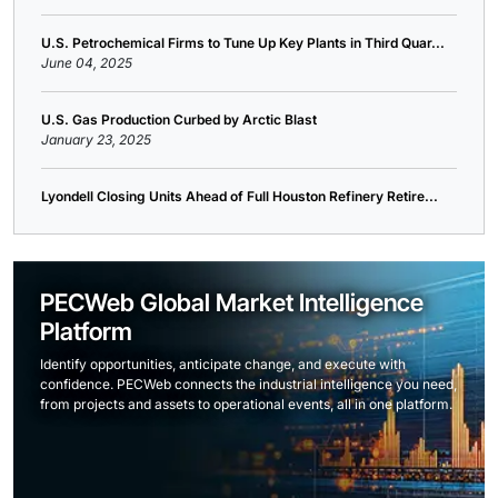
U.S. Petrochemical Firms to Tune Up Key Plants in Third Quar...
June 04, 2025
U.S. Gas Production Curbed by Arctic Blast
January 23, 2025
Lyondell Closing Units Ahead of Full Houston Refinery Retire...
PECWeb Global Market Intelligence
Platform
Identify opportunities, anticipate change, and execute with
confidence. PECWeb connects the industrial intelligence you need,
from projects and assets to operational events, all in one platform.