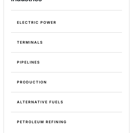
ELECTRIC POWER
TERMINALS
PIPELINES
PRODUCTION
ALTERNATIVE FUELS
PETROLEUM REFINING