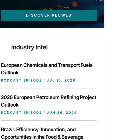
DISCOVER PECWEB
Industry Intel
European Chemicals and Transport Fuels
Outlook
PODCAST EPISODE
/
JUL 10, 2026
2026 European Petroleum Refining Project
Outlook
PODCAST EPISODE
/
JUN 26, 2026
Brazil: Efficiency, Innovation, and
Opportunities in the Food & Beverage