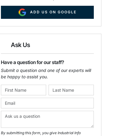
ADD US ON GOOGLE
Ask Us
Have a question for our staff?
Submit a question and one of our experts will
be happy to assist you.
By submitting this form, you give Industrial Info