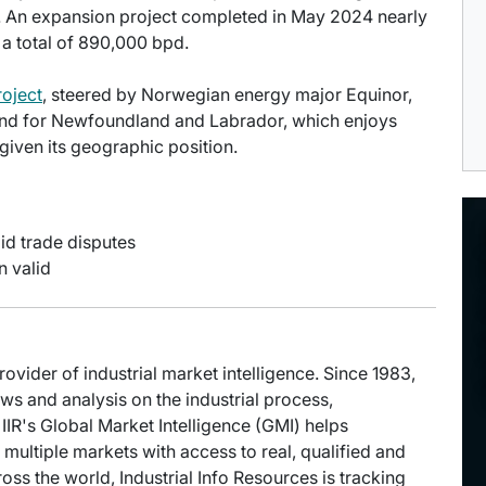
. An expansion project completed in May 2024 nearly
 a total of 890,000 bpd.
oject
, steered by Norwegian energy major Equinor,
s kind for Newfoundland and Labrador, which enjoys
given its geographic position.
id trade disputes
n valid
provider of industrial market intelligence. Since 1983,
s and analysis on the industrial process,
IIR's Global Market Intelligence (GMI) helps
multiple markets with access to real, qualified and
oss the world, Industrial Info Resources is tracking