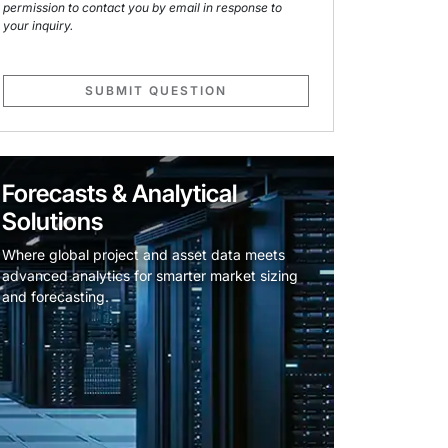
permission to contact you by email in response to
your inquiry.
SUBMIT QUESTION
Forecasts & Analytical
Solutions
Where global project and asset data meets
advanced analytics for smarter market sizing
and forecasting.