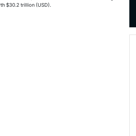
h $30.2 trillion (USD).