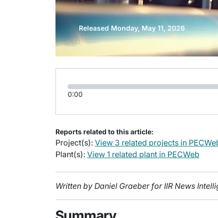
Released Monday, May 11, 2026
0:00
Reports related to this article:
Project(s):
View 3 related projects in PECWe
Plant(s):
View 1 related plant in PECWeb
Written by Daniel Graeber for IIR News Intel
Summary