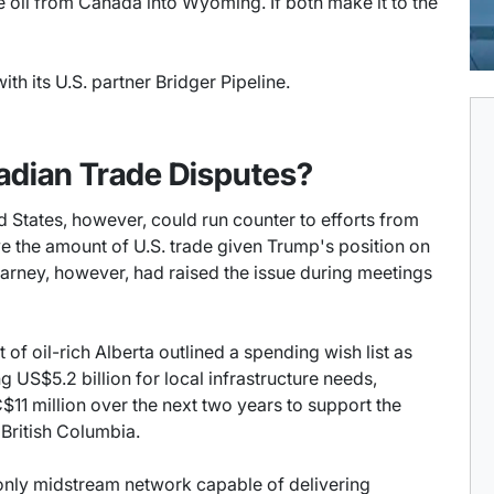
 oil from Canada into Wyoming. If both make it to the
ith its U.S. partner Bridger Pipeline.
adian Trade Disputes?
ed States, however, could run counter to efforts from
e the amount of U.S. trade given Trump's position on
 Carney, however, had raised the issue during meetings
of oil-rich Alberta outlined a spending wish list as
g US$5.2 billion for local infrastructure needs,
$11 million over the next two years to support the
 British Columbia.
 only midstream network capable of delivering