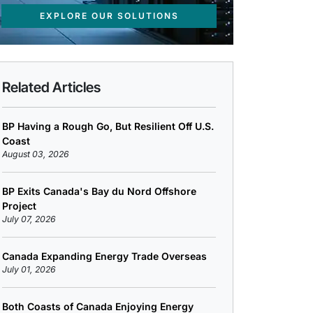
EXPLORE OUR SOLUTIONS
Related Articles
BP Having a Rough Go, But Resilient Off U.S.
Coast
August 03, 2026
BP Exits Canada's Bay du Nord Offshore
Project
July 07, 2026
Canada Expanding Energy Trade Overseas
July 01, 2026
Both Coasts of Canada Enjoying Energy