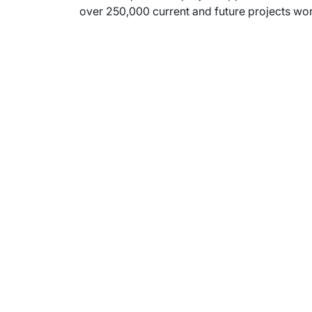
over 250,000 current and future projects wort