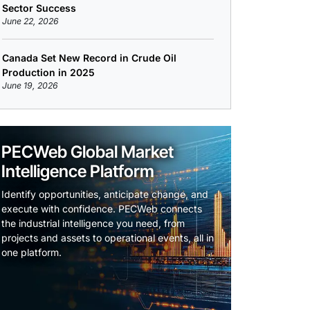
Sector Success
June 22, 2026
Canada Set New Record in Crude Oil
Production in 2025
June 19, 2026
PECWeb Global Market
Intelligence Platform
Identify opportunities, anticipate change, and
execute with confidence. PECWeb connects
the industrial intelligence you need, from
projects and assets to operational events, all in
one platform.