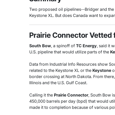
Two proposed oil pipelines--Bridger and the 
Keystone XL. But does Canada want to expand 
Prairie Connector Vetted 
South Bow
, a spinoff of
TC Energy
, said it
U.S. pipeline that would utilize parts of the
Ke
Data from Industrial Info Resources show Sou
related to the Keystone XL or the
Keystone
oi
border crossing at North Dakota. From there, 
Illinois and the U.S. Gulf Coast.
Calling it the
Prairie Connector
, South Bow is
450,000 barrels per day (bpd) that would util
made it to completion because of various poli