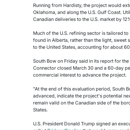
Running from Hardisty, the project would ext
Oklahoma, and along the U.S. Gulf Coast. Uti
Canadian deliveries to the U.S. market by 12
Much of the U.S. refining sector is tailored t
found in Alberta, rather than the light, sweet 
to the United States, accounting for about 60%
South Bow on Friday said in its report for the 
Connector closed March 30 and a 60-day per
commercial interest to advance the project.
"At the end of this evaluation period, South B
advanced, indicate the project's potential n
remain valid on the Canadian side of the bord
States.
U.S. President Donald Trump signed an execut