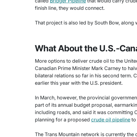
called
Bridger Pipeline
that would carry crude
finish line, they would connect.
That project is also led by South Bow, along w
What About the U.S.-Can
More options to deliver crude oil to the Unit
Canadian Prime Minister Mark Carney to halv
bilateral relations so far in his second term.
earlier this year with the U.S. president.
In March, however, the provincial government 
part of its annual budget proposal, earmarkin
including roads, and said it was committing C
planning for a proposed
crude oil pipeline
to
The Trans Mountain network is currently the