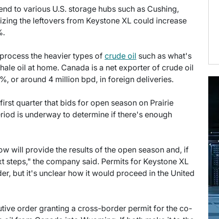
end to various U.S. storage hubs such as Cushing,
lizing the leftovers from Keystone XL could increase
%.
o process the heavier types of
crude oil
such as what's
shale oil at home. Canada is a net exporter of crude oil
, or around 4 million bpd, in foreign deliveries.
first quarter that bids for open season on Prairie
iod is underway to determine if there's enough
ow will provide the results of the open season and, if
ext steps," the company said. Permits for Keystone XL
er, but it's unclear how it would proceed in the United
ive order granting a cross-border permit for the co-