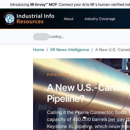
Introducing
IIR Envoy™ MCP
: Connect your AI to IIR's human-verified ind
I
n
d
u
s
t
r
i
a
l
I
n
f
o
About
Industry Coverage
R
e
s
o
u
rc
e
s
Loading…
Home
IIR News Intelligence
A New U.S.-Canadi
PIPELINES
A New U.S.-Canadia
Pipeline?
Calling it the Prairie Connector, South
capacity of 450,000 barrels per day (bp
Keystone XL pipeline, which never mad