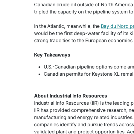
Canadian crude oil outside of North America
tripled the capacity on the pipeline system to
In the Atlantic, meanwhile, the
Bay du Nord pr
would be the first deep-water facility of it
strong trade ties to the European economies 
Key Takeaways
U.S.-Canadian pipeline options come am
Canadian permits for Keystone XL remai
About Industrial Info Resources
Industrial Info Resources (IIR) is the leading 
IIR has provided comprehensive research, new
manufacturing and energy related industries. 
companies identify and pursue trends across 
validated plant and project opportunities. Acr