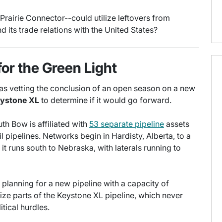
Prairie Connector--could utilize leftovers from
its trade relations with the United States?
for the Green Light
 was vetting the conclusion of an open season on a new
ystone XL
to determine if it would go forward.
th Bow is affiliated with
53 separate pipeline
assets
l pipelines. Networks begin in Hardisty, Alberta, to a
it runs south to Nebraska, with laterals running to
 planning for a new pipeline with a capacity of
ize parts of the Keystone XL pipeline, which never
tical hurdles.