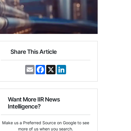
Share This Article
E
F
X
L
m
a
i
a
c
n
i
e
k
l
b
e
o
d
o
I
Want More IIR News
k
n
Intelligence?
Make us a Preferred Source on Google to see
more of us when you search.