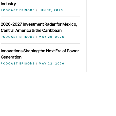
Industry
PODCAST EPISODE
/
JUN 12, 2026
2026-2027 Investment Radar for Mexico,
Central America & the Caribbean
PODCAST EPISODE
/
MAY 29, 2026
Innovations Shaping the Next Era of Power
Generation
PODCAST EPISODE
/
MAY 22, 2026