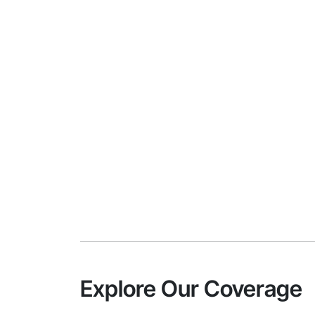
Explore Our Coverage