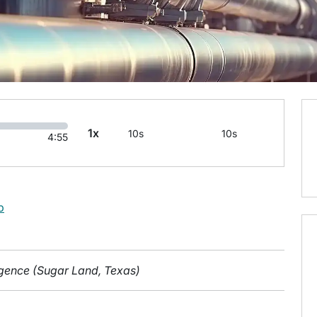
1x
10s
10s
4:55
b
ligence (Sugar Land, Texas)