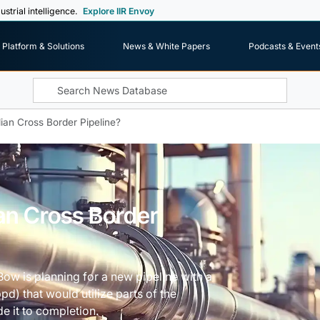
ustrial intelligence.
Explore IIR Envoy
Platform & Solutions
News & White Papers
Podcasts & Event
an Cross Border Pipeline?
n Cross Border
 Bow is planning for a new pipeline with a
d) that would utilize parts of the
e it to completion.