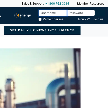
Sales & Support:
+1 800 762 3361
Member Resources
s
Remember me
Trouble?
Join us
GET DAILY IIR NEWS INTELLIGENCE