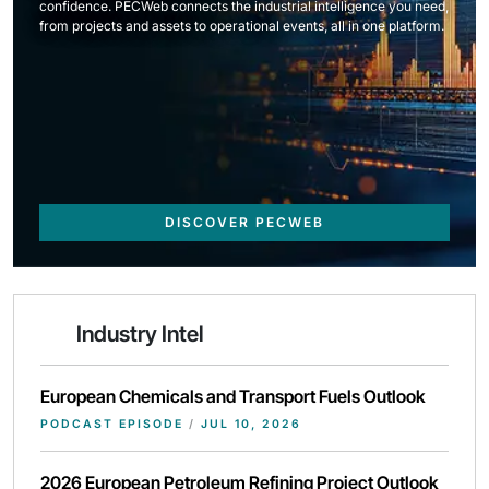
confidence. PECWeb connects the industrial intelligence you need,
from projects and assets to operational events, all in one platform.
DISCOVER PECWEB
Industry Intel
European Chemicals and Transport Fuels Outlook
PODCAST EPISODE
/
JUL 10, 2026
2026 European Petroleum Refining Project Outlook