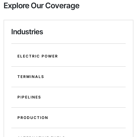
Explore Our Coverage
Industries
ELECTRIC POWER
TERMINALS
PIPELINES
PRODUCTION