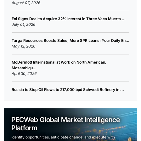
August 07, 2026
Eni Signs Deal to Acquire 32% Interest in Three Vaca Muerta ...
July 01, 2026
Targa Resources Boosts Sales, More SPR Loans: Your Daily En...
May 12, 2026
McDermott International at Work on North American,
Mozambiqu...
April 30, 2026
Russia to Stop Oil Flows to 217,000 bpd Schwedt Refinery in ...
PECWeb Global Market Intelligence
Platform
Identify opportunities, anticipate change, and execute with