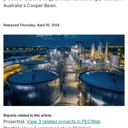
Australia's Cooper Basin.
Released Thursday, April 10, 2014
Reports related to this article:
Project(s):
View 3 related projects in PECWeb