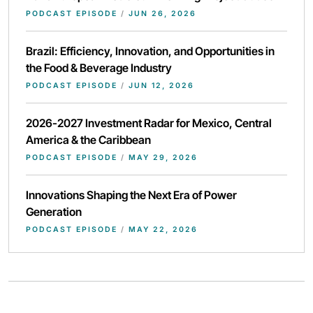
PODCAST EPISODE
/
JUN 26, 2026
Brazil: Efficiency, Innovation, and Opportunities in
the Food & Beverage Industry
PODCAST EPISODE
/
JUN 12, 2026
2026-2027 Investment Radar for Mexico, Central
America & the Caribbean
PODCAST EPISODE
/
MAY 29, 2026
Innovations Shaping the Next Era of Power
Generation
PODCAST EPISODE
/
MAY 22, 2026