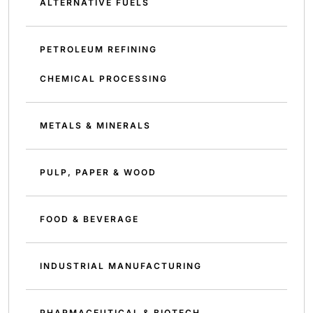
ALTERNATIVE FUELS
PETROLEUM REFINING
CHEMICAL PROCESSING
METALS & MINERALS
PULP, PAPER & WOOD
FOOD & BEVERAGE
INDUSTRIAL MANUFACTURING
PHARMACEUTICAL & BIOTECH