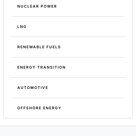
NUCLEAR POWER
LNG
RENEWABLE FUELS
ENERGY TRANSITION
AUTOMOTIVE
OFFSHORE ENERGY