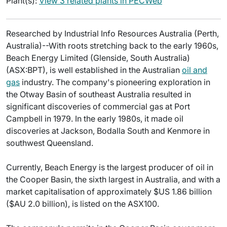
Plant(s):
View 3 related plants in PECWeb
Researched by Industrial Info Resources Australia (Perth,
Australia)--With roots stretching back to the early 1960s,
Beach Energy Limited (Glenside, South Australia)
(ASX:BPT), is well established in the Australian
oil and
gas
industry. The company's pioneering exploration in
the Otway Basin of southeast Australia resulted in
significant discoveries of commercial gas at Port
Campbell in 1979. In the early 1980s, it made oil
discoveries at Jackson, Bodalla South and Kenmore in
southwest Queensland.
Currently, Beach Energy is the largest producer of oil in
the Cooper Basin, the sixth largest in Australia, and with a
market capitalisation of approximately $US 1.86 billion
($AU 2.0 billion), is listed on the ASX100.