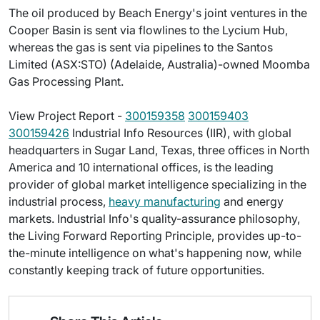
The oil produced by Beach Energy's joint ventures in the
Cooper Basin is sent via flowlines to the Lycium Hub,
whereas the gas is sent via pipelines to the Santos
Limited (ASX:STO) (Adelaide, Australia)-owned Moomba
Gas Processing Plant.
View Project Report -
300159358
300159403
300159426
Industrial Info Resources (IIR), with global
headquarters in Sugar Land, Texas, three offices in North
America and 10 international offices, is the leading
provider of global market intelligence specializing in the
industrial process,
heavy manufacturing
and energy
markets. Industrial Info's quality-assurance philosophy,
the Living Forward Reporting Principle, provides up-to-
the-minute intelligence on what's happening now, while
constantly keeping track of future opportunities.