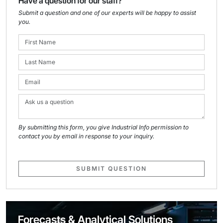
Have a question for our staff?
Submit a question and one of our experts will be happy to assist
you.
By submitting this form, you give Industrial Info permission to
contact you by email in response to your inquiry.
SUBMIT QUESTION
Forecasts & Analytical Solutions