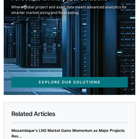
Where global project and asset data meets advanced analytics for
smarter market sizing and forecasting.
EXPLORE OUR SOLUTIONS
Related Articles
Mozambique's LNG Market Gains Momentum as Major Projects
Res...