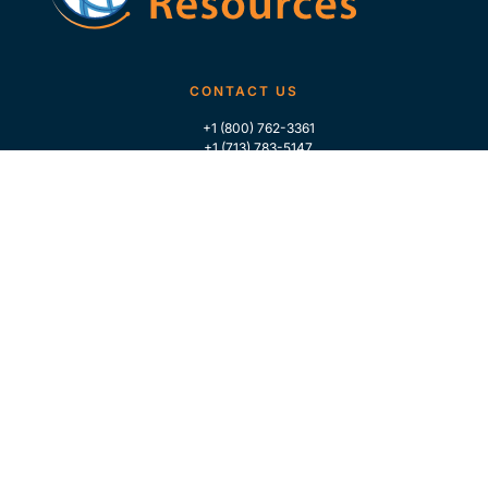
CONTACT US
+1 (800) 762-3361
+1 (713) 783-5147
+1 (713) 266-9306
FOLLOW US
QUICK LINKS
Home
Who We Are
Contact Us
For Traders