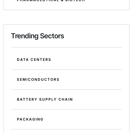
Trending Sectors
DATA CENTERS
SEMICONDUCTORS
BATTERY SUPPLY CHAIN
PACKAGING