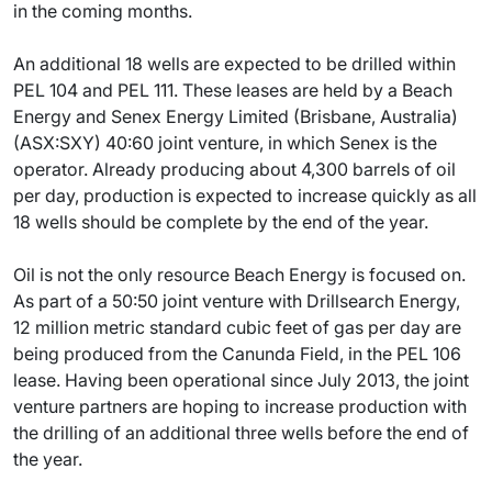
in the coming months.
An additional 18 wells are expected to be drilled within
PEL 104 and PEL 111. These leases are held by a Beach
Energy and Senex Energy Limited (Brisbane, Australia)
(ASX:SXY) 40:60 joint venture, in which Senex is the
operator. Already producing about 4,300 barrels of oil
per day, production is expected to increase quickly as all
18 wells should be complete by the end of the year.
Oil is not the only resource Beach Energy is focused on.
As part of a 50:50 joint venture with Drillsearch Energy,
12 million metric standard cubic feet of gas per day are
being produced from the Canunda Field, in the PEL 106
lease. Having been operational since July 2013, the joint
venture partners are hoping to increase production with
the drilling of an additional three wells before the end of
the year.