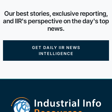
Our best stories, exclusive reporting,
and IIR's perspective on the day's top
news.
GET DAILY IIR NEWS
INTELLIGENCE