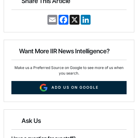
Share This Article
E
F
X
L
m
a
i
a
c
n
i
e
k
l
b
e
o
d
o
I
Want More IIR News Intelligence?
k
n
Make us a Preferred Source on Google to see more of us when
you search.
ADD US ON GOOGLE
Ask Us