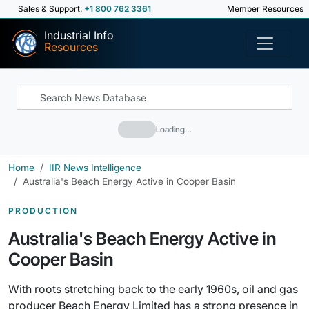
Sales & Support:
+1 800 762 3361
Member Resources
Industrial Info
Resources
Loading…
Home
IIR News Intelligence
Australia's Beach Energy Active in Cooper Basin
PRODUCTION
Australia's Beach Energy Active in
Cooper Basin
With roots stretching back to the early 1960s, oil and gas
producer Beach Energy Limited has a strong presence in