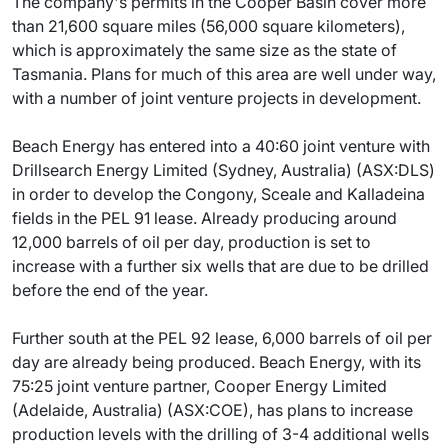
The company's permits in the Cooper Basin cover more
than 21,600 square miles (56,000 square kilometers),
which is approximately the same size as the state of
Tasmania. Plans for much of this area are well under way,
with a number of joint venture projects in development.
Beach Energy has entered into a 40:60 joint venture with
Drillsearch Energy Limited (Sydney, Australia) (ASX:DLS)
in order to develop the Congony, Sceale and Kalladeina
fields in the PEL 91 lease. Already producing around
12,000 barrels of oil per day, production is set to
increase with a further six wells that are due to be drilled
before the end of the year.
Further south at the PEL 92 lease, 6,000 barrels of oil per
day are already being produced. Beach Energy, with its
75:25 joint venture partner, Cooper Energy Limited
(Adelaide, Australia) (ASX:COE), has plans to increase
production levels with the drilling of 3-4 additional wells