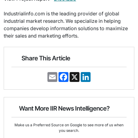
Industrialinfo.com is the leading provider of global
industrial market research. We specialize in helping
companies develop information solutions to maximize
their sales and marketing efforts.
Share This Article
E
F
X
L
m
a
i
a
c
n
i
e
k
l
b
e
o
d
o
I
Want More IIR News Intelligence?
k
n
Make us a Preferred Source on Google to see more of us when
you search.