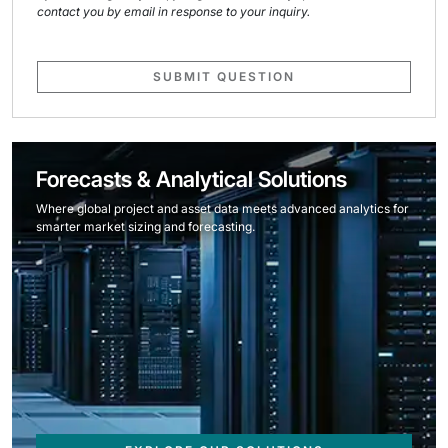
contact you by email in response to your inquiry.
SUBMIT QUESTION
Forecasts & Analytical Solutions
Where global project and asset data meets advanced analytics for
smarter market sizing and forecasting.