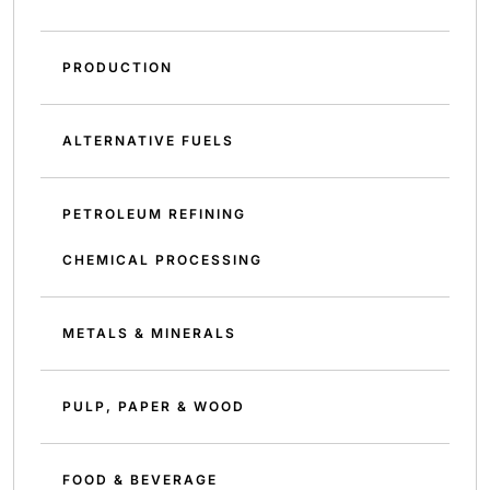
PRODUCTION
ALTERNATIVE FUELS
PETROLEUM REFINING
CHEMICAL PROCESSING
METALS & MINERALS
PULP, PAPER & WOOD
FOOD & BEVERAGE