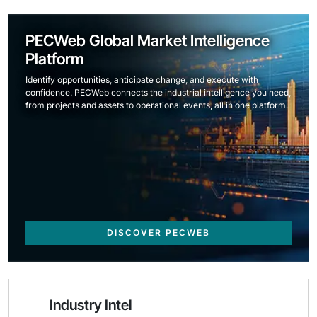
PECWeb Global Market Intelligence
Platform
Identify opportunities, anticipate change, and execute with
confidence. PECWeb connects the industrial intelligence you need,
from projects and assets to operational events, all in one platform.
DISCOVER PECWEB
Industry Intel