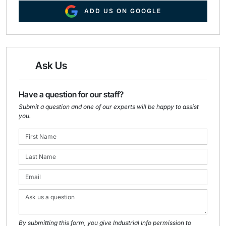
ADD US ON GOOGLE
Ask Us
Have a question for our staff?
Submit a question and one of our experts will be happy to assist
you.
By submitting this form, you give Industrial Info permission to