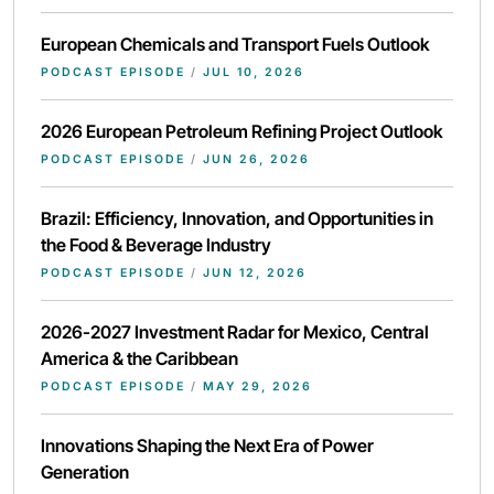
European Chemicals and Transport Fuels Outlook
PODCAST EPISODE
/
JUL 10, 2026
2026 European Petroleum Refining Project Outlook
PODCAST EPISODE
/
JUN 26, 2026
Brazil: Efficiency, Innovation, and Opportunities in
the Food & Beverage Industry
PODCAST EPISODE
/
JUN 12, 2026
2026-2027 Investment Radar for Mexico, Central
America & the Caribbean
PODCAST EPISODE
/
MAY 29, 2026
Innovations Shaping the Next Era of Power
Generation