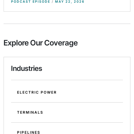
PODCAST EPISODE
/
MAY 22, 2026
Explore Our Coverage
Industries
ELECTRIC POWER
TERMINALS
PIPELINES