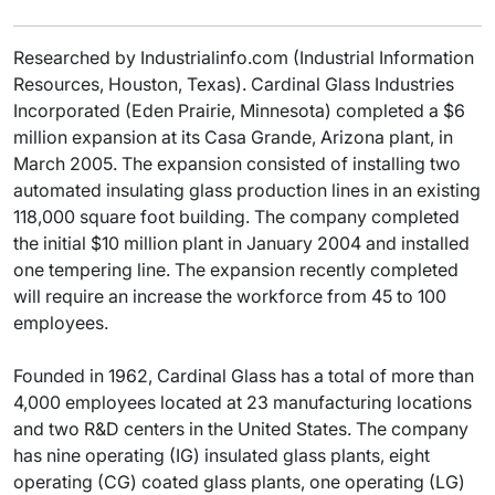
Researched by Industrialinfo.com (Industrial Information
Resources, Houston, Texas). Cardinal Glass Industries
Incorporated (Eden Prairie, Minnesota) completed a $6
million expansion at its Casa Grande, Arizona plant, in
March 2005. The expansion consisted of installing two
automated insulating glass production lines in an existing
118,000 square foot building. The company completed
the initial $10 million plant in January 2004 and installed
one tempering line. The expansion recently completed
will require an increase the workforce from 45 to 100
employees.
Founded in 1962, Cardinal Glass has a total of more than
4,000 employees located at 23 manufacturing locations
and two R&D centers in the United States. The company
has nine operating (IG) insulated glass plants, eight
operating (CG) coated glass plants, one operating (LG)