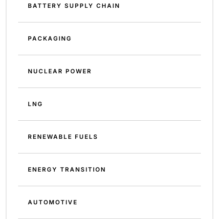
BATTERY SUPPLY CHAIN
PACKAGING
NUCLEAR POWER
LNG
RENEWABLE FUELS
ENERGY TRANSITION
AUTOMOTIVE