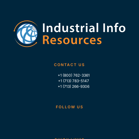
CONTACT US
+1 (800) 762-3361
+1 (713) 783-5147
+1 (713) 266-9306
FOLLOW US