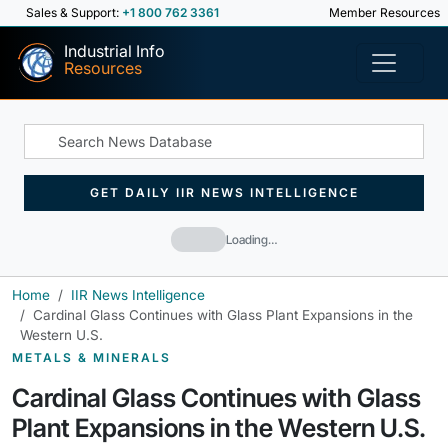
Sales & Support:
+1 800 762 3361
Member Resources
Industrial Info
Resources
GET DAILY IIR NEWS INTELLIGENCE
Loading…
Home
IIR News Intelligence
Cardinal Glass Continues with Glass Plant Expansions in the
Western U.S.
METALS & MINERALS
Cardinal Glass Continues with Glass
Plant Expansions in the Western U.S.