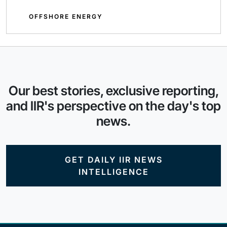
OFFSHORE ENERGY
Our best stories, exclusive reporting,
and IIR's perspective on the day's top
news.
GET DAILY IIR NEWS
INTELLIGENCE