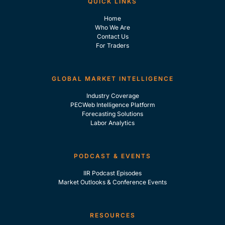
QUICK LINKS
Home
Who We Are
Contact Us
For Traders
GLOBAL MARKET INTELLIGENCE
Industry Coverage
PECWeb Intelligence Platform
Forecasting Solutions
Labor Analytics
PODCAST & EVENTS
IIR Podcast Episodes
Market Outlooks & Conference Events
RESOURCES