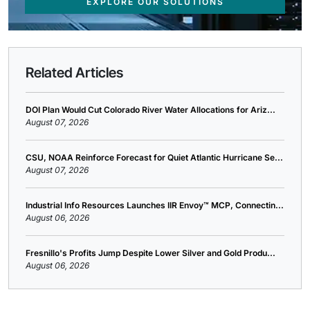
EXPLORE OUR SOLUTIONS
Related Articles
DOI Plan Would Cut Colorado River Water Allocations for Ariz...
August 07, 2026
CSU, NOAA Reinforce Forecast for Quiet Atlantic Hurricane Se...
August 07, 2026
Industrial Info Resources Launches IIR Envoy™ MCP, Connectin...
August 06, 2026
Fresnillo's Profits Jump Despite Lower Silver and Gold Produ...
August 06, 2026