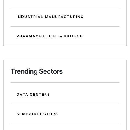
INDUSTRIAL MANUFACTURING
PHARMACEUTICAL & BIOTECH
Trending Sectors
DATA CENTERS
SEMICONDUCTORS