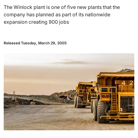
The Winlock plant is one of five new plants that the
company has planned as part of its nationwide
expansion creating 900 jobs
Released Tuesday, March 29, 2005