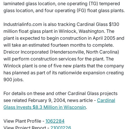
laminated glass location, one operating (TG) tempered
glass location, and four operating (FG) float glass plants.
Industrialinfo.com is also tracking Cardinal Glass $130
million float glass plant in Winlock, Washington. The
plant is expected to begin construction in April 2005 and
will take an estimated fourteen months to complete.
Dreicor Incorporated (Hendersonville, North Carolina)
will perform construction services for the plant. The
Winlock plant is one of five new plants that the company
has planned as part of its nationwide expansion creating
900 jobs.
For details on these and other Cardinal Glass projects
see related February 9, 2004, news article -
Cardinal
Glass Invests $8.3 Million in Wisconsin
.
View Plant Profile -
1062284
View Project Report -
21001226