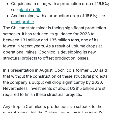
Cuquicamata mine, with a production drop of 16.5%;
see
plant profile
Andina mine, with a production drop of 16.5%; see
plant profile
The Chilean state miner is facing significant production
setbacks. It has reduced its guidance for 2023 to
between 1.31 million and 1.35 million tons, one of its
lowest in recent years. As a result of volume drops at
operational mines, Cochilco is developing its new
structural projects to offset production losses.
In a presentation in August, Cochilco's former CEO said
that without the construction of these structural projects,
the company's output will drop significantly by 2030.
Nevertheless, investments of about US$15 billion are still
required to finish these structural projects.
Any drop in Cochilco's production is a setback to the
market, given that the Chilean company is the world's