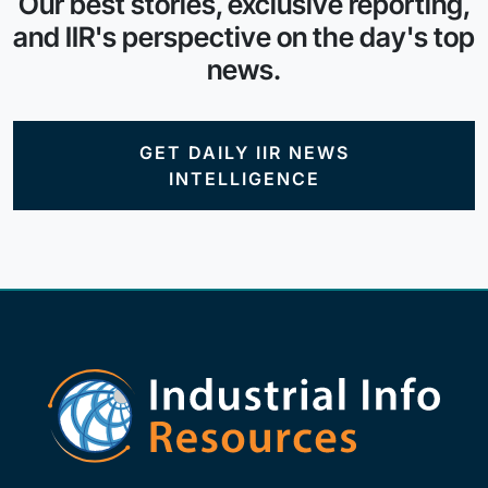
Our best stories, exclusive reporting,
and IIR's perspective on the day's top
news.
GET DAILY IIR NEWS
INTELLIGENCE