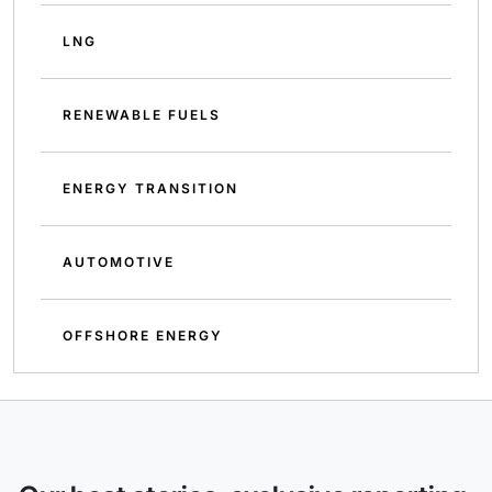
LNG
RENEWABLE FUELS
ENERGY TRANSITION
AUTOMOTIVE
OFFSHORE ENERGY