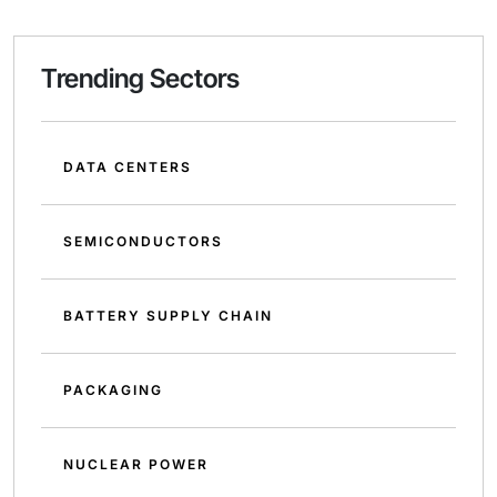
Trending Sectors
DATA CENTERS
SEMICONDUCTORS
BATTERY SUPPLY CHAIN
PACKAGING
NUCLEAR POWER