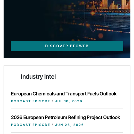
DISCOVER PECWEB
Industry Intel
European Chemicals and Transport Fuels Outlook
PODCAST EPISODE
/
JUL 10, 2026
2026 European Petroleum Refining Project Outlook
PODCAST EPISODE
/
JUN 26, 2026