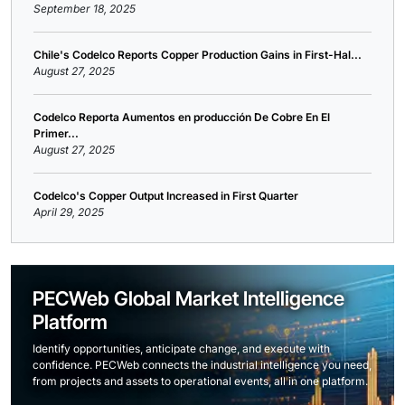
September 18, 2025
Chile's Codelco Reports Copper Production Gains in First-Hal...
August 27, 2025
Codelco Reporta Aumentos en producción De Cobre En El
Primer...
August 27, 2025
Codelco's Copper Output Increased in First Quarter
April 29, 2025
PECWeb Global Market Intelligence
Platform
Identify opportunities, anticipate change, and execute with
confidence. PECWeb connects the industrial intelligence you need,
from projects and assets to operational events, all in one platform.