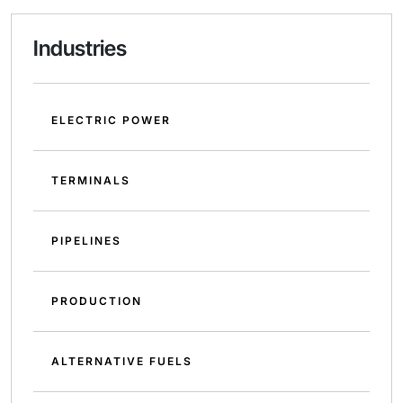
Industries
ELECTRIC POWER
TERMINALS
PIPELINES
PRODUCTION
ALTERNATIVE FUELS