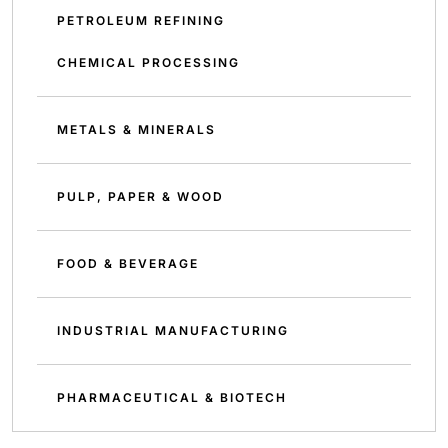
PETROLEUM REFINING
CHEMICAL PROCESSING
METALS & MINERALS
PULP, PAPER & WOOD
FOOD & BEVERAGE
INDUSTRIAL MANUFACTURING
PHARMACEUTICAL & BIOTECH