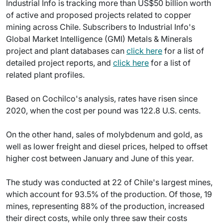
Industrial Info is tracking more than US$50 billion worth
of active and proposed projects related to copper
mining across Chile. Subscribers to Industrial Info's
Global Market Intelligence (GMI) Metals & Minerals
project and plant databases can
click here
for a list of
detailed project reports, and
click here
for a list of
related plant profiles.
Based on Cochilco's analysis, rates have risen since
2020, when the cost per pound was 122.8 U.S. cents.
On the other hand, sales of molybdenum and gold, as
well as lower freight and diesel prices, helped to offset
higher cost between January and June of this year.
The study was conducted at 22 of Chile's largest mines,
which account for 93.5% of the production. Of those, 19
mines, representing 88% of the production, increased
their direct costs, while only three saw their costs