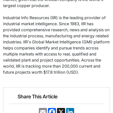
largest copper producer.
Industrial Info Resources (IIR) is the leading provider of
industrial market intelligence. Since 1983, IIR has
provided comprehensive research, news and analysis on
the industrial process, manufacturing and energy related
industries. IIR's Global Market Intelligence (GMI) platform
helps companies identify and pursue trends across
multiple markets with access to real, qualified and
validated plant and project opportunities. Across the
world, IIR is tracking more than 200,000 current and
future projects worth $17.8 trillion (USD).
Share This Article
E
F
X
L