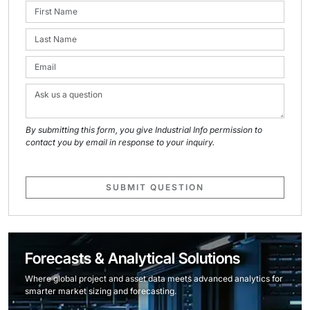
By submitting this form, you give Industrial Info permission to
contact you by email in response to your inquiry.
SUBMIT QUESTION
Forecasts & Analytical Solutions
Where global project and asset data meets advanced analytics for
smarter market sizing and forecasting.