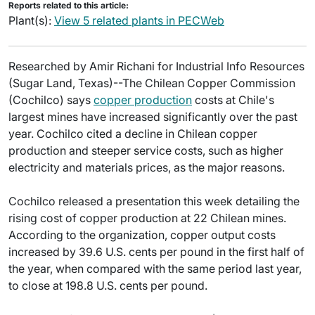
Reports related to this article:
Plant(s):
View 5 related plants in PECWeb
Researched by Amir Richani for Industrial Info Resources
(Sugar Land, Texas)--The Chilean Copper Commission
(Cochilco) says
copper production
costs at Chile's
largest mines have increased significantly over the past
year. Cochilco cited a decline in Chilean copper
production and steeper service costs, such as higher
electricity and materials prices, as the major reasons.
Cochilco released a presentation this week detailing the
rising cost of copper production at 22 Chilean mines.
According to the organization, copper output costs
increased by 39.6 U.S. cents per pound in the first half of
the year, when compared with the same period last year,
to close at 198.8 U.S. cents per pound.