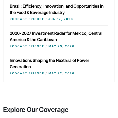
Brazil: Efficiency, Innovation, and Opportunities in
the Food & Beverage Industry
PODCAST EPISODE
/
JUN 12, 2026
2026-2027 Investment Radar for Mexico, Central
America & the Caribbean
PODCAST EPISODE
/
MAY 29, 2026
Innovations Shaping the Next Era of Power
Generation
PODCAST EPISODE
/
MAY 22, 2026
Explore Our Coverage