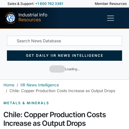
Sales & Support:
+1 800 762 3361
Member Resources
Industrial Info
Resources
GET DAILY IIR NEWS INTELLIGENCE
Loading…
Home
IIR News Intelligence
Chile: Copper Production Costs Increase as Output Drops
METALS & MINERALS
Chile: Copper Production Costs
Increase as Output Drops