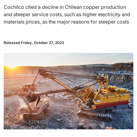
Cochilco cited a decline in Chilean copper production
and steeper service costs, such as higher electricity and
materials prices, as the major reasons for steeper costs
Released Friday, October 27, 2023