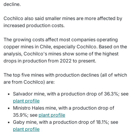
decline.
Cochilco also said smaller mines are more affected by
increased production costs.
The growing costs affect most companies operating
copper mines in Chile, especially Cochilco. Based on the
analysis, Cochilco's mines show some of the highest
drops in production from 2022 to present.
The top five mines with production declines (all of which
are from Cochilco) are:
Salvador mine, with a production drop of 36.3%; see
plant profile
Ministro Hales mine, with a production drop of
35.9%; see
plant profile
Gaby mine, with a production drop of 18.1%; see
plant profile