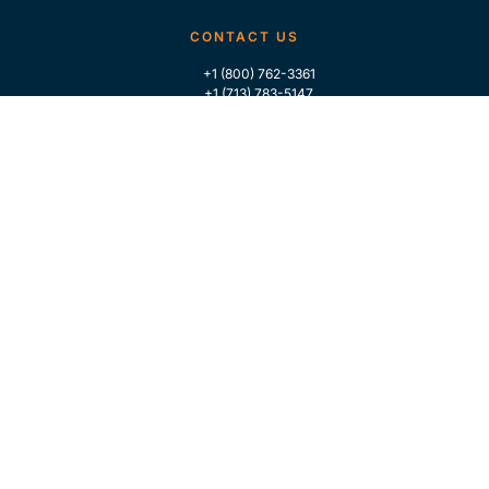
CONTACT US
+1 (800) 762-3361
+1 (713) 783-5147
+1 (713) 266-9306
FOLLOW US
QUICK LINKS
Home
Who We Are
Contact Us
For Traders
GLOBAL MARKET INTELLIGENCE