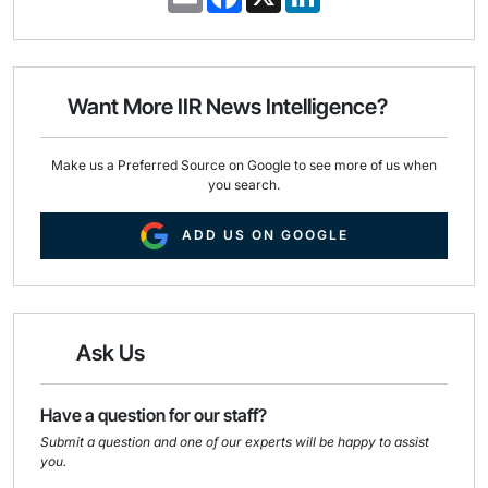
m
a
i
a
c
n
i
e
k
l
b
e
o
d
o
I
Want More IIR News Intelligence?
k
n
Make us a Preferred Source on Google to see more of us when
you search.
ADD US ON GOOGLE
Ask Us
Have a question for our staff?
Submit a question and one of our experts will be happy to assist
you.