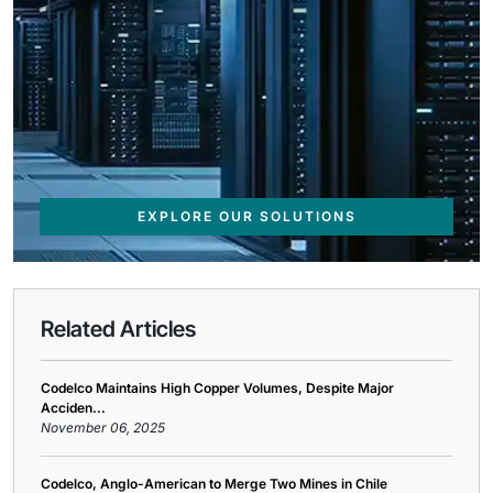
EXPLORE OUR SOLUTIONS
Related Articles
Codelco Maintains High Copper Volumes, Despite Major
Acciden...
November 06, 2025
Codelco, Anglo-American to Merge Two Mines in Chile