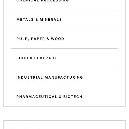
CHEMICAL PROCESSING
METALS & MINERALS
PULP, PAPER & WOOD
FOOD & BEVERAGE
INDUSTRIAL MANUFACTURING
PHARMACEUTICAL & BIOTECH