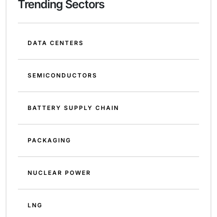
Trending Sectors
DATA CENTERS
SEMICONDUCTORS
BATTERY SUPPLY CHAIN
PACKAGING
NUCLEAR POWER
LNG