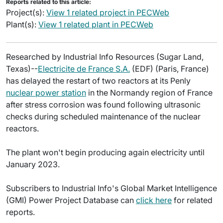
Reports related to this article:
Project(s):
View 1 related project in PECWeb
Plant(s):
View 1 related plant in PECWeb
Researched by Industrial Info Resources (Sugar Land,
Texas)--
Electricite de France S.A.
(EDF) (Paris, France)
has delayed the restart of two reactors at its Penly
nuclear power station
in the Normandy region of France
after stress corrosion was found following ultrasonic
checks during scheduled maintenance of the nuclear
reactors.
The plant won't begin producing again electricity until
January 2023.
Subscribers to Industrial Info's Global Market Intelligence
(GMI) Power Project Database can
click here
for related
reports.