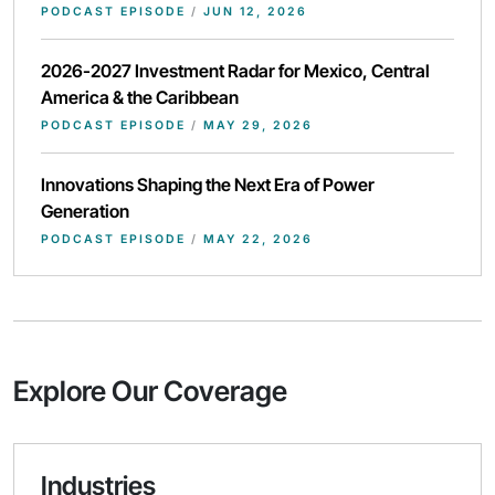
PODCAST EPISODE
/
JUN 12, 2026
2026-2027 Investment Radar for Mexico, Central
America & the Caribbean
PODCAST EPISODE
/
MAY 29, 2026
Innovations Shaping the Next Era of Power
Generation
PODCAST EPISODE
/
MAY 22, 2026
Explore Our Coverage
Industries