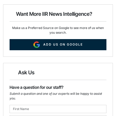
l
b
e
o
d
o
I
Want More IIR News Intelligence?
k
n
Make us a Preferred Source on Google to see more of us when
you search.
ADD US ON GOOGLE
Ask Us
Have a question for our staff?
Submit a question and one of our experts will be happy to assist
you.