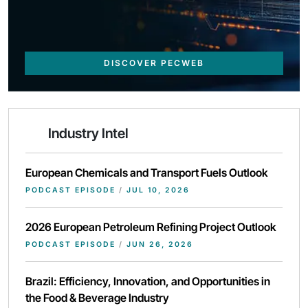
DISCOVER PECWEB
Industry Intel
European Chemicals and Transport Fuels Outlook
PODCAST EPISODE
/
JUL 10, 2026
2026 European Petroleum Refining Project Outlook
PODCAST EPISODE
/
JUN 26, 2026
Brazil: Efficiency, Innovation, and Opportunities in
the Food & Beverage Industry