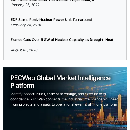
January 25, 2022
EDF Starts Penly Nuclear Power Unit Turnaround
February 24, 2014
France Cuts Over 5 GW of Nuclear Capacity as Drought, Heat
T...
August 05, 2026
PECWeb Global Market Intelligence
Platform
Identify opportunities, anticipate change, and execute with
confidence. PECWeb connects the industrial intelligence you need,
from projects and assets to operational events, all in one platform.