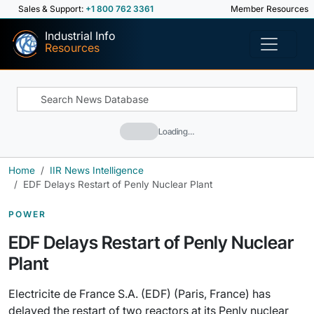
Sales & Support:
+1 800 762 3361
Member Resources
Industrial Info
Resources
Loading…
Home
IIR News Intelligence
EDF Delays Restart of Penly Nuclear Plant
POWER
EDF Delays Restart of Penly Nuclear
Plant
Electricite de France S.A. (EDF) (Paris, France) has
delayed the restart of two reactors at its Penly nuclear