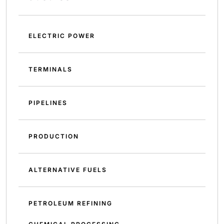
ELECTRIC POWER
TERMINALS
PIPELINES
PRODUCTION
ALTERNATIVE FUELS
PETROLEUM REFINING