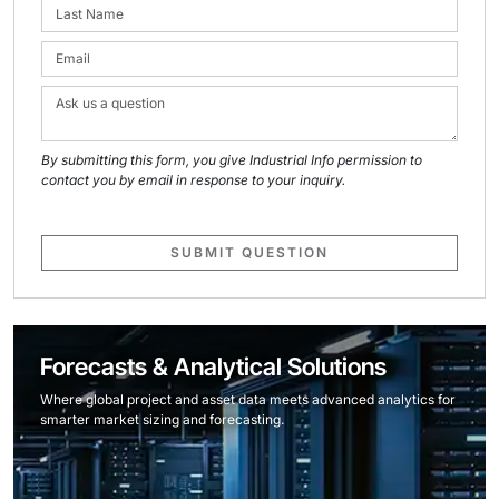
By submitting this form, you give Industrial Info permission to
contact you by email in response to your inquiry.
SUBMIT QUESTION
Forecasts & Analytical Solutions
Where global project and asset data meets advanced analytics for
smarter market sizing and forecasting.