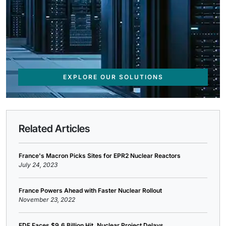
EXPLORE OUR SOLUTIONS
Related Articles
France's Macron Picks Sites for EPR2 Nuclear Reactors
July 24, 2023
France Powers Ahead with Faster Nuclear Rollout
November 23, 2022
EDF Faces $9.6 Billion Hit, Nuclear Project Delays