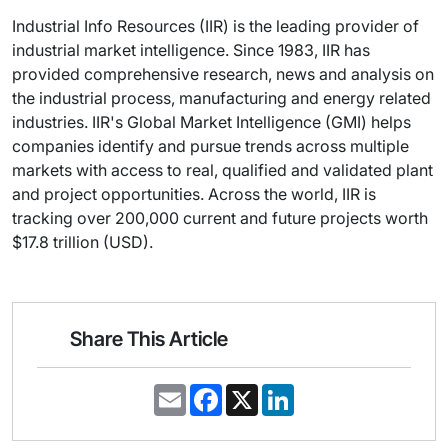
Industrial Info Resources (IIR) is the leading provider of
industrial market intelligence. Since 1983, IIR has
provided comprehensive research, news and analysis on
the industrial process, manufacturing and energy related
industries. IIR's Global Market Intelligence (GMI) helps
companies identify and pursue trends across multiple
markets with access to real, qualified and validated plant
and project opportunities. Across the world, IIR is
tracking over 200,000 current and future projects worth
$17.8 trillion (USD).
Share This Article
E
F
X
L
m
a
i
a
c
n
i
e
k