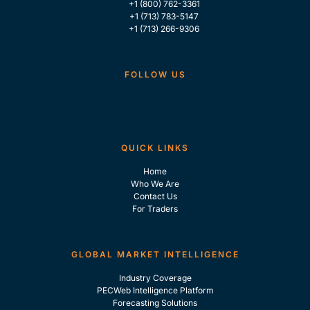
+1 (800) 762-3361
+1 (713) 783-5147
+1 (713) 266-9306
FOLLOW US
QUICK LINKS
Home
Who We Are
Contact Us
For Traders
GLOBAL MARKET INTELLIGENCE
Industry Coverage
PECWeb Intelligence Platform
Forecasting Solutions