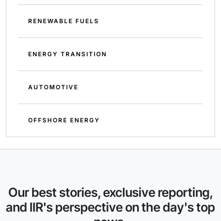
RENEWABLE FUELS
ENERGY TRANSITION
AUTOMOTIVE
OFFSHORE ENERGY
Our best stories, exclusive reporting,
and IIR's perspective on the day's top