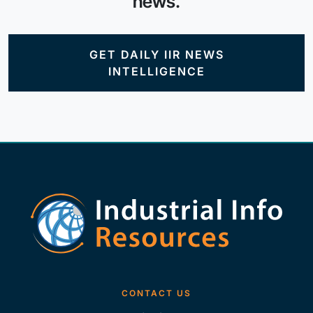
news.
GET DAILY IIR NEWS
INTELLIGENCE
CONTACT US