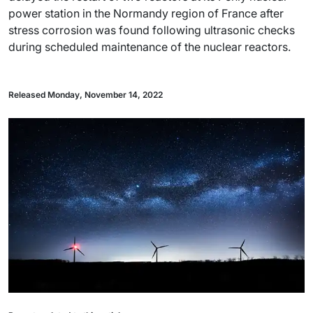
power station in the Normandy region of France after
stress corrosion was found following ultrasonic checks
during scheduled maintenance of the nuclear reactors.
Released Monday, November 14, 2022