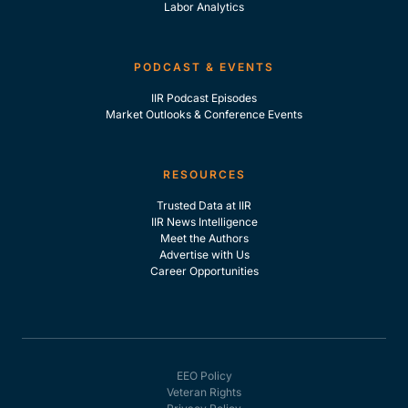
Labor Analytics
PODCAST & EVENTS
IIR Podcast Episodes
Market Outlooks & Conference Events
RESOURCES
Trusted Data at IIR
IIR News Intelligence
Meet the Authors
Advertise with Us
Career Opportunities
EEO Policy
Veteran Rights