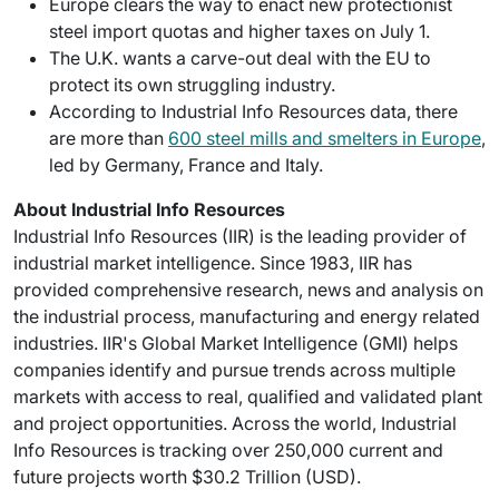
Europe clears the way to enact new protectionist
steel import quotas and higher taxes on July 1.
The U.K. wants a carve-out deal with the EU to
protect its own struggling industry.
According to Industrial Info Resources data, there
are more than
600 steel mills and smelters in Europe
,
led by Germany, France and Italy.
About Industrial Info Resources
Industrial Info Resources (IIR) is the leading provider of
industrial market intelligence. Since 1983, IIR has
provided comprehensive research, news and analysis on
the industrial process, manufacturing and energy related
industries. IIR's Global Market Intelligence (GMI) helps
companies identify and pursue trends across multiple
markets with access to real, qualified and validated plant
and project opportunities. Across the world, Industrial
Info Resources is tracking over 250,000 current and
future projects worth $30.2 Trillion (USD).