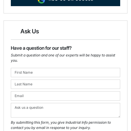
Ask Us
Have a question for our staff?
Submit a question and one of our experts will be happy to assist
you.
By submitting this form, you give Industrial Info permission to
contact you by email in response to your inquiry.