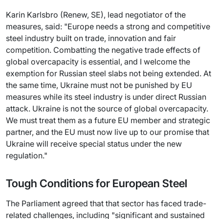
Karin Karlsbro (Renew, SE), lead negotiator of the
measures, said: "Europe needs a strong and competitive
steel industry built on trade, innovation and fair
competition. Combatting the negative trade effects of
global overcapacity is essential, and I welcome the
exemption for Russian steel slabs not being extended. At
the same time, Ukraine must not be punished by EU
measures while its steel industry is under direct Russian
attack. Ukraine is not the source of global overcapacity.
We must treat them as a future EU member and strategic
partner, and the EU must now live up to our promise that
Ukraine will receive special status under the new
regulation."
Tough Conditions for European Steel
The Parliament agreed that that sector has faced trade-
related challenges, including "significant and sustained