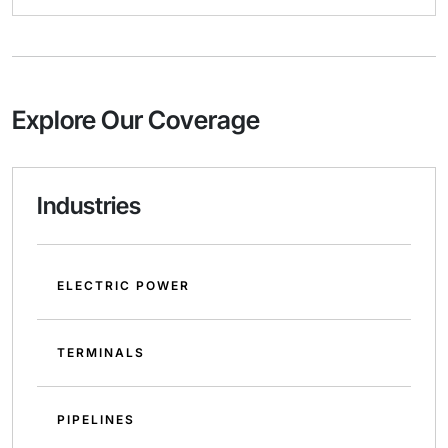
Explore Our Coverage
Industries
ELECTRIC POWER
TERMINALS
PIPELINES