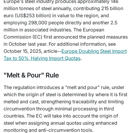
Europe's steel industry produces approximately 146
million tonnes of steel annually, contributing 215 billion
euro (US$253 billion) in value to the region, and
employing 298,000 people directly and another 2.5
million in associated industries. The European
Commission (EC) first announced the planned measures
in October last year. For additional information, see
October 15, 2025, article--
Europe Doubling Steel Import
Tax to 50%, Halving Import Quotas
.
"Melt & Pour" Rule
The regulation introduces a "melt and pour" rule, under
which the origin of steel is determined by where it is first
melted and cast, strengthening traceability and limiting
circumvention through minimal processing in third
countries. The EC will take into account the origin of
steel when assigning annual quotas using enhanced
monitoring and anti-circumvention tools.