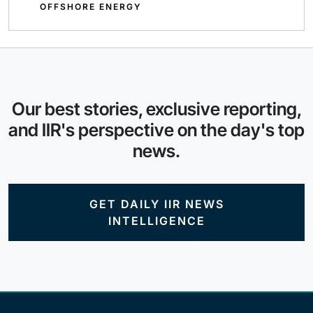
OFFSHORE ENERGY
Our best stories, exclusive reporting,
and IIR's perspective on the day's top
news.
GET DAILY IIR NEWS
INTELLIGENCE