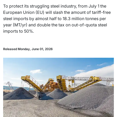
To protect its struggling steel industry, from July 1 the
European Union (EU) will slash the amount of tariff-free
steel imports by almost half to 18.3 million tonnes per
year (MT/yr) and double the tax on out-of-quota steel
imports to 50%.
Released Monday, June 01, 2026