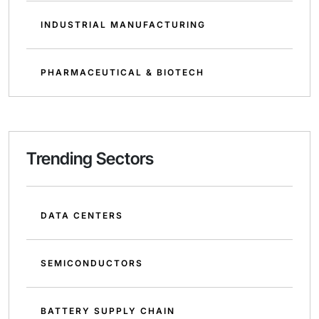
INDUSTRIAL MANUFACTURING
PHARMACEUTICAL & BIOTECH
Trending Sectors
DATA CENTERS
SEMICONDUCTORS
BATTERY SUPPLY CHAIN