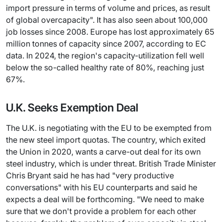
import pressure in terms of volume and prices, as result
of global overcapacity". It has also seen about 100,000
job losses since 2008. Europe has lost approximately 65
million tonnes of capacity since 2007, according to EC
data. In 2024, the region's capacity-utilization fell well
below the so-called healthy rate of 80%, reaching just
67%.
U.K. Seeks Exemption Deal
The U.K. is negotiating with the EU to be exempted from
the new steel import quotas. The country, which exited
the Union in 2020, wants a carve-out deal for its own
steel industry, which is under threat. British Trade Minister
Chris Bryant said he has had "very productive
conversations" with his EU counterparts and said he
expects a deal will be forthcoming. "We need to make
sure that we don't provide a problem for each other