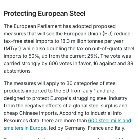
Protecting European Steel
The European Parliament has adopted proposed
measures that will see the European Union (EU) reduce
tax-free steel imports to 18.3 million tonnes per year
(MT/yr) while also doubling the tax on out-of-quota steel
imports to 50%, up from the current 25%. The vote was
carried strongly by 606 votes in favor, 16 against and 39
abstentions.
The measures will apply to 30 categories of steel
products imported to the EU from July 1 and are
designed to protect Europe's struggling steel industry
from the negative effects of a global steel surplus and
cheap Chinese imports. According to Industrial Info
Resources data, there are more than
600 steel mills and
smelters in Europe
, led by Germany, France and Italy.