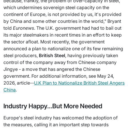
because, frankly, the problem of over-capacity in steel,
which undermines sovereign steel capacity on the
continent of Europe, is not provided by us, it's provided
by China and some other countries in the world," Bryant
told
Euronews
. The U.K. government had had to bail out
its major steelmakers in recent times in an effort to keep
the sector afloat. Most recently, the government
announced a plan to nationalize one of its few remaining
steel producers,
British Steel
, having previously taken
control of the company away from Chinese company
Jingye - a move that has angered the Chinese
government. For additional information, see May 24,
2026, article--
U.K Plan to Nationalize British Steel Angers
China
.
Industry Happy...But More Needed
Europe's steel industry has welcomed the adoption of
the measures, calling it an important step towards