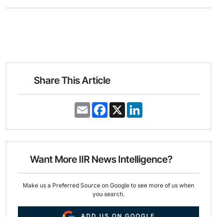
Share This Article
E
F
X
L
m
a
i
a
c
n
i
e
k
l
b
e
o
d
o
I
Want More IIR News Intelligence?
k
n
Make us a Preferred Source on Google to see more of us when
you search.
ADD US ON GOOGLE