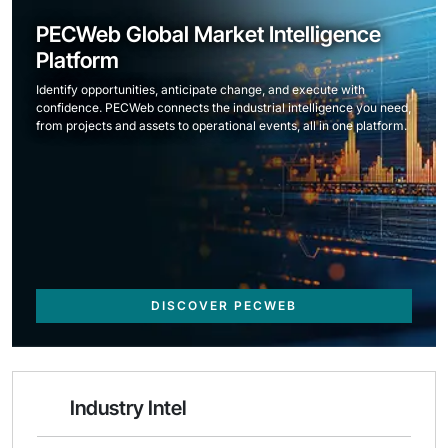
PECWeb Global Market Intelligence
Platform
Identify opportunities, anticipate change, and execute with
confidence. PECWeb connects the industrial intelligence you need,
from projects and assets to operational events, all in one platform.
DISCOVER PECWEB
Industry Intel