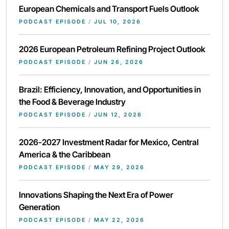
European Chemicals and Transport Fuels Outlook
PODCAST EPISODE
/
JUL 10, 2026
2026 European Petroleum Refining Project Outlook
PODCAST EPISODE
/
JUN 26, 2026
Brazil: Efficiency, Innovation, and Opportunities in
the Food & Beverage Industry
PODCAST EPISODE
/
JUN 12, 2026
2026-2027 Investment Radar for Mexico, Central
America & the Caribbean
PODCAST EPISODE
/
MAY 29, 2026
Innovations Shaping the Next Era of Power
Generation
PODCAST EPISODE
/
MAY 22, 2026