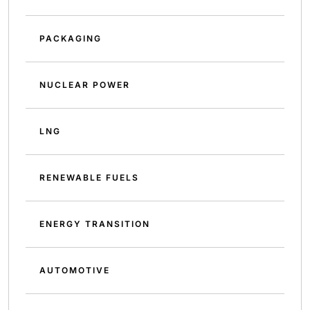
PACKAGING
NUCLEAR POWER
LNG
RENEWABLE FUELS
ENERGY TRANSITION
AUTOMOTIVE