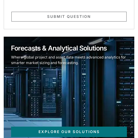
SUBMIT QUESTION
Forecasts & Analytical Solutions
Where global project and asset data meets advanced analytics for
smarter market sizing and forecasting.
EXPLORE OUR SOLUTIONS