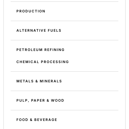
PRODUCTION
ALTERNATIVE FUELS
PETROLEUM REFINING
CHEMICAL PROCESSING
METALS & MINERALS
PULP, PAPER & WOOD
FOOD & BEVERAGE