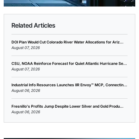
Related Articles
DOI Plan Would Cut Colorado River Water Allocations for Ariz...
August 07, 2026
CSU, NOAA Reinforce Forecast for Quiet Atlantic Hurricane Se...
August 07, 2026
Industrial Info Resources Launches IIR Envoy™ MCP, Connectin...
August 06, 2026
Fresnillo's Profits Jump Despite Lower Silver and Gold Produ...
August 06, 2026