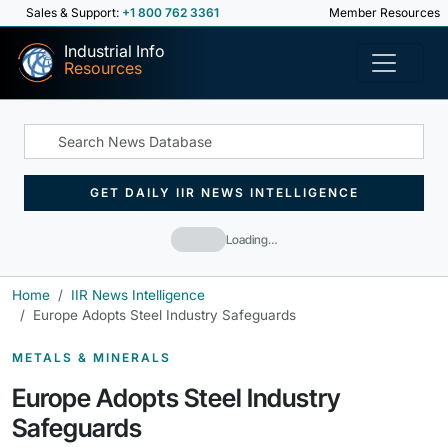
Sales & Support:
+1 800 762 3361
Member Resources
Industrial Info
Resources
GET DAILY IIR NEWS INTELLIGENCE
Loading…
Home
IIR News Intelligence
Europe Adopts Steel Industry Safeguards
METALS & MINERALS
Europe Adopts Steel Industry
Safeguards