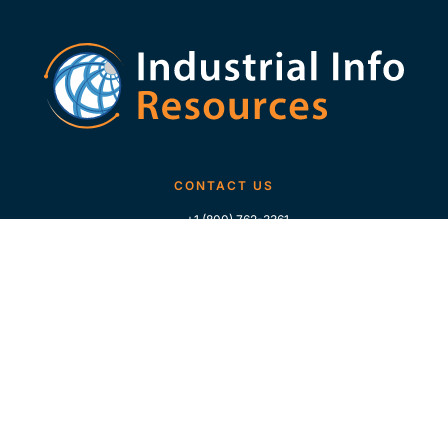
CONTACT US
+1 (800) 762-3361
+1 (713) 783-5147
+1 (713) 266-9306
FOLLOW US
QUICK LINKS