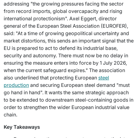
addressing "the growing pressures facing the sector
from record imports, global overcapacity and rising
international protectionism". Axel Eggert, director
general of the European Steel Association (EUROFER),
said: "At a time of growing geopolitical uncertainty and
market distortions, this sends an important signal that the
EU is prepared to act to defend its industrial base,
security and autonomy. There must now be no delay in
ensuring the measure enters into force by 1 July 2026,
when the current safeguard expires." The association
also underlined that protecting European
steel
production
and securing European steel demand "must
go hand in hand". It wants the same strategic approach
to be extended to downstream steel-containing goods in
order to strengthen the wider European industrial value
chain.
Key Takeaways