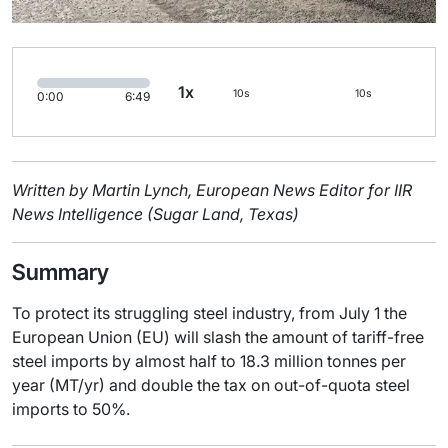
1x
10s
10s
0:00
6:49
Written by Martin Lynch, European News Editor for IIR
News Intelligence (Sugar Land, Texas)
Summary
To protect its struggling steel industry, from July 1 the
European Union (EU) will slash the amount of tariff-free
steel imports by almost half to 18.3 million tonnes per
year (MT/yr) and double the tax on out-of-quota steel
imports to 50%.