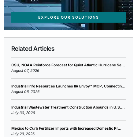
EXPLORE OUR SOLUTIONS
Related Articles
CSU, NOAA Reinforce Forecast for Quiet Atlantic Hurricane Se...
August 07, 2026
Industrial Info Resources Launches IIR Envoy™ MCP, Connectin...
August 06, 2026
Industrial Wastewater Treatment Construction Abounds in U.S....
July 30, 2026
Mexico to Curb Fertilizer Imports with Increased Domestic Pr...
July 29, 2026