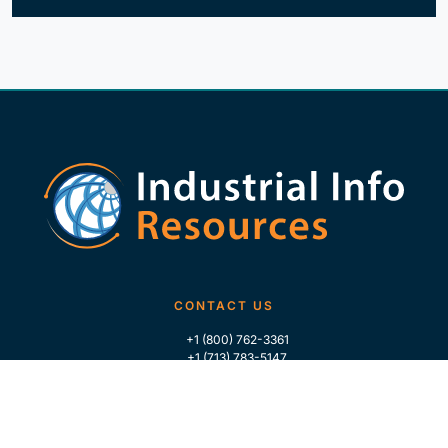
CONTACT US
+1 (800) 762-3361
+1 (713) 783-5147
+1 (713) 266-9306
FOLLOW US