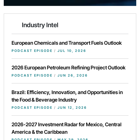
Industry Intel
European Chemicals and Transport Fuels Outlook
PODCAST EPISODE
/
JUL 10, 2026
2026 European Petroleum Refining Project Outlook
PODCAST EPISODE
/
JUN 26, 2026
Brazil: Efficiency, Innovation, and Opportunities in
the Food & Beverage Industry
PODCAST EPISODE
/
JUN 12, 2026
2026-2027 Investment Radar for Mexico, Central
America & the Caribbean
PODCAST EPISODE
/
MAY 29, 2026