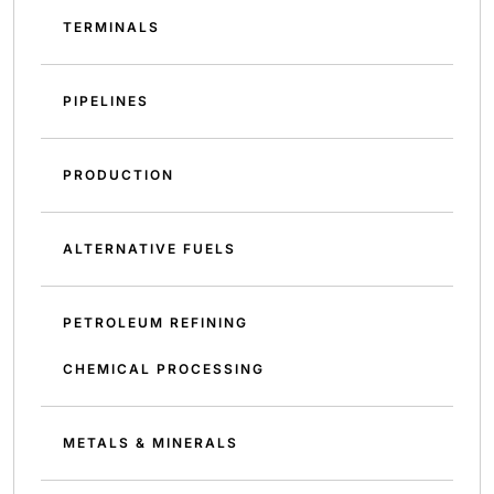
TERMINALS
PIPELINES
PRODUCTION
ALTERNATIVE FUELS
PETROLEUM REFINING
CHEMICAL PROCESSING
METALS & MINERALS