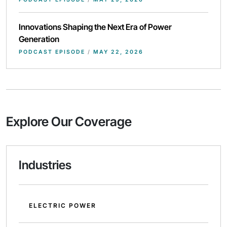
Innovations Shaping the Next Era of Power
Generation
PODCAST EPISODE
/
MAY 22, 2026
Explore Our Coverage
Industries
ELECTRIC POWER