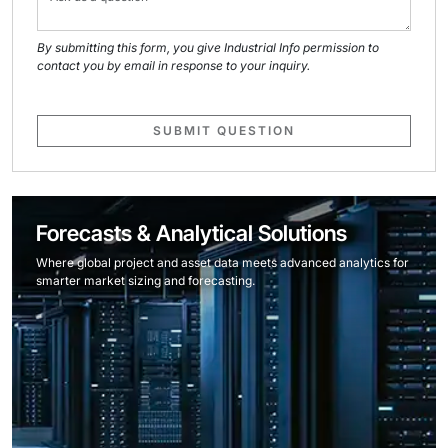
By submitting this form, you give Industrial Info permission to
contact you by email in response to your inquiry.
SUBMIT QUESTION
Forecasts & Analytical Solutions
Where global project and asset data meets advanced analytics for
smarter market sizing and forecasting.