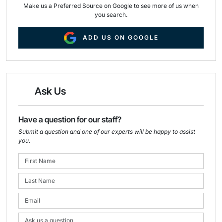
Make us a Preferred Source on Google to see more of us when
you search.
ADD US ON GOOGLE
Ask Us
Have a question for our staff?
Submit a question and one of our experts will be happy to assist
you.