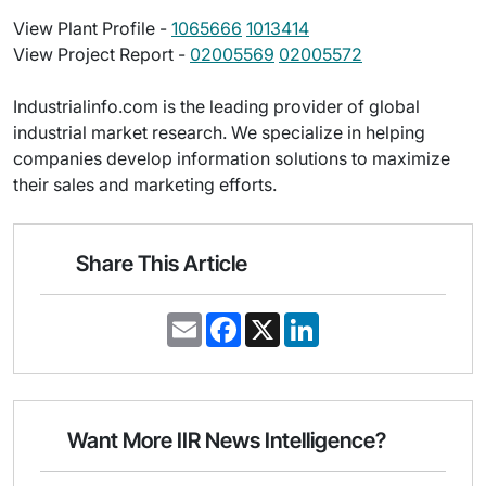
View Plant Profile -
1065666
1013414
View Project Report -
02005569
02005572
Industrialinfo.com is the leading provider of global
industrial market research. We specialize in helping
companies develop information solutions to maximize
their sales and marketing efforts.
Share This Article
E
F
X
L
m
a
i
a
c
n
i
e
k
l
b
e
o
d
o
I
Want More IIR News Intelligence?
k
n