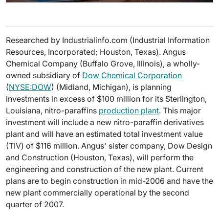
Researched by Industrialinfo.com (Industrial Information
Resources, Incorporated; Houston, Texas). Angus
Chemical Company (Buffalo Grove, Illinois), a wholly-
owned subsidiary of
Dow Chemical Corporation
(
NYSE:DOW
) (Midland, Michigan), is planning
investments in excess of $100 million for its Sterlington,
Louisiana, nitro-paraffins
production plant
. This major
investment will include a new nitro-paraffin derivatives
plant and will have an estimated total investment value
(TIV) of $116 million. Angus' sister company, Dow Design
and Construction (Houston, Texas), will perform the
engineering and construction of the new plant. Current
plans are to begin construction in mid-2006 and have the
new plant commercially operational by the second
quarter of 2007.