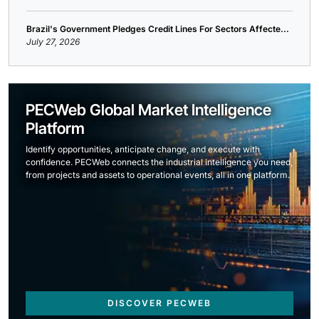
Brazil's Government Pledges Credit Lines For Sectors Affecte...
July 27, 2026
PECWeb Global Market Intelligence
Platform
Identify opportunities, anticipate change, and execute with
confidence. PECWeb connects the industrial intelligence you need,
from projects and assets to operational events, all in one platform.
DISCOVER PECWEB