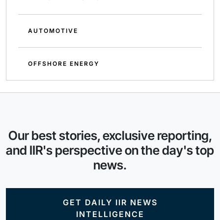
AUTOMOTIVE
OFFSHORE ENERGY
Our best stories, exclusive reporting,
and IIR's perspective on the day's top
news.
GET DAILY IIR NEWS
INTELLIGENCE