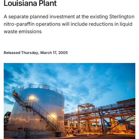
Louisiana Plant
A separate planned investment at the existing Sterlington
nitro-paraffin operations will include reductions in liquid
waste emissions
Released Thursday, March 17, 2005