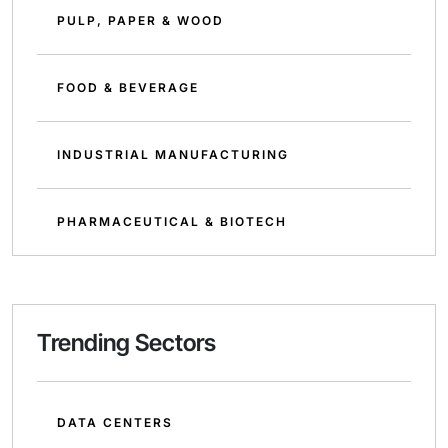
PULP, PAPER & WOOD
FOOD & BEVERAGE
INDUSTRIAL MANUFACTURING
PHARMACEUTICAL & BIOTECH
Trending Sectors
DATA CENTERS