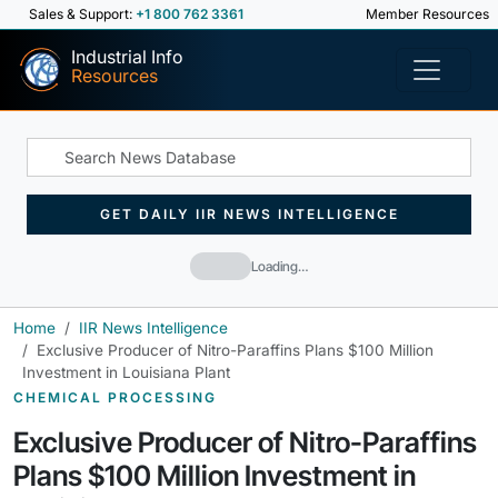
Sales & Support:
+1 800 762 3361
Member Resources
Industrial Info
Resources
GET DAILY IIR NEWS INTELLIGENCE
Loading…
Home
IIR News Intelligence
Exclusive Producer of Nitro-Paraffins Plans $100 Million
Investment in Louisiana Plant
CHEMICAL PROCESSING
Exclusive Producer of Nitro-Paraffins
Plans $100 Million Investment in