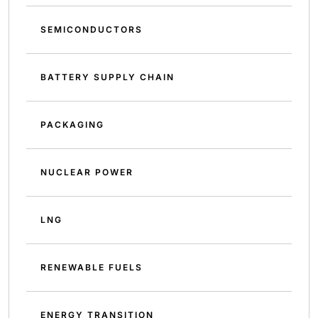
SEMICONDUCTORS
BATTERY SUPPLY CHAIN
PACKAGING
NUCLEAR POWER
LNG
RENEWABLE FUELS
ENERGY TRANSITION