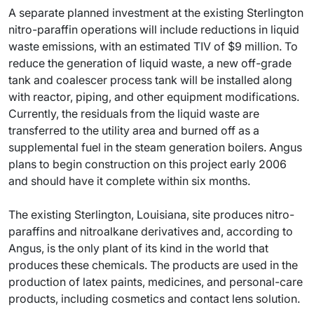
A separate planned investment at the existing Sterlington
nitro-paraffin operations will include reductions in liquid
waste emissions, with an estimated TIV of $9 million. To
reduce the generation of liquid waste, a new off-grade
tank and coalescer process tank will be installed along
with reactor, piping, and other equipment modifications.
Currently, the residuals from the liquid waste are
transferred to the utility area and burned off as a
supplemental fuel in the steam generation boilers. Angus
plans to begin construction on this project early 2006
and should have it complete within six months.
The existing Sterlington, Louisiana, site produces nitro-
paraffins and nitroalkane derivatives and, according to
Angus, is the only plant of its kind in the world that
produces these chemicals. The products are used in the
production of latex paints, medicines, and personal-care
products, including cosmetics and contact lens solution.